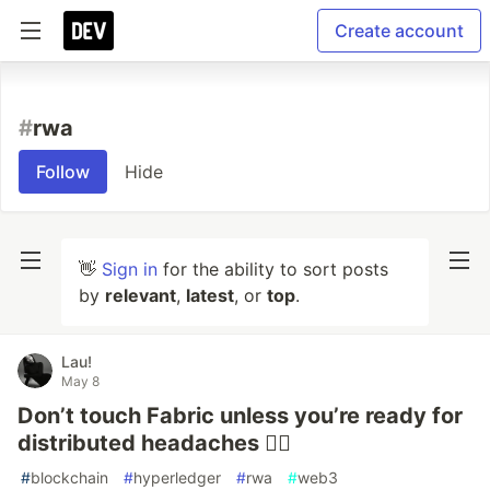
Create account
#
rwa
Follow
Hide
👋
Sign in
for the ability to sort posts
by
relevant
,
latest
, or
top
.
Lau!
May 8
Don’t touch Fabric unless you’re ready for
distributed headaches 😵‍💫
#
blockchain
#
hyperledger
#
rwa
#
web3