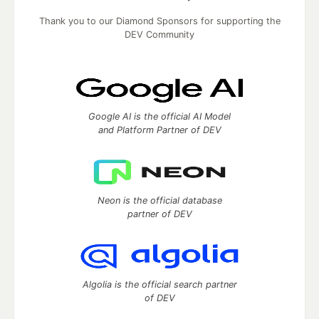
Thank you to our Diamond Sponsors for supporting the
DEV Community
Google AI is the official AI Model
and Platform Partner of DEV
Neon is the official database
partner of DEV
Algolia is the official search partner
of DEV