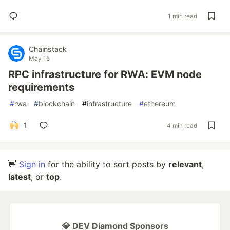
1 min read
Chainstack
May 15
RPC infrastructure for RWA: EVM node
requirements
#
rwa
#
blockchain
#
infrastructure
#
ethereum
1
4 min read
👋
Sign in
for the ability to sort posts by
relevant
,
latest
, or
top
.
💎 DEV Diamond Sponsors