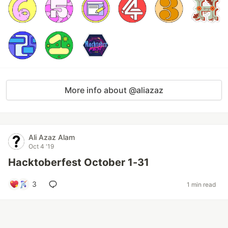
More info about @aliazaz
Ali Azaz Alam
Oct 4 '19
Hacktoberfest October 1-31
3
1 min read