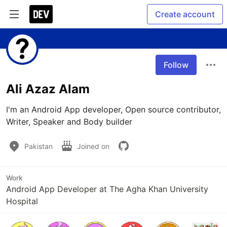
Create account
Follow
Ali Azaz Alam
I'm an Android App developer, Open source contributor, 
Writer, Speaker and Body builder
Pakistan
Joined on
Work
Android App Developer at The Agha Khan University
Hospital