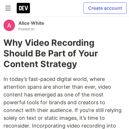
Create account
Alice White
Posted on
Why Video Recording
Should Be Part of Your
Content Strategy
In today’s fast-paced digital world, where
attention spans are shorter than ever, video
content has emerged as one of the most
powerful tools for brands and creators to
connect with their audience. If you’re still relying
solely on text or static images, it’s time to
reconsider. Incorporating video recording into