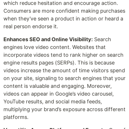
which reduce hesitation and encourage action.
Consumers are more confident making purchases
when they’ve seen a product in action or heard a
real person endorse it.
Enhances SEO and Online Visibility:
Search
engines love video content. Websites that
incorporate videos tend to rank higher on search
engine results pages (SERPs). This is because
videos increase the amount of time visitors spend
on your site, signaling to search engines that your
content is valuable and engaging. Moreover,
videos can appear in Google’s video carousel,
YouTube results, and social media feeds,
multiplying your brand’s exposure across different
platforms.