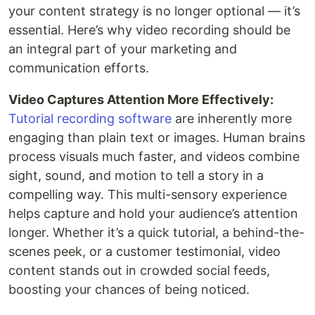
your content strategy is no longer optional — it’s
essential. Here’s why video recording should be
an integral part of your marketing and
communication efforts.
Video Captures Attention More Effectively:
Tutorial recording software
are inherently more
engaging than plain text or images. Human brains
process visuals much faster, and videos combine
sight, sound, and motion to tell a story in a
compelling way. This multi-sensory experience
helps capture and hold your audience’s attention
longer. Whether it’s a quick tutorial, a behind-the-
scenes peek, or a customer testimonial, video
content stands out in crowded social feeds,
boosting your chances of being noticed.