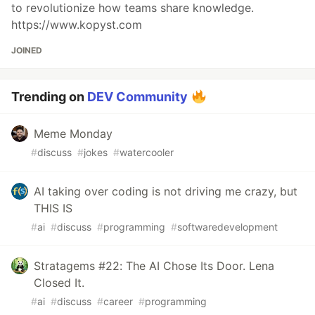
to revolutionize how teams share knowledge.
https://www.kopyst.com
JOINED
Trending on
DEV Community
Meme Monday
#
discuss
#
jokes
#
watercooler
AI taking over coding is not driving me crazy, but
THIS IS
#
ai
#
discuss
#
programming
#
softwaredevelopment
Stratagems #22: The AI Chose Its Door. Lena
Closed It.
#
ai
#
discuss
#
career
#
programming