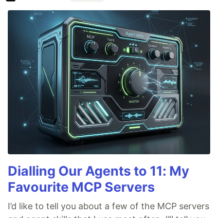
Dialling Our Agents to 11: My
Favourite MCP Servers
I’d like to tell you about a few of the MCP servers