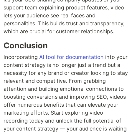
support team explaining product features, video
lets your audience see real faces and
personalities. This builds trust and transparency,
which are crucial for customer relationships.
Conclusion
Incorporating
AI tool for documentation
into your
content strategy is no longer just a trend but a
necessity for any brand or creator looking to stay
relevant and competitive. From grabbing
attention and building emotional connections to
boosting conversions and improving SEO, videos
offer numerous benefits that can elevate your
marketing efforts. Start exploring video
recording today and unlock the full potential of
your content strategy — your audience is waiting