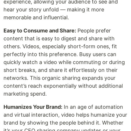
experience, allowing your audience to see and
hear your story unfold — making it more
memorable and influential.
Easy to Consume and Share:
People prefer
content that is easy to digest and share with
others. Videos, especially short-form ones, fit
perfectly into this preference. Busy users can
quickly watch a video while commuting or during
short breaks, and share it effortlessly on their
networks. This organic sharing expands your
content’s reach exponentially without additional
marketing spend.
Humanizes Your Brand:
In an age of automation
and virtual interaction, video helps humanize your
brand by showing the people behind it. Whether
it’s your CEO sharing company updates or your