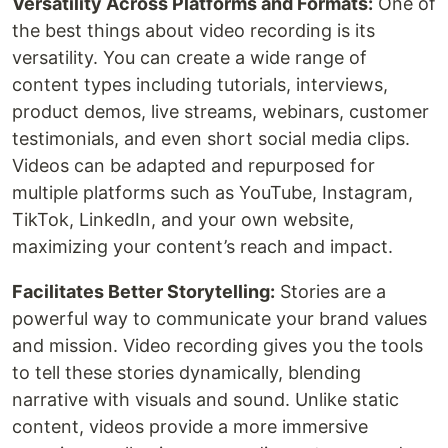
Versatility Across Platforms and Formats:
One of
the best things about video recording is its
versatility. You can create a wide range of
content types including tutorials, interviews,
product demos, live streams, webinars, customer
testimonials, and even short social media clips.
Videos can be adapted and repurposed for
multiple platforms such as YouTube, Instagram,
TikTok, LinkedIn, and your own website,
maximizing your content’s reach and impact.
Facilitates Better Storytelling:
Stories are a
powerful way to communicate your brand values
and mission. Video recording gives you the tools
to tell these stories dynamically, blending
narrative with visuals and sound. Unlike static
content, videos provide a more immersive