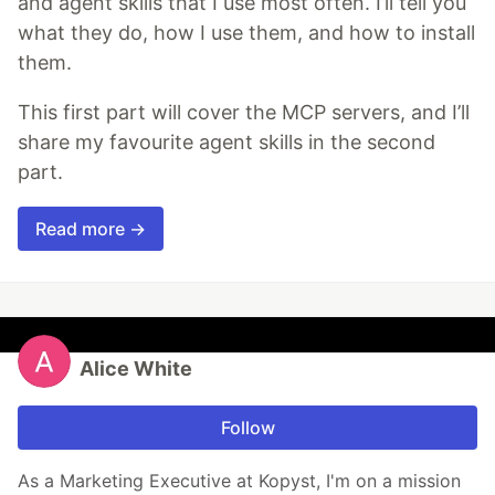
and agent skills that I use most often. I’ll tell you
what they do, how I use them, and how to install
them.
This first part will cover the MCP servers, and I’ll
share my favourite agent skills in the second
part.
Read more →
Alice White
Follow
As a Marketing Executive at Kopyst, I'm on a mission