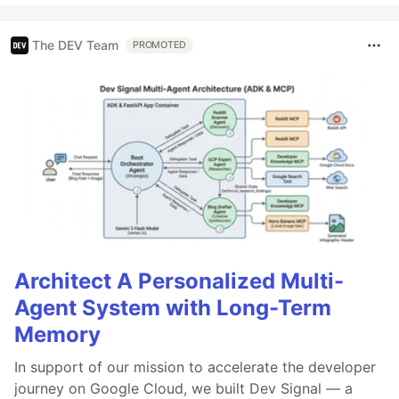
The DEV Team
PROMOTED
Architect A Personalized Multi-
Agent System with Long-Term
Memory
In support of our mission to accelerate the developer
journey on Google Cloud, we built Dev Signal — a