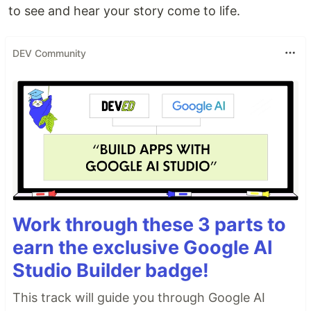
to see and hear your story come to life.
DEV Community
Work through these 3 parts to
earn the exclusive Google AI
Studio Builder badge!
This track will guide you through Google AI