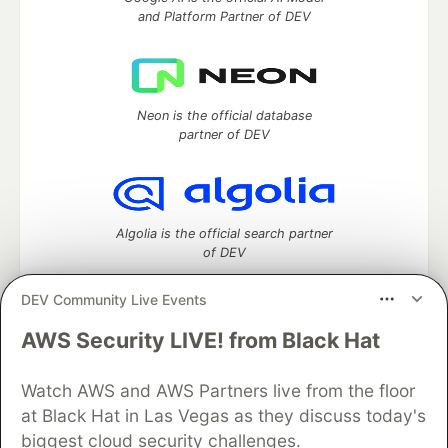
and Platform Partner of DEV
Neon is the official database
partner of DEV
Algolia is the official search partner
of DEV
DEV Community Live Events
AWS Security LIVE! from Black Hat
DEV Community
— A space to discuss and keep up software
development and manage your software career
Home
DEV Challenges
DEV++
Videos
Watch AWS and AWS Partners live from the floor
DEV Education Tracks
DEV Help
Advertise on DEV
at Black Hat in Las Vegas as they discuss today's
Organization Accounts
DEV Showcase
About
Contact
biggest cloud security challenges.