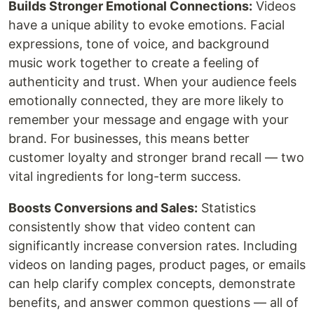
Builds Stronger Emotional Connections:
Videos
have a unique ability to evoke emotions. Facial
expressions, tone of voice, and background
music work together to create a feeling of
authenticity and trust. When your audience feels
emotionally connected, they are more likely to
remember your message and engage with your
brand. For businesses, this means better
customer loyalty and stronger brand recall — two
vital ingredients for long-term success.
Boosts Conversions and Sales:
Statistics
consistently show that video content can
significantly increase conversion rates. Including
videos on landing pages, product pages, or emails
can help clarify complex concepts, demonstrate
benefits, and answer common questions — all of