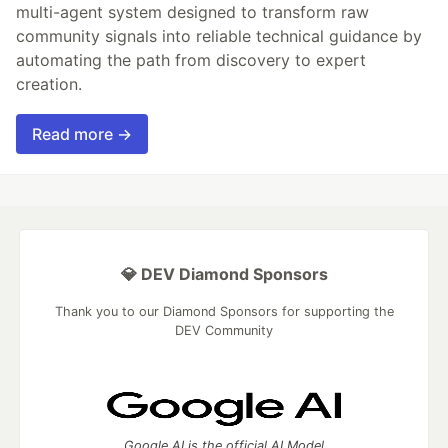
multi-agent system designed to transform raw
community signals into reliable technical guidance by
automating the path from discovery to expert
creation.
Read more →
💎 DEV Diamond Sponsors
Thank you to our Diamond Sponsors for supporting the
DEV Community
Google AI is the official AI Model