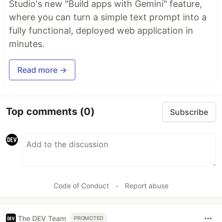
Studio's new "Build apps with Gemini" feature,
where you can turn a simple text prompt into a
fully functional, deployed web application in
minutes.
Read more →
Top comments
(0)
Subscribe
Code of Conduct
•
Report abuse
The DEV Team
PROMOTED