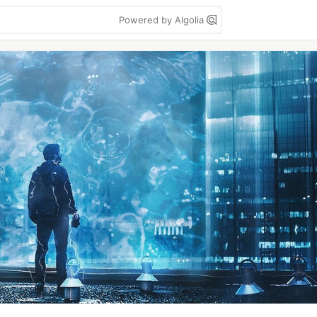
Powered by Algolia