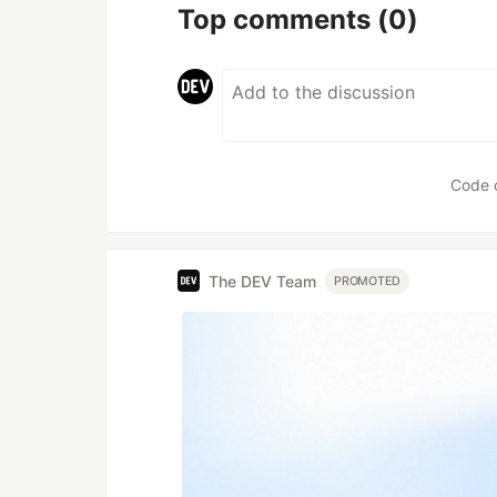
Top comments
(0)
Code 
The DEV Team
PROMOTED