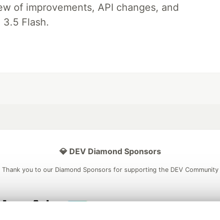
iew of improvements, API changes, and
 3.5 Flash.
💎 DEV Diamond Sponsors
Thank you to our Diamond Sponsors for supporting the DEV Community