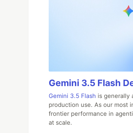
Gemini 3.5 Flash D
Gemini 3.5 Flash
is generally 
production use. As our most in
frontier performance in agent
at scale.