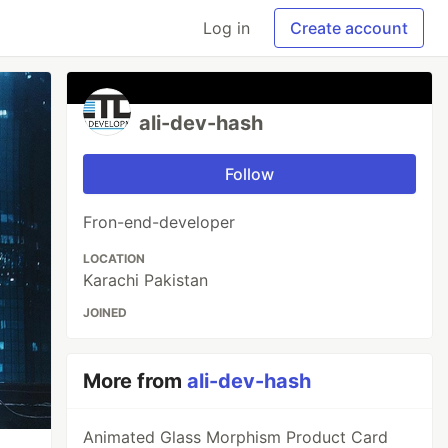
Log in
Create account
ali-dev-hash
Follow
Fron-end-developer
LOCATION
Karachi Pakistan
JOINED
More from
ali-dev-hash
Animated Glass Morphism Product Card