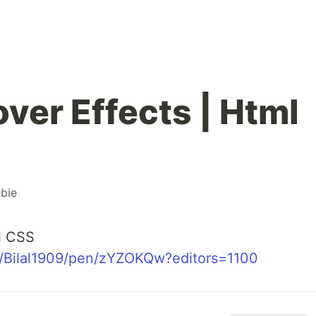
ver Effects | Html
bie
l CSS
o/Bilal1909/pen/zYZOKQw?editors=1100