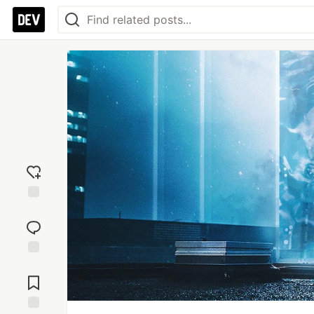
Add
reaction
Jump to
Comments