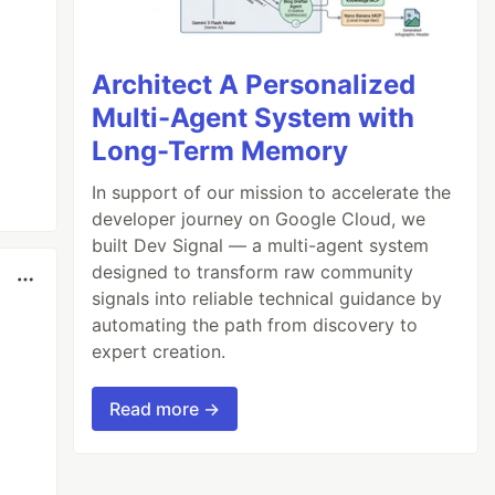
Architect A Personalized
Multi-Agent System with
Long-Term Memory
In support of our mission to accelerate the
developer journey on Google Cloud, we
built Dev Signal — a multi-agent system
designed to transform raw community
signals into reliable technical guidance by
automating the path from discovery to
expert creation.
Read more →