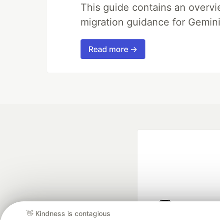
This guide contains an overv
migration guidance for Gemini
Read more →
👋 Kindness is contagious