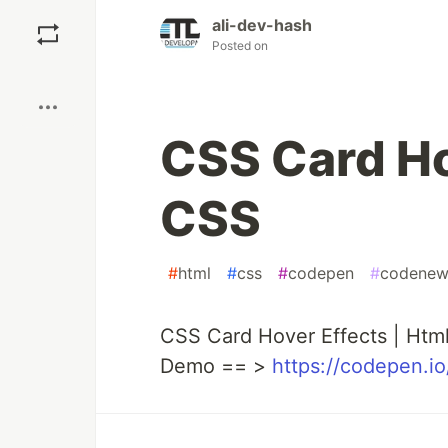
Save
ali-dev-hash
Posted on
Boost
CSS Card Ho
CSS
#
html
#
css
#
codepen
#
codenew
CSS Card Hover Effects | Htm
Demo == >
https://codepen.i