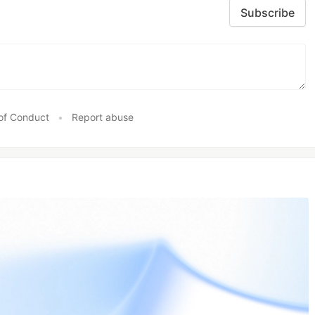
Subscribe
of Conduct
•
Report abuse