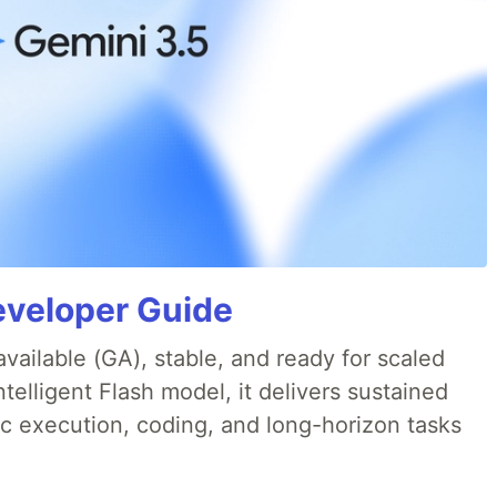
eveloper Guide
available (GA), stable, and ready for scaled
telligent Flash model, it delivers sustained
ic execution, coding, and long-horizon tasks