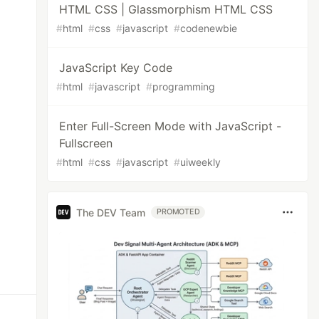
HTML CSS | Glassmorphism HTML CSS
#
html
#
css
#
javascript
#
codenewbie
JavaScript Key Code
#
html
#
javascript
#
programming
Enter Full-Screen Mode with JavaScript -
Fullscreen
#
html
#
css
#
javascript
#
uiweekly
The DEV Team
PROMOTED