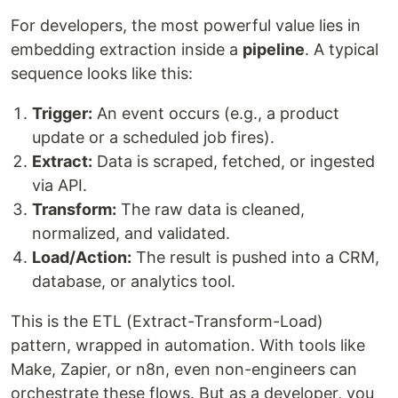
For developers, the most powerful value lies in
embedding extraction inside a
pipeline
. A typical
sequence looks like this:
Trigger:
An event occurs (e.g., a product
update or a scheduled job fires).
Extract:
Data is scraped, fetched, or ingested
via API.
Transform:
The raw data is cleaned,
normalized, and validated.
Load/Action:
The result is pushed into a CRM,
database, or analytics tool.
This is the ETL (Extract-Transform-Load)
pattern, wrapped in automation. With tools like
Make, Zapier, or n8n, even non-engineers can
orchestrate these flows. But as a developer, you