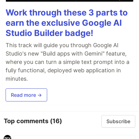
Work through these 3 parts to
earn the exclusive Google AI
Studio Builder badge!
This track will guide you through Google AI
Studio's new "Build apps with Gemini" feature,
where you can turn a simple text prompt into a
fully functional, deployed web application in
minutes.
Read more →
Top comments
(16)
Subscribe