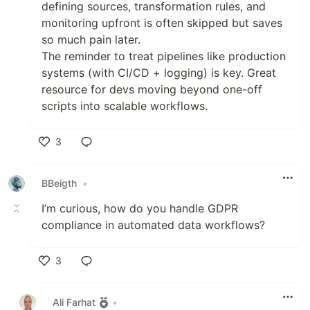
defining sources, transformation rules, and
monitoring upfront is often skipped but saves
so much pain later.
The reminder to treat pipelines like production
systems (with CI/CD + logging) is key. Great
resource for devs moving beyond one-off
scripts into scalable workflows.
3
Like
BBeigth
•
I’m curious, how do you handle GDPR
compliance in automated data workflows?
3
Like
Ali Farhat
•