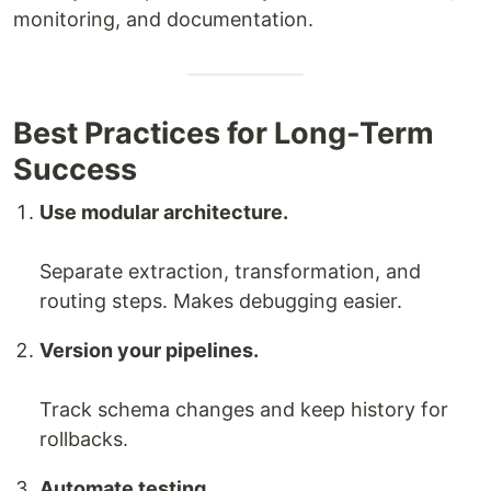
monitoring, and documentation.
Best Practices for Long-Term
Success
Use modular architecture.
Separate extraction, transformation, and
routing steps. Makes debugging easier.
Version your pipelines.
Track schema changes and keep history for
rollbacks.
Automate testing.