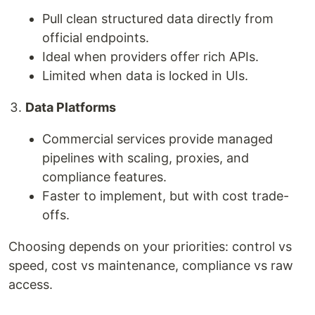
Pull clean structured data directly from
official endpoints.
Ideal when providers offer rich APIs.
Limited when data is locked in UIs.
Data Platforms
Commercial services provide managed
pipelines with scaling, proxies, and
compliance features.
Faster to implement, but with cost trade-
offs.
Choosing depends on your priorities: control vs
speed, cost vs maintenance, compliance vs raw
access.