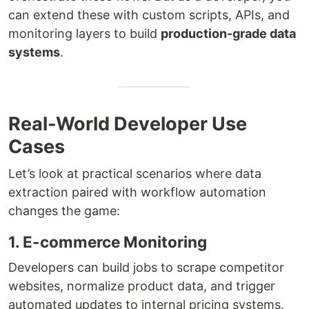
can extend these with custom scripts, APIs, and
monitoring layers to build
production-grade data
systems
.
Real-World Developer Use
Cases
Let’s look at practical scenarios where data
extraction paired with workflow automation
changes the game:
1. E-commerce Monitoring
Developers can build jobs to scrape competitor
websites, normalize product data, and trigger
automated updates to internal pricing systems.