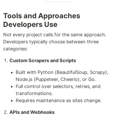
Tools and Approaches
Developers Use
Not every project calls for the same approach.
Developers typically choose between three
categories:
Custom Scrapers and Scripts
Built with Python (BeautifulSoup, Scrapy),
Node.js (Puppeteer, Cheerio), or Go.
Full control over selectors, retries, and
transformations.
Requires maintenance as sites change.
APIs and Webhooks