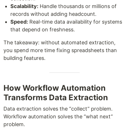
Scalability:
Handle thousands or millions of
records without adding headcount.
Speed:
Real-time data availability for systems
that depend on freshness.
The takeaway: without automated extraction,
you spend more time fixing spreadsheets than
building features.
How Workflow Automation
Transforms Data Extraction
Data extraction solves the “collect” problem.
Workflow automation solves the “what next”
problem.