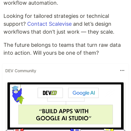
workflow automation.
Looking for tailored strategies or technical
support?
Contact Scalevise
and let’s design
workflows that don’t just work — they scale.
The future belongs to teams that turn raw data
into action. Will yours be one of them?
DEV Community