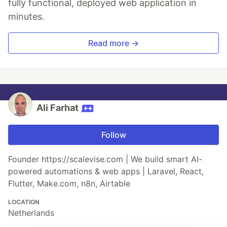
fully functional, deployed web application in
minutes.
Read more →
Ali Farhat
Follow
Founder https://scalevise.com | We build smart AI-
powered automations & web apps | Laravel, React,
Flutter, Make.com, n8n, Airtable
LOCATION
Netherlands