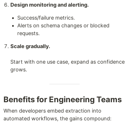
Design monitoring and alerting.
Success/failure metrics.
Alerts on schema changes or blocked
requests.
Scale gradually.
Start with one use case, expand as confidence
grows.
Benefits for Engineering Teams
When developers embed extraction into
automated workflows, the gains compound: