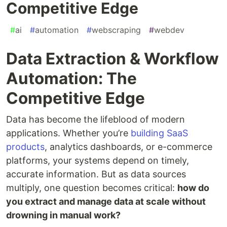
Competitive Edge
#
ai
#
automation
#
webscraping
#
webdev
Data Extraction & Workflow
Automation: The
Competitive Edge
Data has become the lifeblood of modern
applications. Whether you’re
building SaaS
products
, analytics dashboards, or e-commerce
platforms, your systems depend on timely,
accurate information. But as data sources
multiply, one question becomes critical:
how do
you extract and manage data at scale without
drowning in manual work?