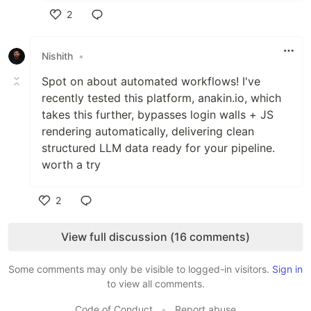
2
Like
Nishith
•
Spot on about automated workflows! I've
recently tested this platform, anakin.io, which
takes this further, bypasses login walls + JS
rendering automatically, delivering clean
structured LLM data ready for your pipeline.
worth a try
2
Like
View full discussion (16 comments)
Some comments may only be visible to logged-in visitors.
Sign in
to view all comments.
Code of Conduct
•
Report abuse