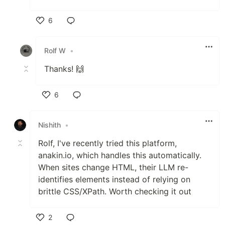
6
Like
Rolf W
•
Thanks! 🙌
6
Like
Nishith
•
Rolf, I've recently tried this platform,
anakin.io, which handles this automatically.
When sites change HTML, their LLM re-
identifies elements instead of relying on
brittle CSS/XPath. Worth checking it out
2