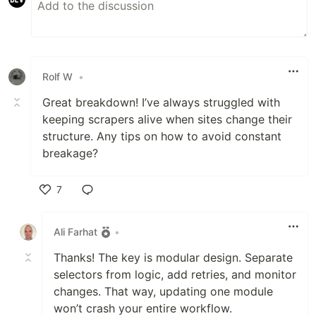
Rolf W
•
Great breakdown! I’ve always struggled with
keeping scrapers alive when sites change their
structure. Any tips on how to avoid constant
breakage?
7
Like
Ali Farhat
•
Thanks! The key is modular design. Separate
selectors from logic, add retries, and monitor
changes. That way, updating one module
won’t crash your entire workflow.