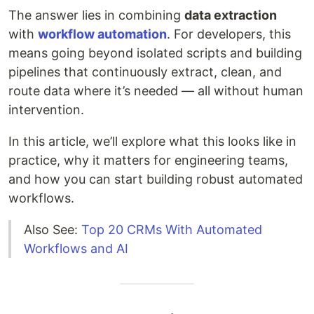
The answer lies in combining
data extraction
with
workflow automation
. For developers, this
means going beyond isolated scripts and building
pipelines that continuously extract, clean, and
route data where it’s needed — all without human
intervention.
In this article, we’ll explore what this looks like in
practice, why it matters for engineering teams,
and how you can start building robust automated
workflows.
Also See:
Top 20 CRMs With Automated
Workflows and AI