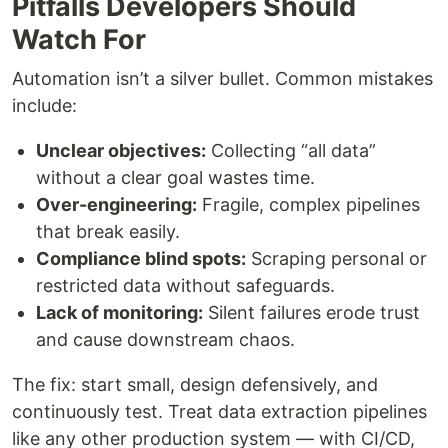
Pitfalls Developers Should
Watch For
Automation isn’t a silver bullet. Common mistakes
include:
Unclear objectives:
Collecting “all data”
without a clear goal wastes time.
Over-engineering:
Fragile, complex pipelines
that break easily.
Compliance blind spots:
Scraping personal or
restricted data without safeguards.
Lack of monitoring:
Silent failures erode trust
and cause downstream chaos.
The fix: start small, design defensively, and
continuously test. Treat data extraction pipelines
like any other production system — with CI/CD,