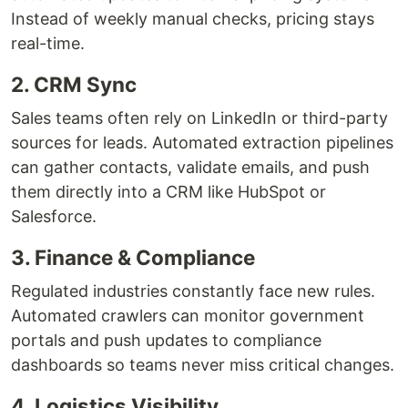
Instead of weekly manual checks, pricing stays
real-time.
2. CRM Sync
Sales teams often rely on LinkedIn or third-party
sources for leads. Automated extraction pipelines
can gather contacts, validate emails, and push
them directly into a CRM like HubSpot or
Salesforce.
3. Finance & Compliance
Regulated industries constantly face new rules.
Automated crawlers can monitor government
portals and push updates to compliance
dashboards so teams never miss critical changes.
4. Logistics Visibility