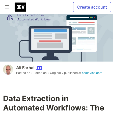
Create account
Ali Farhat
Posted on
• Edited on
• Originally published at
scalevise.com
Data Extraction in
Automated Workflows: The