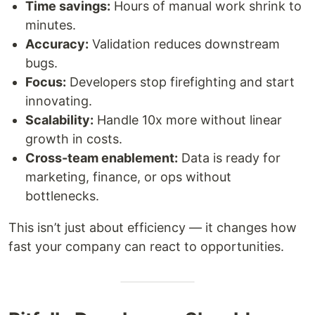
Time savings:
Hours of manual work shrink to
minutes.
Accuracy:
Validation reduces downstream
bugs.
Focus:
Developers stop firefighting and start
innovating.
Scalability:
Handle 10x more without linear
growth in costs.
Cross-team enablement:
Data is ready for
marketing, finance, or ops without
bottlenecks.
This isn’t just about efficiency — it changes how
fast your company can react to opportunities.