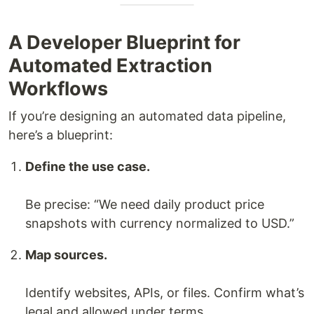
A Developer Blueprint for
Automated Extraction
Workflows
If you’re designing an automated data pipeline,
here’s a blueprint:
Define the use case.
Be precise: “We need daily product price
snapshots with currency normalized to USD.”
Map sources.
Identify websites, APIs, or files. Confirm what’s
legal and allowed under terms.