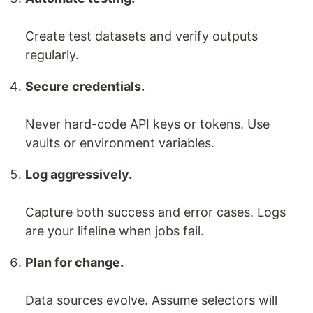
Create test datasets and verify outputs
regularly.
Secure credentials.
Never hard-code API keys or tokens. Use
vaults or environment variables.
Log aggressively.
Capture both success and error cases. Logs
are your lifeline when jobs fail.
Plan for change.
Data sources evolve. Assume selectors will