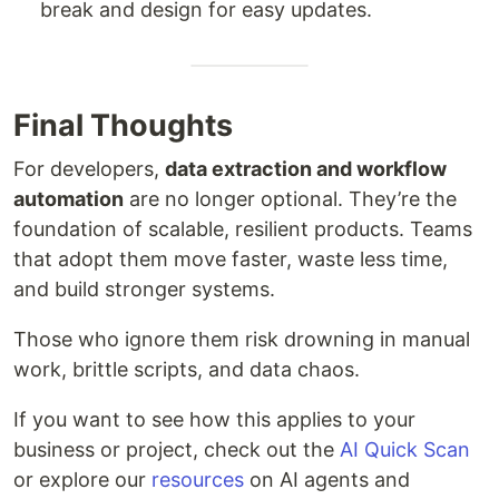
break and design for easy updates.
Final Thoughts
For developers,
data extraction and workflow
automation
are no longer optional. They’re the
foundation of scalable, resilient products. Teams
that adopt them move faster, waste less time,
and build stronger systems.
Those who ignore them risk drowning in manual
work, brittle scripts, and data chaos.
If you want to see how this applies to your
business or project, check out the
AI Quick Scan
or explore our
resources
on AI agents and