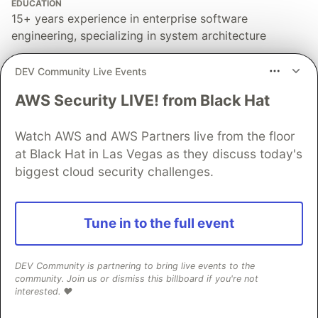
EDUCATION
15+ years experience in enterprise software
engineering, specializing in system architecture
PRONOUNS
DEV Community Live Events
He/Him
AWS Security LIVE! from Black Hat
WORK
Founder & Architect @ Scalevise Custom AI Agents,
Web Development, and Workflow Automation for
Watch AWS and AWS Partners live from the floor
SMEs
at Black Hat in Las Vegas as they discuss today's
biggest cloud security challenges.
JOINED
More from
Ali Farhat
Tune in to the full event
Google Search Sign-In Verification Test Could
DEV Community is partnering to bring live events to the
Reshape Access to More Results
community. Join us or dismiss this billboard if you're not
#
ai
#
automation
#
tools
#
geo
interested. ❤️