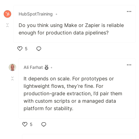
Like
HubSpotTraining
•
Do you think using Make or Zapier is reliable
enough for production data pipelines?
5
Like
Ali Farhat
•
It depends on scale. For prototypes or
lightweight flows, they’re fine. For
production-grade extraction, I’d pair them
with custom scripts or a managed data
platform for stability.
5
Like