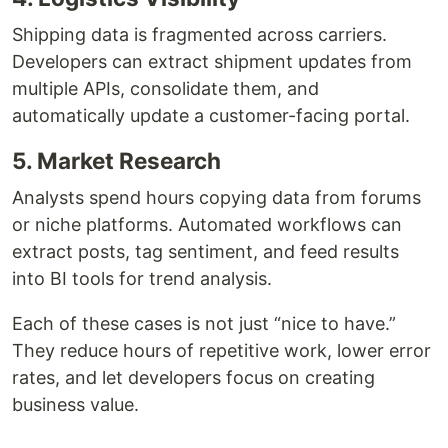
Shipping data is fragmented across carriers.
Developers can extract shipment updates from
multiple APIs, consolidate them, and
automatically update a customer-facing portal.
5. Market Research
Analysts spend hours copying data from forums
or niche platforms. Automated workflows can
extract posts, tag sentiment, and feed results
into BI tools for trend analysis.
Each of these cases is not just “nice to have.”
They reduce hours of repetitive work, lower error
rates, and let developers focus on creating
business value.