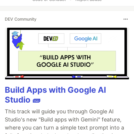
DEV Community
Build Apps with Google AI
Studio 🧱
This track will guide you through Google AI
Studio's new "Build apps with Gemini" feature,
where you can turn a simple text prompt into a