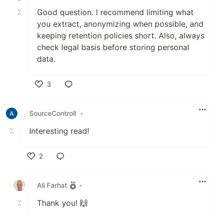
Good question. I recommend limiting what
you extract, anonymizing when possible, and
keeping retention policies short. Also, always
check legal basis before storing personal
data.
3
Like
SourceControll
•
Interesting read!
2
Like
Ali Farhat
•
Thank you! 🙌