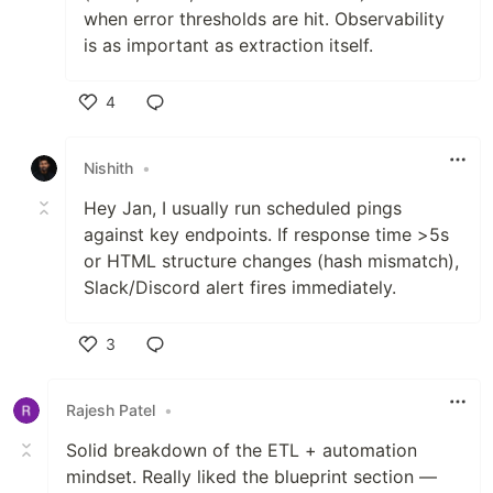
when error thresholds are hit. Observability
is as important as extraction itself.
4
Like
Nishith
•
Hey Jan, I usually run scheduled pings
against key endpoints. If response time >5s
or HTML structure changes (hash mismatch),
Slack/Discord alert fires immediately.
3
Like
Rajesh Patel
•
Solid breakdown of the ETL + automation
mindset. Really liked the blueprint section —