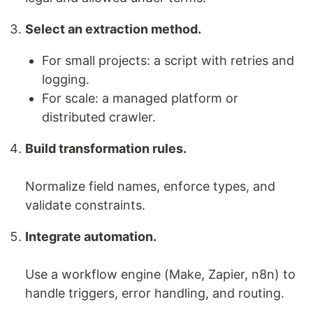
Select an extraction method.
For small projects: a script with retries and
logging.
For scale: a managed platform or
distributed crawler.
Build transformation rules.
Normalize field names, enforce types, and
validate constraints.
Integrate automation.
Use a workflow engine (Make, Zapier, n8n) to
handle triggers, error handling, and routing.