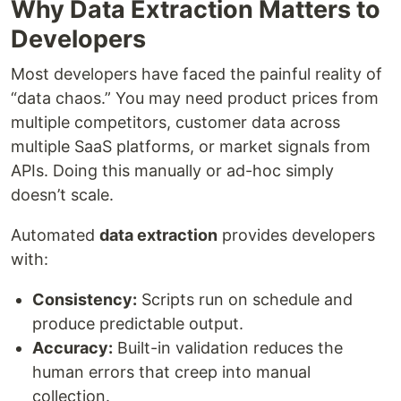
Why Data Extraction Matters to
Developers
Most developers have faced the painful reality of
“data chaos.” You may need product prices from
multiple competitors, customer data across
multiple SaaS platforms, or market signals from
APIs. Doing this manually or ad-hoc simply
doesn’t scale.
Automated
data extraction
provides developers
with:
Consistency:
Scripts run on schedule and
produce predictable output.
Accuracy:
Built-in validation reduces the
human errors that creep into manual
collection.