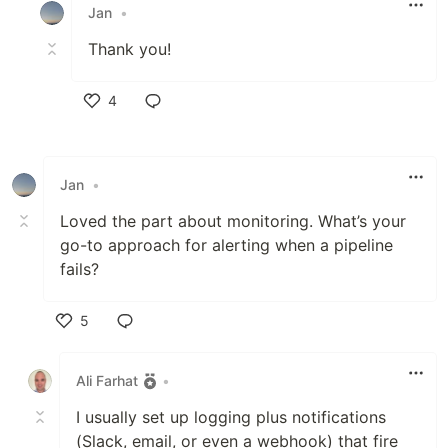
Jan
•
Thank you!
4
Like
Jan
•
Loved the part about monitoring. What’s your
go-to approach for alerting when a pipeline
fails?
5
Like
Ali Farhat
•
I usually set up logging plus notifications
(Slack, email, or even a webhook) that fire