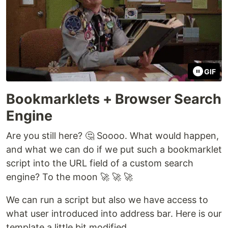
GIF
Bookmarklets + Browser Search
Engine
Are you still here? 🤔 Soooo. What would happen,
and what we can do if we put such a bookmarklet
script into the URL field of a custom search
engine? To the moon 🚀 🚀 🚀
We can run a script but also we have access to
what user introduced into address bar. Here is our
template a little bit modified.