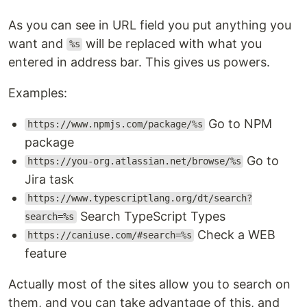
As you can see in URL field you put anything you
want and
will be replaced with what you
%s
entered in address bar. This gives us powers.
Examples:
Go to NPM
https://www.npmjs.com/package/%s
package
Go to
https://you-org.atlassian.net/browse/%s
Jira task
https://www.typescriptlang.org/dt/search?
Search TypeScript Types
search=%s
Check a WEB
https://caniuse.com/#search=%s
feature
Actually most of the sites allow you to search on
them, and you can take advantage of this, and