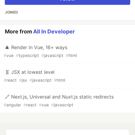
JOINED
More from
All In Developer
🎄 Render in Vue, 16+ ways
#
vue
#
typescript
#
javascript
#
html
🧬 JSX at lowest level
#
react
#
jsx
#
javascript
#
html
🔗 Next.js, Universal and Nuxt.js static redirects
#
angular
#
react
#
vue
#
javascript