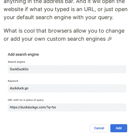
anything in the address bar. And it will open the
website if what you typed is an URL, or just open
your default search engine with your query.
What is cool that browsers allow you to change
or add your own custom search engines 🎉