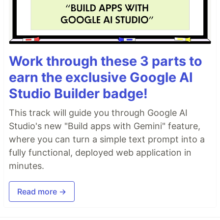
Work through these 3 parts to
earn the exclusive Google AI
Studio Builder badge!
This track will guide you through Google AI
Studio's new "Build apps with Gemini" feature,
where you can turn a simple text prompt into a
fully functional, deployed web application in
minutes.
Read more →