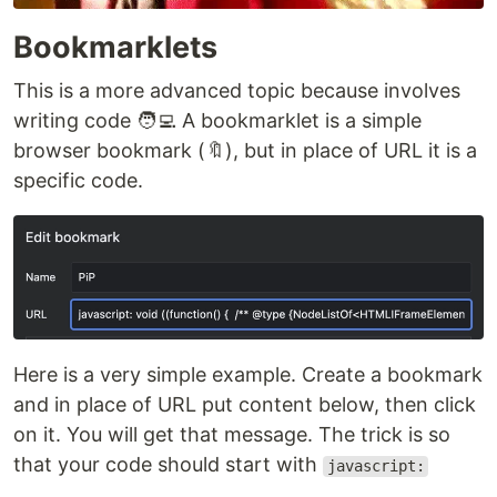
Bookmarklets
This is a more advanced topic because involves
writing code 🧑‍💻 A bookmarklet is a simple
browser bookmark (🔖), but in place of URL it is a
specific code.
Here is a very simple example. Create a bookmark
and in place of URL put content below, then click
on it. You will get that message. The trick is so
that your code should start with
javascript: