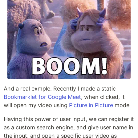
And a real exmple. Recently I made a static
Bookmarklet for Google Meet
, when clicked, it
will open my video using
Picture in Picture
mode
Having this power of user input, we can register it
as a custom search engine, and give user name in
the input, and open a specific user video as