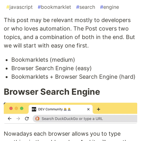
#
javascript
#
bookmarklet
#
search
#
engine
This post may be relevant mostly to developers
or who loves automation. The Post covers two
topics, and a combination of both in the end. But
we will start with easy one first.
Bookmarklets (medium)
Browser Search Engine (easy)
Bookmarklets + Browser Search Engine (hard)
Browser Search Engine
Nowadays each browser allows you to type