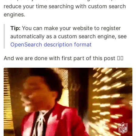
reduce your time searching with custom search
engines.
Tip:
You can make your website to register
automatically as a custom search engine, see
OpenSearch description format
And we are done with first part of this post 😮‍💨