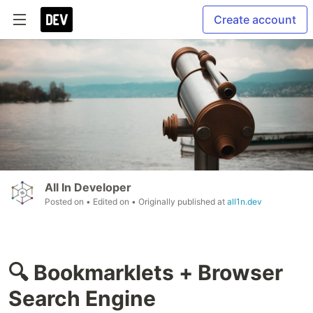
Create account
All In Developer
Posted on
• Edited on
• Originally published at
all1n.dev
🔍 Bookmarklets + Browser
Search Engine