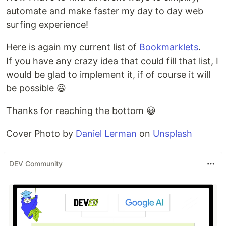
automate and make faster my day to day web
surfing experience!
Here is again my current list of
Bookmarklets
.
If you have any crazy idea that could fill that list, I
would be glad to implement it, if of course it will
be possible 😃
Thanks for reaching the bottom 😀
Cover Photo by
Daniel Lerman
on
Unsplash
DEV Community