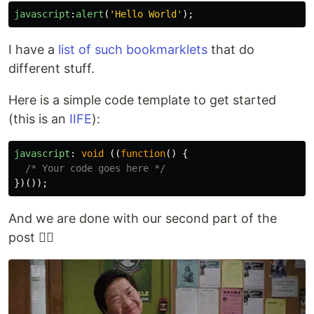
javascript
:
alert
(
'
Hello World
'
);
I have a
list of such bookmarklets
that do
different stuff.
Here is a simple code template to get started
(this is an
IIFE
):
javascript
:
void 
((
function
()
{
/* Your code goes here */
})());
And we are done with our second part of the
post 😮‍💨