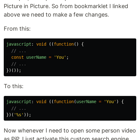
Picture in Picture. So from bookmarklet I linked
above we need to make a few changes.
From this:
javascript
:
void 
((
function
()
{
// ...
const
userName
=
'
You
'
;
// ...
})());
To this:
javascript
:
void 
((
function
(
userName
=
'
You
'
)
{
// ...
})(
'
%s
'
));
Now whenever I need to open some person video
as PiP, I just activate this custom search engine