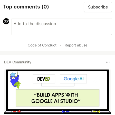
Top comments
(0)
Subscribe
Code of Conduct
•
Report abuse
DEV Community