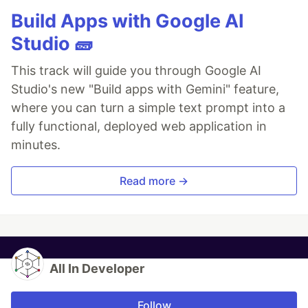
Build Apps with Google AI
Studio 🧱
This track will guide you through Google AI
Studio's new "Build apps with Gemini" feature,
where you can turn a simple text prompt into a
fully functional, deployed web application in
minutes.
Read more →
All In Developer
Follow