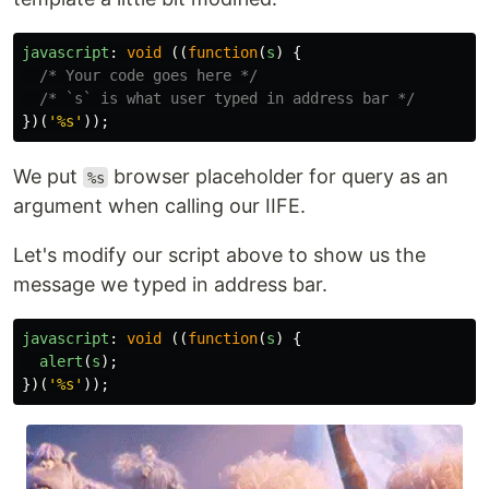
javascript
:
void 
((
function
(
s
)
{
/* Your code goes here */
/* `s` is what user typed in address bar */
})(
'
%s
'
));
We put
browser placeholder for query as an
%s
argument when calling our IIFE.
Let's modify our script above to show us the
message we typed in address bar.
javascript
:
void 
((
function
(
s
)
{
alert
(
s
);
})(
'
%s
'
));