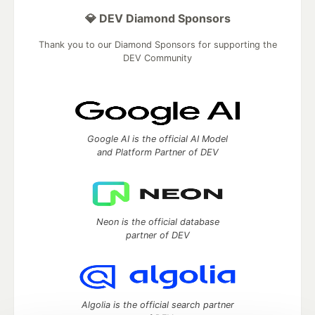
💎 DEV Diamond Sponsors
Thank you to our Diamond Sponsors for supporting the
DEV Community
Google AI is the official AI Model
and Platform Partner of DEV
Neon is the official database
partner of DEV
Algolia is the official search partner