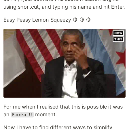
using shortcut, and typing his name and hit Enter.
Easy Peasy Lemon Squeezy 🍋 🍋 🍋
For me when I realised that this is possible it was
an
moment.
Eureka!!!
Now I have to find different ways to simplify,