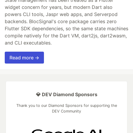
widget concern for years, but modern Dart also
powers CLI tools, Jaspr web apps, and Serverpod
backends. BlocSignal's core package carries zero
Flutter SDK dependencies, so the same state machines
compile natively for the Dart VM, dart2js, dart2wasm,
and CLI executables.
Read more →
💎 DEV Diamond Sponsors
Thank you to our Diamond Sponsors for supporting the
DEV Community