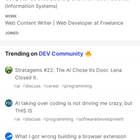
(Information Systems)
WORK
Web Content Writer | Web Developer at Freelance
JOINED
Trending on
DEV Community
Stratagems #22: The AI Chose Its Door. Lena
Closed It.
#
ai
#
discuss
#
career
#
programming
AI taking over coding is not driving me crazy, but
THIS IS
#
ai
#
discuss
#
programming
#
softwaredevelopment
What I got wrong building a browser extension