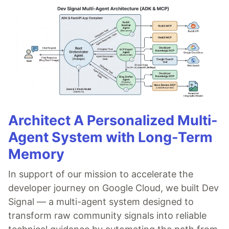
Architect A Personalized Multi-
Agent System with Long-Term
Memory
In support of our mission to accelerate the
developer journey on Google Cloud, we built Dev
Signal — a multi-agent system designed to
transform raw community signals into reliable