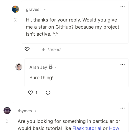
gravesli
•
Hi, thanks for your reply. Would you give
me a star on GitHub? because my project
isn't active. ^.^
1
Thread
Like
Allan Jay
•
Sure thing!
1
Like
rhymes
•
Are you looking for something in particular or
would basic tutorial like
Flask tutorial
or
How