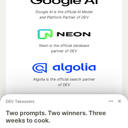
Google AI is the official AI Model
and Platform Partner of DEV
Neon is the official database
partner of DEV
Algolia is the official search partner
of DEV
DEV Takeovers
DEV Community
— A space to discuss and keep up software
Two prompts. Two winners. Three
development and manage your software career
weeks to cook.
Home
DEV Challenges
DEV++
Videos