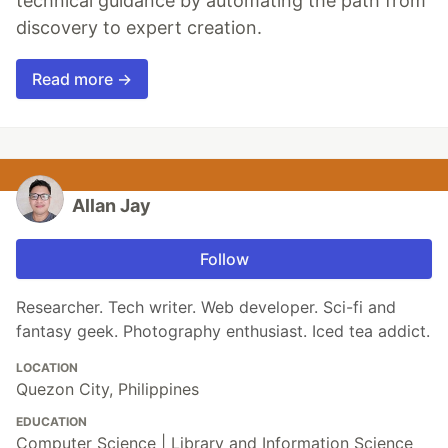
technical guidance by automating the path from
discovery to expert creation.
Read more →
Allan Jay
Follow
Researcher. Tech writer. Web developer. Sci-fi and
fantasy geek. Photography enthusiast. Iced tea addict.
LOCATION
Quezon City, Philippines
EDUCATION
Computer Science | Library and Information Science