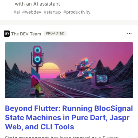
with an AI assistant
#
ai
#
webdev
#
startup
#
productivity
The DEV Team
PROMOTED
Beyond Flutter: Running BlocSignal
State Machines in Pure Dart, Jaspr
Web, and CLI Tools
State management has been treated as a Flutter