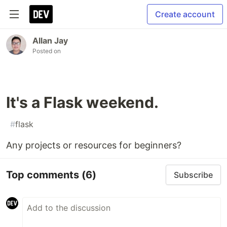
Create account
Allan Jay
Posted on
It's a Flask weekend.
#
flask
Any projects or resources for beginners?
Top comments
(6)
Subscribe