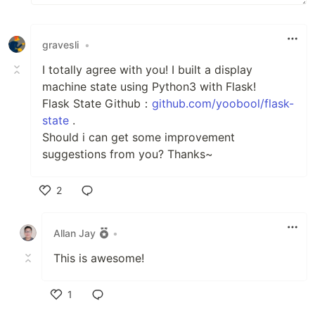
gravesli
•
I totally agree with you! I built a display
machine state using Python3 with Flask!
Flask State Github：
github.com/yoobool/flask-
state
.
Should i can get some improvement
suggestions from you? Thanks~
2
Like
Allan Jay
•
This is awesome!
1
Like