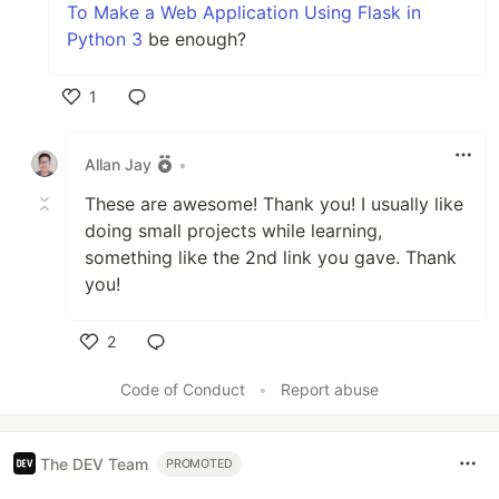
To Make a Web Application Using Flask in
Python 3
be enough?
1
Like
Allan Jay
•
These are awesome! Thank you! I usually like
doing small projects while learning,
something like the 2nd link you gave. Thank
you!
2
Like
Code of Conduct
•
Report abuse
The DEV Team
PROMOTED