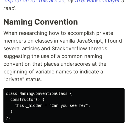
inspiration for this article
, by
Axel Rauschmayer
a
read.
Naming Convention
When researching how to accomplish private
members on classes in vanilla JavaScript, I found
several articles and Stackoverflow threads
suggesting the use of a common naming
convention that places underscores at the
beginning of variable names to indicate a
"private" status.
class NamingConventionClass {

  constructor() {

    this._hidden = "Can you see me?";

  }
