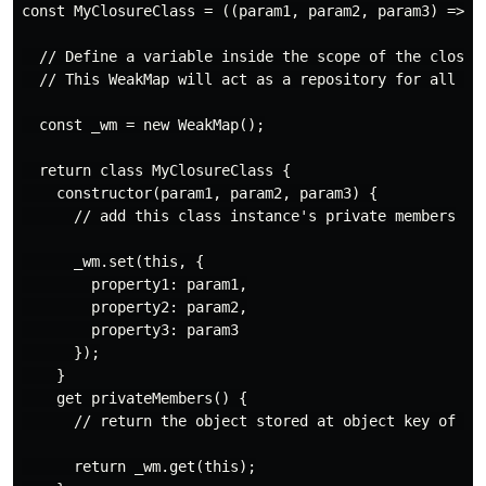
const MyClosureClass = ((param1, param2, param3) => {

  // Define a variable inside the scope of the closure
  // This WeakMap will act as a repository for all ins
  const _wm = new WeakMap();

  return class MyClosureClass {

    constructor(param1, param2, param3) {

      // add this class instance's private members

      _wm.set(this, {

        property1: param1,

        property2: param2,

        property3: param3

      });

    }

    get privateMembers() {

      // return the object stored at object key of "th
      return _wm.get(this);
