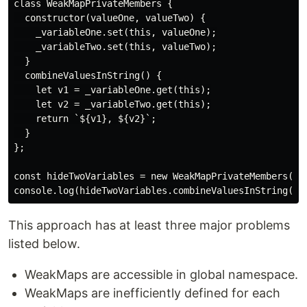
class WeakMapPrivateMembers {

  constructor(valueOne, valueTwo) {

    _variableOne.set(this, valueOne);

    _variableTwo.set(this, valueTwo);

  }

  combineValuesInString() {

    let v1 = _variableOne.get(this);

    let v2 = _variableTwo.get(this);

    return `${v1}, ${v2}`;

  }

};

const hideTwoVariables = new WeakMapPrivateMembers('fo
This approach has at least three major problems
listed below.
WeakMaps are accessible in global namespace.
WeakMaps are inefficiently defined for each