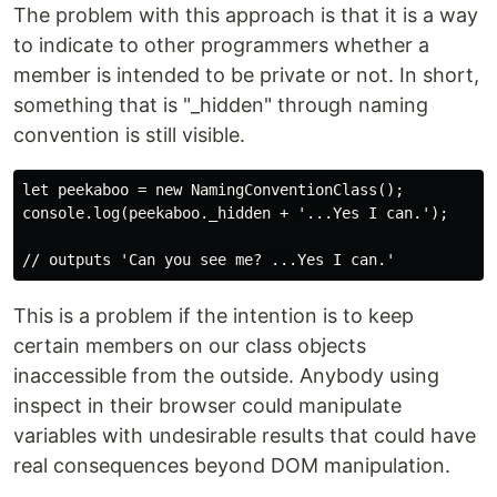
The problem with this approach is that it is a way
to indicate to other programmers whether a
member is intended to be private or not. In short,
something that is "_hidden" through naming
convention is still visible.
let peekaboo = new NamingConventionClass();

console.log(peekaboo._hidden + '...Yes I can.');

This is a problem if the intention is to keep
certain members on our class objects
inaccessible from the outside. Anybody using
inspect in their browser could manipulate
variables with undesirable results that could have
real consequences beyond DOM manipulation.