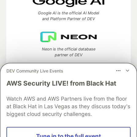
Google AI is the official AI Model
and Platform Partner of DEV
Neon is the official database
partner of DEV
DEV Community Live Events
AWS Security LIVE! from Black Hat
Algolia is the official search partner
of DEV
Watch AWS and AWS Partners live from the floor
at Black Hat in Las Vegas as they discuss today's
biggest cloud security challenges.
DEV Community
— A space to discuss and keep up software
development and manage your software career
Home
DEV Challenges
DEV++
Videos
Tune in to the full event