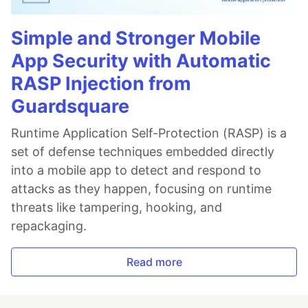
Simple and Stronger Mobile
App Security with Automatic
RASP Injection from
Guardsquare
Runtime Application Self-Protection (RASP) is a
set of defense techniques embedded directly
into a mobile app to detect and respond to
attacks as they happen, focusing on runtime
threats like tampering, hooking, and
repackaging.
Read more