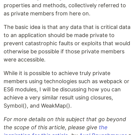
properties and methods, collectively referred to
as private members from here on.
The basic idea is that any data that is critical data
to an application should be made private to
prevent catastrophic faults or exploits that would
otherwise be possible if those private members
were accessible.
While it is possible to achieve truly private
members using technologies such as webpack or
ES6 modules, I will be discussing how you can
achieve a very similar result using closures,
Symbol(), and WeakMap().
For more details on this subject that go beyond
the scope of this article, please give
the