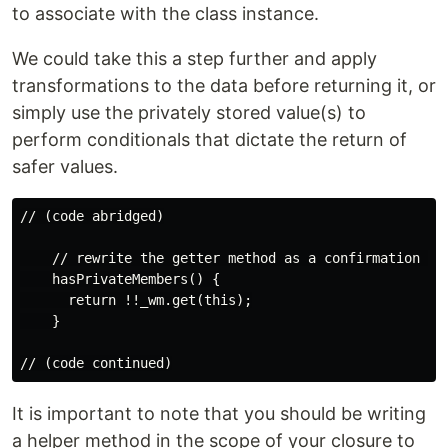
to associate with the class instance.
We could take this a step further and apply
transformations to the data before returning it, or
simply use the privately stored value(s) to
perform conditionals that dictate the return of
safer values.
// (code abridged)

    // rewrite the getter method as a confirmation met
    hasPrivateMembers() {

      return !!_wm.get(this);

    }

It is important to note that you should be writing
a helper method in the scope of your closure to