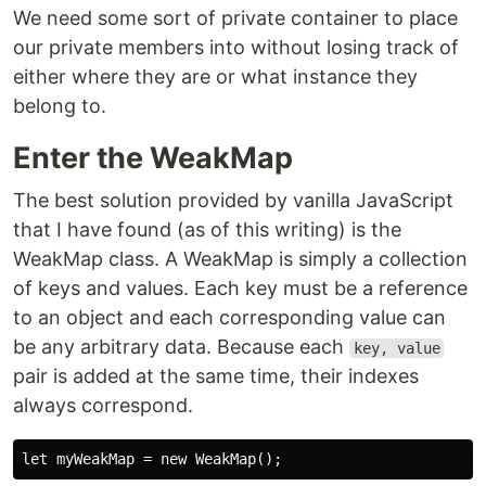
We need some sort of private container to place
our private members into without losing track of
either where they are or what instance they
belong to.
Enter the WeakMap
The best solution provided by vanilla JavaScript
that I have found (as of this writing) is the
WeakMap class. A WeakMap is simply a collection
of keys and values. Each key must be a reference
to an object and each corresponding value can
be any arbitrary data. Because each
key, value
pair is added at the same time, their indexes
always correspond.