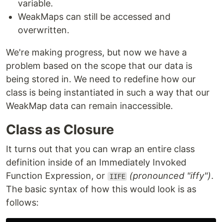
variable.
WeakMaps can still be accessed and
overwritten.
We're making progress, but now we have a
problem based on the scope that our data is
being stored in. We need to redefine how our
class is being instantiated in such a way that our
WeakMap data can remain inaccessible.
Class as Closure
It turns out that you can wrap an entire class
definition inside of an Immediately Invoked
Function Expression, or
(pronounced "iffy")
.
IIFE
The basic syntax of how this would look is as
follows: