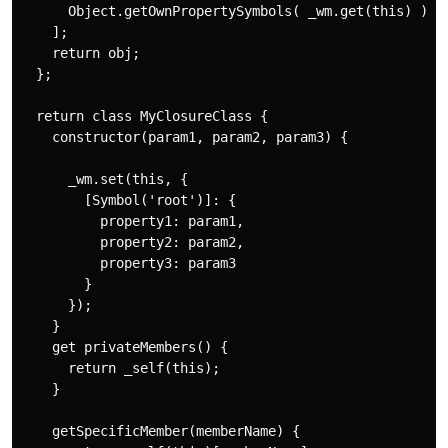
      Object.getOwnPropertySymbols( _wm.get(this) )[0]
    ];

    return obj;

  };

  return class MyClosureClass {

    constructor(param1, param2, param3) {

      _wm.set(this, {

        [Symbol('root')]: {

          property1: param1,

          property2: param2,

          property3: param3

        }

      });

    }

    get privateMembers() {

      return _self(this);

    }

    getSpecificMember(memberName) {
