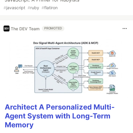
#
javascript
#
ruby
#
flatiron
The DEV Team
PROMOTED
Architect A Personalized Multi-
Agent System with Long-Term
Memory