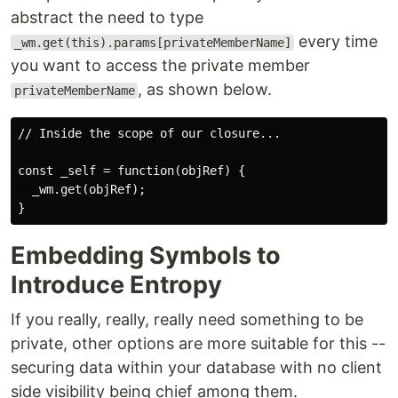
abstract the need to type
every time
_wm.get(this).params[privateMemberName]
you want to access the private member
, as shown below.
privateMemberName
// Inside the scope of our closure...

const _self = function(objRef) {

  _wm.get(objRef);

Embedding Symbols to
Introduce Entropy
If you really, really, really need something to be
private, other options are more suitable for this --
securing data within your database with no client
side visibility being chief among them.