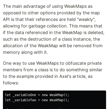
The main advantage of using WeakMaps as
opposed to other options provided by the map
API is that their references are held "weakly",
allowing for garbage collection. This means that
if the data referenced in the WeakMap is deleted,
such as the destruction of a class instance, the
allocation of the WeakMap will be removed from
memory along with it.
One way to use WeakMaps to obfuscate private
members from a class is to do something similar
to the example provided in Axel's article, as
follows:
let _variableOne = new WeakMap();

let _variableTwo = new WeakMap();
