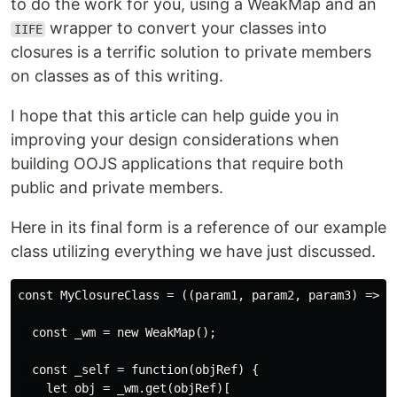
to do the work for you, using a WeakMap and an
wrapper to convert your classes into
IIFE
closures is a terrific solution to private members
on classes as of this writing.
I hope that this article can help guide you in
improving your design considerations when
building OOJS applications that require both
public and private members.
Here in its final form is a reference of our example
class utilizing everything we have just discussed.
const MyClosureClass = ((param1, param2, param3) => {

  const _wm = new WeakMap();

  const _self = function(objRef) {

    let obj = _wm.get(objRef)[
