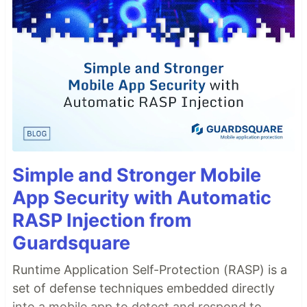
Simple and Stronger Mobile
App Security with Automatic
RASP Injection from
Guardsquare
Runtime Application Self-Protection (RASP) is a
set of defense techniques embedded directly
into a mobile app to detect and respond to