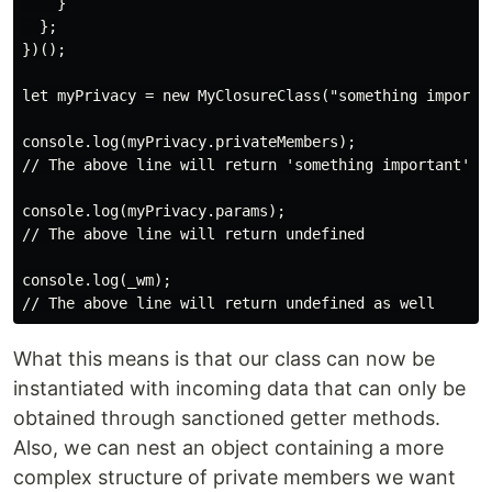
    }

  };

})();

let myPrivacy = new MyClosureClass("something importan
console.log(myPrivacy.privateMembers);

// The above line will return 'something important'

console.log(myPrivacy.params);

// The above line will return undefined

console.log(_wm);

What this means is that our class can now be
instantiated with incoming data that can only be
obtained through sanctioned getter methods.
Also, we can nest an object containing a more
complex structure of private members we want