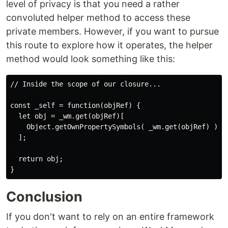
level of privacy is that you need a rather
convoluted helper method to access these
private members. However, if you want to pursue
this route to explore how it operates, the helper
method would look something like this:
// Inside the scope of our closure...

const _self = function(objRef) {

  let obj = _wm.get(objRef)[

    Object.getOwnPropertySymbols( _wm.get(objRef) )[0]
  ];

  return obj;

Conclusion
If you don't want to rely on an entire framework