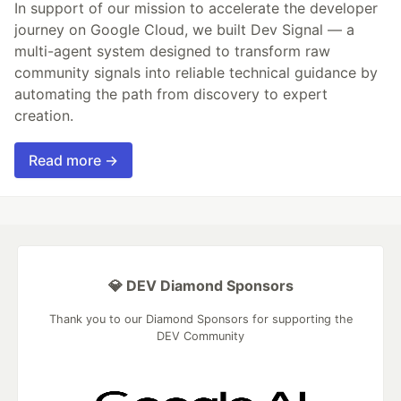
In support of our mission to accelerate the developer
journey on Google Cloud, we built Dev Signal — a
multi-agent system designed to transform raw
community signals into reliable technical guidance by
automating the path from discovery to expert
creation.
Read more →
💎 DEV Diamond Sponsors
Thank you to our Diamond Sponsors for supporting the
DEV Community