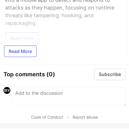
attacks as they happen, focusing on runtime
threats like tampering, hooking, and
repackaging.
Read more
Read More
Top comments
(0)
Subscribe
Code of Conduct
•
Report abuse