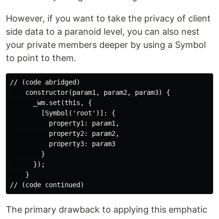
However, if you want to take the privacy of client
side data to a paranoid level, you can also nest
your private members deeper by using a Symbol
to point to them.
// (code abridged)

    constructor(param1, param2, param3) {

      _wm.set(this, {

        [Symbol('root')]: {

          property1: param1,

          property2: param2,

          property3: param3

        }

      });

    }

The primary drawback to applying this emphatic