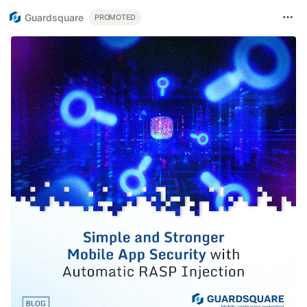
Guardsquare
PROMOTED