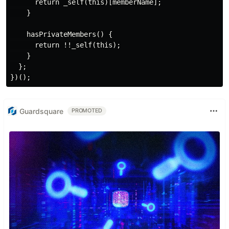
      return _self(this)[memberName];

    }

    hasPrivateMembers() {

      return !!_self(this);

    }

  };

Guardsquare
PROMOTED