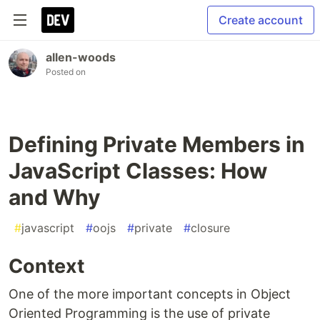
Create account
allen-woods
Posted on
Defining Private Members in
JavaScript Classes: How
and Why
#
javascript
#
oojs
#
private
#
closure
Context
One of the more important concepts in Object
Oriented Programming is the use of private