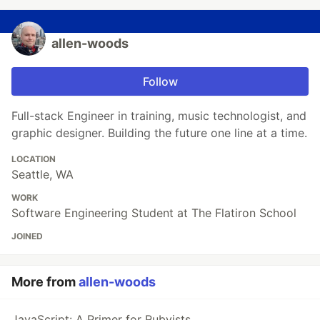
allen-woods
Follow
Full-stack Engineer in training, music technologist, and
graphic designer. Building the future one line at a time.
LOCATION
Seattle, WA
WORK
Software Engineering Student at The Flatiron School
JOINED
More from
allen-woods
JavaScript: A Primer for Rubyists