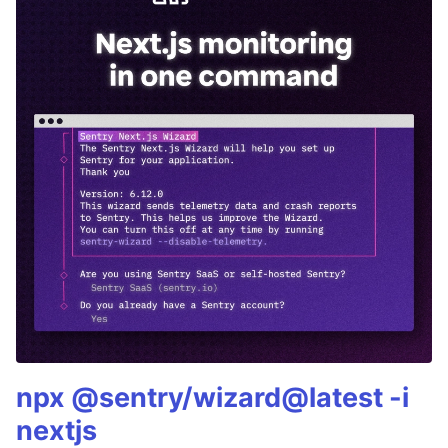
npx @sentry/wizard@latest -i
nextjs