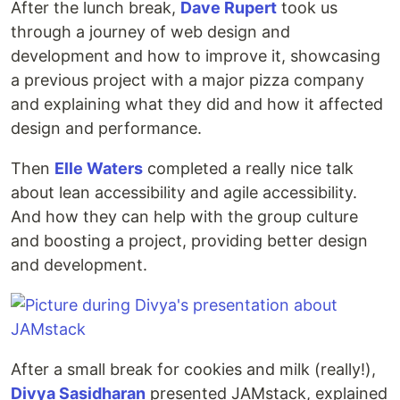
After the lunch break,
Dave Rupert
took us
through a journey of web design and
development and how to improve it, showcasing
a previous project with a major pizza company
and explaining what they did and how it affected
design and performance.
Then
Elle Waters
completed a really nice talk
about lean accessibility and agile accessibility.
And how they can help with the group culture
and boosting a project, providing better design
and development.
After a small break for cookies and milk (really!),
Divya Sasidharan
presented JAMstack, explained