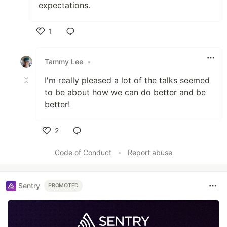
expectations.
1
Like
Tammy Lee
•
I'm really pleased a lot of the talks seemed
to be about how we can do better and be
better!
2
Like
Code of Conduct
•
Report abuse
Sentry
PROMOTED