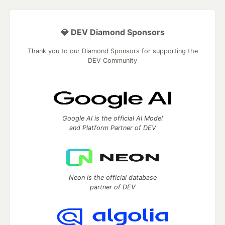
💎 DEV Diamond Sponsors
Thank you to our Diamond Sponsors for supporting the
DEV Community
Google AI is the official AI Model
and Platform Partner of DEV
Neon is the official database
partner of DEV