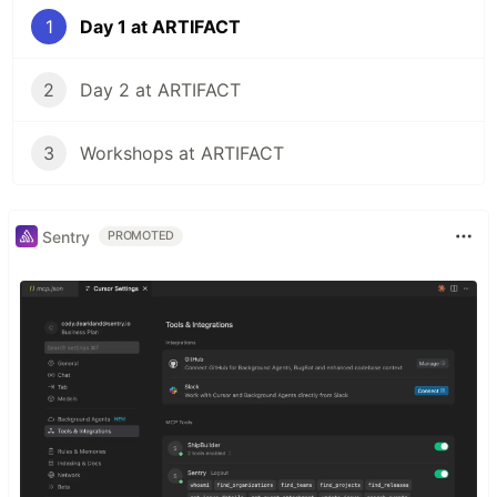
1
Day 1 at ARTIFACT
2
Day 2 at ARTIFACT
3
Workshops at ARTIFACT
Sentry
PROMOTED