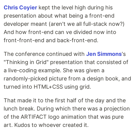
Chris Coyier
kept the level high during his
presentation about what being a front-end
developer meant (aren't we all full-stack now?)
And how front-end can ve divided now into
front-front-end and back-front-end.
The conference continued with
Jen Simmons
's
"Thinking in Grid" presentation that consisted of
a live-coding example. She was given a
randomly-picked picture from a design book, and
turned into HTML+CSS using grid.
That made it to the first half of the day and the
lunch break. During which there was a projection
of the ARTIFACT logo animation that was pure
art. Kudos to whoever created it.