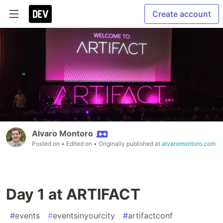
Create account
Alvaro Montoro
Posted on
• Edited on
• Originally published at
alvaromontoro.com
Day 1 at ARTIFACT
#
events
#
eventsinyourcity
#
artifactconf