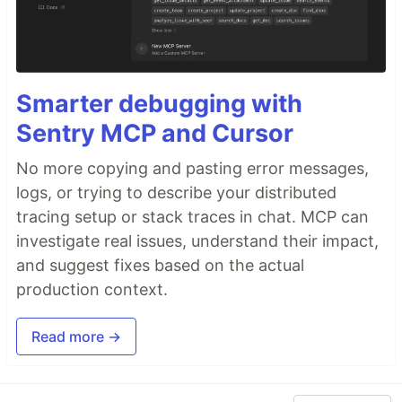
Smarter debugging with
Sentry MCP and Cursor
No more copying and pasting error messages,
logs, or trying to describe your distributed
tracing setup or stack traces in chat. MCP can
investigate real issues, understand their impact,
and suggest fixes based on the actual
production context.
Read more →