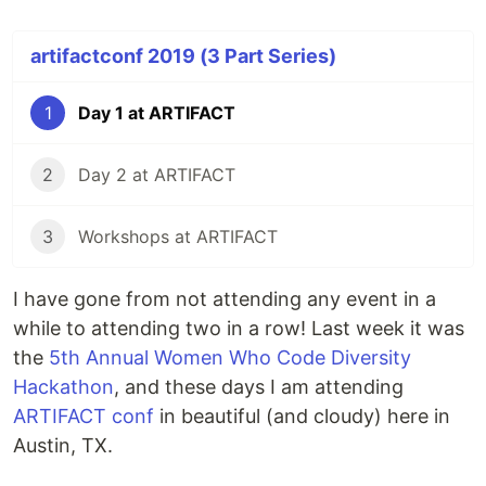
artifactconf 2019 (3 Part Series)
1
Day 1 at ARTIFACT
2
Day 2 at ARTIFACT
3
Workshops at ARTIFACT
I have gone from not attending any event in a
while to attending two in a row! Last week it was
the
5th Annual Women Who Code Diversity
Hackathon
, and these days I am attending
ARTIFACT conf
in beautiful (and cloudy) here in
Austin, TX.