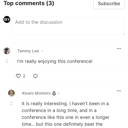
Top comments
(3)
Subscribe
Tammy Lee
•
I'm really enjoying this conference!
2
Like
Alvaro Montoro
•
It is really interesting. I haven't been in a
conference in a long time, and in a
conference like this one in even a longer
time... but this one definitely beat the