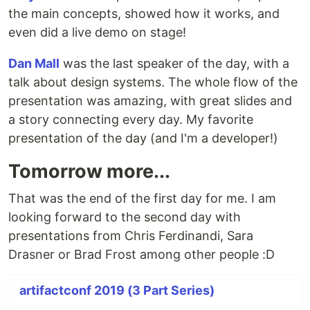
the main concepts, showed how it works, and
even did a live demo on stage!
Dan Mall
was the last speaker of the day, with a
talk about design systems. The whole flow of the
presentation was amazing, with great slides and
a story connecting every day. My favorite
presentation of the day (and I'm a developer!)
Tomorrow more...
That was the end of the first day for me. I am
looking forward to the second day with
presentations from Chris Ferdinandi, Sara
Drasner or Brad Frost among other people :D
artifactconf 2019 (3 Part Series)