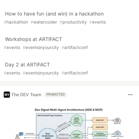
How to have fun (and win) in a hackathon
#
hackathon
#
watercooler
#
productivity
#
events
Workshops at ARTIFACT
#
events
#
eventsinyourcity
#
artifactconf
Day 2 at ARTIFACT
#
events
#
eventsinyourcity
#
artifactconf
The DEV Team
PROMOTED