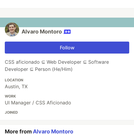
Alvaro Montoro
Follow
CSS aficionado ⊆ Web Developer ⊆ Software
Developer ⊆ Person (He/Him)
LOCATION
Austin, TX
WORK
UI Manager / CSS Aficionado
JOINED
More from
Alvaro Montoro