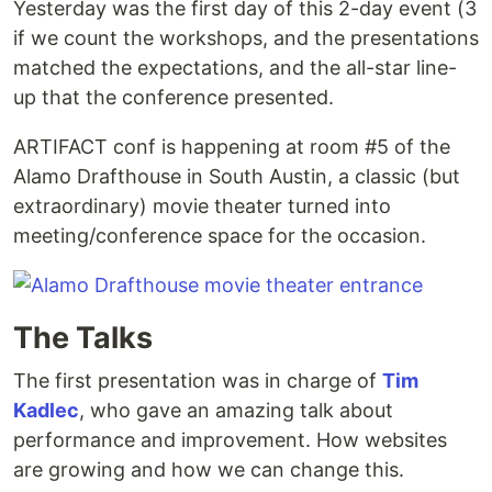
Yesterday was the first day of this 2-day event (3
if we count the workshops, and the presentations
matched the expectations, and the all-star line-
up that the conference presented.
ARTIFACT conf is happening at room #5 of the
Alamo Drafthouse in South Austin, a classic (but
extraordinary) movie theater turned into
meeting/conference space for the occasion.
The Talks
The first presentation was in charge of
Tim
Kadlec
, who gave an amazing talk about
performance and improvement. How websites
are growing and how we can change this.