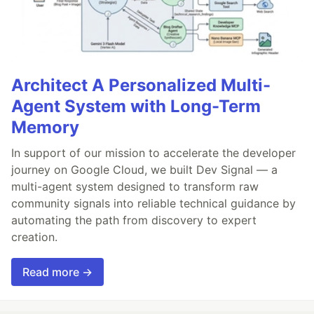
Architect A Personalized Multi-
Agent System with Long-Term
Memory
In support of our mission to accelerate the developer
journey on Google Cloud, we built Dev Signal — a
multi-agent system designed to transform raw
community signals into reliable technical guidance by
automating the path from discovery to expert
creation.
Read more →