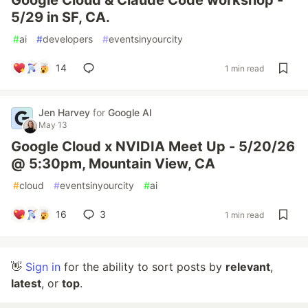
Google Cloud & Claude Code workshop -
5/29 in SF, CA.
#
ai
#
developers
#
eventsinyourcity
14
1 min read
Jen Harvey
for
Google AI
May 13
Google Cloud x NVIDIA Meet Up - 5/20/26
@ 5:30pm, Mountain View, CA
#
cloud
#
eventsinyourcity
#
ai
16
3
1 min read
👋
Sign in
for the ability to sort posts by
relevant
,
latest
, or
top
.