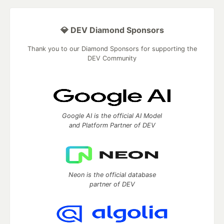
💎 DEV Diamond Sponsors
Thank you to our Diamond Sponsors for supporting the
DEV Community
Google AI is the official AI Model
and Platform Partner of DEV
Neon is the official database
partner of DEV