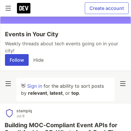
Create account
Events in Your City
Weekly threads about tech events going on in your
city!
Follow
Hide
👋
Sign in
for the ability to sort posts
by
relevant
,
latest
, or
top
.
stampiq
Jul 9
Building MOC-Compliant Event APIs for