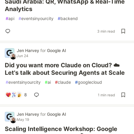
Saudi Arabia: QR, WhatsApp & Real-Time
Analytics
#
api
#
eventsinyourcity
#
backend
3 min read
Jen Harvey
for
Google AI
Jun 24
Did you want more Claude on Cloud? ☁️
Let's talk about Securing Agents at Scale
#
eventsinyourcity
#
ai
#
claude
#
googlecloud
8
1 min read
Jen Harvey
for
Google AI
May 19
Scaling Intelligence Workshop: Google