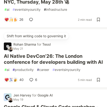
NYC, Thursday, May 28th 🚀
#
ai
#
eventsinyourcity
#
infrastructure
26
2 min read
Shift from writing code to governing it
Rohan Sharma
for
Tessl
May 21
AI Native DevCon’26: The London
conference for developers building with AI
#
ai
#
productivity
#
career
#
eventsinyourcity
40
6
5 min read
Jen Harvey
for
Google AI
May 19