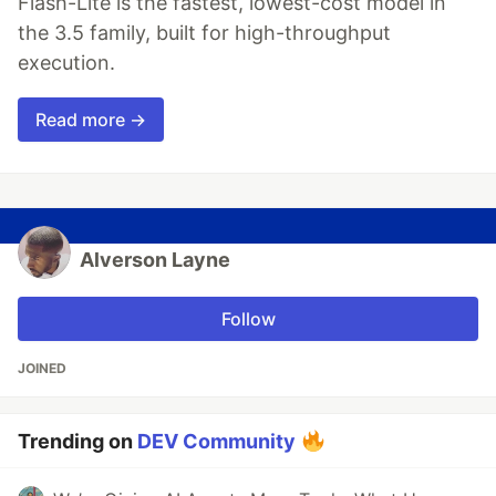
Flash-Lite is the fastest, lowest-cost model in
the 3.5 family, built for high-throughput
execution.
Read more →
Alverson Layne
Follow
JOINED
Trending on
DEV Community