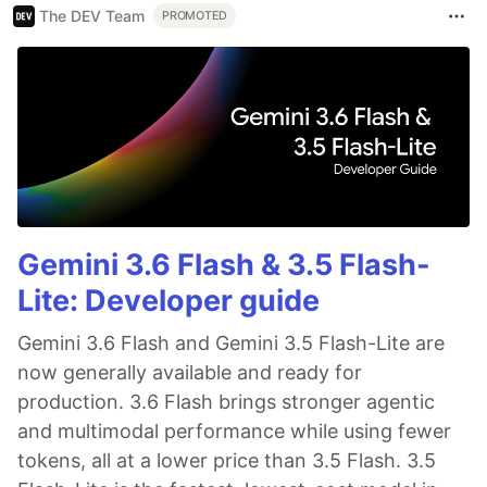
The DEV Team
PROMOTED
Gemini 3.6 Flash & 3.5 Flash-
Lite: Developer guide
Gemini 3.6 Flash and Gemini 3.5 Flash-Lite are
now generally available and ready for
production. 3.6 Flash brings stronger agentic
and multimodal performance while using fewer
tokens, all at a lower price than 3.5 Flash. 3.5