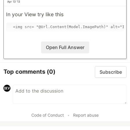
Apr 13 '13
In your View try like this
Open Full Answer
Top comments
(0)
Subscribe
Code of Conduct
•
Report abuse