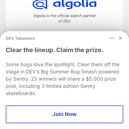
Algolia is the official search partner
of DEV
DEV Takeovers
DEV Community
— A space to discuss and keep up software
Clear the lineup. Claim the prize.
development and manage your software career
Home
DEV Challenges
DEV++
Videos
Some bugs love the spotlight. Clear them off the
DEV Education Tracks
DEV Help
Advertise on DEV
stage in DEV's Big Summer Bug Smash powered
Organization Accounts
DEV Showcase
About
Contact
by Sentry. 23 winners will share a $5,000 prize
Free Postgres Database
DEV Shop
MLH
Code of Conduct
Privacy Policy
Terms of Use
pool, including 3 limited edition Sentry
Built on
Forem
— the
open source
software that powers
DEV
skateboards.
and other inclusive communities.
Made with love and
Ruby on Rails
. DEV Community
©
2016 -
2026.
Join Now