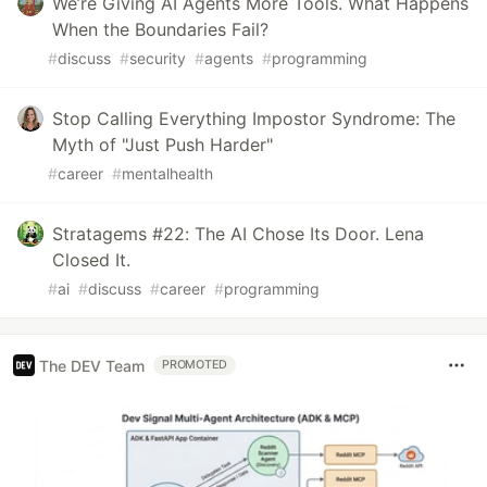
We’re Giving AI Agents More Tools. What Happens
When the Boundaries Fail?
#
discuss
#
security
#
agents
#
programming
Stop Calling Everything Impostor Syndrome: The
Myth of "Just Push Harder"
#
career
#
mentalhealth
Stratagems #22: The AI Chose Its Door. Lena
Closed It.
#
ai
#
discuss
#
career
#
programming
The DEV Team
PROMOTED