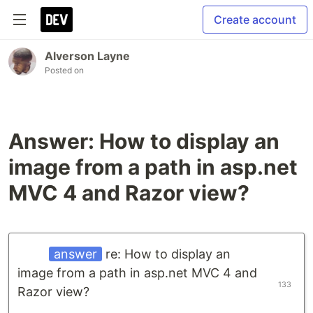
Create account
Alverson Layne
Posted on
Answer: How to display an
image from a path in asp.net
MVC 4 and Razor view?
answer
re: How to display an
image from a path in asp.net MVC 4 and
133
Razor view?