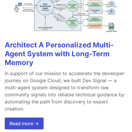
Architect A Personalized Multi-
Agent System with Long-Term
Memory
In support of our mission to accelerate the developer
journey on Google Cloud, we built Dev Signal — a
multi-agent system designed to transform raw
community signals into reliable technical guidance by
automating the path from discovery to expert
creation.
Read more →