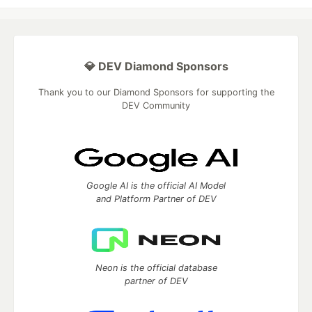
💎 DEV Diamond Sponsors
Thank you to our Diamond Sponsors for supporting the
DEV Community
Google AI is the official AI Model
and Platform Partner of DEV
Neon is the official database
partner of DEV