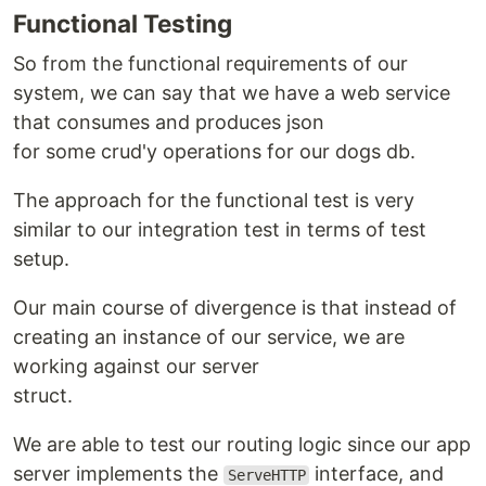
Functional Testing
So from the functional requirements of our
system, we can say that we have a web service
that consumes and produces json
for some crud'y operations for our dogs db.
The approach for the functional test is very
similar to our integration test in terms of test
setup.
Our main course of divergence is that instead of
creating an instance of our service, we are
working against our server
struct.
We are able to test our routing logic since our app
server implements the
interface, and
ServeHTTP