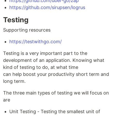
https://github.com/uber-go/zap
https://github.com/sirupsen/logrus
Testing
Supporting resources
https://testwithgo.com/
Testing is a very important part to the
development of an application. Knowing what
kind of testing to do, at what time
can help boost your productivity short term and
long term.
The three main types of testing we will focus on
are
Unit Testing - Testing the smallest unit of