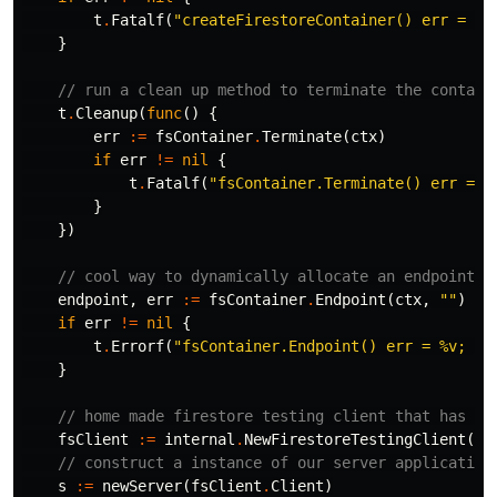
t
.
Fatalf
(
"createFirestoreContainer() err = %v
}
// run a clean up method to terminate the contain
t
.
Cleanup
(
func
()
{
err
:=
fsContainer
.
Terminate
(
ctx
)
if
err
!=
nil
{
t
.
Fatalf
(
"fsContainer.Terminate() err = %
}
})
// cool way to dynamically allocate an endpoint f
endpoint
,
err
:=
fsContainer
.
Endpoint
(
ctx
,
""
)
if
err
!=
nil
{
t
.
Errorf
(
"fsContainer.Endpoint() err = %v; wa
}
// home made firestore testing client that has a 
fsClient
:=
internal
.
NewFirestoreTestingClient
(
ct
// construct a instance of our server application
s
:=
newServer
(
fsClient
.
Client
)