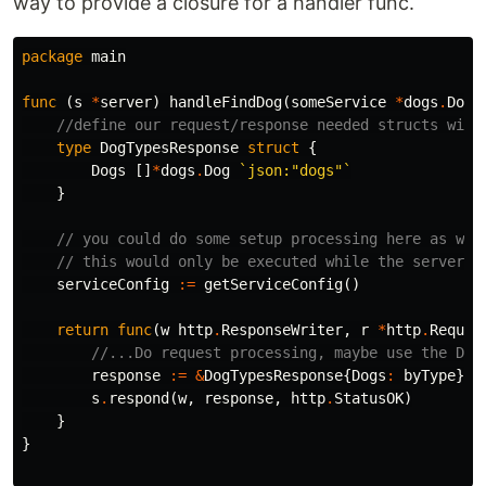
way to provide a closure for a handler func.
package
main
func
(
s
*
server
)
handleFindDog
(
someService
*
dogs
.
DogS
//define our request/response needed structs with
type
DogTypesResponse
struct
{
Dogs
[]
*
dogs
.
Dog
`json:"dogs"`
}
// you could do some setup processing here as wel
// this would only be executed while the server i
serviceConfig
:=
getServiceConfig
()
return
func
(
w
http
.
ResponseWriter
,
r
*
http
.
Reques
//...Do request processing, maybe use the Dog
response
:=
&
DogTypesResponse
{
Dogs
:
byType
}
s
.
respond
(
w
,
response
,
http
.
StatusOK
)
}
}