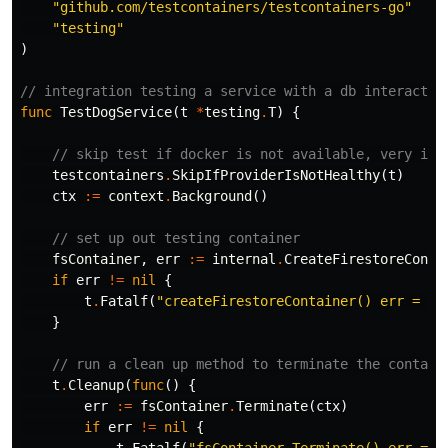
"github.com/testcontainers/testcontainers-go"
"testing"
)
// integration testing a service with a db interactio
func
TestDogService
(
t
*
testing
.
T
)
{
// skip test if docker is not available, very imp
testcontainers
.
SkipIfProviderIsNotHealthy
(
t
)
ctx
:=
context
.
Background
()
// set up out testing container
fsContainer
,
err
:=
internal
.
CreateFirestoreConta
if
err
!=
nil
{
t
.
Fatalf
(
"createFirestoreContainer() err = %v
}
// run a clean up method to terminate the contain
t
.
Cleanup
(
func
()
{
err
:=
fsContainer
.
Terminate
(
ctx
)
if
err
!=
nil
{