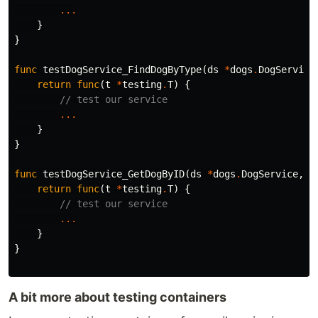
...
}
}
func
testDogService_FindDogByType
(
ds
*
dogs
.
DogService
return
func
(
t
*
testing
.
T
)
{
// test our service
...
}
}
func
testDogService_GetDogByID
(
ds
*
dogs
.
DogService
,
f
return
func
(
t
*
testing
.
T
)
{
// test our service
...
}
}
A bit more about testing containers