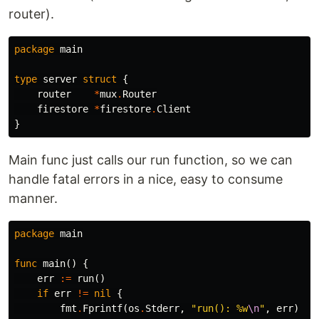
router).
package
main
type
server
struct
{
router
*
mux
.
Router
firestore
*
firestore
.
Client
}
Main func just calls our run function, so we can
handle fatal errors in a nice, easy to consume
manner.
package
main
func
main
()
{
err
:=
run
()
if
err
!=
nil
{
fmt
.
Fprintf
(
os
.
Stderr
,
"run(): %w
\n
"
,
err
)