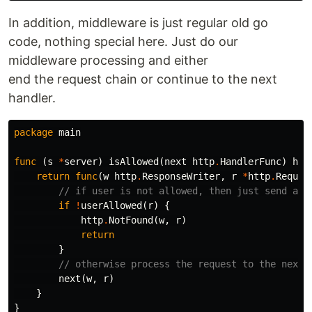
In addition, middleware is just regular old go
code, nothing special here. Just do our
middleware processing and either
end the request chain or continue to the next
handler.
package
main
func
(
s
*
server
)
isAllowed
(
next
http
.
HandlerFunc
)
htt
return
func
(
w
http
.
ResponseWriter
,
r
*
http
.
Reques
// if user is not allowed, then just send a 4
if
!
userAllowed
(
r
)
{
http
.
NotFound
(
w
,
r
)
return
}
// otherwise process the request to the next 
next
(
w
,
r
)
}
}