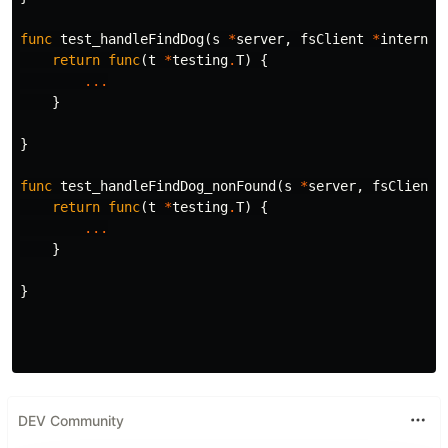
func
test_handleFindDog
(
s
*
server
,
fsClient
*
internal
return
func
(
t
*
testing
.
T
)
{
...
}
}
func
test_handleFindDog_nonFound
(
s
*
server
,
fsClient
return
func
(
t
*
testing
.
T
)
{
...
}
}
DEV Community