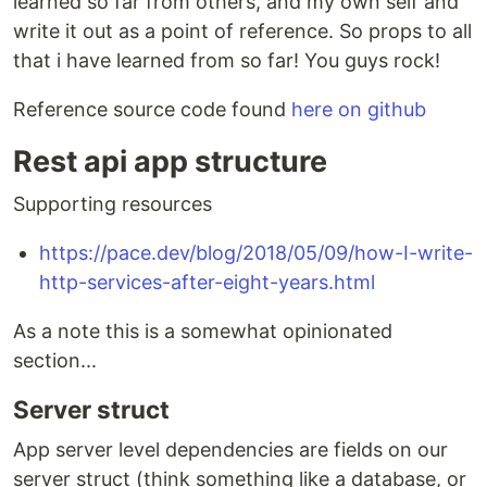
learned so far from others, and my own self and
write it out as a point of reference. So props to all
that i have learned from so far! You guys rock!
Reference source code found
here on github
Rest api app structure
Supporting resources
https://pace.dev/blog/2018/05/09/how-I-write-
http-services-after-eight-years.html
As a note this is a somewhat opinionated
section...
Server struct
App server level dependencies are fields on our
server struct (think something like a database, or