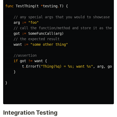
func
TestThing
(
t
*
testing
.
T
)
{
// any special args that you would to showcase
arg
:=
"foo"
// call the function/method and store it as the r
got
:=
SomeFuncCall
(
arg
)
// the expected result
want
:=
"some other thing"
//assertion
if
got
!=
want
{
t
.
Errorf
(
"Thing(%q) = %s; want %s"
,
arg
,
got
,
}
}
Integration Testing