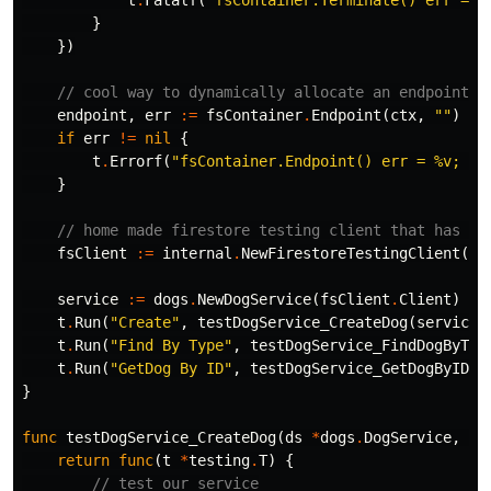
t
.
Fatalf
(
"fsContainer.Terminate() err = %
}
})
// cool way to dynamically allocate an endpoint f
endpoint
,
err
:=
fsContainer
.
Endpoint
(
ctx
,
""
)
if
err
!=
nil
{
t
.
Errorf
(
"fsContainer.Endpoint() err = %v; wa
}
// home made firestore testing client that has a 
fsClient
:=
internal
.
NewFirestoreTestingClient
(
ct
service
:=
dogs
.
NewDogService
(
fsClient
.
Client
)
t
.
Run
(
"Create"
,
testDogService_CreateDog
(
service
,
t
.
Run
(
"Find By Type"
,
testDogService_FindDogByTyp
t
.
Run
(
"GetDog By ID"
,
testDogService_GetDogByID
(
s
}
func
testDogService_CreateDog
(
ds
*
dogs
.
DogService
,
fs
return
func
(
t
*
testing
.
T
)
{
// test our service