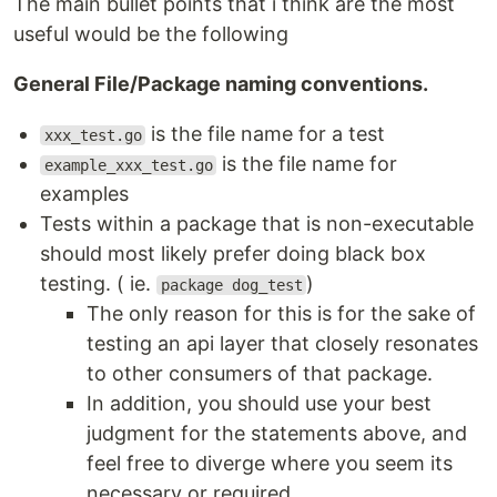
The main bullet points that i think are the most
useful would be the following
General File/Package naming conventions.
is the file name for a test
xxx_test.go
is the file name for
example_xxx_test.go
examples
Tests within a package that is non-executable
should most likely prefer doing black box
testing. ( ie.
)
package dog_test
The only reason for this is for the sake of
testing an api layer that closely resonates
to other consumers of that package.
In addition, you should use your best
judgment for the statements above, and
feel free to diverge where you seem its
necessary or required