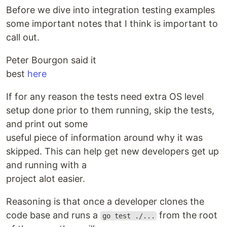
Before we dive into integration testing examples
some important notes that I think is important to
call out.
Peter Bourgon said it
best
here
If for any reason the tests need extra OS level
setup done prior to them running, skip the tests,
and print out some
useful piece of information around why it was
skipped. This can help get new developers get up
and running with a
project alot easier.
Reasoning is that once a developer clones the
code base and runs a
from the root
go test ./...