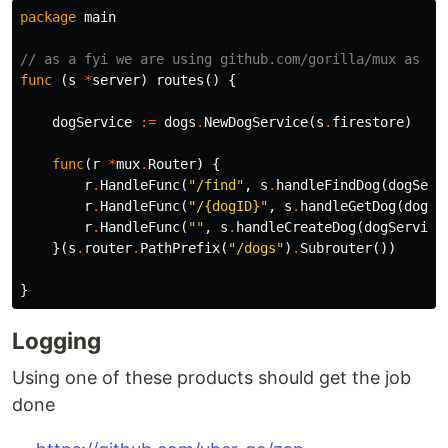
package
main
// as a fyi we are using github.com/gorilla/mux as ou
func
(
s
*
server
)
routes
()
{
dogService
:=
dogs
.
NewDogService
(
s
.
firestore
)
func
(
r
*
mux
.
Router
)
{
r
.
HandleFunc
(
"/find"
,
s
.
handleFindDog
(
dogServ
r
.
HandleFunc
(
"/{dogID}"
,
s
.
handleGetDog
(
dogSe
r
.
HandleFunc
(
""
,
s
.
handleCreateDog
(
dogService
}(
s
.
router
.
PathPrefix
(
"/dogs"
)
.
Subrouter
())
}
Logging
Using one of these products should get the job
done