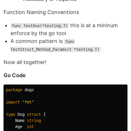
Function Naming Conventions
this is at a mininum
func TestXxx(*testing.T)
enforce by the go tool
A common pattern is
func
TestStruct_Method_Params(t *testing.T)
Now all together!
Go Code
package
dogs
import
"fmt"
type
Dog
struct
{
Name
string
Age
int