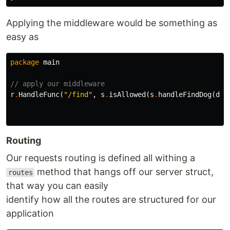
Applying the middleware would be something as
easy as
package
main
// apply our middleware
r
.
HandleFunc
(
"/find"
,
s
.
isAllowed
(
s
.
handleFindDog
(
dog
Routing
Our requests routing is defined all withing a
method that hangs off our server struct,
routes
that way you can easily
identify how all the routes are structured for our
application