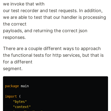
we invoke that with
our test recorder and test requests. In addition,
we are able to test that our handler is processing
the correct
payloads, and returning the correct json
responses.
There are a couple different ways to approach
the functional tests for http services, but that is
for a different
segment.
package
main
import
(
"bytes"
"context"