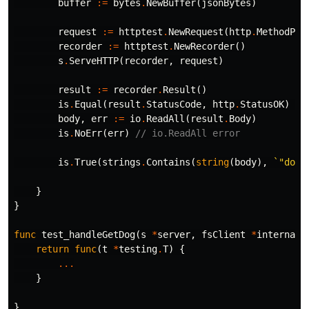
buffer
:=
bytes
.
NewBuffer
(
jsonBytes
)
request
:=
httptest
.
NewRequest
(
http
.
MethodPos
recorder
:=
httptest
.
NewRecorder
()
s
.
ServeHTTP
(
recorder
,
request
)
result
:=
recorder
.
Result
()
is
.
Equal
(
result
.
StatusCode
,
http
.
StatusOK
)
//
body
,
err
:=
io
.
ReadAll
(
result
.
Body
)
is
.
NoErr
(
err
)
// io.ReadAll error
is
.
True
(
strings
.
Contains
(
string
(
body
),
`"dog_
}
}
func
test_handleGetDog
(
s
*
server
,
fsClient
*
internal
.
return
func
(
t
*
testing
.
T
)
{
...
}
}