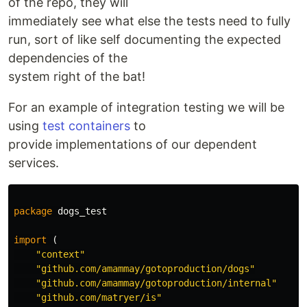
of the repo, they will
immediately see what else the tests need to fully
run, sort of like self documenting the expected
dependencies of the
system right of the bat!
For an example of integration testing we will be
using
test containers
to
provide implementations of our dependent
services.
package
dogs_test
import
(
"context"
"github.com/amammay/gotoproduction/dogs"
"github.com/amammay/gotoproduction/internal"
"github.com/matryer/is"