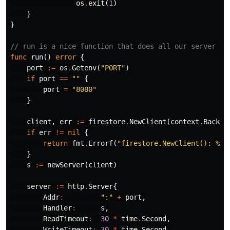
os
.
exit
(
1
)
}
}
// run is a nice function that does all our server se
func
run
()
error
{
port
:=
os
.
Getenv
(
"PORT"
)
if
port
==
""
{
port
=
"8080"
}
client
,
err
:=
firestore
.
NewClient
(
context
.
Backgr
if
err
!=
nil
{
return
fmt
.
Errorf
(
"firestore.NewClient(): %w"
}
s
:=
newServer
(
client
)
server
:=
http
.
Server
{
Addr
:
":"
+
port
,
Handler
:
s
,
ReadTimeout
:
30
*
time
.
Second
,
WriteTimeout
:
30
*
time
.
Second
,