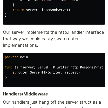
}
return
server
.
ListenAndServe
()
}
Our server implements the http.Handler interface
that way we could easily swap router
implementations.
package
main
func
(
s
*
server
)
ServeHTTP
(
writer
http
.
ResponseWriter
s
.
router
.
ServeHTTP
(
writer
,
request
)
}
Handlers/Middleware
Our handlers just hang off the server struct as a