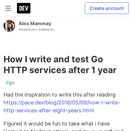
Create account
Alex Mammay
Posted on
• Edited on
How I write and test Go
HTTP services after 1 year
#
go
Had the inspiration to write this after reading
https://pace.dev/blog/2018/05/09/how-I-write-
http-services-after-eight-years.html
Figured it would be fun to take what i have