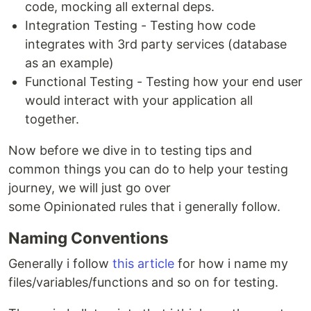
code, mocking all external deps.
Integration Testing - Testing how code
integrates with 3rd party services (database
as an example)
Functional Testing - Testing how your end user
would interact with your application all
together.
Now before we dive in to testing tips and
common things you can do to help your testing
journey, we will just go over
some Opinionated rules that i generally follow.
Naming Conventions
Generally i follow
this article
for how i name my
files/variables/functions and so on for testing.