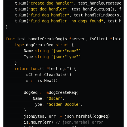
t
.
Run
(
"create dog handler"
,
test_handleCreateDog
(
t
.
Run
(
"get dog handler"
,
test_handleGetDog
(
s
,
fsC
t
.
Run
(
"find dog handler"
,
test_handleFindDog
(
s
,
f
t
.
Run
(
"find dog handler, no dogs found"
,
test_han
}
func
test_handleCreateDog
(
s
*
server
,
fsClient
*
intern
type
dogCreateReq
struct
{
Name
string
`json:"name"`
Type
string
`json:"type"`
}
return
func
(
t
*
testing
.
T
)
{
fsClient
.
ClearData
(
t
)
is
:=
is
.
New
(
t
)
dogReq
:=
&
dogCreateReq
{
Name
:
"Oscar"
,
Type
:
"Golden Doodle"
,
}
jsonBytes
,
err
:=
json
.
Marshal
(
dogReq
)
is
.
NoErr
(
err
)
// json.Marshal error