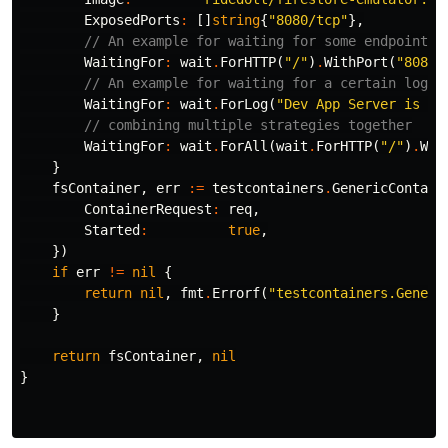
ExposedPorts
:
[]
string
{
"8080/tcp"
},
// An example for waiting for some endpoint i
WaitingFor
:
wait
.
ForHTTP
(
"/"
)
.
WithPort
(
"8080"
// An example for waiting for a certain log t
WaitingFor
:
wait
.
ForLog
(
"Dev App Server is no
// combining multiple strategies together
WaitingFor
:
wait
.
ForAll
(
wait
.
ForHTTP
(
"/"
)
.
Wit
}
fsContainer
,
err
:=
testcontainers
.
GenericContain
ContainerRequest
:
req
,
Started
:
true
,
})
if
err
!=
nil
{
return
nil
,
fmt
.
Errorf
(
"testcontainers.Generi
}
return
fsContainer
,
nil
}