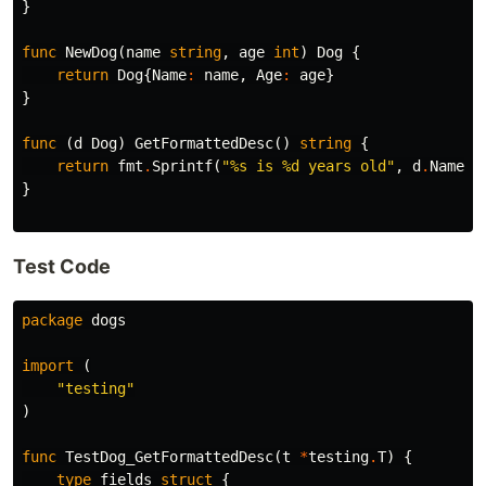
}
func
NewDog
(
name
string
,
age
int
)
Dog
{
return
Dog
{
Name
:
name
,
Age
:
age
}
}
func
(
d
Dog
)
GetFormattedDesc
()
string
{
return
fmt
.
Sprintf
(
"%s is %d years old"
,
d
.
Name
,
}
Test Code
package
dogs
import
(
"testing"
)
func
TestDog_GetFormattedDesc
(
t
*
testing
.
T
)
{
type
fields
struct
{