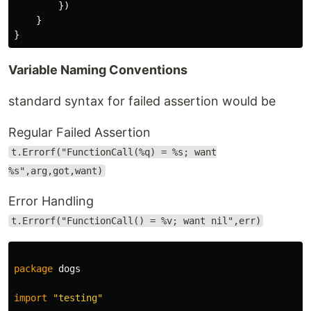
})
}
}
Variable Naming Conventions
standard syntax for failed assertion would be
Regular Failed Assertion
t.Errorf("FunctionCall(%q) = %s; want
%s",arg,got,want)
Error Handling
t.Errorf("FunctionCall() = %v; want nil",err)
package
dogs
import
"testing"