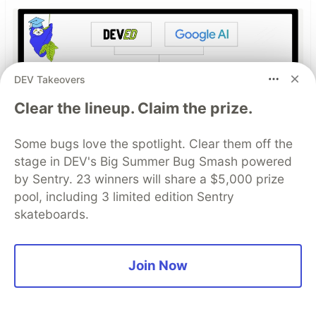
DEV Takeovers
Clear the lineup. Claim the prize.
Some bugs love the spotlight. Clear them off the
Build Apps with Google AI
stage in DEV's Big Summer Bug Smash powered
Studio 🧱
by Sentry. 23 winners will share a $5,000 prize
pool, including 3 limited edition Sentry
This track will guide you through Google AI
skateboards.
Studio's new "Build apps with Gemini" feature,
where you can turn a simple text prompt into a
fully functional, deployed web application in
Join Now
minutes.