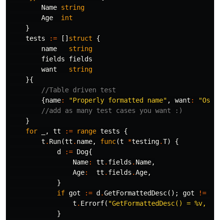
Name
string
Age
int
}
tests
:=
[]
struct
{
name
string
fields
fields
want
string
}{
//Table driven test
{
name
:
"Properly formatted name"
,
want
:
"Osca
//add as many test cases you want :)
}
for
_
,
tt
:=
range
tests
{
t
.
Run
(
tt
.
name
,
func
(
t
*
testing
.
T
)
{
d
:=
Dog
{
Name
:
tt
.
fields
.
Name
,
Age
:
tt
.
fields
.
Age
,
}
if
got
:=
d
.
GetFormattedDesc
();
got
!=
tt
t
.
Errorf
(
"GetFormattedDesc() = %v, wa
}