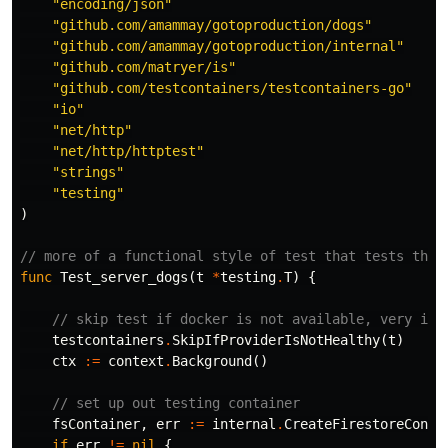
"encoding/json"
"github.com/amammay/gotoproduction/dogs"
"github.com/amammay/gotoproduction/internal"
"github.com/matryer/is"
"github.com/testcontainers/testcontainers-go"
"io"
"net/http"
"net/http/httptest"
"strings"
"testing"
)
// more of a functional style of test that tests the 
func
Test_server_dogs
(
t
*
testing
.
T
)
{
// skip test if docker is not available, very imp
testcontainers
.
SkipIfProviderIsNotHealthy
(
t
)
ctx
:=
context
.
Background
()
// set up out testing container
fsContainer
,
err
:=
internal
.
CreateFirestoreConta
if
err
!=
nil
{