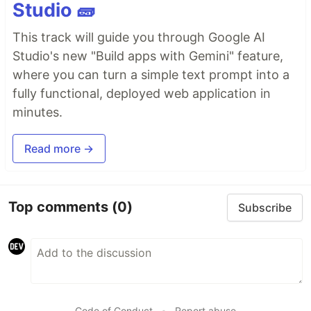
Studio 🧱
This track will guide you through Google AI
Studio's new "Build apps with Gemini" feature,
where you can turn a simple text prompt into a
fully functional, deployed web application in
minutes.
Read more →
Top comments
(0)
Subscribe
Code of Conduct
•
Report abuse