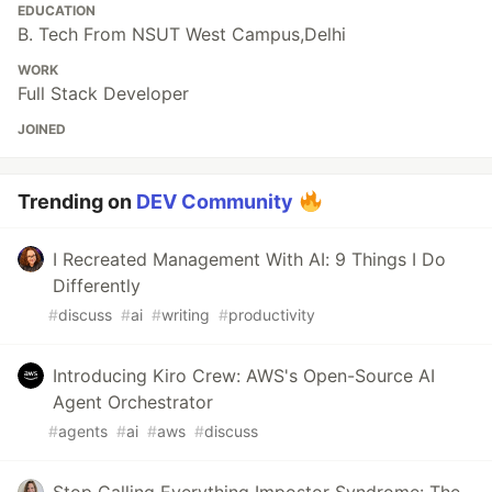
EDUCATION
B. Tech From NSUT West Campus,Delhi
WORK
Full Stack Developer
JOINED
Trending on
DEV Community
I Recreated Management With AI: 9 Things I Do
Differently
#
discuss
#
ai
#
writing
#
productivity
Introducing Kiro Crew: AWS's Open-Source AI
Agent Orchestrator
#
agents
#
ai
#
aws
#
discuss