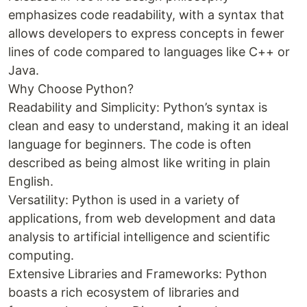
emphasizes code readability, with a syntax that
allows developers to express concepts in fewer
lines of code compared to languages like C++ or
Java.
Why Choose Python?
Readability and Simplicity: Python’s syntax is
clean and easy to understand, making it an ideal
language for beginners. The code is often
described as being almost like writing in plain
English.
Versatility: Python is used in a variety of
applications, from web development and data
analysis to artificial intelligence and scientific
computing.
Extensive Libraries and Frameworks: Python
boasts a rich ecosystem of libraries and