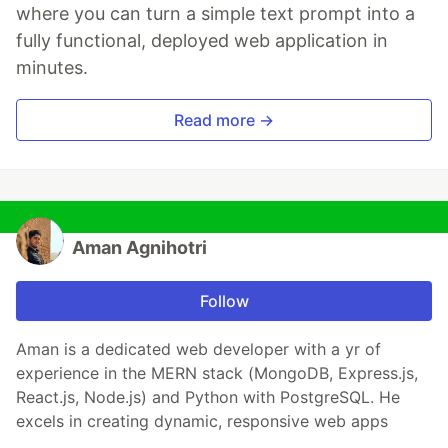
where you can turn a simple text prompt into a
fully functional, deployed web application in
minutes.
Read more →
Aman Agnihotri
Follow
Aman is a dedicated web developer with a yr of
experience in the MERN stack (MongoDB, Express.js,
React.js, Node.js) and Python with PostgreSQL. He
excels in creating dynamic, responsive web apps