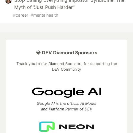
Stop Calling Everything Impostor Syndrome: The
Myth of "Just Push Harder"
#
career
#
mentalhealth
💎 DEV Diamond Sponsors
Thank you to our Diamond Sponsors for supporting the
DEV Community
Google AI is the official AI Model
and Platform Partner of DEV