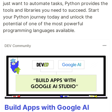
just want to automate tasks, Python provides the
tools and libraries you need to succeed. Start
your Python journey today and unlock the
potential of one of the most powerful
programming languages available.
DEV Community
Build Apps with Google AI