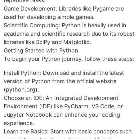
repetitive tasks.
Game Development: Libraries like Pygame are
used for developing simple games.
Scientific Computing: Python is heavily used in
academia and scientific research due to its robust
libraries like SciPy and Matplotlib.
Getting Started with Python
To begin your Python journey, follow these steps:
Install Python: Download and install the latest
version of Python from the official website
(python.org).
Choose an IDE: An Integrated Development
Environment (IDE) like PyCharm, VS Code, or
Jupyter Notebook can enhance your coding
experience.
Learn the Basics: Start with basic concepts such