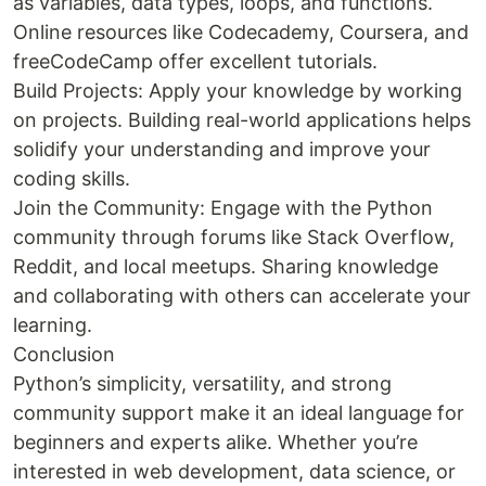
as variables, data types, loops, and functions.
Online resources like Codecademy, Coursera, and
freeCodeCamp offer excellent tutorials.
Build Projects: Apply your knowledge by working
on projects. Building real-world applications helps
solidify your understanding and improve your
coding skills.
Join the Community: Engage with the Python
community through forums like Stack Overflow,
Reddit, and local meetups. Sharing knowledge
and collaborating with others can accelerate your
learning.
Conclusion
Python’s simplicity, versatility, and strong
community support make it an ideal language for
beginners and experts alike. Whether you’re
interested in web development, data science, or