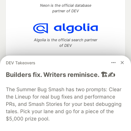
Neon is the official database
partner of DEV
Algolia is the official search partner
of DEV
DEV Takeovers
DEV Community
— A space to discuss and keep up software
Builders fix. Writers reminisce. 🏗️✍️
development and manage your software career
Home
DEV Challenges
DEV++
Videos
The Summer Bug Smash has two prompts: Clear
DEV Education Tracks
DEV Help
Advertise on DEV
the Lineup for real bug fixes and performance
Organization Accounts
DEV Showcase
About
Contact
PRs, and Smash Stories for your best debugging
Free Postgres Database
DEV Shop
MLH
Code of Conduct
Privacy Policy
Terms of Use
tales. Pick your lane and go for a piece of the
Built on
Forem
— the
open source
software that powers
DEV
$5,000 prize pool.
and other inclusive communities.
Made with love and
Ruby on Rails
. DEV Community
©
2016 -