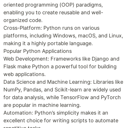
oriented programming (OOP) paradigms,
enabling you to create reusable and well-
organized code.
Cross-Platform: Python runs on various
platforms, including Windows, macOS, and Linux,
making it a highly portable language.
Popular Python Applications
Web Development: Frameworks like Django and
Flask make Python a powerful tool for building
web applications.
Data Science and Machine Learning: Libraries like
NumPy, Pandas, and Scikit-learn are widely used
for data analysis, while TensorFlow and PyTorch
are popular in machine learning.
Automation: Python’s simplicity makes it an
excellent choice for writing scripts to automate