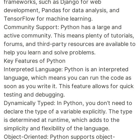
frameworks, such as Django for web
development, Pandas for data analysis, and
TensorFlow for machine learning.
Community Support: Python has a large and
active community. This means plenty of tutorials,
forums, and third-party resources are available to
help you learn and solve problems.
Key Features of Python
Interpreted Language: Python is an interpreted
language, which means you can run the code as
soon as you write it. This feature allows for quick
testing and debugging.
Dynamically Typed: In Python, you don’t need to
declare the type of a variable explicitly. The type
is determined at runtime, which adds to the
simplicity and flexibility of the language.
Object-Oriented: Python supports object-