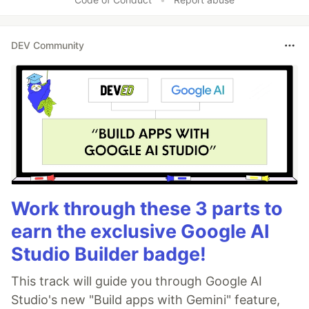
DEV Community
Work through these 3 parts to
earn the exclusive Google AI
Studio Builder badge!
This track will guide you through Google AI
Studio's new "Build apps with Gemini" feature,