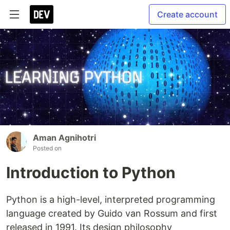
Create account
Aman Agnihotri
Posted on
Introduction to Python
Python is a high-level, interpreted programming
language created by Guido van Rossum and first
released in 1991. Its design philosophy