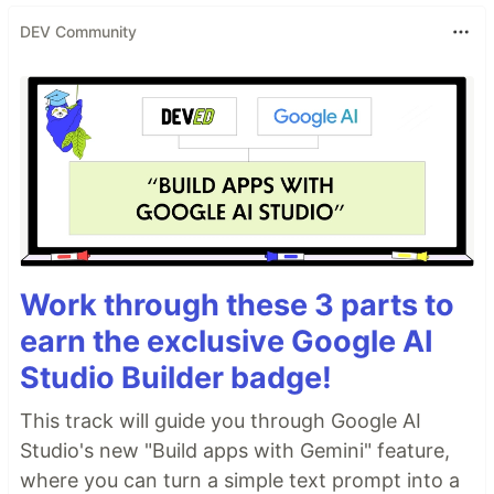
DEV Community
Work through these 3 parts to
earn the exclusive Google AI
Studio Builder badge!
This track will guide you through Google AI
Studio's new "Build apps with Gemini" feature,
where you can turn a simple text prompt into a