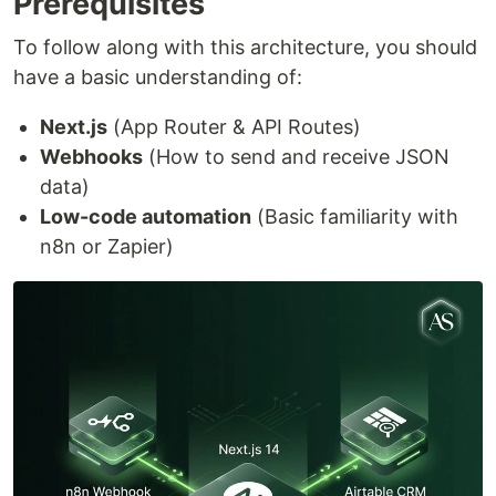
Prerequisites
To follow along with this architecture, you should
have a basic understanding of:
Next.js
(App Router & API Routes)
Webhooks
(How to send and receive JSON
data)
Low-code automation
(Basic familiarity with
n8n or Zapier)