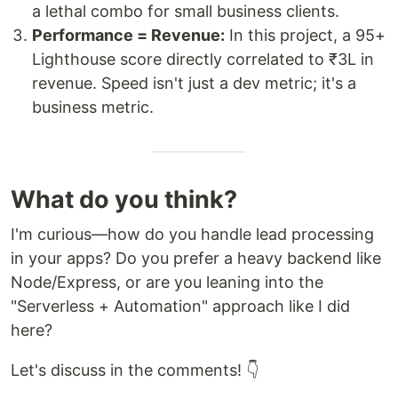
a lethal combo for small business clients.
Performance = Revenue:
In this project, a 95+
Lighthouse score directly correlated to ₹3L in
revenue. Speed isn't just a dev metric; it's a
business metric.
What do you think?
I'm curious—how do you handle lead processing
in your apps? Do you prefer a heavy backend like
Node/Express, or are you leaning into the
"Serverless + Automation" approach like I did
here?
Let's discuss in the comments! 👇