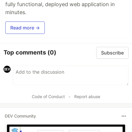
fully functional, deployed web application in
minutes.
Read more →
Top comments
(0)
Subscribe
Code of Conduct
•
Report abuse
DEV Community