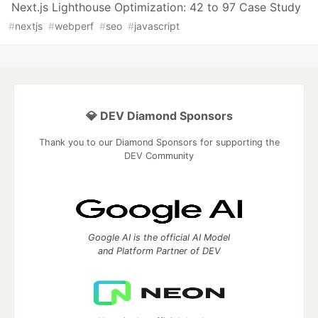
Next.js Lighthouse Optimization: 42 to 97 Case Study
#
nextjs
#
webperf
#
seo
#
javascript
💎 DEV Diamond Sponsors
Thank you to our Diamond Sponsors for supporting the
DEV Community
Google AI is the official AI Model
and Platform Partner of DEV