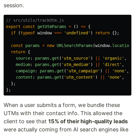
session.
// src/utils/trackUtm.js
export
const
getUtmParams
=
()
=>
{
if 
(
typeof
window
===
'
undefined
'
)
return
{};
const
params
=
new
URLSearchParams
(
window
.
location
.
return
{
source
:
params
.
get
(
'
utm_source
'
)
||
'
organic
'
,
medium
:
params
.
get
(
'
utm_medium
'
)
||
'
direct
'
,
campaign
:
params
.
get
(
'
utm_campaign
'
)
||
'
none
'
,
content
:
params
.
get
(
'
utm_content
'
)
||
'
none
'
,
};
};
When a user submits a form, we bundle these
UTMs with their contact info. This allowed the
client to see that
15% of their high-quality leads
were actually coming from AI search engines like