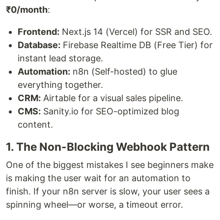
₹0/month
:
Frontend:
Next.js 14 (Vercel) for SSR and SEO.
Database:
Firebase Realtime DB (Free Tier) for
instant lead storage.
Automation:
n8n (Self-hosted) to glue
everything together.
CRM:
Airtable for a visual sales pipeline.
CMS:
Sanity.io for SEO-optimized blog
content.
1. The Non-Blocking Webhook Pattern
One of the biggest mistakes I see beginners make
is making the user wait for an automation to
finish. If your n8n server is slow, your user sees a
spinning wheel—or worse, a timeout error.