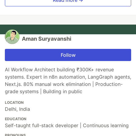
Read more →
Aman Suryavanshi
Follow
AI Workflow Architect building ₹300K+ revenue
systems. Expert in n8n automation, LangGraph agents,
Next.js. 80% manual work elimination | Production-
grade systems | Building in public
LOCATION
Delhi, India
EDUCATION
Self-taught full-stack developer | Continuous learning
PRONOUNS