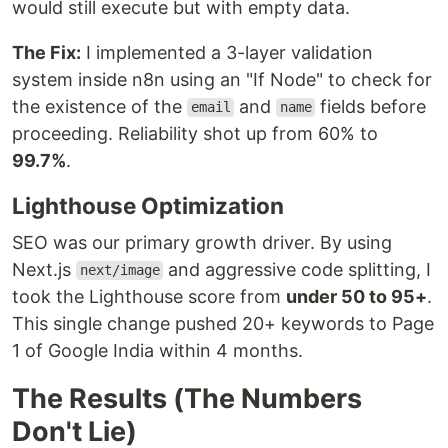
would still execute but with empty data.
The Fix:
I implemented a 3-layer validation
system inside n8n using an "If Node" to check for
the existence of the
and
fields before
email
name
proceeding. Reliability shot up from 60% to
99.7%
.
Lighthouse Optimization
SEO was our primary growth driver. By using
Next.js
and aggressive code splitting, I
next/image
took the Lighthouse score from
under 50 to 95+
.
This single change pushed 20+ keywords to Page
1 of Google India within 4 months.
The Results (The Numbers
Don't Lie)