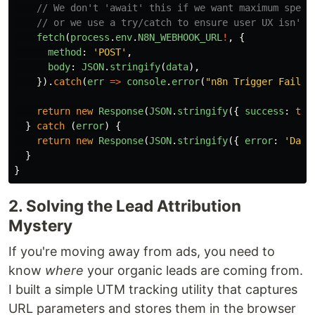
// We don't 'await' this if we want maximum speed
// or we use a try/catch to ensure user UX isn't 
fetch
(
process
.
env
.
N8N_WEBHOOK_URL
!
,
{
method
:
'
POST
'
,
body
:
JSON
.
stringify
(
data
),
}).
catch
(
err
=>
console
.
error
(
"
n8n Trigger Failed
return
new
Response
(
JSON
.
stringify
({
success
:
tru
}
catch 
(
error
)
{
return
new
Response
(
JSON
.
stringify
({
error
:
'
Data
}
}
2. Solving the Lead Attribution
Mystery
If you're moving away from ads, you need to
know
where
your organic leads are coming from.
I built a simple UTM tracking utility that captures
URL parameters and stores them in the browser