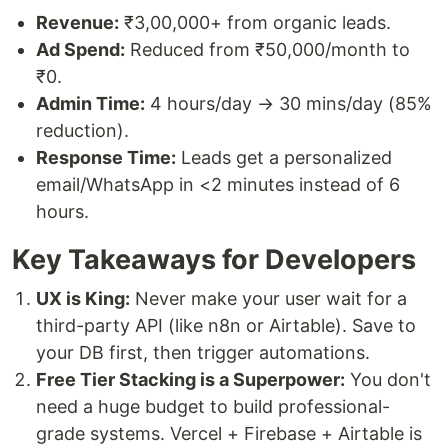
Revenue:
₹3,00,000+ from organic leads.
Ad Spend:
Reduced from ₹50,000/month to
₹0.
Admin Time:
4 hours/day → 30 mins/day (85%
reduction).
Response Time:
Leads get a personalized
email/WhatsApp in <2 minutes instead of 6
hours.
Key Takeaways for Developers
UX is King:
Never make your user wait for a
third-party API (like n8n or Airtable). Save to
your DB first, then trigger automations.
Free Tier Stacking is a Superpower:
You don't
need a huge budget to build professional-
grade systems. Vercel + Firebase + Airtable is