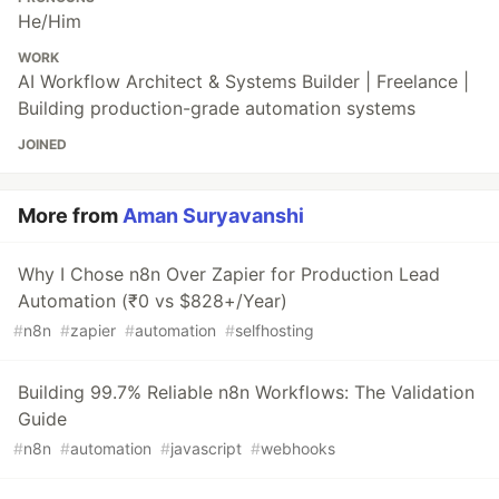
He/Him
WORK
AI Workflow Architect & Systems Builder | Freelance |
Building production-grade automation systems
JOINED
More from
Aman Suryavanshi
Why I Chose n8n Over Zapier for Production Lead
Automation (₹0 vs $828+/Year)
#
n8n
#
zapier
#
automation
#
selfhosting
Building 99.7% Reliable n8n Workflows: The Validation
Guide
#
n8n
#
automation
#
javascript
#
webhooks