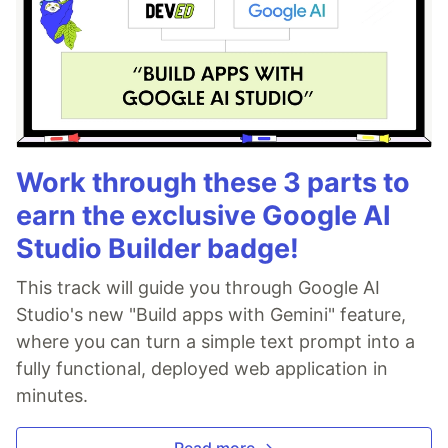
Work through these 3 parts to
earn the exclusive Google AI
Studio Builder badge!
This track will guide you through Google AI
Studio's new "Build apps with Gemini" feature,
where you can turn a simple text prompt into a
fully functional, deployed web application in
minutes.