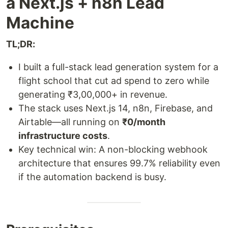
a Next.js + n8n Lead
Machine
TL;DR:
I built a full-stack lead generation system for a
flight school that cut ad spend to zero while
generating ₹3,00,000+ in revenue.
The stack uses Next.js 14, n8n, Firebase, and
Airtable—all running on
₹0/month
infrastructure costs
.
Key technical win: A non-blocking webhook
architecture that ensures 99.7% reliability even
if the automation backend is busy.