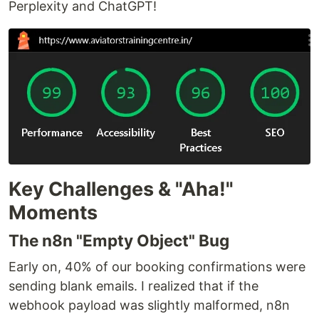
Perplexity and ChatGPT!
Key Challenges & "Aha!"
Moments
The n8n "Empty Object" Bug
Early on, 40% of our booking confirmations were
sending blank emails. I realized that if the
webhook payload was slightly malformed, n8n