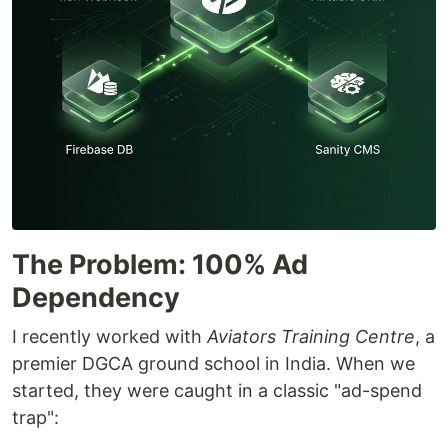
The Problem: 100% Ad
Dependency
I recently worked with
Aviators Training Centre
, a
premier DGCA ground school in India. When we
started, they were caught in a classic "ad-spend
trap":