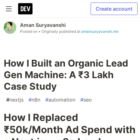
Create account
Aman Suryavanshi
Posted on
• Originally published at
amansuryavanshi.me
How I Built an Organic Lead
Gen Machine: A ₹3 Lakh
Case Study
#
nextjs
#
n8n
#
automation
#
seo
How I Replaced
₹50k/Month Ad Spend with