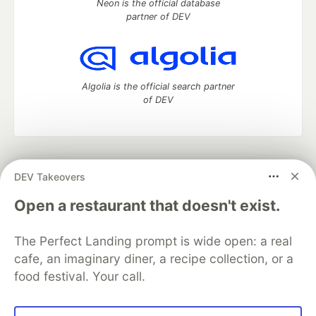
Neon is the official database
partner of DEV
Algolia is the official search partner
of DEV
DEV Community
— A space to discuss and keep up software
DEV Takeovers
development and manage your software career
Home
DEV Challenges
DEV++
Videos
Open a restaurant that doesn't exist.
DEV Education Tracks
DEV Help
Advertise on DEV
Organization Accounts
DEV Showcase
About
Contact
The Perfect Landing prompt is wide open: a real
Free Postgres Database
DEV Shop
MLH
Code of Conduct
Privacy Policy
Terms of Use
cafe, an imaginary diner, a recipe collection, or a
Built on
Forem
— the
open source
software that powers
DEV
food festival. Your call.
and other inclusive communities.
Made with love and
Ruby on Rails
. DEV Community
©
2016 -
2026.