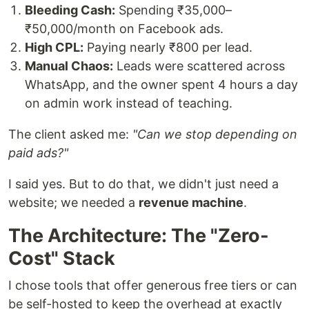
Bleeding Cash:
Spending ₹35,000–
₹50,000/month on Facebook ads.
High CPL:
Paying nearly ₹800 per lead.
Manual Chaos:
Leads were scattered across
WhatsApp, and the owner spent 4 hours a day
on admin work instead of teaching.
The client asked me:
"Can we stop depending on
paid ads?"
I said yes. But to do that, we didn't just need a
website; we needed a
revenue machine
.
The Architecture: The "Zero-
Cost" Stack
I chose tools that offer generous free tiers or can
be self-hosted to keep the overhead at exactly