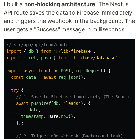
I built a
non-blocking architecture
. The Next.js
API route saves the data to Firebase immediately
and triggers the webhook in the background. The
user gets a "Success" message in milliseconds.
// src/app/api/lead/route.ts
import
{
db
}
from
'
@/lib/firebase
'
;
import
{
ref
,
push
}
from
'
firebase/database
'
;
export
async
function
POST
(
req
:
Request
)
{
const
data
=
await
req
.
json
();
try
{
// 1. Save to Firebase immediately (The Source of
await
push
(
ref
(
db
,
'
leads
'
),
{
...
data
,
timestamp
:
Date
.
now
(),
});
// 2. Trigger n8n Webhook (Background task)