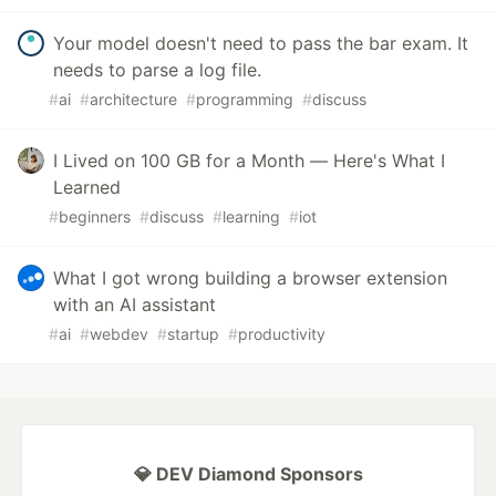
Your model doesn't need to pass the bar exam. It
needs to parse a log file.
#
ai
#
architecture
#
programming
#
discuss
I Lived on 100 GB for a Month — Here's What I
Learned
#
beginners
#
discuss
#
learning
#
iot
What I got wrong building a browser extension
with an AI assistant
#
ai
#
webdev
#
startup
#
productivity
💎 DEV Diamond Sponsors