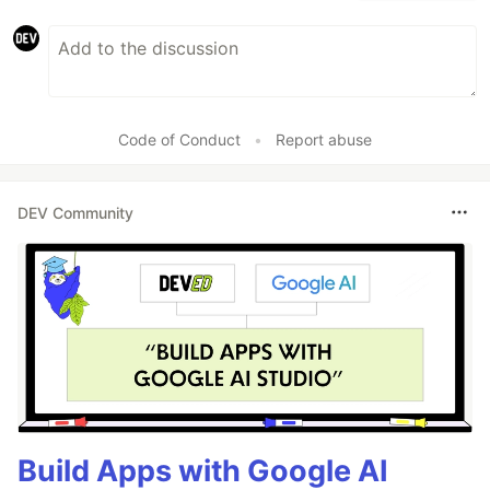
Code of Conduct
•
Report abuse
DEV Community
Build Apps with Google AI