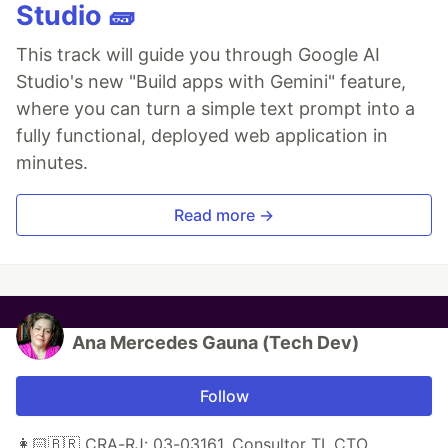
Studio 🧱
This track will guide you through Google AI
Studio's new "Build apps with Gemini" feature,
where you can turn a simple text prompt into a
fully functional, deployed web application in
minutes.
Read more →
Ana Mercedes Gauna (Tech Dev)
Follow
👩🏻🇧🇷 CRA-RJ: 03-03161, Consultor TI, CTO,