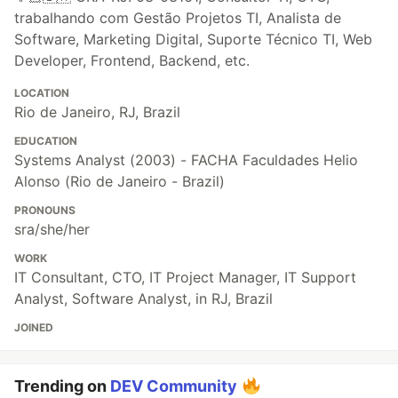
trabalhando com Gestão Projetos TI, Analista de
Software, Marketing Digital, Suporte Técnico TI, Web
Developer, Frontend, Backend, etc.
LOCATION
Rio de Janeiro, RJ, Brazil
EDUCATION
Systems Analyst (2003) - FACHA Faculdades Helio
Alonso (Rio de Janeiro - Brazil)
PRONOUNS
sra/she/her
WORK
IT Consultant, CTO, IT Project Manager, IT Support
Analyst, Software Analyst, in RJ, Brazil
JOINED
Trending on
DEV Community