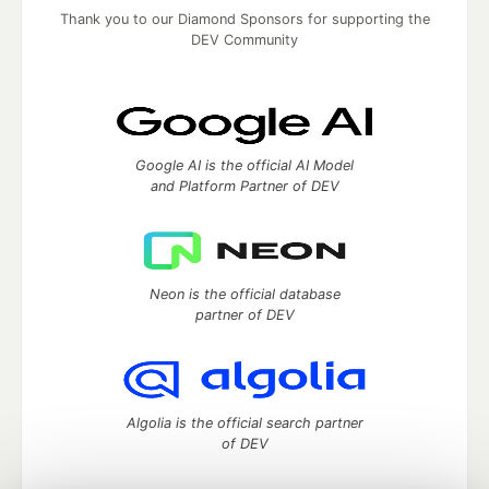
Thank you to our Diamond Sponsors for supporting the
DEV Community
Google AI is the official AI Model
and Platform Partner of DEV
Neon is the official database
partner of DEV
Algolia is the official search partner
of DEV