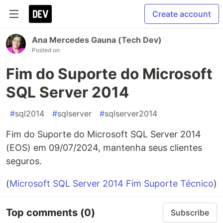
Create account
Ana Mercedes Gauna (Tech Dev)
Posted on
Fim do Suporte do Microsoft
SQL Server 2014
#
sql2014
#
sqlserver
#
sqlserver2014
Fim do Suporte do Microsoft SQL Server 2014
(EOS) em 09/07/2024, mantenha seus clientes
seguros.
(
Microsoft SQL Server 2014 Fim Suporte Técnico
)
Top comments
(0)
Subscribe