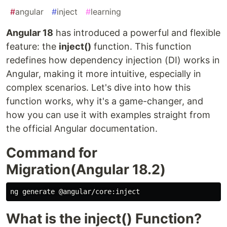
#
angular
#
inject
#
learning
Angular 18
has introduced a powerful and flexible
feature: the
inject()
function. This function
redefines how dependency injection (DI) works in
Angular, making it more intuitive, especially in
complex scenarios. Let's dive into how this
function works, why it's a game-changer, and
how you can use it with examples straight from
the official Angular documentation.
Command for
Migration(Angular 18.2)
What is the inject() Function?