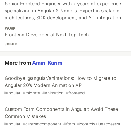
Senior Frontend Engineer with 7 years of experience
specializing in Angular & Node.js. Expert in scalable
architectures, SDK development, and API integration
WORK
Frontend Developer at Next Top Tech
JOINED
More from
Amin-Karimi
Goodbye @angular/animations: How to Migrate to
Angular 20’s Modern Animation API
#
angular
#
migrate
#
animation
#
frontend
Custom Form Components in Angular: Avoid These
Common Mistakes
#
angular
#
customcomponent
#
form
#
controlvalueaccessor