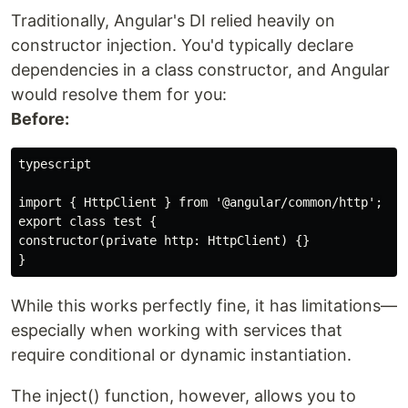
Traditionally, Angular's DI relied heavily on
constructor injection. You'd typically declare
dependencies in a class constructor, and Angular
would resolve them for you:
Before:
typescript

import { HttpClient } from '@angular/common/http';

export class test {

constructor(private http: HttpClient) {}

While this works perfectly fine, it has limitations—
especially when working with services that
require conditional or dynamic instantiation.
The inject() function, however, allows you to