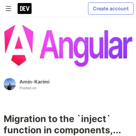
Create account
Amin-Karimi
Posted on
Migration to the `inject`
function in components,...