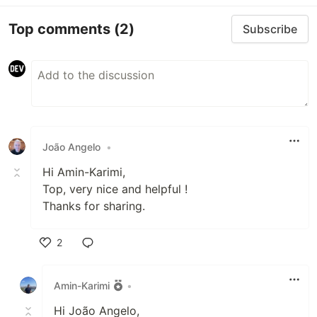
Top comments
(2)
Subscribe
João Angelo
•
Hi Amin-Karimi,
Top, very nice and helpful !
Thanks for sharing.
2
Like
Amin-Karimi
•
Hi João Angelo,