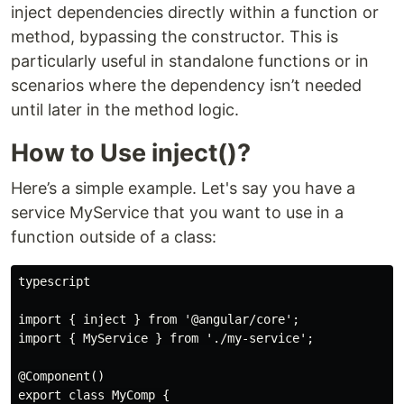
inject dependencies directly within a function or
method, bypassing the constructor. This is
particularly useful in standalone functions or in
scenarios where the dependency isn’t needed
until later in the method logic.
How to Use inject()?
Here’s a simple example. Let's say you have a
service MyService that you want to use in a
function outside of a class:
typescript

import { inject } from '@angular/core';

import { MyService } from './my-service';

@Component()

export class MyComp {
