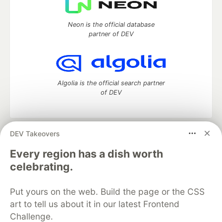
Neon is the official database
partner of DEV
Algolia is the official search partner
of DEV
DEV Takeovers
DEV Community
— A space to discuss and keep up software
development and manage your software career
Every region has a dish worth
Home
DEV Challenges
DEV++
Videos
celebrating.
DEV Education Tracks
DEV Help
Advertise on DEV
Organization Accounts
DEV Showcase
About
Contact
Put yours on the web. Build the page or the CSS
Free Postgres Database
DEV Shop
MLH
Code of Conduct
Privacy Policy
Terms of Use
art to tell us about it in our latest Frontend
Built on
Forem
— the
open source
software that powers
DEV
Challenge.