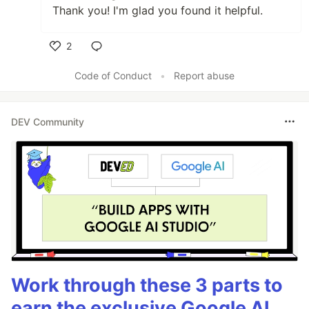
Thank you! I'm glad you found it helpful.
2
Like
Code of Conduct
•
Report abuse
DEV Community
Work through these 3 parts to
earn the exclusive Google AI