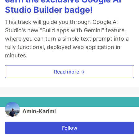
Studio Builder badge!
This track will guide you through Google AI
Studio's new "Build apps with Gemini" feature,
where you can turn a simple text prompt into a
fully functional, deployed web application in
minutes.
Read more →
Amin-Karimi
Follow