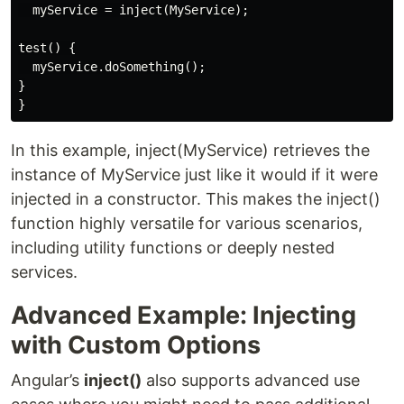
  myService = inject(MyService);

test() {

  myService.doSomething();

}

In this example, inject(MyService) retrieves the
instance of MyService just like it would if it were
injected in a constructor. This makes the inject()
function highly versatile for various scenarios,
including utility functions or deeply nested
services.
Advanced Example: Injecting
with Custom Options
Angular’s
inject()
also supports advanced use