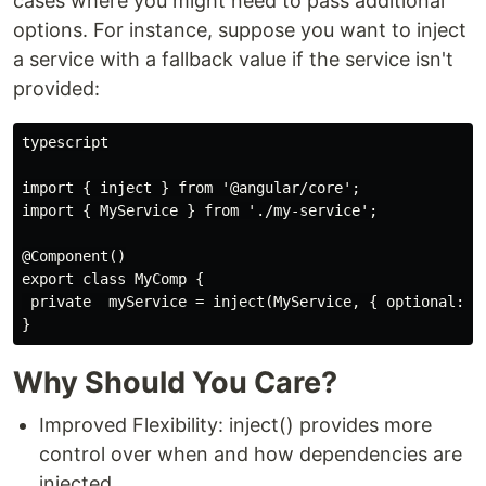
cases where you might need to pass additional
options. For instance, suppose you want to inject
a service with a fallback value if the service isn't
provided:
typescript

import { inject } from '@angular/core';

import { MyService } from './my-service';

@Component()

export class MyComp {

 private  myService = inject(MyService, { optional: tr
Why Should You Care?
Improved Flexibility: inject() provides more
control over when and how dependencies are
injected.