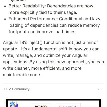
Better Readability: Dependencies are now
more explicitly tied to their usage.
Enhanced Performance: Conditional and lazy
loading of dependencies can reduce memory
footprint and improve load times.
Angular 18's inject() function is not just a minor
update—it's a fundamental shift in how you can
write, manage, and optimize your Angular
applications. By using this new approach, you can
write cleaner, more efficient, and more
maintainable code.
DEV Community