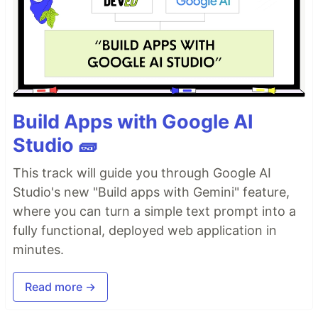
Build Apps with Google AI
Studio 🧱
This track will guide you through Google AI
Studio's new "Build apps with Gemini" feature,
where you can turn a simple text prompt into a
fully functional, deployed web application in
minutes.
Read more →