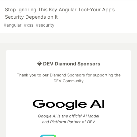
Stop Ignoring This Key Angular Tool-Your App’s
Security Depends on It
#
angular
#
xss
#
security
💎 DEV Diamond Sponsors
Thank you to our Diamond Sponsors for supporting the
DEV Community
Google AI is the official AI Model
and Platform Partner of DEV