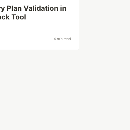
 Plan Validation in
eck Tool
4 min read