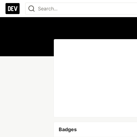
Badges