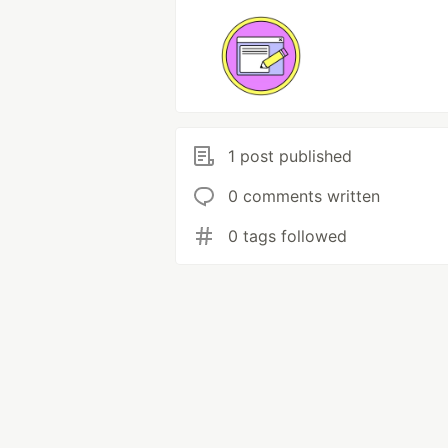
1 post published
0 comments written
0 tags followed