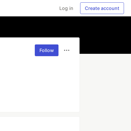
Log in
Create account
Follow