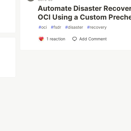
Automate Disaster Recovery
OCI Using a Custom Prech
#
oci
#
fsdr
#
disaster
#
recovery
1
reaction
Add Comment