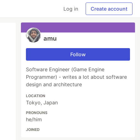
Log in
Create account
amu
Follow
Software Engineer (Game Engine
Programmer) - writes a lot about software
design and architecture
LOCATION
Tokyo, Japan
PRONOUNS
he/him
JOINED