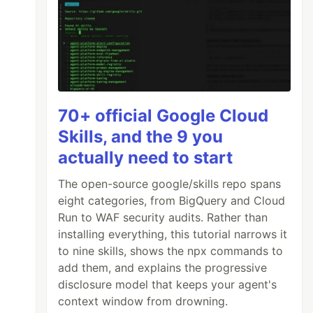
70+ official Google Cloud
Skills, and the 9 you
actually need to start
The open-source google/skills repo spans
eight categories, from BigQuery and Cloud
Run to WAF security audits. Rather than
installing everything, this tutorial narrows it
to nine skills, shows the npx commands to
add them, and explains the progressive
disclosure model that keeps your agent's
context window from drowning.