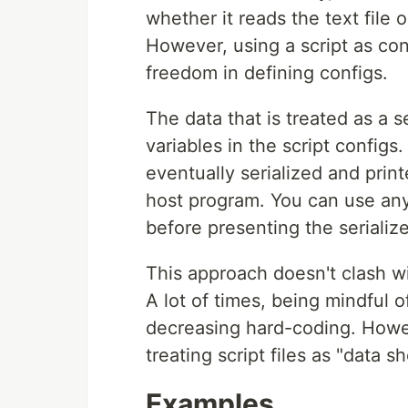
whether it reads the text file o
However, using a script as con
freedom in defining configs.
The data that is treated as a s
variables in the script config
eventually serialized and prin
host program. You can use any
before presenting the serialize
This approach doesn't clash w
A lot of times, being mindful of
decreasing hard-coding. Howev
treating script files as "data 
Examples