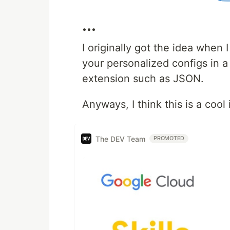
...
I originally got the idea when
your personalized configs in a 
extension such as JSON.
Anyways, I think this is a cool 
The DEV Team
PROMOTED