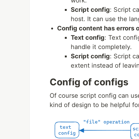
work.
Script config
: Script c
host. It can use the la
Config content has errors o
Text config
: Text confi
handle it completely.
Script config
: Script 
extent instead of leavin
Config of configs
Of course script config can use
kind of design to be helpful fo