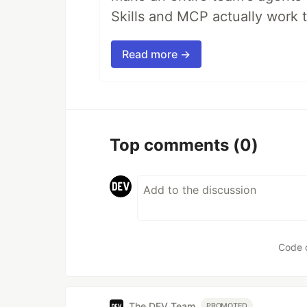
Skills and MCP actually work 
Read more →
Top comments
(0)
Code 
The DEV Team
PROMOTED