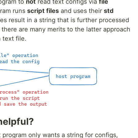
rogram to
not
read text configs via
file
ogram runs
script files
and uses their
std
s result in a string that is further processed
 there are many merits to the latter approach
 text file.
helpful?
t program only wants a string for configs,