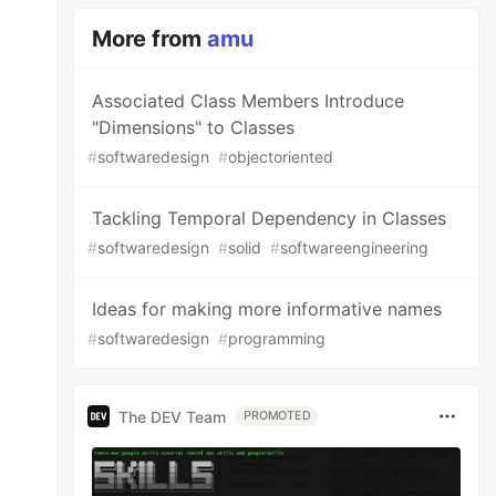
More from
amu
Associated Class Members Introduce
"Dimensions" to Classes
#
softwaredesign
#
objectoriented
Tackling Temporal Dependency in Classes
#
softwaredesign
#
solid
#
softwareengineering
Ideas for making more informative names
#
softwaredesign
#
programming
The DEV Team
PROMOTED