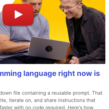
mming language right now is
rkdown file containing a reusable prompt. That
e, iterate on, and share instructions that
faster with no code required. Here's how