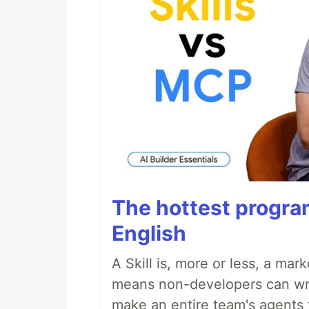
The hottest progra
English
A Skill is, more or less, a ma
means non-developers can writ
make an entire team's agents 