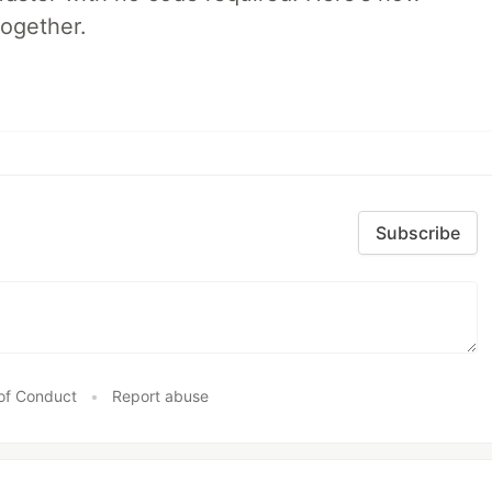
together.
Subscribe
of Conduct
•
Report abuse