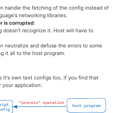
an handle the fetching of the config instead of
nguage's networking libraries.
r is corrupted
:
g doesn't recognize it. Host will have to
can neutralize and defuse the errors to some
g it all to the host program.
 it's own text configs too, if you find that
r your application: