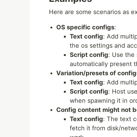
Here are some scenarios as e
OS specific configs
:
Text config
: Add multi
the os settings and acce
Script config
: Use the 
automatically present t
Variation/presets of config
Text config
: Add multip
Script config
: Host us
when spawning it in ord
Config content might not b
Text config
: The text 
fetch it from disk/netw