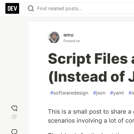
amu
Posted on
Script Files
(Instead of
#
softwaredesign
#
json
#
yaml
#
This is a small post to share a
scenarios involving a lot of con
Add
reaction