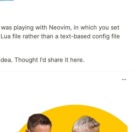
 I was playing with Neovim, in which you set
Lua file rather than a text-based config file
idea. Thought I'd share it here.