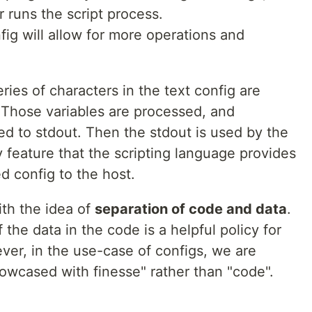
r runs the script process.
fig will allow for more operations and
eries of characters in the text config are
s. Those variables are processed, and
ted to stdout. Then the stdout is used by the
 feature that the scripting language provides
d config to the host.
ith the idea of
separation of code and data
.
 the data in the code is a helpful policy for
er, in the use-case of configs, we are
showcased with finesse" rather than "code".