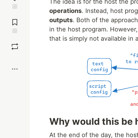
The idea is for the host the p
operations
. Instead, host pr
Jump to
outputs
. Both of the approache
Comments
in the host program. However,
that is simply not available in a
Save
Boost
Why would this be 
At the end of the day, the hos