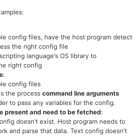
xamples:
ple config files, have the host program detect
ss the right config file
scripting language's OS library to
he right config
s
:
le config files
es the process
command line arguments
er to pass any variables for the config.
e present and need to be fetched
:
config doesn't exist. Host program needs to
ork and parse that data. Text config doesn't