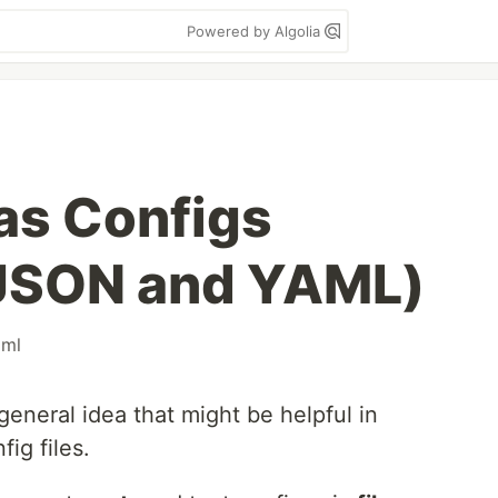
Powered by Algolia
 as Configs
 JSON and YAML)
xml
 general idea that might be helpful in
fig files.