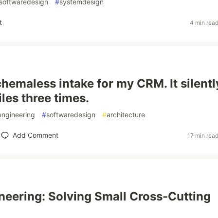
softwaredesign
#
systemdesign
t
4 min rea
schemaless intake for my CRM. It silentl
les three times.
engineering
#
softwaredesign
#
architecture
Add Comment
17 min rea
neering: Solving Small Cross-Cutting