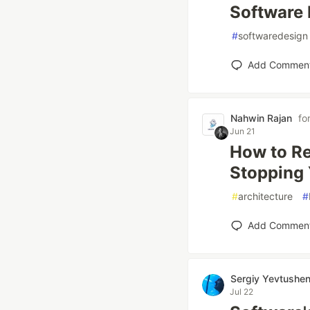
Software 
#
softwaredesign
Add Commen
Nahwin Rajan
fo
Jun 21
How to Re
Stopping 
#
architecture
#
Add Commen
Sergiy Yevtushe
Jul 22