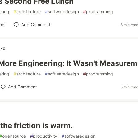
s Second Free Lunch
ering
#
architecture
#
softwaredesign
#
programming
ons
Add Comment
6 min rea
nko
 More Engineering: It Wasn't Measurem
ering
#
architecture
#
softwaredesign
#
programming
Add Comment
5 min rea
 the friction is warm.
#
opensource
#
productivity
#
softwaredesign