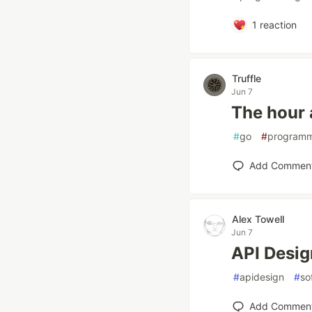
1
reaction
Truffle
Jun 7
The hour a
#
go
#
programm
Add Commen
Alex Towell
Jun 7
API Desig
#
apidesign
#
so
Add Commen