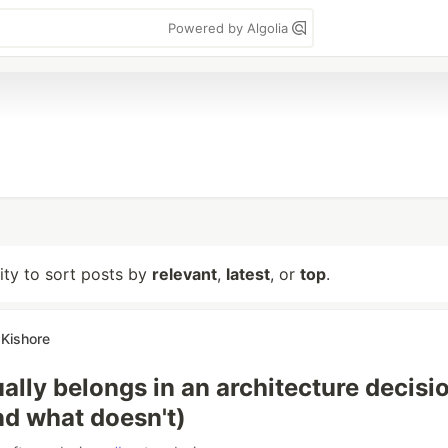
Powered by Algolia
lity to sort posts by
relevant
,
latest
, or
top
.
Kishore
ally belongs in an architecture decisi
nd what doesn't)