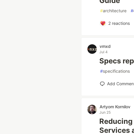
Guide
#
architecture
#
2
reactions
vmxd
Jul 4
Specs rep
#
specifications
Add Commen
Artyom Kornilov
Jun 25
Reducing 
Services 