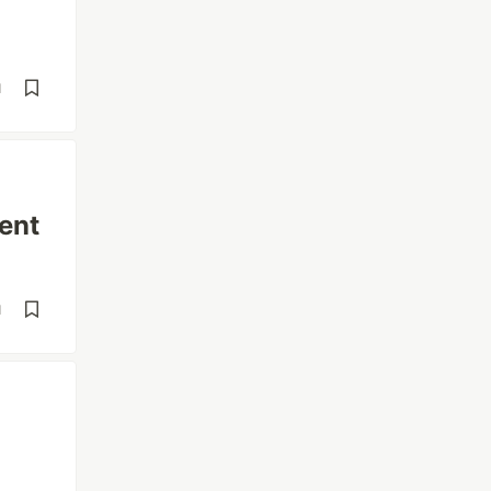
d
ent
d