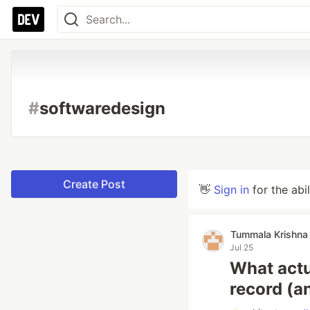
#
softwaredesign
Create Post
👋
Sign in
for the abi
Tummala Krishna 
Jul 25
What actu
record (a