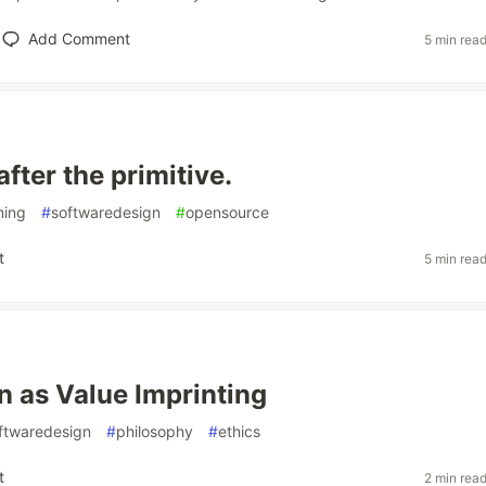
Add Comment
5 min rea
fter the primitive.
ing
#
softwaredesign
#
opensource
t
5 min rea
n as Value Imprinting
ftwaredesign
#
philosophy
#
ethics
t
2 min rea