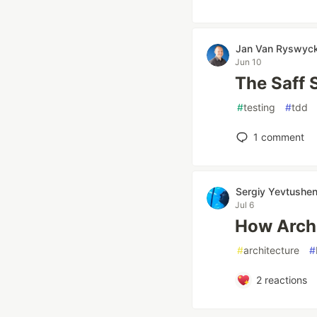
Jan Van Ryswyc
Jun 10
The Saff
#
testing
#
tdd
1
comment
Sergiy Yevtushe
Jul 6
How Arch
#
architecture
#
2
reactions