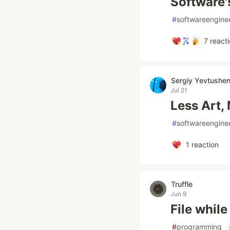
Software'
#
softwareengine
7
reacti
Sergiy Yevtushe
Jul 21
Less Art,
#
softwareengine
1
reaction
Truffle
Jun 9
File while
#
programming