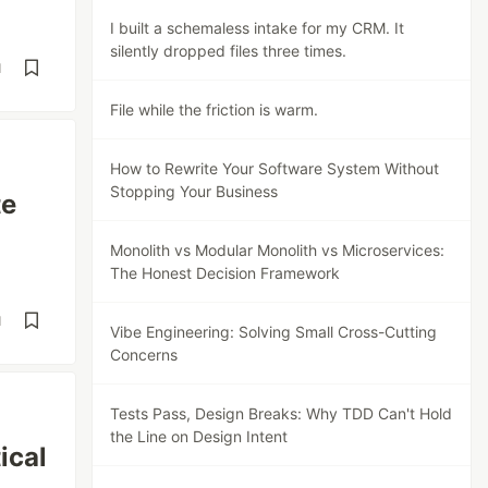
I built a schemaless intake for my CRM. It
silently dropped files three times.
d
File while the friction is warm.
How to Rewrite Your Software System Without
Stopping Your Business
te
Monolith vs Modular Monolith vs Microservices:
The Honest Decision Framework
d
Vibe Engineering: Solving Small Cross-Cutting
Concerns
Tests Pass, Design Breaks: Why TDD Can't Hold
the Line on Design Intent
ical