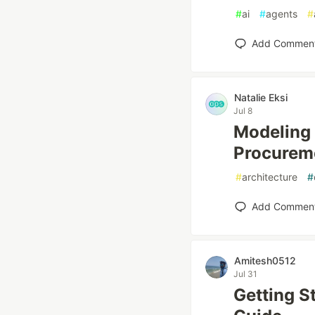
#
ai
#
agents
#
Add Commen
Natalie Eksi
Jul 8
Modeling 
Procurem
#
architecture
#
Add Commen
Amitesh0512
Jul 31
Getting S