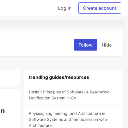
Log in
Create account
Follow
Hide
trending guides/resources
Design Principles of Software: A Real-World
Notification System in Go
on
Physics, Engineering, and Architecture in
Software Systems and the obsession with
Architecture