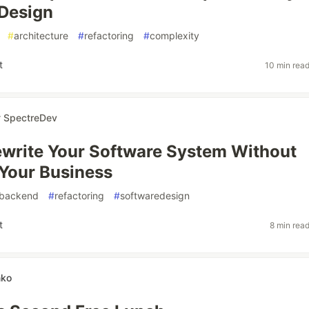
Design
#
architecture
#
refactoring
#
complexity
t
10 min rea
r
SpectreDev
write Your Software System Without
Your Business
backend
#
refactoring
#
softwaredesign
t
8 min rea
nko