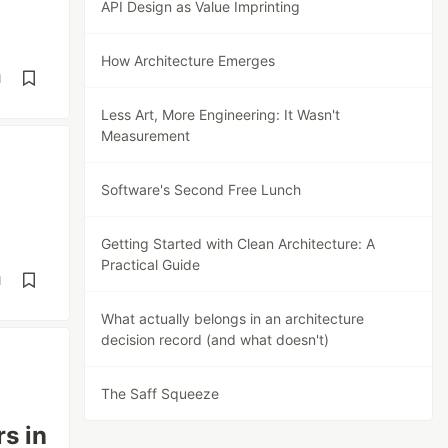
API Design as Value Imprinting
How Architecture Emerges
d
Less Art, More Engineering: It Wasn't
Measurement
Software's Second Free Lunch
Getting Started with Clean Architecture: A
Practical Guide
d
What actually belongs in an architecture
decision record (and what doesn't)
The Saff Squeeze
s in