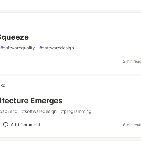
k
 Squeeze
#
softwarequality
#
softwaredesign
2 min rea
nko
itecture Emerges
backend
#
softwaredesign
#
programming
Add Comment
6 min rea