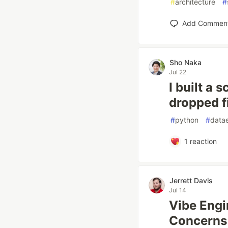
#
architecture
#
Add Commen
Sho Naka
Jul 22
I built a 
dropped fi
#
python
#
data
1
reaction
Jerrett Davis
Jul 14
Vibe Engi
Concerns