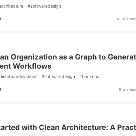
architecture
#
softwaredesign
t
41 min rea
an Organization as a Graph to Genera
ent Workflows
distributedsystems
#
softwaredesign
#
backend
t
6 min rea
tarted with Clean Architecture: A Pract