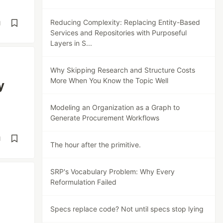
Reducing Complexity: Replacing Entity-Based
d
Services and Repositories with Purposeful
Layers in S...
Why Skipping Research and Structure Costs
More When You Know the Topic Well
y
Modeling an Organization as a Graph to
Generate Procurement Workflows
d
The hour after the primitive.
SRP's Vocabulary Problem: Why Every
Reformulation Failed
Specs replace code? Not until specs stop lying