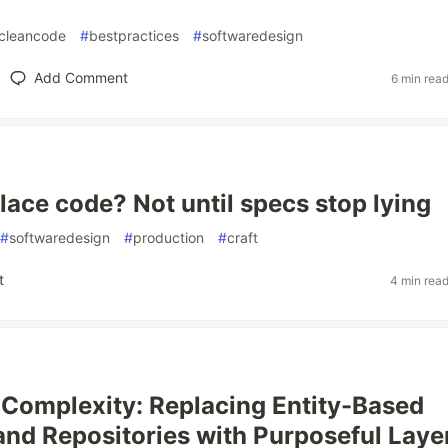
cleancode
#
bestpractices
#
softwaredesign
Add Comment
6 min rea
lace code? Not until specs stop lying
#
softwaredesign
#
production
#
craft
t
4 min rea
Complexity: Replacing Entity-Based
and Repositories with Purposeful Layer