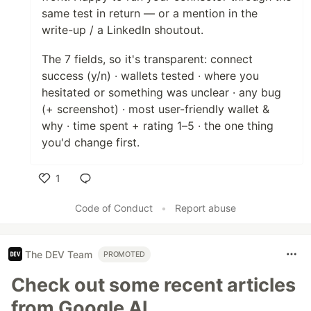
same test in return — or a mention in the
write-up / a LinkedIn shoutout.
The 7 fields, so it's transparent: connect
success (y/n) · wallets tested · where you
hesitated or something was unclear · any bug
(+ screenshot) · most user-friendly wallet &
why · time spent + rating 1–5 · the one thing
you'd change first.
1
Like
Code of Conduct
•
Report abuse
The DEV Team
PROMOTED
Check out some recent articles
from Google AI