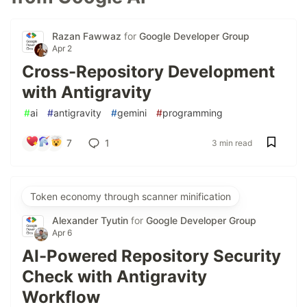
Razan Fawwaz
for
Google Developer Group
Apr 2
Cross-Repository Development
with Antigravity
#
ai
#
antigravity
#
gemini
#
programming
7
1
3 min read
Token economy through scanner minification
Alexander Tyutin
for
Google Developer Group
Apr 6
AI-Powered Repository Security
Check with Antigravity
Workflow