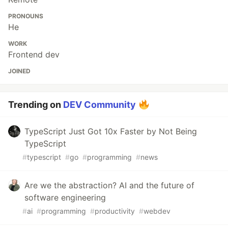
PRONOUNS
He
WORK
Frontend dev
JOINED
Trending on
DEV Community
TypeScript Just Got 10x Faster by Not Being
TypeScript
#
typescript
#
go
#
programming
#
news
Are we the abstraction? AI and the future of
software engineering
#
ai
#
programming
#
productivity
#
webdev