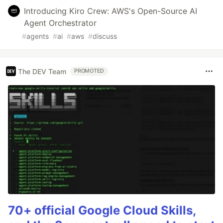
Introducing Kiro Crew: AWS's Open-Source AI
Agent Orchestrator
#
agents
#
ai
#
aws
#
discuss
The DEV Team
PROMOTED
70+ official Google Cloud Skills,