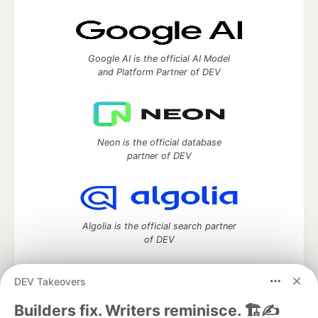
Google AI is the official AI Model
and Platform Partner of DEV
Neon is the official database
partner of DEV
Algolia is the official search partner
of DEV
DEV Takeovers
DEV Community
— A space to discuss and keep up software
Builders fix. Writers reminisce. 🏗️✍️