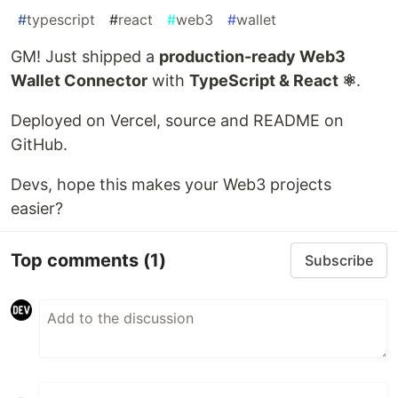
#
typescript
#
react
#
web3
#
wallet
GM! Just shipped a
production-ready Web3
Wallet Connector
with
TypeScript & React ⚛️
.
Deployed on Vercel, source and README on
GitHub.
Devs, hope this makes your Web3 projects
easier?
Top comments
(1)
Subscribe