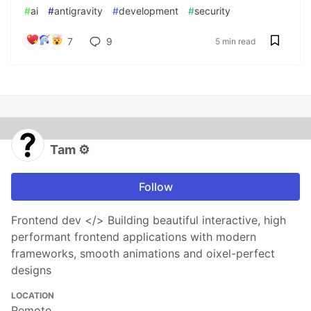
#
ai
#
antigravity
#
development
#
security
7
9
5 min read
Tam ⚙️
Follow
Frontend dev </> Building beautiful interactive, high
performant frontend applications with modern
frameworks, smooth animations and oixel-perfect
designs
LOCATION
Remote