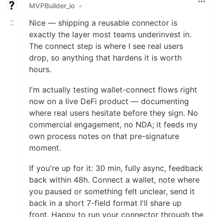
MVPBuilder_io
•
Nice — shipping a reusable connector is
exactly the layer most teams underinvest in.
The connect step is where I see real users
drop, so anything that hardens it is worth
hours.
I'm actually testing wallet-connect flows right
now on a live DeFi product — documenting
where real users hesitate before they sign. No
commercial engagement, no NDA; it feeds my
own process notes on that pre-signature
moment.
If you're up for it: 30 min, fully async, feedback
back within 48h. Connect a wallet, note where
you paused or something felt unclear, send it
back in a short 7-field format I'll share up
front. Happy to run your connector through the