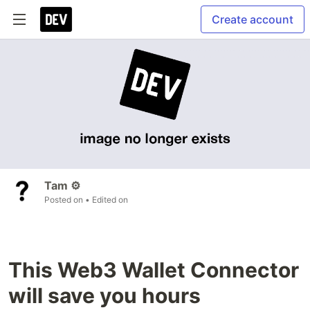
Create account
Tam ⚙️
Posted on
• Edited on
This Web3 Wallet Connector
will save you hours