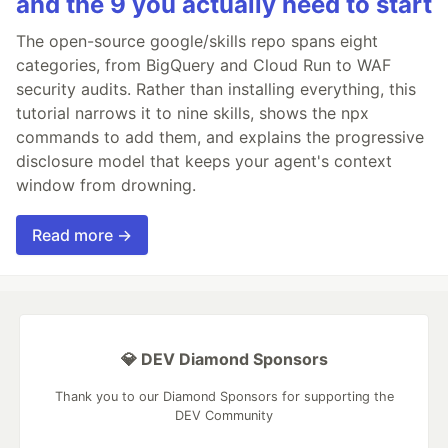
and the 9 you actually need to start
The open-source google/skills repo spans eight
categories, from BigQuery and Cloud Run to WAF
security audits. Rather than installing everything, this
tutorial narrows it to nine skills, shows the npx
commands to add them, and explains the progressive
disclosure model that keeps your agent's context
window from drowning.
Read more →
💎 DEV Diamond Sponsors
Thank you to our Diamond Sponsors for supporting the
DEV Community