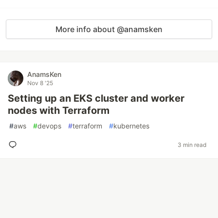
More info about @anamsken
AnamsKen
Nov 8 '25
Setting up an EKS cluster and worker
nodes with Terraform
#
aws
#
devops
#
terraform
#
kubernetes
3 min read