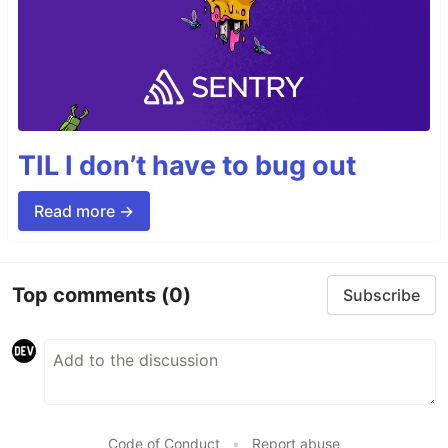
TIL I don’t have to bug out
Read more →
Top comments
(0)
Subscribe
Code of Conduct
•
Report abuse