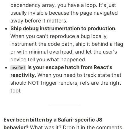
dependency array, you have a loop. It's just
usually invisible because the page navigated
away before it matters.
Ship debug instrumentation to production.
When you can't reproduce a bug locally,
instrument the code path, ship it behind a flag
or with minimal overhead, and let the user's
device tell you what happened.
is your escape hatch from React's
useRef
reactivity.
When you need to track state that
should NOT trigger renders, refs are the right
tool.
Ever been bitten by a Safari-specific JS
behavior?
What was it? Drop it in the comments.