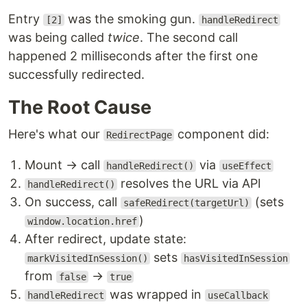
Entry
was the smoking gun.
[2]
handleRedirect
was being called
twice
. The second call
happened 2 milliseconds after the first one
successfully redirected.
The Root Cause
Here's what our
component did:
RedirectPage
Mount → call
via
handleRedirect()
useEffect
resolves the URL via API
handleRedirect()
On success, call
(sets
safeRedirect(targetUrl)
)
window.location.href
After redirect, update state:
sets
markVisitedInSession()
hasVisitedInSession
from
→
false
true
was wrapped in
handleRedirect
useCallback