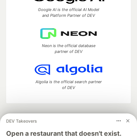
Google AI is the official AI Model
and Platform Partner of DEV
Neon is the official database
partner of DEV
Algolia is the official search partner
of DEV
DEV Community
— A space to discuss and keep up software
DEV Takeovers
development and manage your software career
Home
DEV Challenges
DEV++
Videos
Open a restaurant that doesn't exist.
DEV Education Tracks
DEV Help
Advertise on DEV