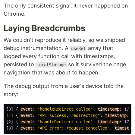
The only consistent signal: it never happened on
Chrome.
Laying Breadcrumbs
We couldn't reproduce it reliably, so we shipped
debug instrumentation. A
array that
useRef
logged every function call with timestamps,
persisted to
so it survived the page
localStorage
navigation that was about to happen.
The debug output from a user's device told the
story:
[
0
]
{
event:
"handleRedirect called"
,
timestamp:
1709
[
1
]
{
event:
"API success, redirecting"
,
timestamp:
1
[
2
]
{
event:
"handleRedirect called"
,
timestamp:
1709
[
3
]
{
event:
"API error: request cancelled"
,
timestam