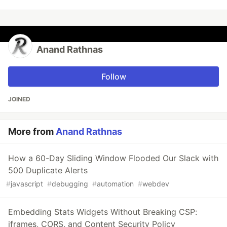
Anand Rathnas
Follow
JOINED
More from
Anand Rathnas
How a 60-Day Sliding Window Flooded Our Slack with
500 Duplicate Alerts
#
javascript
#
debugging
#
automation
#
webdev
Embedding Stats Widgets Without Breaking CSP:
iframes, CORS, and Content Security Policy