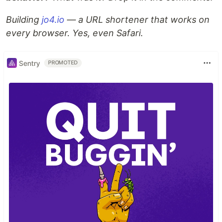
Building
jo4.io
— a URL shortener that works on
every browser. Yes, even Safari.
Sentry
PROMOTED