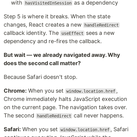
with
as a dependency
hasVisitedInSession
Step 5 is where it breaks. When the state
changes, React creates a new
handleRedirect
callback identity. The
sees a new
useEffect
dependency and re-fires the callback.
But wait — we already navigated away. Why
does the second call matter?
Because Safari doesn't stop.
Chrome:
When you set
,
window.location.href
Chrome immediately halts JavaScript execution
on the current page. The navigation takes over.
The second
call never happens.
handleRedirect
Safari:
When you set
, Safari
window.location.href