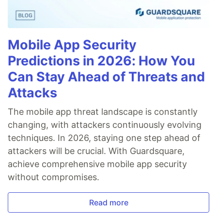
Mobile App Security
Predictions in 2026: How You
Can Stay Ahead of Threats and
Attacks
The mobile app threat landscape is constantly
changing, with attackers continuously evolving
techniques. In 2026, staying one step ahead of
attackers will be crucial. With Guardsquare,
achieve comprehensive mobile app security
without compromises.
Read more