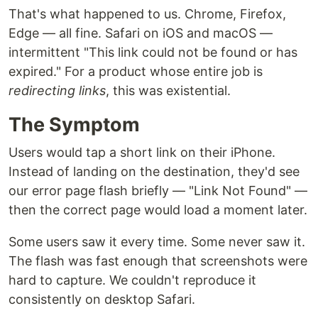
That's what happened to us. Chrome, Firefox,
Edge — all fine. Safari on iOS and macOS —
intermittent "This link could not be found or has
expired." For a product whose entire job is
redirecting links
, this was existential.
The Symptom
Users would tap a short link on their iPhone.
Instead of landing on the destination, they'd see
our error page flash briefly — "Link Not Found" —
then the correct page would load a moment later.
Some users saw it every time. Some never saw it.
The flash was fast enough that screenshots were
hard to capture. We couldn't reproduce it
consistently on desktop Safari.