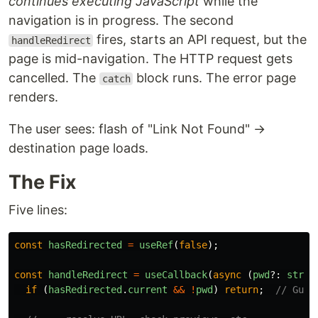
continues executing JavaScript
while the
navigation is in progress. The second
fires, starts an API request, but the
handleRedirect
page is mid-navigation. The HTTP request gets
cancelled. The
block runs. The error page
catch
renders.
The user sees: flash of "Link Not Found" →
destination page loads.
The Fix
Five lines:
const
hasRedirected
=
useRef
(
false
);
const
handleRedirect
=
useCallback
(
async 
(
pwd
?:
strin
if 
(
hasRedirected
.
current
&&
!
pwd
)
return
;
// Guar