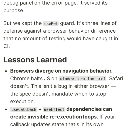
debug panel on the error page. It served its
purpose.
But we kept the
guard. It's three lines of
useRef
defense against a browser behavior difference
that no amount of testing would have caught in
CI.
Lessons Learned
Browsers diverge on navigation behavior.
Chrome halts JS on
. Safari
window.location.href
doesn't. This isn't a bug in either browser —
the spec doesn't mandate when to stop
execution.
+
dependencies can
useCallback
useEffect
create invisible re-execution loops.
If your
callback updates state that's in its own