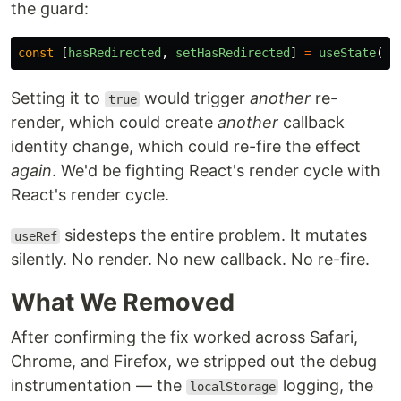
the guard:
const
[
hasRedirected
,
setHasRedirected
]
=
useState
(
fa
Setting it to
would trigger
another
re-
true
render, which could create
another
callback
identity change, which could re-fire the effect
again
. We'd be fighting React's render cycle with
React's render cycle.
sidesteps the entire problem. It mutates
useRef
silently. No render. No new callback. No re-fire.
What We Removed
After confirming the fix worked across Safari,
Chrome, and Firefox, we stripped out the debug
instrumentation — the
logging, the
localStorage