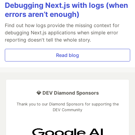
Debugging Next.js with logs (when
errors aren’t enough)
Find out how logs provide the missing context for
debugging Next.js applications when simple error
reporting doesn't tell the whole story.
Read blog
💎 DEV Diamond Sponsors
Thank you to our Diamond Sponsors for supporting the
DEV Community