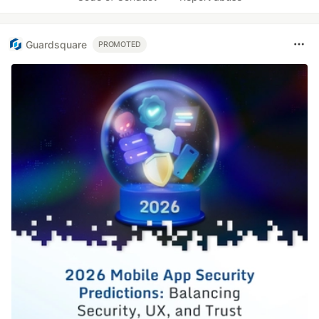
Guardsquare
PROMOTED