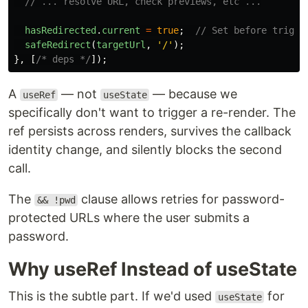
// ... resolve URL, check previews, etc ...
hasRedirected
.
current
=
true
;
// Set before trigge
safeRedirect
(
targetUrl
,
'
/
'
);
},
[
/* deps */
]);
A
— not
— because we
useRef
useState
specifically don't want to trigger a re-render. The
ref persists across renders, survives the callback
identity change, and silently blocks the second
call.
The
clause allows retries for password-
&& !pwd
protected URLs where the user submits a
password.
Why useRef Instead of useState
This is the subtle part. If we'd used
for
useState