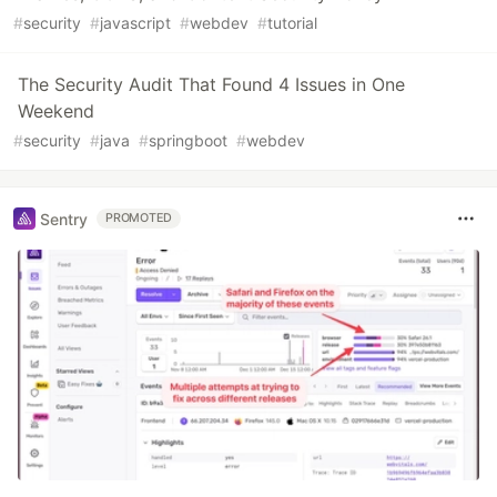
#
security
#
javascript
#
webdev
#
tutorial
The Security Audit That Found 4 Issues in One
Weekend
#
security
#
java
#
springboot
#
webdev
Sentry
PROMOTED