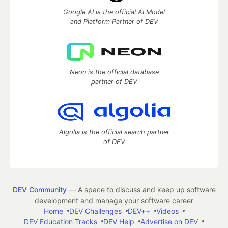
Google AI is the official AI Model
and Platform Partner of DEV
Neon is the official database
partner of DEV
Algolia is the official search partner
of DEV
DEV Community
— A space to discuss and keep up software
development and manage your software career
Home
DEV Challenges
DEV++
Videos
DEV Education Tracks
DEV Help
Advertise on DEV