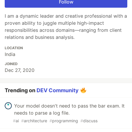
Follow
I am a dynamic leader and creative professional with a
proven ability to juggle multiple high-impact
responsibilities across domains—ranging from client
relations and business analysis.
LOCATION
India
JOINED
Dec 27, 2020
Trending on
DEV Community
Your model doesn't need to pass the bar exam. It
needs to parse a log file.
#
ai
#
architecture
#
programming
#
discuss