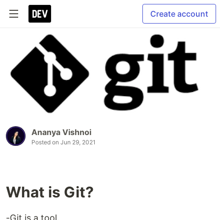
Create account
Ananya Vishnoi
Posted on
Jun 29, 2021
What is Git?
-Git is a tool.