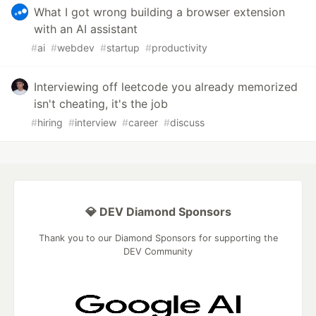
What I got wrong building a browser extension
with an AI assistant
#
ai
#
webdev
#
startup
#
productivity
Interviewing off leetcode you already memorized
isn't cheating, it's the job
#
hiring
#
interview
#
career
#
discuss
💎 DEV Diamond Sponsors
Thank you to our Diamond Sponsors for supporting the
DEV Community