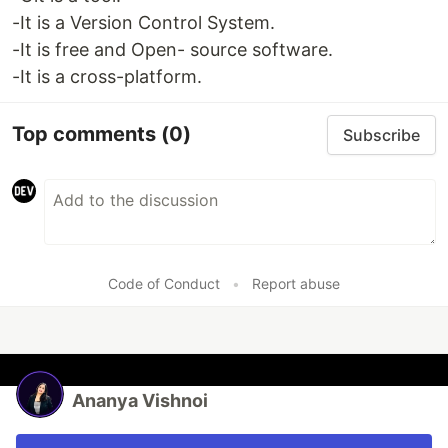
-It is a Version Control System.
-It is free and Open- source software.
-It is a cross-platform.
Top comments
(0)
Subscribe
Code of Conduct
•
Report abuse
Ananya Vishnoi