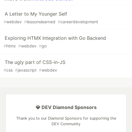
A Letter to My Younger Self
#
webdev
#
lessonslearned
#
careerdevelopment
Exploring HTMX Integration with Go Backend
#
htmx
#
webdev
#
go
The ugly part of CSS-in-JS
#
css
#
javascript
#
webdev
💎 DEV Diamond Sponsors
Thank you to our Diamond Sponsors for supporting the
DEV Community