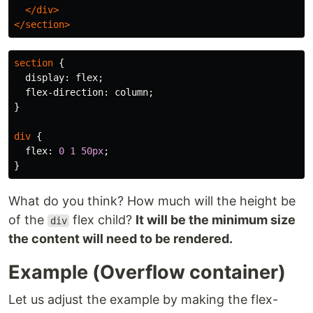
</div>
</section>
section
{
display
:
flex
;
flex-direction
:
column
;
}
div
{
flex
:
0
1
50px
;
}
What do you think? How much will the height be
of the
flex child?
It will be the minimum size
div
the content will need to be rendered.
Example (Overflow container)
Let us adjust the example by making the flex-