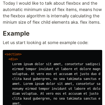
Today I would like to talk about flexbox and the
automatic minimum size of flex items, means how
the flexbox algorithm is internally calculating the
minium size of flex child elements aka. flex items.
Example
Let us start looking at some example code:
<section>
<div>
    Lorem ipsum dolor sit amet, consetetur sadipscing 
    eirmod tempor invidunt ut labore et dolore magna a
    voluptua. At vero eos et accusam et justo duo dolo
    clita kasd gubergren, no sea takimata sanctus est 
    amet. Lorem ipsum dolor sit amet, consetetur sadip
    nonumy eirmod tempor invidunt ut labore et dolore 
    diam voluptua. At vero eos et accusam et justo duo
    clita kasd gubergren, no sea takimata sanctus est 
    amet.
