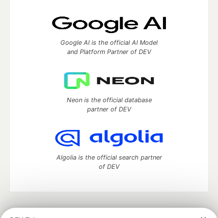
Google AI is the official AI Model
and Platform Partner of DEV
Neon is the official database
partner of DEV
Algolia is the official search partner
of DEV
DEV Community
— A space to discuss and keep up software