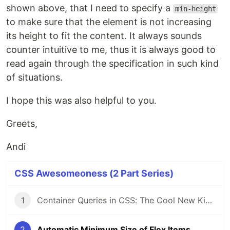
shown above, that I need to specify a
min-height
to make sure that the element is not increasing
its height to fit the content. It always sounds
counter intuitive to me, thus it is always good to
read again through the specification in such kind
of situations.
I hope this was also helpful to you.
Greets,
Andi
CSS Awesomeoness (2 Part Series)
1
Container Queries in CSS: The Cool New Kid on the Block
2
Automatic Minimum Size of Flex Items