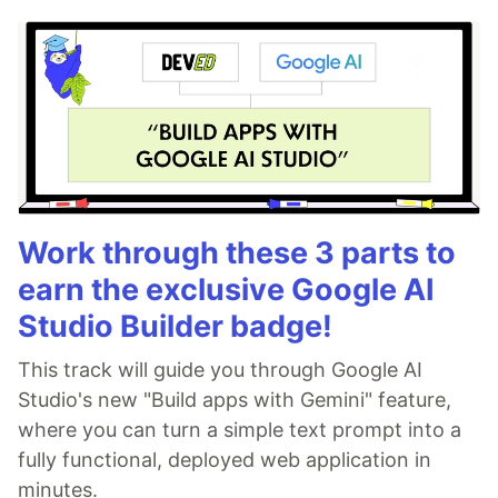
Work through these 3 parts to
earn the exclusive Google AI
Studio Builder badge!
This track will guide you through Google AI
Studio's new "Build apps with Gemini" feature,
where you can turn a simple text prompt into a
fully functional, deployed web application in
minutes.