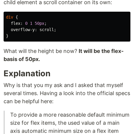
child element a scroll container on its own:
div
{
flex
:
0
1
50px
;
overflow-y
:
scroll
;
}
What will the height be now?
It will be the flex-
basis of 50px.
Explanation
Why is that you my ask and I asked that myself
several times. Having a look into the official specs
can be helpful here:
To provide a more reasonable default minimum
size for flex items, the used value of a main
axis automatic minimum size on a flex item