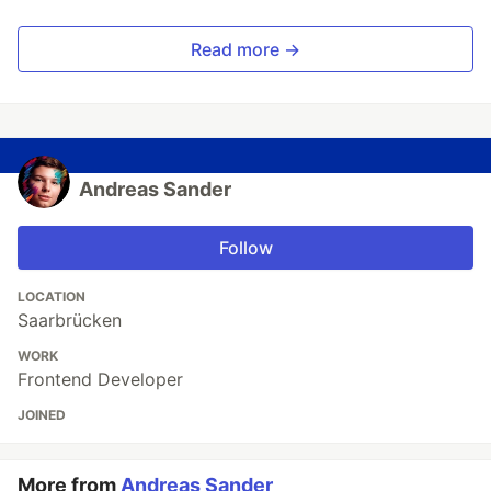
Read more →
Andreas Sander
Follow
LOCATION
Saarbrücken
WORK
Frontend Developer
JOINED
More from
Andreas Sander