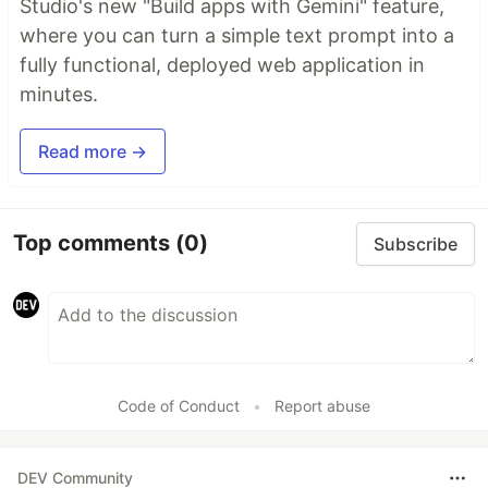
Studio's new "Build apps with Gemini" feature,
where you can turn a simple text prompt into a
fully functional, deployed web application in
minutes.
Read more →
Top comments
(0)
Subscribe
Code of Conduct
•
Report abuse
DEV Community