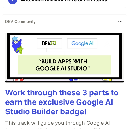
DEV Community
Work through these 3 parts to
earn the exclusive Google AI
Studio Builder badge!
This track will guide you through Google AI