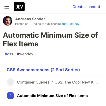
Create account
Andreas Sander
Posted on
• Originally published at
andi1984.dev
Automatic Minimum Size of
Flex Items
#
css
#
webdev
CSS Awesomeoness (2 Part Series)
1
Container Queries in CSS: The Cool New Kid on the Block
2
Automatic Minimum Size of Flex Items