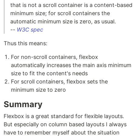
that is not a scroll container is a content-based
minimum size; for scroll containers the
automatic minimum size is zero, as usual.
--
W3C spec
Thus this means:
For non-scroll containers, flexbox
automatically increases the main axis minimum
size to fit the content's needs
For scroll containers, flexbox sets the
minimum size to zero
Summary
Flexbox is a great standard for flexible layouts.
But especially on column based layouts I always
have to remember myself about the situation