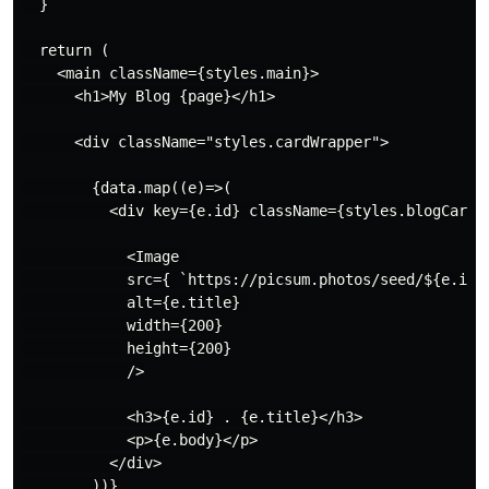
  }

  return (

    <main className={styles.main}>

      <h1>My Blog {page}</h1>

      <div className="styles.cardWrapper">

        {data.map((e)=>(

          <div key={e.id} className={styles.blogCard}>
            <Image 

            src={ `https://picsum.photos/seed/${e.id}/
            alt={e.title} 

            width={200}

            height={200}

            />

            <h3>{e.id} . {e.title}</h3>

            <p>{e.body}</p>

          </div>

        ))}
