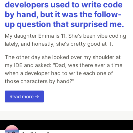
developers used to write code
by hand, but it was the follow-
up question that surprised me.
My daughter Emma is 11. She's been vibe coding
lately, and honestly, she's pretty good at it.
The other day she looked over my shoulder at
my IDE and asked: "Dad, was there ever a time
when a developer had to write each one of
those characters by hand?"
Read more →