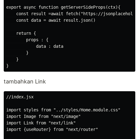
export async function getServerSideProps(ctx){

    const result =await fetch("https://jsonplaceholder
    const data = await result.json()

    return {

        props : {

            data : data

        }

    }

tambahkan Link
//index.jsx

import styles from "../styles/Home.module.css"

import Image from "next/image"

import Link from "next/link"

import {useRouter} from "next/router"
