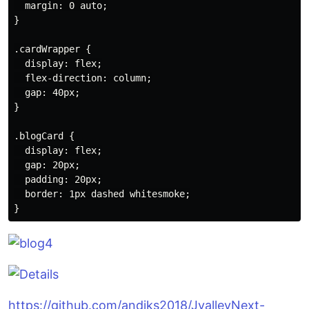
  margin: 0 auto;

}

.cardWrapper {

  display: flex;

  flex-direction: column;

  gap: 40px;

}

.blogCard {

  display: flex;

  gap: 20px;

  padding: 20px;

  border: 1px dashed whitesmoke;

https://github.com/andiks2018/JvalleyNext-