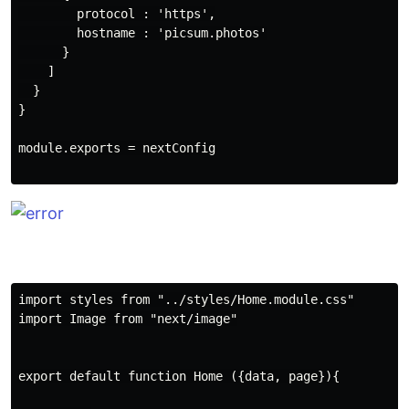
        protocol : 'https',

        hostname : 'picsum.photos'

      }

    ]

  }

}

module.exports = nextConfig

import styles from "../styles/Home.module.css"

import Image from "next/image"

export default function Home ({data, page}){
