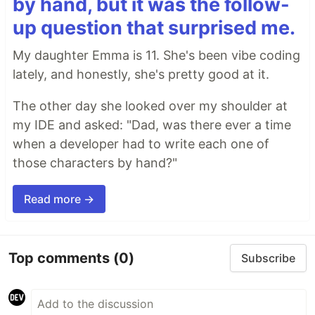
by hand, but it was the follow-
up question that surprised me.
My daughter Emma is 11. She's been vibe coding
lately, and honestly, she's pretty good at it.
The other day she looked over my shoulder at
my IDE and asked: "Dad, was there ever a time
when a developer had to write each one of
those characters by hand?"
Read more →
Top comments
(0)
Subscribe