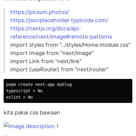
https://picsum.photos/
https://jsonplaceholder.typicode.com/
https://nextjs.org/docs/api-
reference/next/image#remote-patterns
import styles from "../styles/Home.module.css"
import Image from "next/image"
import Link from "next/link"
import {useRouter} from "next/router"
pnpm create next-app myblog

typescript > No

kita pakai css bawaan