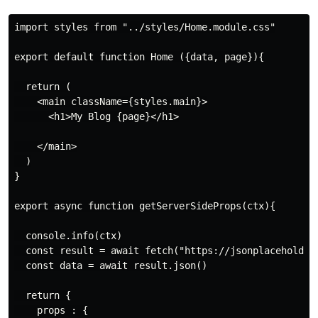
import styles from "../styles/Home.module.css"

export default function Home ({data, page}){

  return (

    <main className={styles.main}>

      <h1>My Blog {page}</h1>

    </main>

  )

}

export async function getServerSideProps(ctx){

  console.info(ctx)

  const result = await fetch("https://jsonplaceholder.
  const data = await result.json()

  return {

    props : {
