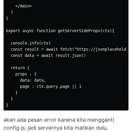
    </main>

  )

}

export async function getServerSideProps(ctx){

  console.info(ctx)

  const result = await fetch("https://jsonplaceholder.
  const data = await result.json()

  return {

    props : {

      data: data,

      page : ctx.query.page || 1

    }

  }

akan ada pesan error karena kita mengganti
config js, jadi servernya kita matikan dulu,