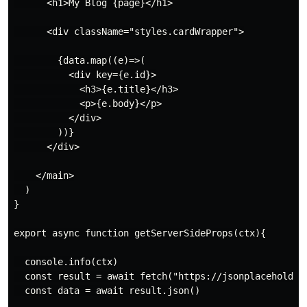
      <h1>My Blog {page}</h1>

      <div className="styles.cardWrapper">

        {data.map((e)=>(

          <div key={e.id}>

            <h3>{e.title}</h3>

            <p>{e.body}</p>

          </div>

        ))}

      </div>

    </main>

  )

}

export async function getServerSideProps(ctx){

  console.info(ctx)

  const result = await fetch("https://jsonplaceholder.
  const data = await result.json()
