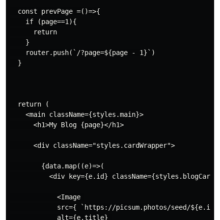
  const prevPage =()=>{

    if (page==1){

      return

    }

    router.push(`/?page=${page - 1}`)

  }

  return (

    <main className={styles.main}>

      <h1>My Blog {page}</h1>

      <div className="styles.cardWrapper">

        {data.map((e)=>(

          <div key={e.id} className={styles.blogCard}>
            <Image 

            src={ `https://picsum.photos/seed/${e.id}/
            alt={e.title} 
