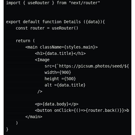
import { useRouter } from "next/router"

export default function Details ({data}){

    const router = useRouter()

    return (

        <main className={styles.main}>

            <h1>{data.title}</h1>

            <Image 

                src={`https://picsum.photos/seed/${dat
                width={900}

                height ={500}

                alt ={data.title}

             />

            <p>{data.body}</p>

            <button onClick={()=>{router.back()}}>back
        </main>

    )

}
