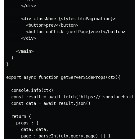
      </div>

      <div className={styles.btnPagination}>

        <button>prev</button>

        <button onClick={nextPage}>next</button>

      </div>

    </main>

  )

}

export async function getServerSideProps(ctx){

  console.info(ctx)

  const result = await fetch("https://jsonplaceholder.
  const data = await result.json()

  return {

    props : {

      data: data,

      page : parseInt(ctx.query.page) || 1
