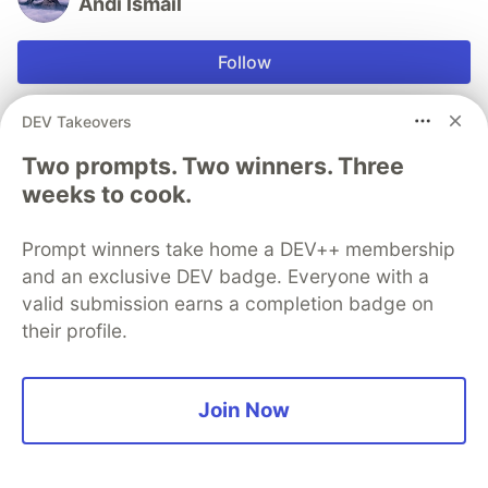
Andi Ismail
Follow
I'm Husband, Father, Love Programing.
DEV Takeovers
LOCATION
Two prompts. Two winners. Three
Indonesia
weeks to cook.
JOINED
Prompt winners take home a DEV++ membership
and an exclusive DEV badge. Everyone with a
Trending on
DEV Community
valid submission earns a completion badge on
their profile.
Understanding Over Origin: The Missing Friction
#
ai
#
programming
#
productivity
#
learning
Join Now
I Lived on 100 GB for a Month — Here's What I
Learned
#
beginners
#
discuss
#
learning
#
iot