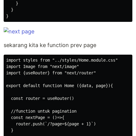
    }

  }

sekarang kita ke function prev page
import styles from "../styles/Home.module.css"

import Image from "next/image"

import {useRouter} from "next/router"

export default function Home ({data, page}){

  const router = useRouter()

  //function untuk pagination

  const nextPage = ()=>{

    router.push(`/?page=${page + 1}`)

  }
