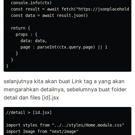
  console.info(ctx)

  const result = await fetch("https://jsonplaceholder.
  const data = await result.json()

  return {

    props : {

      data: data,

      page : parseInt(ctx.query.page) || 1

    }

  }

selanjutnya kita akan buat Link tag a yang akan
mengarahkan detailnya, sebelumnya buat folder
detail dan files [id].jsx
//detail > [id.jsx]

import styles from "../../styles/Home.module.css"

import Image from "next/image"
