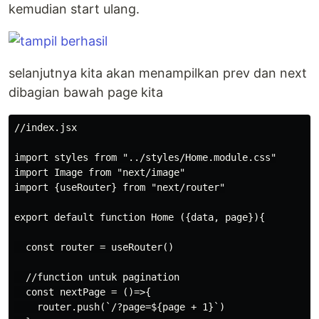
kemudian start ulang.
selanjutnya kita akan menampilkan prev dan next
dibagian bawah page kita
//index.jsx

import styles from "../styles/Home.module.css"

import Image from "next/image"

import {useRouter} from "next/router"

export default function Home ({data, page}){

  const router = useRouter()

  //function untuk pagination

  const nextPage = ()=>{

    router.push(`/?page=${page + 1}`)
