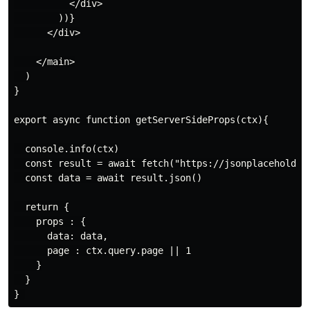
          </div>

        ))}

      </div>

    </main>

  )

}

export async function getServerSideProps(ctx){

  console.info(ctx)

  const result = await fetch("https://jsonplaceholder.
  const data = await result.json()

  return {

    props : {

      data: data,

      page : ctx.query.page || 1

    }

  }
