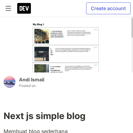
Create account
Andi Ismail
Posted on
Next js simple blog
Membuat blog sederhana