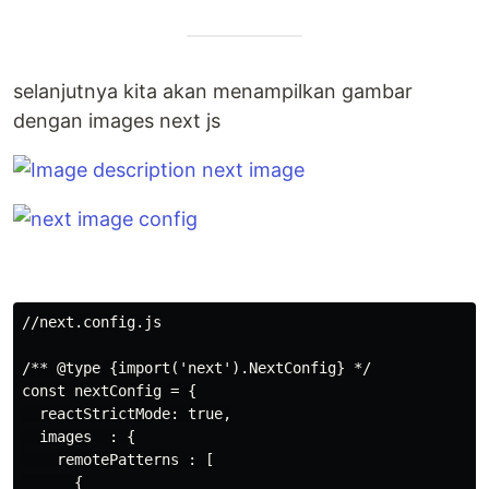
selanjutnya kita akan menampilkan gambar
dengan images next js
//next.config.js

/** @type {import('next').NextConfig} */

const nextConfig = {

  reactStrictMode: true,

  images  : {

    remotePatterns : [

      {
