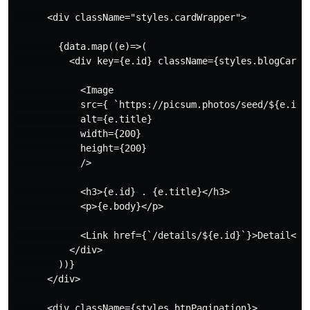
      <div className="styles.cardWrapper">

        {data.map((e)=>(

          <div key={e.id} className={styles.blogCard}>
            <Image 

            src={ `https://picsum.photos/seed/${e.id}/
            alt={e.title} 

            width={200}

            height={200}

            />

            <h3>{e.id} . {e.title}</h3>

            <p>{e.body}</p>

            <Link href={`/details/${e.id}`}>Detail</Li
          </div>

        ))}

      </div>

      <div className={styles.btnPagination}>
