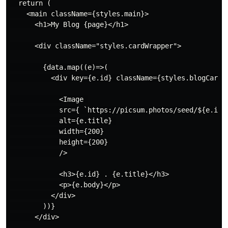
  return (

    <main className={styles.main}>

      <h1>My Blog {page}</h1>

      <div className="styles.cardWrapper">

        {data.map((e)=>(

          <div key={e.id} className={styles.blogCard}>
            <Image 

            src={ `https://picsum.photos/seed/${e.id}/
            alt={e.title} 

            width={200}

            height={200}

            />

            <h3>{e.id} . {e.title}</h3>

            <p>{e.body}</p>

          </div>

        ))}

      </div>
