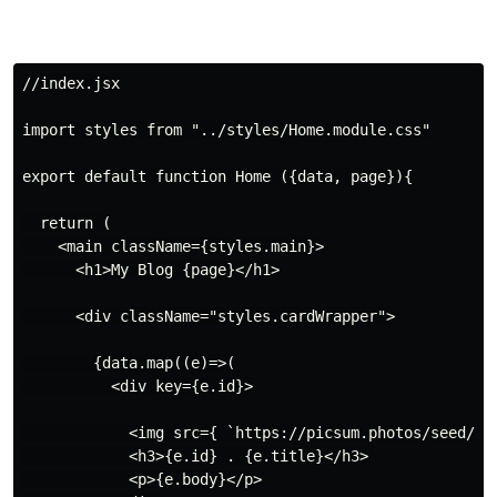
//index.jsx

import styles from "../styles/Home.module.css"

export default function Home ({data, page}){

  return (

    <main className={styles.main}>

      <h1>My Blog {page}</h1>

      <div className="styles.cardWrapper">

        {data.map((e)=>(

          <div key={e.id}>

            <img src={ `https://picsum.photos/seed/${e
            <h3>{e.id} . {e.title}</h3>

            <p>{e.body}</p>
