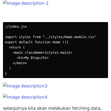
//index.jsx

import styles from "../styles/Home.module.css"

export default function Home (){

  return (

    <main className={styles.main}>

      <h1>My Blog</h1>

    </main>

  )

selanjutnya kita akan melakukan fetching data,