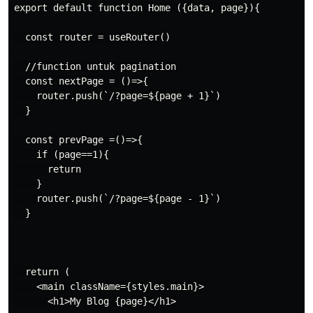
export default function Home ({data, page}){

  const router = useRouter()

  //function untuk pagination

  const nextPage = ()=>{

    router.push(`/?page=${page + 1}`)

  }

  const prevPage =()=>{

    if (page==1){

      return

    }

    router.push(`/?page=${page - 1}`)

  }

  return (

    <main className={styles.main}>

      <h1>My Blog {page}</h1>
