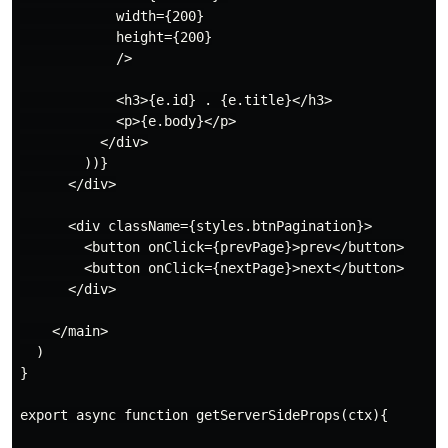
            width={200}

            height={200}

            />

            <h3>{e.id} . {e.title}</h3>

            <p>{e.body}</p>

          </div>

        ))}

      </div>

      <div className={styles.btnPagination}>

        <button onClick={prevPage}>prev</button>

        <button onClick={nextPage}>next</button>

      </div>

    </main>

  )

}

export async function getServerSideProps(ctx){
