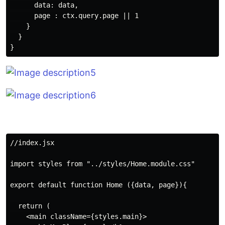
      data: data,

      page : ctx.query.page || 1

    }

  }

//index.jsx

import styles from "../styles/Home.module.css"

export default function Home ({data, page}){

  return (

    <main className={styles.main}>
