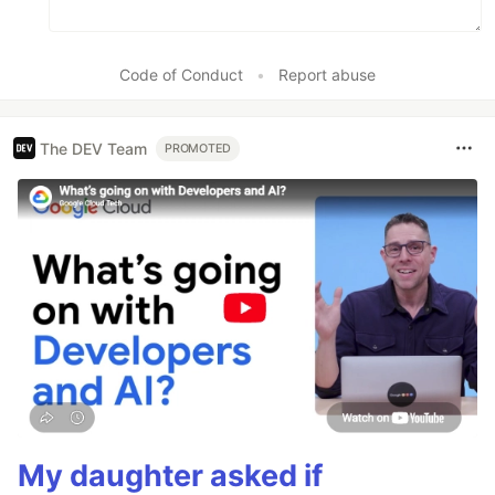
Code of Conduct
•
Report abuse
The DEV Team
PROMOTED
My daughter asked if