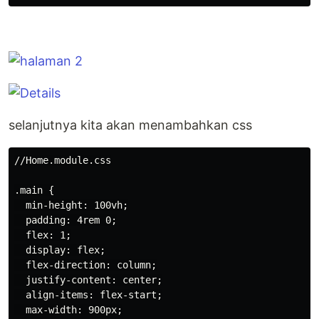
selanjutnya kita akan menambahkan css
//Home.module.css

.main {

  min-height: 100vh;

  padding: 4rem 0;

  flex: 1;

  display: flex;

  flex-direction: column;

  justify-content: center;

  align-items: flex-start;

  max-width: 900px;
