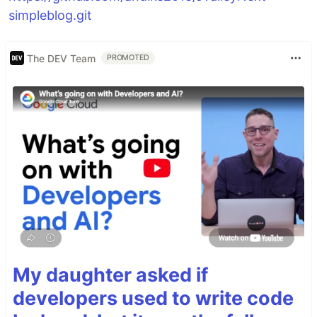
simpleblog.git
The DEV Team
PROMOTED
My daughter asked if
developers used to write code