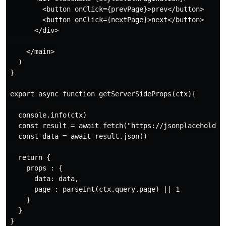
        <button onClick={prevPage}>prev</button>

        <button onClick={nextPage}>next</button>

      </div>

    </main>

  )

}

export async function getServerSideProps(ctx){

  console.info(ctx)

  const result = await fetch("https://jsonplaceholder.
  const data = await result.json()

  return {

    props : {

      data: data,

      page : parseInt(ctx.query.page) || 1

    }

  }
