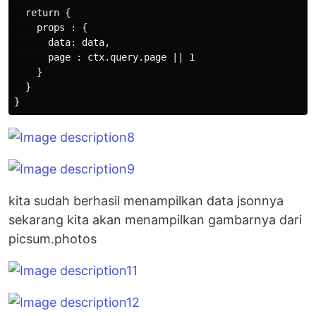
  return {

    props : {

      data: data,

      page : ctx.query.page || 1

    }

  }

kita sudah berhasil menampilkan data jsonnya
sekarang kita akan menampilkan gambarnya dari
picsum.photos