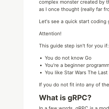
complex monster created by the
as I once thought (really far fro
Let's see a quick start codin
Attention!
This guide step isn't for you if:
You do not know Go
You're a beginner program
You like Star Wars The Last
If you do not fit into any of t
What is gRPC?
In a few words, gRPC is a mo