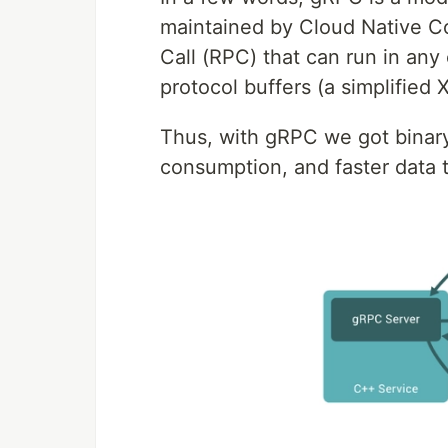
maintained by Cloud Native C
Call (RPC) that can run in any
protocol buffers (a simplifie
Thus, with gRPC we got binary
consumption, and faster data 