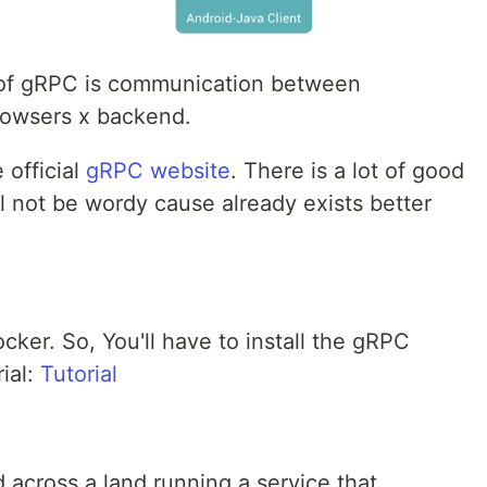
 of gRPC is communication between
rowsers x backend.
 official
gRPC website
. There is a lot of good
l not be wordy cause already exists better
Docker. So, You'll have to install the gRPC
rial:
Tutorial
 across a land running a service that