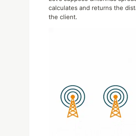
calculates and returns the di
the client.