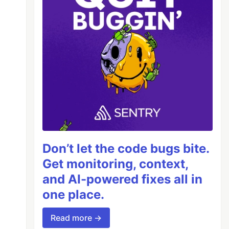
Don’t let the code bugs bite.
Get monitoring, context,
and AI-powered fixes all in
one place.
Read more →