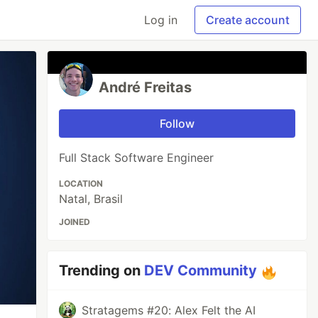
Log in
Create account
André Freitas
Follow
Full Stack Software Engineer
LOCATION
Natal, Brasil
JOINED
Trending on
DEV Community
Stratagems #20: Alex Felt the AI