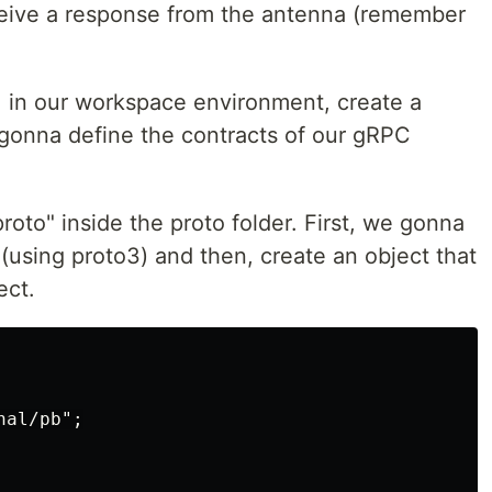
ceive a response from the antenna (remember
, in our workspace environment, create a
 gonna define the contracts of our gRPC
proto" inside the proto folder. First, we gonna
 (using proto3) and then, create an object that
ect.
al/pb";
