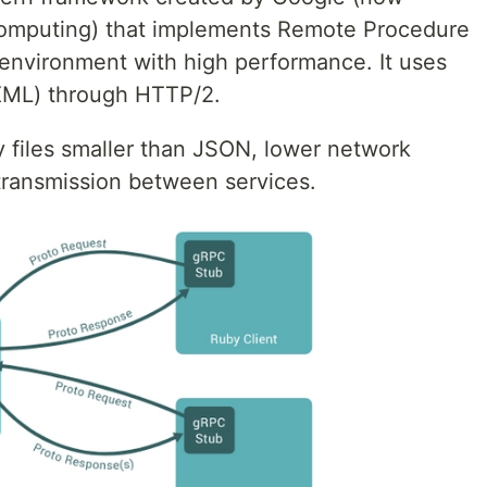
omputing) that implements Remote Procedure
 environment with high performance. It uses
d XML) through HTTP/2.
 files smaller than JSON, lower network
transmission between services.