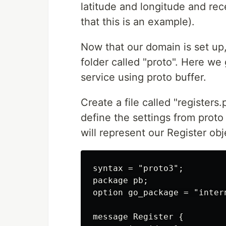
latitude and longitude and re
that this is an example).
Now that our domain is set up
folder called "proto". Here we
service using proto buffer.
Create a file called "registers.
define the settings from proto
will represent our Register obj
syntax = "proto3";

package pb;

option go_package = "intern
message Register {
