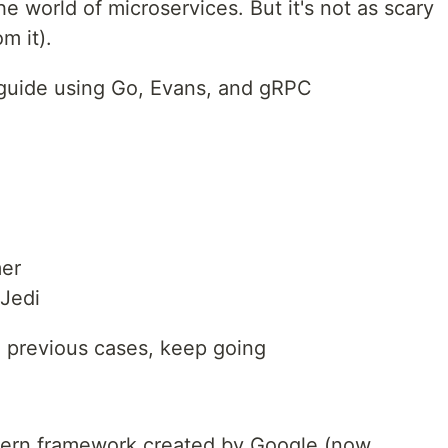
 world of microservices. But it's not as scary
m it).
g guide using Go, Evans, and gRPC
mer
 Jedi
he previous cases, keep going
dern framework created by Google (now