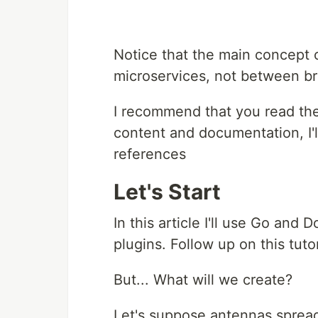
Notice that the main concept
microservices, not between b
I recommend that you read the
content and documentation, I'l
references
Let's Start
In this article I'll use Go and 
plugins. Follow up on this tuto
But... What will we create?
Let's suppose antennas spread