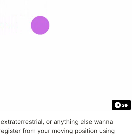
GIF
 extraterrestrial, or anything else wanna
register from your moving position using