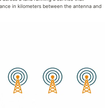
stance in kilometers between the antenna and