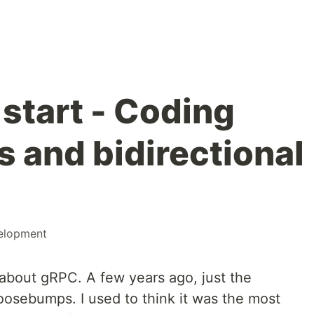
start - Coding
s and bidirectional
elopment
about gRPC. A few years ago, just the
osebumps. I used to think it was the most