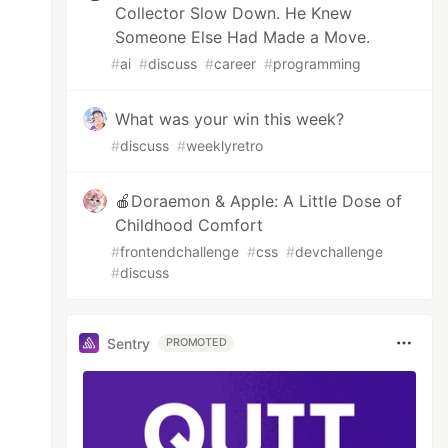
Collector Slow Down. He Knew
Someone Else Had Made a Move.
#
ai
#
discuss
#
career
#
programming
What was your win this week?
#
discuss
#
weeklyretro
🍎Doraemon & Apple: A Little Dose of
Childhood Comfort
#
frontendchallenge
#
css
#
devchallenge
#
discuss
Sentry
PROMOTED