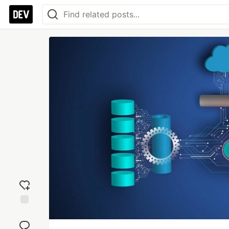
Add
reaction