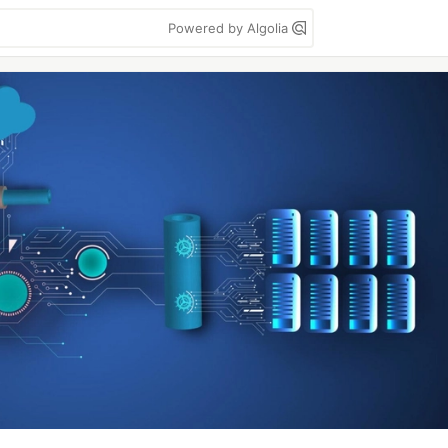
Powered by Algolia