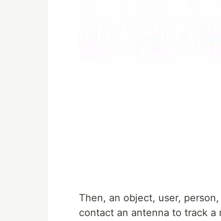
Then, an object, user, person,
contact an antenna to track a 