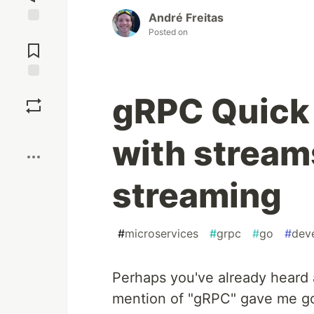
André Freitas
Posted on
Jump to
Comments
Save
gRPC Quick 
Boost
with stream
streaming
#
microservices
#
grpc
#
go
#
dev
Perhaps you've already heard 
mention of "gRPC" gave me go