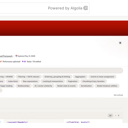
Powered by Algolia