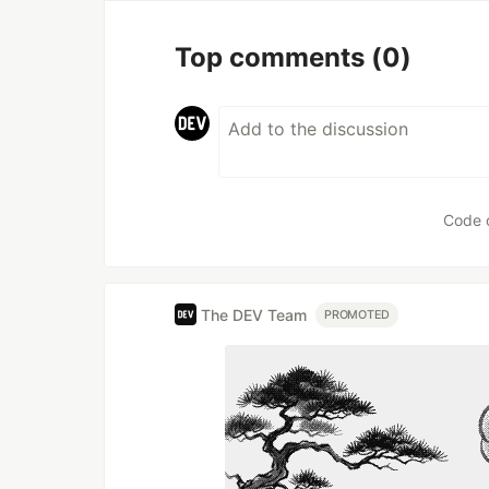
Top comments
(0)
Code 
The DEV Team
PROMOTED