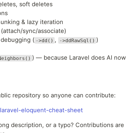
eletes, soft deletes
ons
unking & lazy iteration
 (attach/sync/associate)
, debugging (
,
)
->dd()
->ddRawSql()
) — because Laravel does AI now
Neighbors()
ublic repository so anyone can contribute:
/laravel-eloquent-cheat-sheet
ng description, or a typo? Contributions are