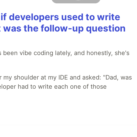
if developers used to write
t was the follow-up question
 been vibe coding lately, and honestly, she's
r my shoulder at my IDE and asked: "Dad, was
loper had to write each one of those