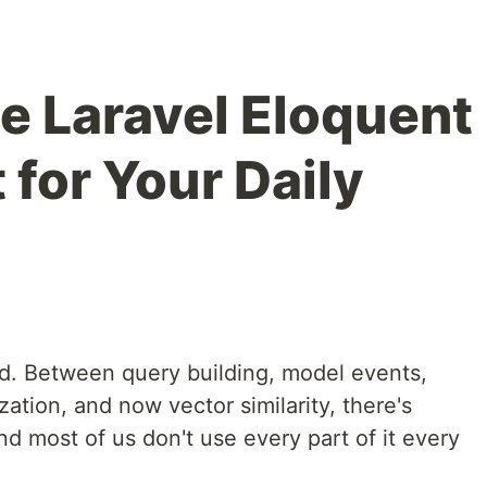
e Laravel Eloquent
for Your Daily
nd. Between query building, model events,
ization, and now vector similarity, there's
nd most of us don't use every part of it every