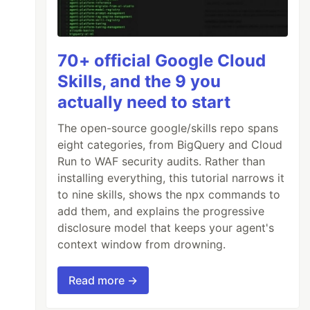
70+ official Google Cloud
Skills, and the 9 you
actually need to start
The open-source google/skills repo spans
eight categories, from BigQuery and Cloud
Run to WAF security audits. Rather than
installing everything, this tutorial narrows it
to nine skills, shows the npx commands to
add them, and explains the progressive
disclosure model that keeps your agent's
context window from drowning.
Read more →