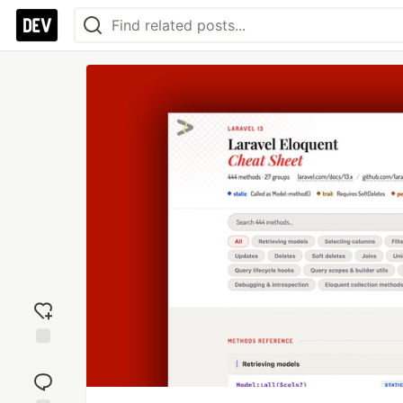
Add
reaction