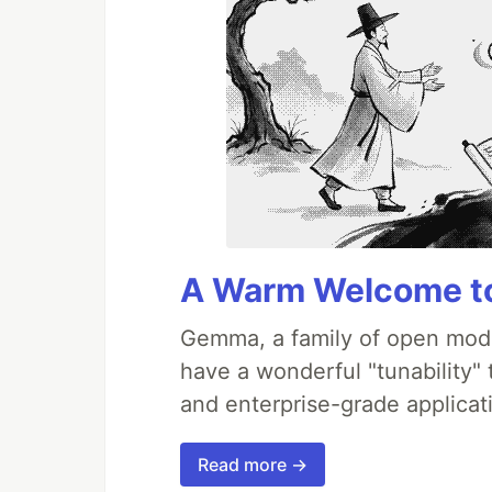
A Warm Welcome to
Gemma, a family of open mode
have a wonderful "tunability"
and enterprise-grade applicati
Read more →