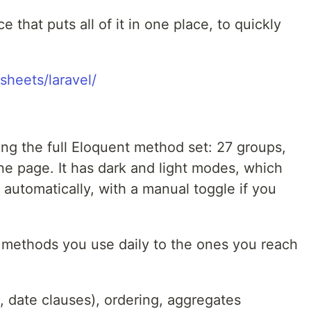
e that puts all of it in one place, to quickly
sheets/laravel/
ng the full Eloquent method set: 27 groups,
ne page. It has dark and light modes, which
automatically, with a manual toggle if you
e methods you use daily to the ones you reach
, date clauses), ordering, aggregates