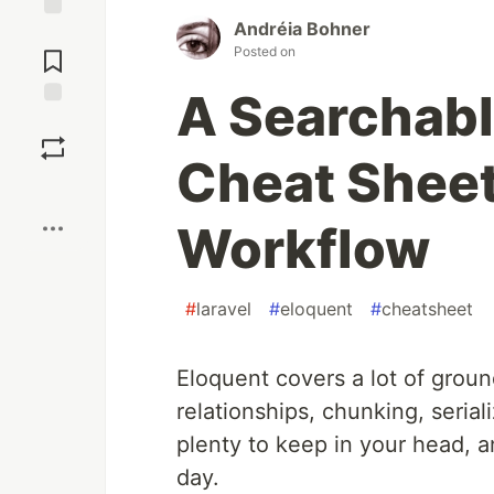
Andréia Bohner
Jump to
Posted on
Comments
A Searchabl
Save
Cheat Sheet 
Boost
Workflow
#
laravel
#
eloquent
#
cheatsheet
Eloquent covers a lot of grou
relationships, chunking, serial
plenty to keep in your head, a
day.