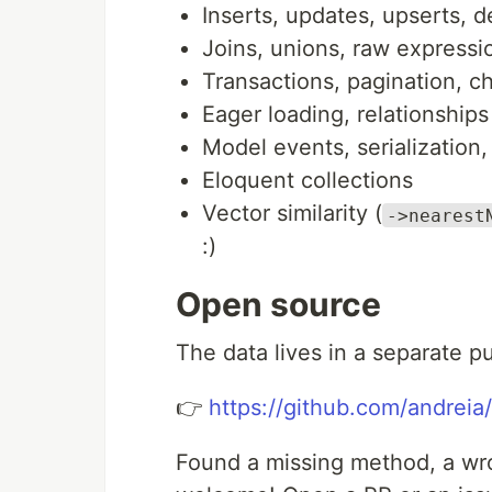
Inserts, updates, upserts, d
Joins, unions, raw expressi
Transactions, pagination, ch
Eager loading, relationships
Model events, serialization
Eloquent collections
Vector similarity (
->nearest
:)
Open source
The data lives in a separate p
👉
https://github.com/andreia
Found a missing method, a wro