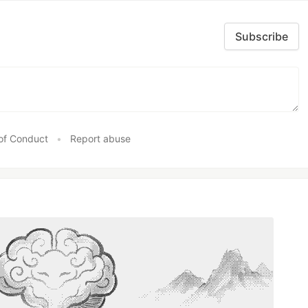
Subscribe
of Conduct
•
Report abuse