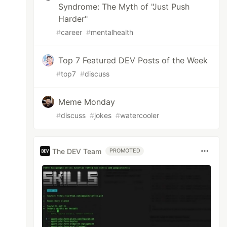
Syndrome: The Myth of "Just Push
Harder"
#
career
#
mentalhealth
Top 7 Featured DEV Posts of the Week
#
top7
#
discuss
Meme Monday
#
discuss
#
jokes
#
watercooler
The DEV Team
PROMOTED