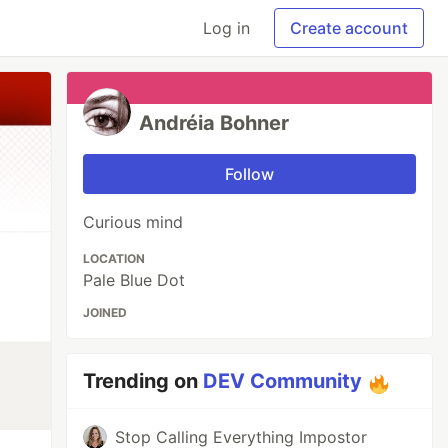
Log in
Create account
Andréia Bohner
Follow
Curious mind
LOCATION
Pale Blue Dot
JOINED
Trending on
DEV Community
Stop Calling Everything Impostor