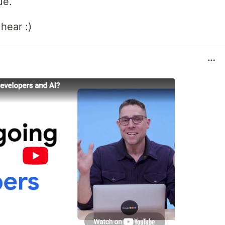
ue.
hear :)