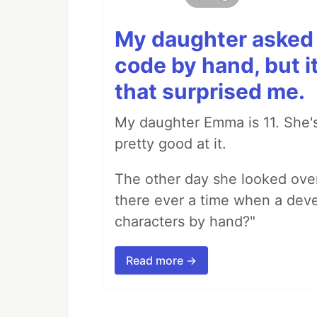
My daughter asked 
code by hand, but i
that surprised me.
My daughter Emma is 11. She's
pretty good at it.
The other day she looked ove
there ever a time when a deve
characters by hand?"
Read more →