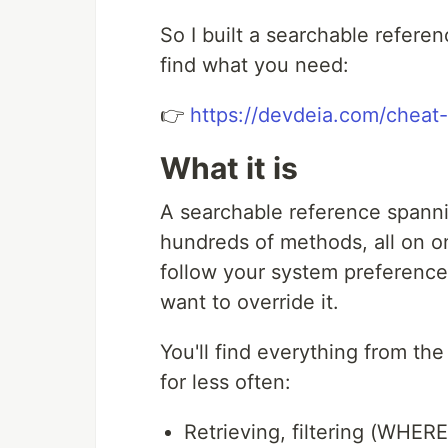
So I built a searchable referenc
find what you need:
👉
https://devdeia.com/cheat-
What it is
A searchable reference spanni
hundreds of methods, all on o
follow your system preference 
want to override it.
You'll find everything from th
for less often:
Retrieving, filtering (WHERE