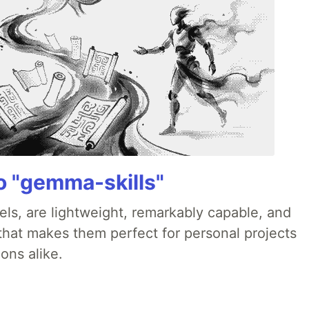
 "gemma-skills"
ls, are lightweight, remarkably capable, and
 that makes them perfect for personal projects
ons alike.