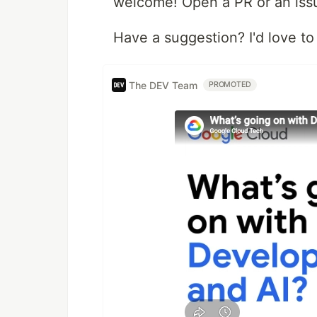
welcome! Open a PR or an iss
Have a suggestion? I'd love to 
The DEV Team
PROMOTED