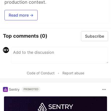
production context.
Read more →
Top comments
(0)
Subscribe
Code of Conduct
•
Report abuse
Sentry
PROMOTED