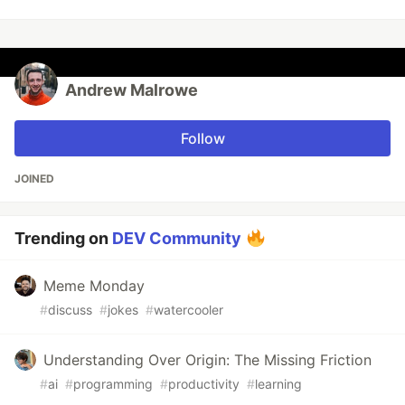
Andrew Malrowe
Follow
JOINED
Trending on
DEV Community
Meme Monday
#
discuss
#
jokes
#
watercooler
Understanding Over Origin: The Missing Friction
#
ai
#
programming
#
productivity
#
learning