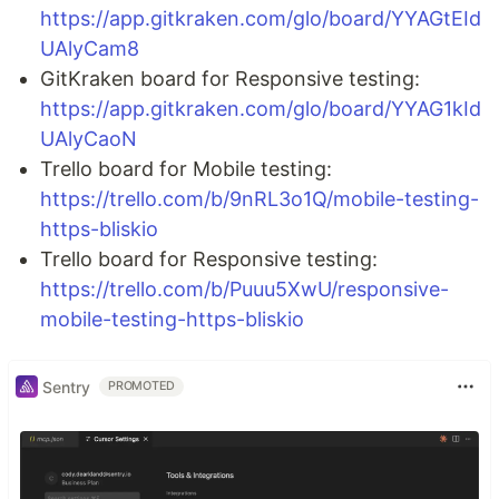
https://app.gitkraken.com/glo/board/YYAGtEId
UAlyCam8
GitKraken board for Responsive testing:
https://app.gitkraken.com/glo/board/YYAG1kId
UAlyCaoN
Trello board for Mobile testing:
https://trello.com/b/9nRL3o1Q/mobile-testing-
https-bliskio
Trello board for Responsive testing:
https://trello.com/b/Puuu5XwU/responsive-
mobile-testing-https-bliskio
Sentry
PROMOTED