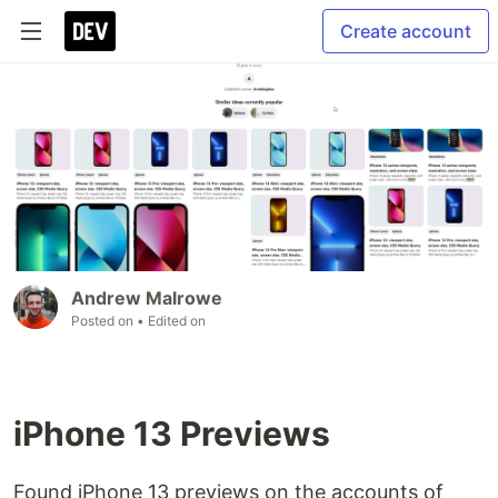
Create account
Andrew Malrowe
Posted on
• Edited on
iPhone 13 Previews
Found iPhone 13 previews on the accounts of