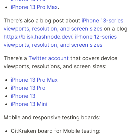
iPhone 13 Pro Max
.
There's also a blog post about
iPhone 13-series
viewports, resolution, and screen sizes
on a blog
https://blisk.hashnode.dev/
.
iPhone 12-series
viewports, resolution, and screen sizes
There's a
Twitter account
that covers device
viewports, resolutions, and screen sizes:
iPhone 13 Pro Max
iPhone 13 Pro
iPhone 13
iPhone 13 Mini
Mobile and responsive testing boards:
GitKraken board for Mobile testing: