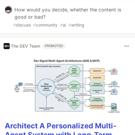
How would you decide, whether the content is
good or bad?
#
discuss
#
community
#
ai
#
writing
The DEV Team
PROMOTED
Architect A Personalized Multi-
Agent System with Long-Term