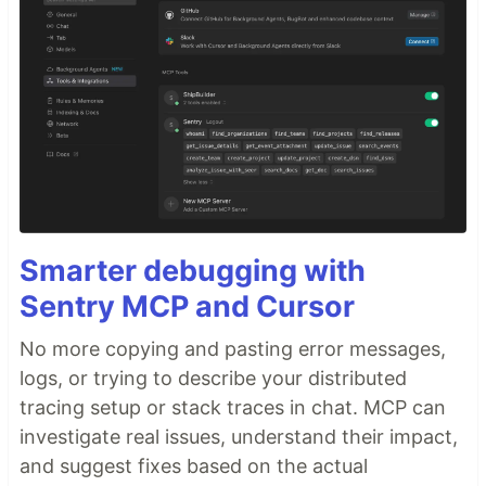
Smarter debugging with
Sentry MCP and Cursor
No more copying and pasting error messages,
logs, or trying to describe your distributed
tracing setup or stack traces in chat. MCP can
investigate real issues, understand their impact,
and suggest fixes based on the actual