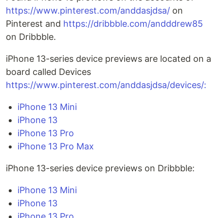
https://www.pinterest.com/anddasjdsa/
on
Pinterest and
https://dribbble.com/andddrew85
on Dribbble.
iPhone 13-series device previews are located on a
board called Devices
https://www.pinterest.com/anddasjdsa/devices/:
iPhone 13 Mini
iPhone 13
iPhone 13 Pro
iPhone 13 Pro Max
iPhone 13-series device previews on Dribbble:
iPhone 13 Mini
iPhone 13
iPhone 13 Pro