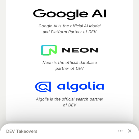
Google AI is the official AI Model
and Platform Partner of DEV
Neon is the official database
partner of DEV
Algolia is the official search partner
of DEV
DEV Takeovers
DEV Community
— A space to discuss and keep up software