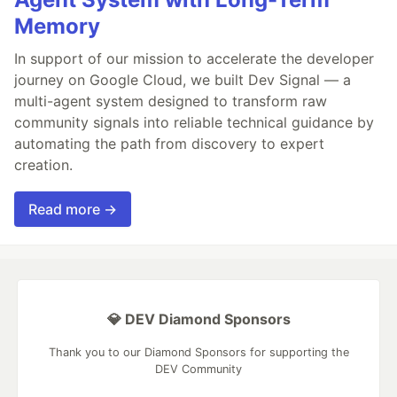
Memory
In support of our mission to accelerate the developer
journey on Google Cloud, we built Dev Signal — a
multi-agent system designed to transform raw
community signals into reliable technical guidance by
automating the path from discovery to expert
creation.
Read more →
💎 DEV Diamond Sponsors
Thank you to our Diamond Sponsors for supporting the
DEV Community