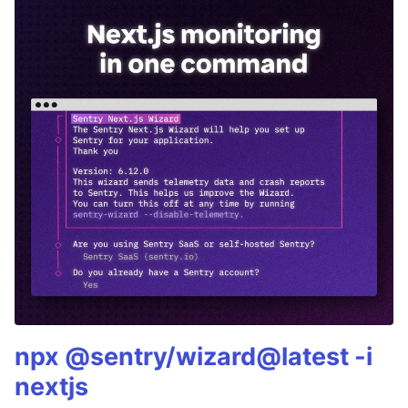
npx @sentry/wizard@latest -i
nextjs