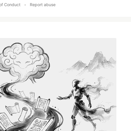
of Conduct
•
Report abuse