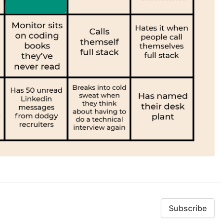
Subscribe