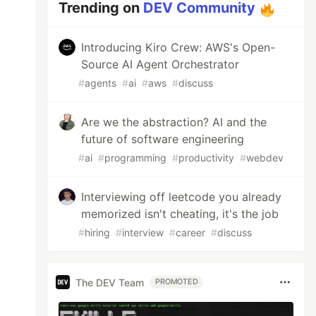
Trending on
DEV Community
Introducing Kiro Crew: AWS's Open-
Source AI Agent Orchestrator
#
agents
#
ai
#
aws
#
discuss
Are we the abstraction? AI and the
future of software engineering
#
ai
#
programming
#
productivity
#
webdev
Interviewing off leetcode you already
memorized isn't cheating, it's the job
#
hiring
#
interview
#
career
#
discuss
The DEV Team
PROMOTED