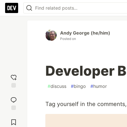
Andy George (he/him)
Posted on
Developer B
#
discuss
#
bingo
#
humor
Add
reaction
Tag yourself in the comments,
Jump to
Comments