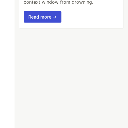
context window from drowning.
Read more →