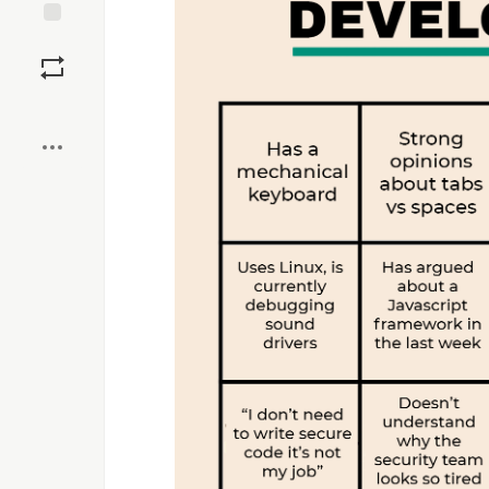
Save
Boost