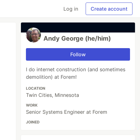
Log in
Create account
Andy George (he/him)
Follow
I do internet construction (and sometimes
demolition) at Forem!
LOCATION
Twin Cities, Minnesota
WORK
Senior Systems Engineer at Forem
JOINED