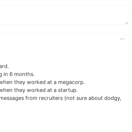
ard.
g in 6 months.
 when they worked at a megacorp.
 when they worked at a startup.
messages from recruiters (not sure about dodgy,