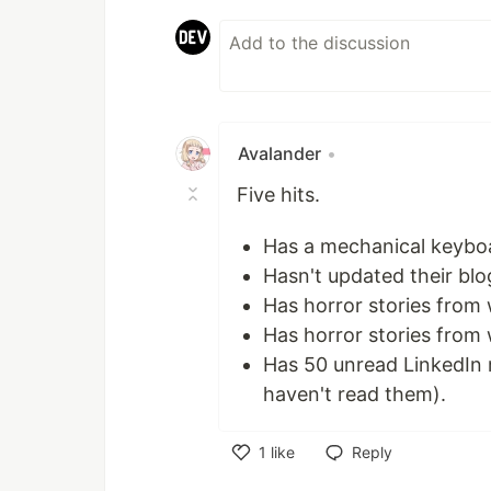
Avalander
•
Five hits.
Has a mechanical keybo
Hasn't updated their blo
Has horror stories from
Has horror stories from
Has 50 unread LinkedIn 
haven't read them).
1
like
Reply
Like