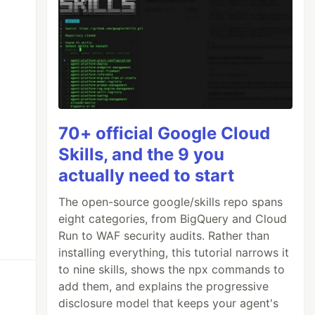
70+ official Google Cloud
Skills, and the 9 you
actually need to start
The open-source google/skills repo spans
eight categories, from BigQuery and Cloud
Run to WAF security audits. Rather than
installing everything, this tutorial narrows it
to nine skills, shows the npx commands to
add them, and explains the progressive
disclosure model that keeps your agent's