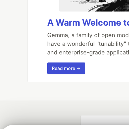
A Warm Welcome to
Gemma, a family of open mode
have a wonderful "tunability"
and enterprise-grade applicati
Read more →