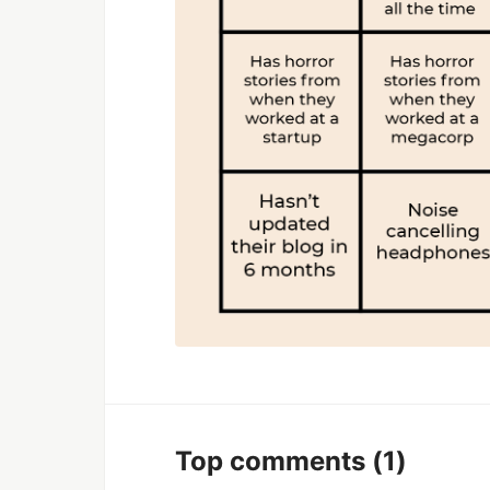
Top comments
(1)