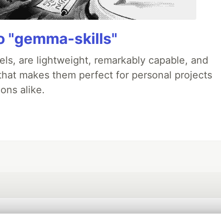
 "gemma-skills"
ls, are lightweight, remarkably capable, and
 that makes them perfect for personal projects
ons alike.
💎 DEV Diamond Sponsors