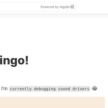
Powered by Algolia
ingo!
 I'm
😂
currently debugging sound drivers