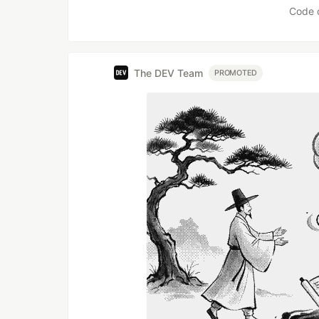
Code 
The DEV Team
PROMOTED