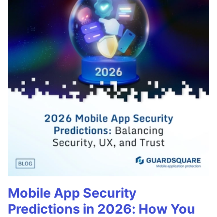
Mobile App Security
Predictions in 2026: How You