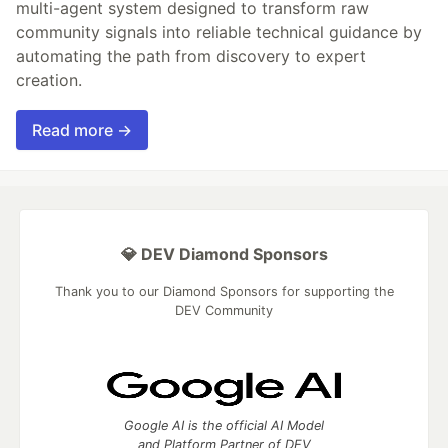
multi-agent system designed to transform raw
community signals into reliable technical guidance by
automating the path from discovery to expert
creation.
Read more →
💎 DEV Diamond Sponsors
Thank you to our Diamond Sponsors for supporting the
DEV Community
Google AI is the official AI Model
and Platform Partner of DEV