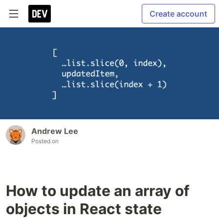
Create account
Andrew Lee
Posted on
How to update an array of
objects in React state