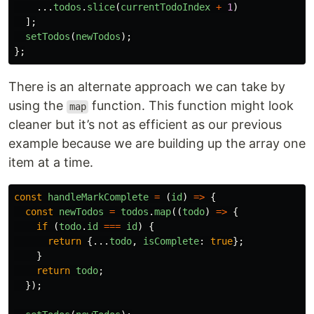
...
todos
.
slice
(
currentTodoIndex
+
1
)
];
setTodos
(
newTodos
);
};
There is an alternate approach we can take by
using the
function. This function might look
map
cleaner but it’s not as efficient as our previous
example because we are building up the array one
item at a time.
const
handleMarkComplete
=
(
id
)
=>
{
const
newTodos
=
todos
.
map
((
todo
)
=>
{
if 
(
todo
.
id
===
id
)
{
return
{...
todo
,
isComplete
:
true
};
}
return
todo
;
});