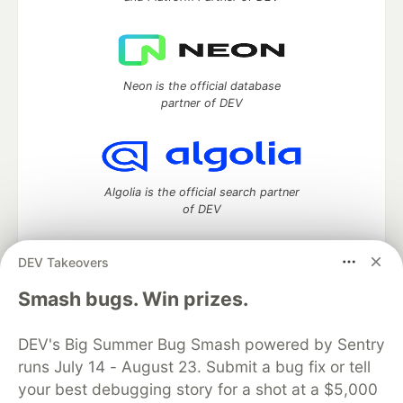
Neon is the official database
partner of DEV
Algolia is the official search partner
of DEV
DEV Takeovers
DEV Community
— A space to discuss and keep up software
Smash bugs. Win prizes.
development and manage your software career
Home
DEV Challenges
DEV++
Videos
DEV's Big Summer Bug Smash powered by Sentry
DEV Education Tracks
DEV Help
Advertise on DEV
runs July 14 - August 23. Submit a bug fix or tell
Organization Accounts
DEV Showcase
About
Contact
your best debugging story for a shot at a $5,000
Free Postgres Database
DEV Shop
MLH