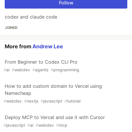
Follow
codex and claude code
JOINED
More from
Andrew Lee
From Beginner to Codex CLI Pro
#
ai
#
webdev
#
agents
#
programming
How to add custom domain to Vercel using
Namecheap
#
webdev
#
nextjs
#
javascript
#
tutorial
Deploy MCP to Vercel and use it with Cursor
#
javascript
#
ai
#
webdev
#
mcp