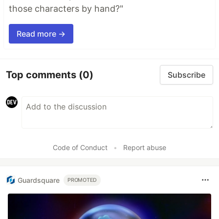
those characters by hand?"
Read more →
Top comments
(0)
Subscribe
Code of Conduct
•
Report abuse
Guardsquare
PROMOTED