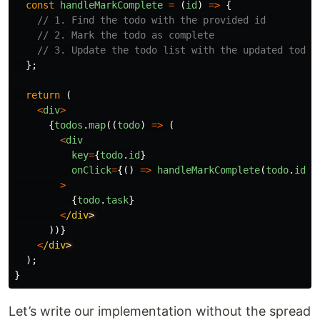
const
handleMarkComplete
=
(
id
)
=>
{
// 1. Find the todo with the provided id
// 2. Mark the todo as complete
// 3. Update the todo list with the updated todo
};
return 
(
<
div
>
{
todos
.
map
((
todo
)
=>
(
<
div
key
=
{
todo
.
id
}
onClick
=
{()
=>
handleMarkComplete
(
todo
.
id
)}
>
{
todo
.
task
}
<
/div
))}
<
/div
);
}
Let’s write our implementation without the spread