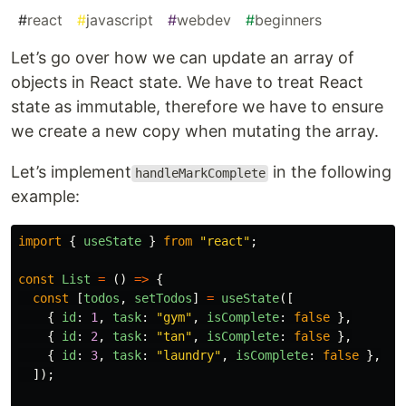
#
react
#
javascript
#
webdev
#
beginners
Let’s go over how we can update an array of
objects in React state. We have to treat React
state as immutable, therefore we have to ensure
we create a new copy when mutating the array.
Let’s implement
in the following
handleMarkComplete
example:
import
{
useState
}
from
"
react
"
;
const
List
=
()
=>
{
const
[
todos
,
setTodos
]
=
useState
([
{
id
:
1
,
task
:
"
gym
"
,
isComplete
:
false
},
{
id
:
2
,
task
:
"
tan
"
,
isComplete
:
false
},
{
id
:
3
,
task
:
"
laundry
"
,
isComplete
:
false
},
]);