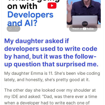
My daughter asked if
developers used to write code
by hand, but it was the follow-
up question that surprised me.
My daughter Emma is 11. She's been vibe coding
lately, and honestly, she's pretty good at it.
The other day she looked over my shoulder at
my IDE and asked: "Dad, was there ever a time
when a developer had to write each one of