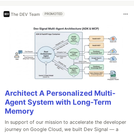
The DEV Team
PROMOTED
Architect A Personalized Multi-
Agent System with Long-Term
Memory
In support of our mission to accelerate the developer
journey on Google Cloud, we built Dev Signal — a