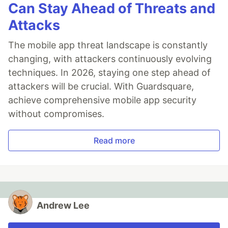
Can Stay Ahead of Threats and
Attacks
The mobile app threat landscape is constantly
changing, with attackers continuously evolving
techniques. In 2026, staying one step ahead of
attackers will be crucial. With Guardsquare,
achieve comprehensive mobile app security
without compromises.
Read more
Andrew Lee