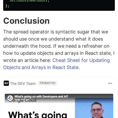
setTodos
(
newTodos
);
};
Conclusion
The spread operator is syntactic sugar that we
should use once we understand what it does
underneath the hood. If we need a refresher on
how to update objects and arrays in React state, I
wrote an article here:
Cheat Sheet for Updating
Objects and Arrays in React State
.
The DEV Team
PROMOTED