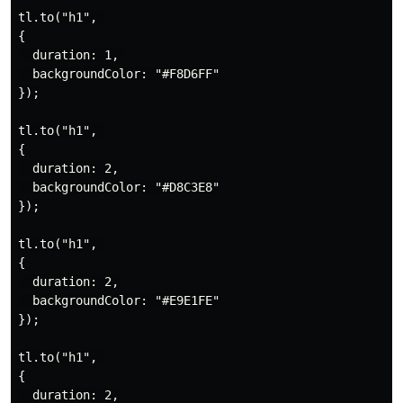
tl.to("h1", 

{

  duration: 1, 

  backgroundColor: "#F8D6FF"

});

tl.to("h1", 

{

  duration: 2,

  backgroundColor: "#D8C3E8"

});

tl.to("h1", 

{

  duration: 2,

  backgroundColor: "#E9E1FE"

});

tl.to("h1", 

{

  duration: 2,
