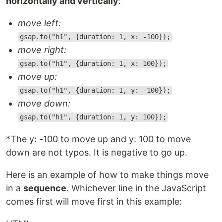
horizontally and vertically
:
move left:
gsap.to("h1", {duration: 1, x: -100});
move right:
gsap.to("h1", {duration: 1, x: 100});
move up:
gsap.to("h1", {duration: 1, y: -100});
move down:
gsap.to("h1", {duration: 1, y: 100});
*The y: -100 to move up and y: 100 to move
down are not typos. It is negative to go up.
Here is an example of how to make things move
in a
sequence
. Whichever line in the JavaScript
comes first will move first in this example: