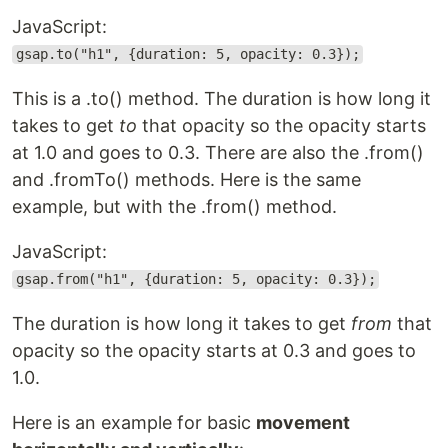
JavaScript:
gsap.to("h1", {duration: 5, opacity: 0.3});
This is a .to() method. The duration is how long it
takes to get
to
that opacity so the opacity starts
at 1.0 and goes to 0.3. There are also the .from()
and .fromTo() methods. Here is the same
example, but with the .from() method.
JavaScript:
gsap.from("h1", {duration: 5, opacity: 0.3});
The duration is how long it takes to get
from
that
opacity so the opacity starts at 0.3 and goes to
1.0.
Here is an example for basic
movement