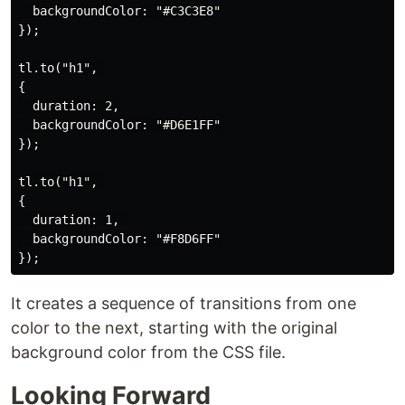
  backgroundColor: "#C3C3E8"

});

tl.to("h1", 

{

  duration: 2,

  backgroundColor: "#D6E1FF"

});

tl.to("h1", 

{

  duration: 1, 

  backgroundColor: "#F8D6FF"

It creates a sequence of transitions from one
color to the next, starting with the original
background color from the CSS file.
Looking Forward