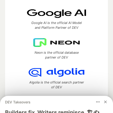
Google AI is the official AI Model
and Platform Partner of DEV
Neon is the official database
partner of DEV
Algolia is the official search partner
of DEV
DEV Takeovers
DEV Community
— A space to discuss and keep up software
Builders fix. Writers reminisce. 🏗️✍️