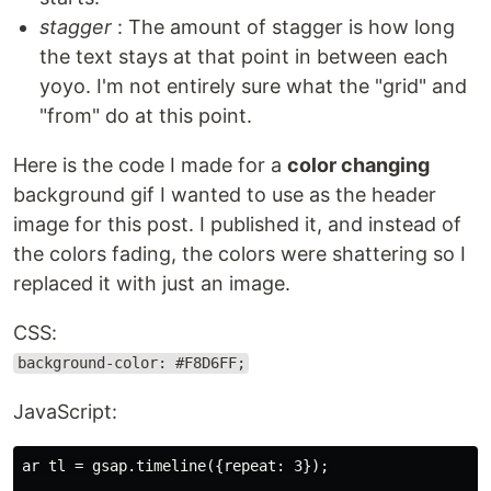
stagger
: The amount of stagger is how long
the text stays at that point in between each
yoyo. I'm not entirely sure what the "grid" and
"from" do at this point.
Here is the code I made for a
color changing
background gif I wanted to use as the header
image for this post. I published it, and instead of
the colors fading, the colors were shattering so I
replaced it with just an image.
CSS:
background-color: #F8D6FF;
JavaScript:
ar tl = gsap.timeline({repeat: 3});
