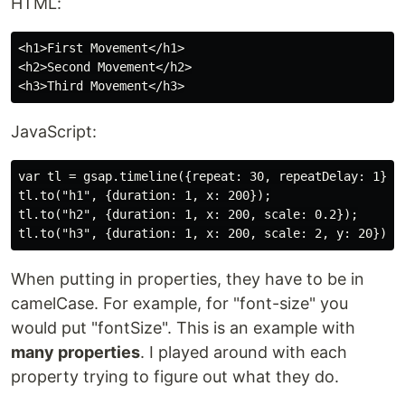
HTML:
<h1>First Movement</h1>

<h2>Second Movement</h2>

JavaScript:
var tl = gsap.timeline({repeat: 30, repeatDelay: 1});

tl.to("h1", {duration: 1, x: 200});

tl.to("h2", {duration: 1, x: 200, scale: 0.2});

When putting in properties, they have to be in
camelCase. For example, for "font-size" you
would put "fontSize". This is an example with
many properties
. I played around with each
property trying to figure out what they do.