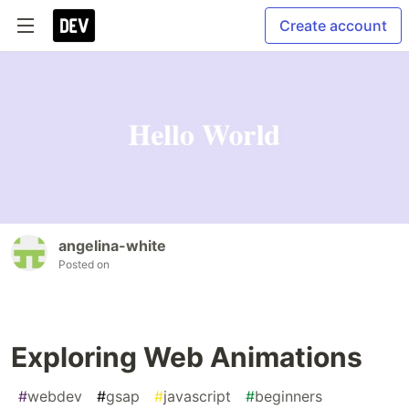
Create account
angelina-white
Posted on
Exploring Web Animations
#
webdev
#
gsap
#
javascript
#
beginners