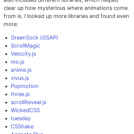
clear up how mysterious where animations come
from is. I looked up more libraries and found even
more:
GreenSock (GSAP)
ScrollMagic
Velocity.js
mo.js
anime.js
vivus.js
Popmotion
three.js
scrollReveal.js
WickedCSS
tuesday
CSShake