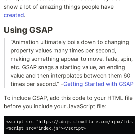
show a lot of amazing things people have
created
.
Using GSAP
“Animation ultimately boils down to changing
property values many times per second,
making something appear to move, fade, spin,
etc. GSAP snags a starting value, an ending
value and then interpolates between them 60
times per second.” -
Getting Started with GSAP
To include GSAP, add this code to your HTML file
before you include your JavaScript file:
<script src="https://cdnjs.cloudflare.com/ajax/libs/gs