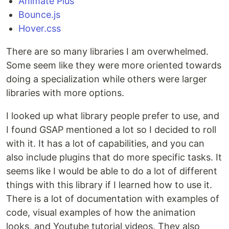
Animate Plus
Bounce.js
Hover.css
There are so many libraries I am overwhelmed.
Some seem like they were more oriented towards
doing a specialization while others were larger
libraries with more options.
I looked up what library people prefer to use, and
I found GSAP mentioned a lot so I decided to roll
with it. It has a lot of capabilities, and you can
also include plugins that do more specific tasks. It
seems like I would be able to do a lot of different
things with this library if I learned how to use it.
There is a lot of documentation with examples of
code, visual examples of how the animation
looks, and Youtube tutorial videos. They also