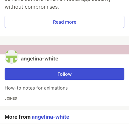
without compromises.
Read more
angelina-white
Follow
How-to notes for animations
JOINED
More from
angelina-white