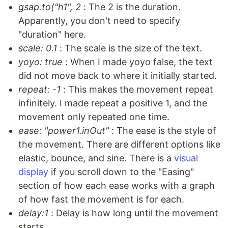
gsap.to("h1", 2
: The 2 is the duration.
Apparently, you don't need to specify
"duration" here.
scale: 0.1
: The scale is the size of the text.
yoyo: true
: When I made yoyo false, the text
did not move back to where it initially started.
repeat: -1
: This makes the movement repeat
infinitely. I made repeat a positive 1, and the
movement only repeated one time.
ease: "power1.inOut"
: The ease is the style of
the movement. There are different options like
elastic, bounce, and sine. There is a
visual
display
if you scroll down to the "Easing"
section of how each ease works with a graph
of how fast the movement is for each.
delay:1
: Delay is how long until the movement
starts.