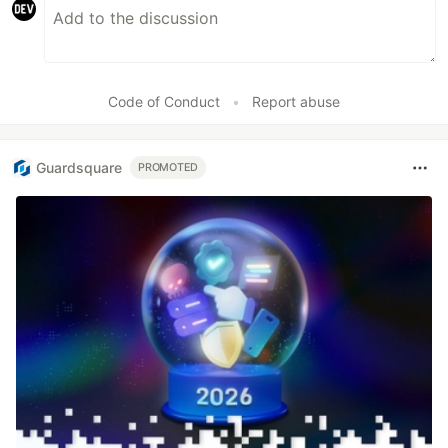
Code of Conduct
•
Report abuse
Guardsquare
PROMOTED