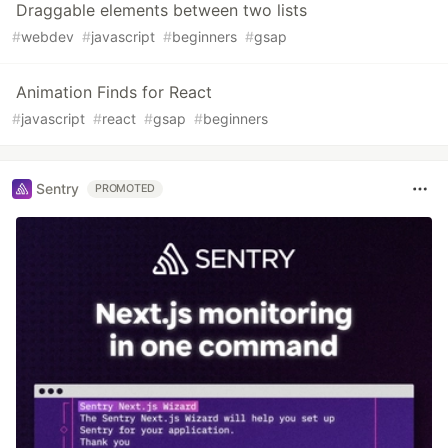
Draggable elements between two lists
#
webdev
#
javascript
#
beginners
#
gsap
Animation Finds for React
#
javascript
#
react
#
gsap
#
beginners
Sentry
PROMOTED