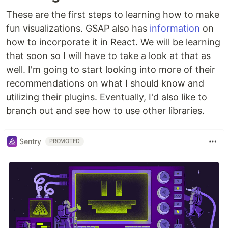
These are the first steps to learning how to make
fun visualizations. GSAP also has
information
on
how to incorporate it in React. We will be learning
that soon so I will have to take a look at that as
well. I'm going to start looking into more of their
recommendations on what I should know and
utilizing their plugins. Eventually, I'd also like to
branch out and see how to use other libraries.
Sentry
PROMOTED