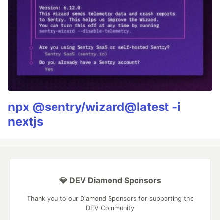
npx @sentry/wizard@latest -i
nextjs
💎 DEV Diamond Sponsors
Thank you to our Diamond Sponsors for supporting the
DEV Community