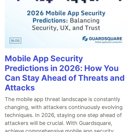
Mobile App Security
Predictions in 2026: How You
Can Stay Ahead of Threats and
Attacks
The mobile app threat landscape is constantly
changing, with attackers continuously evolving
techniques. In 2026, staying one step ahead of
attackers will be crucial. With Guardsquare,
achieve comprehensive mobile app security