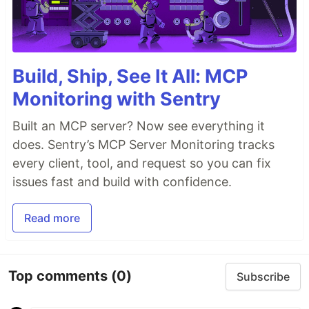
Build, Ship, See It All: MCP
Monitoring with Sentry
Built an MCP server? Now see everything it
does. Sentry’s MCP Server Monitoring tracks
every client, tool, and request so you can fix
issues fast and build with confidence.
Read more
Top comments
(0)
Subscribe