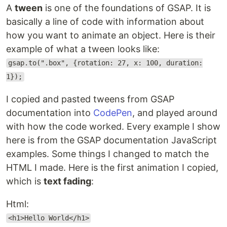
A
tween
is one of the foundations of GSAP. It is
basically a line of code with information about
how you want to animate an object. Here is their
example of what a tween looks like:
gsap.to(".box", {rotation: 27, x: 100, duration:
1});
I copied and pasted tweens from GSAP
documentation into
CodePen
, and played around
with how the code worked. Every example I show
here is from the GSAP documentation JavaScript
examples. Some things I changed to match the
HTML I made. Here is the first animation I copied,
which is
text fading
:
Html:
<h1>Hello World</h1>