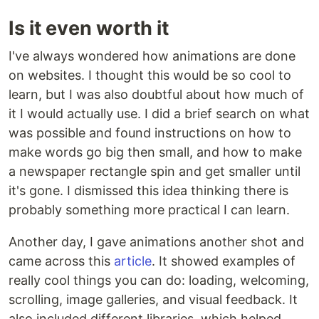
Is it even worth it
I've always wondered how animations are done
on websites. I thought this would be so cool to
learn, but I was also doubtful about how much of
it I would actually use. I did a brief search on what
was possible and found instructions on how to
make words go big then small, and how to make
a newspaper rectangle spin and get smaller until
it's gone. I dismissed this idea thinking there is
probably something more practical I can learn.
Another day, I gave animations another shot and
came across this
article
. It showed examples of
really cool things you can do: loading, welcoming,
scrolling, image galleries, and visual feedback. It
also included different libraries, which helped