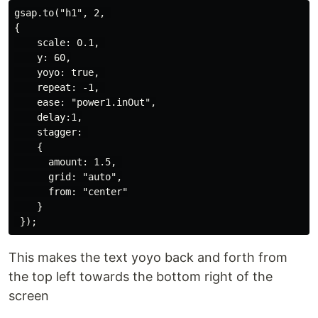
gsap.to("h1", 2, 

{

    scale: 0.1, 

    y: 60,

    yoyo: true, 

    repeat: -1, 

    ease: "power1.inOut",

    delay:1,

    stagger: 

    {

      amount: 1.5, 

      grid: "auto",

      from: "center"

    }

This makes the text yoyo back and forth from
the top left towards the bottom right of the
screen