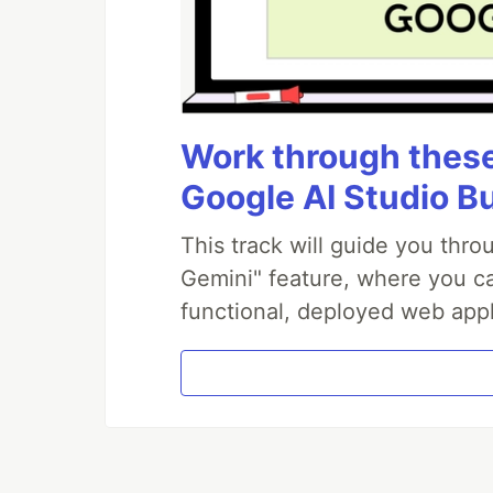
Work through these 
Google AI Studio B
This track will guide you thr
Gemini" feature, where you can
functional, deployed web appl