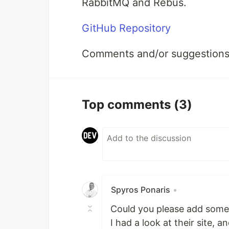
RabbitMQ and Rebus.
GitHub Repository
Comments and/or suggestions
Top comments
(3)
Spyros Ponaris
•
Could you please add some
I had a look at their site, 