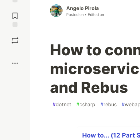
Angelo Pirola
Jump to
Comments
Posted on
• Edited on
Save
How to conn
Boost
microservi
and Rebus
#
dotnet
#
csharp
#
rebus
#
webap
How to... (12 Part 