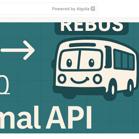
Powered by Algolia