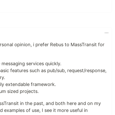
ersonal opinion, i prefer Rebus to MassTransit for
te messaging services quickly.
basic features such as pub/sub, request/response,
ry.
sily extendable framework.
um sized projects.
sTransit in the past, and both here and on my
d examples of use, I see it more useful in