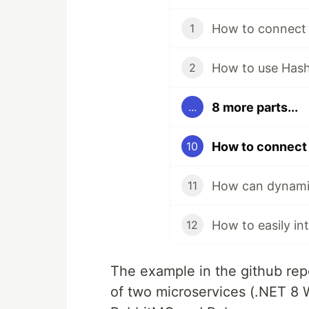
1
How to use Hashi
2
8 more parts...
...
10
How can dynamic
11
12
The example in the github rep
of two microservices (.NET 8 