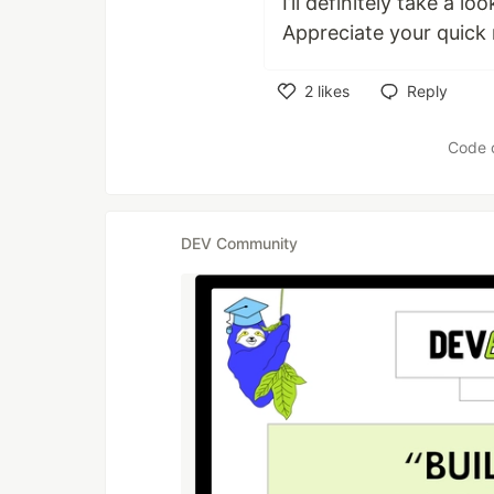
I’ll definitely take a 
Appreciate your quick
2
likes
Reply
Like
Code 
DEV Community