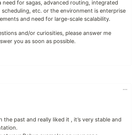
a need for sagas, advanced routing, integrated
 scheduling, etc. or the environment is enterprise
ements and need for large-scale scalability.
estions and/or curiosities, please answer me
answer you as soon as possible.
 the past and really liked it , it’s very stable and
tation.