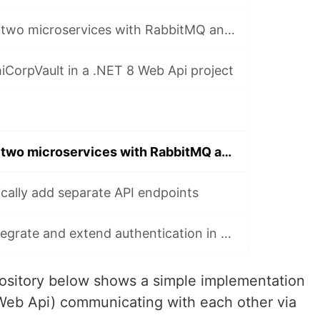
How to connect two microservices with RabbitMQ and MassTransit
CorpVault in a .NET 8 Web Api project
How to connect two microservices with RabbitMQ and Rebus
ally add separate API endpoints
How to easily integrate and extend authentication in ASP.NET Core projects, using ASP.NET Core Identity
ository below shows a simple implementation
Web Api) communicating with each other via