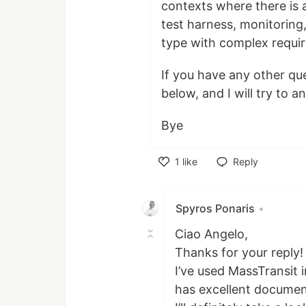
contexts where there is 
test harness, monitoring,
type with complex requir
If you have any other qu
below, and I will try to 
Bye
1
like
Reply
Like
Spyros Ponaris
•
Ciao Angelo,
Thanks for your reply!
I’ve used MassTransit in
has excellent documen