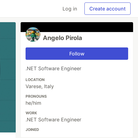
Log in
Create account
Angelo Pirola
Follow
.NET Software Engineer
LOCATION
Varese, Italy
PRONOUNS
he/him
WORK
.NET Software Engineer
JOINED