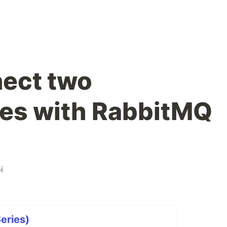
ect two
ces with RabbitMQ
i
Series)