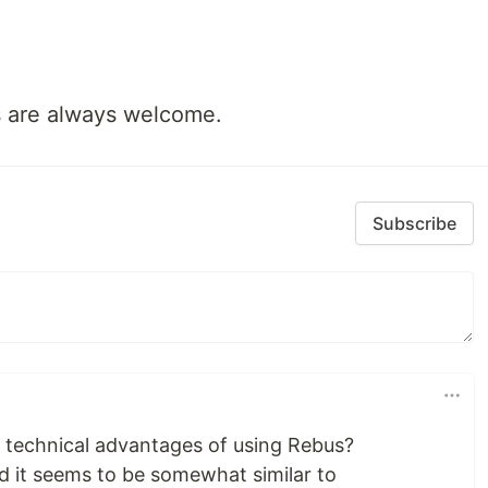
 are always welcome.
Subscribe
 technical advantages of using Rebus?
and it seems to be somewhat similar to