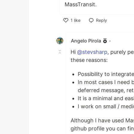
MassTransit.
1
like
Reply
Like
Angelo Pirola
•
Hi
@stevsharp
, purely p
these reasons:
Possibility to integra
In most cases I need 
deferred message, ret
It is a minimal and ea
I work on small / medi
Although I have used Mas
github profile you can fin