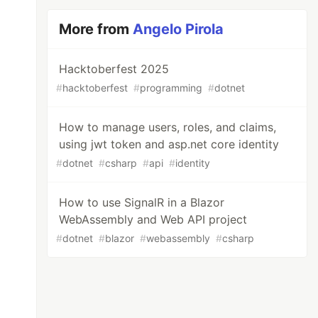
More from
Angelo Pirola
Hacktoberfest 2025
#
hacktoberfest
#
programming
#
dotnet
How to manage users, roles, and claims,
using jwt token and asp.net core identity
#
dotnet
#
csharp
#
api
#
identity
How to use SignalR in a Blazor
WebAssembly and Web API project
#
dotnet
#
blazor
#
webassembly
#
csharp