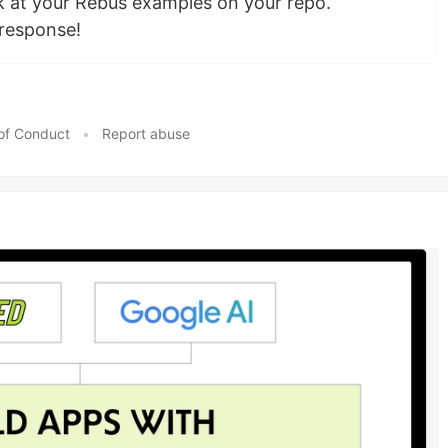
look at your Rebus examples on your repo.
 response!
of Conduct
•
Report abuse