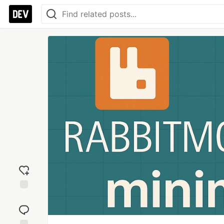
Add
reaction