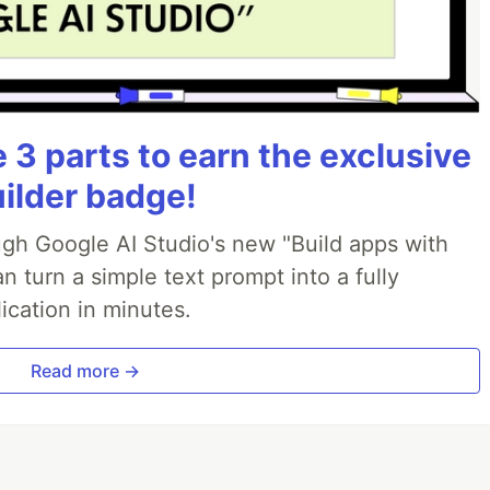
3 parts to earn the exclusive
uilder badge!
ough Google AI Studio's new "Build apps with
 turn a simple text prompt into a fully
ication in minutes.
Read more →