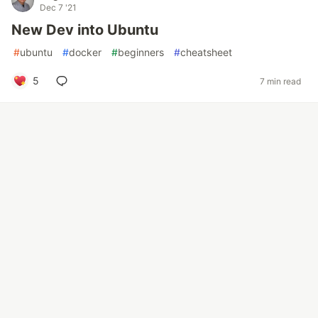
Dec 7 '21
New Dev into Ubuntu
#
ubuntu
#
docker
#
beginners
#
cheatsheet
5
7 min read