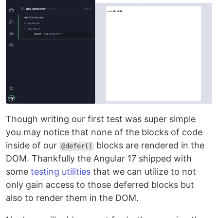
Though writing our first test was super simple
you may notice that none of the blocks of code
inside of our
blocks are rendered in the
@defer()
DOM. Thankfully the Angular 17 shipped with
some
testing utilities
that we can utilize to not
only gain access to those deferred blocks but
also to render them in the DOM.