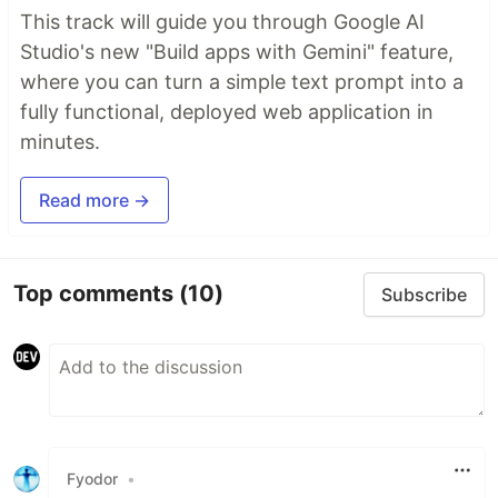
This track will guide you through Google AI
Studio's new "Build apps with Gemini" feature,
where you can turn a simple text prompt into a
fully functional, deployed web application in
minutes.
Read more →
Top comments
(10)
Subscribe
Fyodor
•