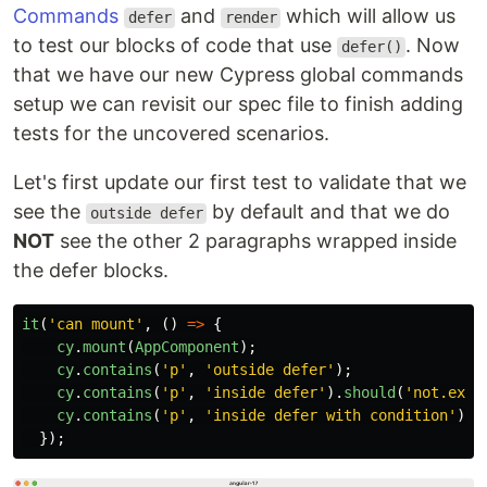
Commands
and
which will allow us
defer
render
to test our blocks of code that use
. Now
defer()
that we have our new Cypress global commands
setup we can revisit our spec file to finish adding
tests for the uncovered scenarios.
Let's first update our first test to validate that we
see the
by default and that we do
outside defer
NOT
see the other 2 paragraphs wrapped inside
the defer blocks.
it
(
'
can mount
'
,
()
=>
{
cy
.
mount
(
AppComponent
);
cy
.
contains
(
'
p
'
,
'
outside defer
'
);
cy
.
contains
(
'
p
'
,
'
inside defer
'
).
should
(
'
not.exis
cy
.
contains
(
'
p
'
,
'
inside defer with condition
'
).
s
});