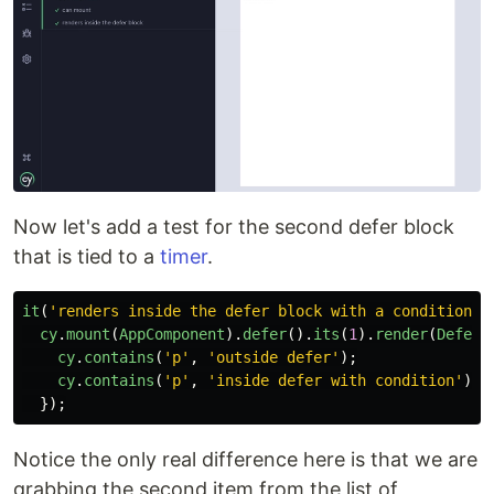
Now let's add a test for the second defer block
that is tied to a
timer
.
it
(
'
renders inside the defer block with a condition
'
,
cy
.
mount
(
AppComponent
).
defer
().
its
(
1
).
render
(
DeferB
cy
.
contains
(
'
p
'
,
'
outside defer
'
);
cy
.
contains
(
'
p
'
,
'
inside defer with condition
'
);
});
Notice the only real difference here is that we are
grabbing the second item from the list of