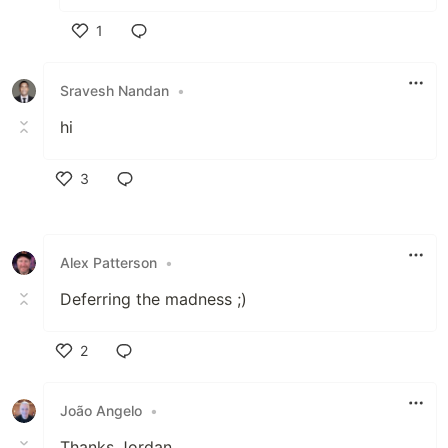
1
Like
Sravesh Nandan
•
hi
3
Like
Alex Patterson
•
Deferring the madness ;)
2
Like
João Angelo
•
Thanks Jordan,