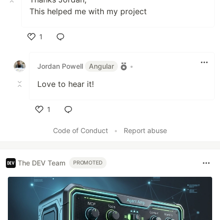
This helped me with my project
1
Like
Jordan Powell
Angular
•
Love to hear it!
1
Like
Code of Conduct
•
Report abuse
The DEV Team
PROMOTED