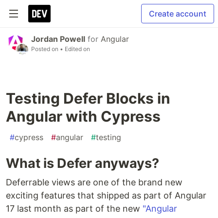
Create account
Jordan Powell
for
Angular
Posted on
• Edited on
Testing Defer Blocks in
Angular with Cypress
#
cypress
#
angular
#
testing
What is Defer anyways?
Deferrable views are one of the brand new
exciting features that shipped as part of Angular
17 last month as part of the new
"Angular