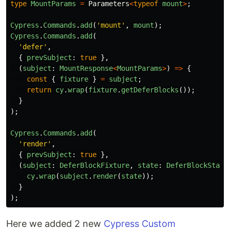
type
MountParams
=
Parameters
<
typeof
mount
>
;
Cypress
.
Commands
.
add
(
'
mount
'
,
mount
);
Cypress
.
Commands
.
add
(
'
defer
'
,
{
prevSubject
:
true
},
(
subject
:
MountResponse
<
MountParams
>
)
=>
{
const
{
fixture
}
=
subject
;
return
cy
.
wrap
(
fixture
.
getDeferBlocks
());
}
);
Cypress
.
Commands
.
add
(
'
render
'
,
{
prevSubject
:
true
},
(
subject
:
DeferBlockFixture
,
state
:
DeferBlockState
cy
.
wrap
(
subject
.
render
(
state
));
}
);
Here we added 2 new
Cypress Custom