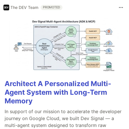
The DEV Team
PROMOTED
Architect A Personalized Multi-
Agent System with Long-Term
Memory
In support of our mission to accelerate the developer
journey on Google Cloud, we built Dev Signal — a
multi-agent system designed to transform raw