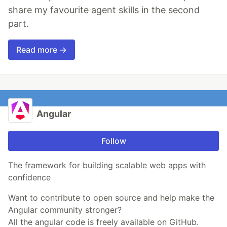
share my favourite agent skills in the second
part.
Read more →
Angular
Follow
The framework for building scalable web apps with
confidence
Want to contribute to open source and help make the
Angular community stronger?
All the angular code is freely available on GitHub.