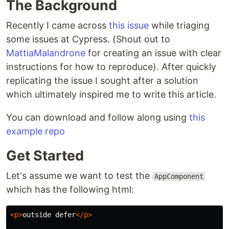
The Background
Recently I came across
this issue
while triaging
some issues at Cypress. (Shout out to
MattiaMalandrone
for creating an issue with clear
instructions for how to reproduce). After quickly
replicating the issue I sought after a solution
which ultimately inspired me to write this article.
You can download and follow along using
this
example repo
Get Started
Let's assume we want to test the
AppComponent
which has the following html:
<p>
outside defer
</p>