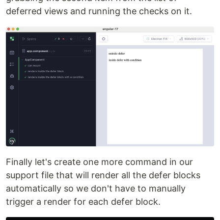
deferred views and running the checks on it.
Finally let's create one more command in our
support file that will render all the defer blocks
automatically so we don't have to manually
trigger a render for each defer block.