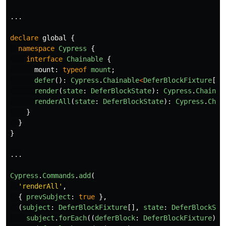
...
declare
global
{
namespace
Cypress
{
interface
Chainable
{
mount
:
typeof
mount
;
defer
():
Cypress
.
Chainable
<
DeferBlockFixture
[]
>
render
(
state
:
DeferBlockState
):
Cypress
.
Chainab
renderAll
(
state
:
DeferBlockState
):
Cypress
.
Chai
}
}
}
...
Cypress
.
Commands
.
add
(
'
renderAll
'
,
{
prevSubject
:
true
},
(
subject
:
DeferBlockFixture
[],
state
:
DeferBlockSta
subject
.
forEach
((
deferBlock
:
DeferBlockFixture
)
=