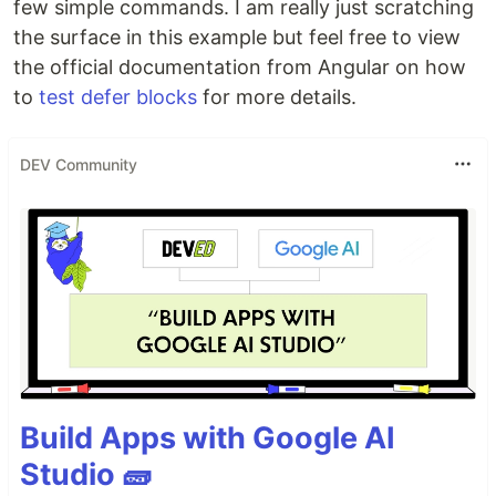
few simple commands. I am really just scratching
the surface in this example but feel free to view
the official documentation from Angular on how
to
test defer blocks
for more details.
DEV Community
Build Apps with Google AI
Studio 🧱