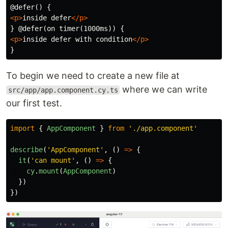
<p>
inside defer
</p>
<p>
inside defer with condition
</p>
To begin we need to create a new file at
where we can write
src/app/app.component.cy.ts
our first test.
import
{
AppComponent
}
from
'
./app.component
'
describe
(
'
AppComponent
'
,
()
=>
{
it
(
'
can mount
'
,
()
=>
{
cy
.
mount
(
AppComponent
)
})
})