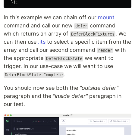
});
In this example we can chain off our
mount
command and call our new
command
defer
which returns an array of
. We
DeferBlockFixtures
can then use
.its
to select a specific item from the
array and call our second command
with
render
the appropriate
we want to
DeferBlockState
trigger. In our use-case we will want to use
.
DeferBlockState.Complete
You should now see both the
"outside defer"
paragraph and the
"inside defer"
paragraph in
our test.