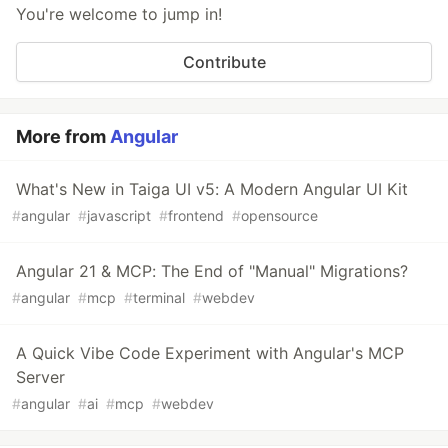
You're welcome to jump in!
Contribute
More from
Angular
What's New in Taiga UI v5: A Modern Angular UI Kit
#
angular
#
javascript
#
frontend
#
opensource
Angular 21 & MCP: The End of "Manual" Migrations?
#
angular
#
mcp
#
terminal
#
webdev
A Quick Vibe Code Experiment with Angular's MCP
Server
#
angular
#
ai
#
mcp
#
webdev