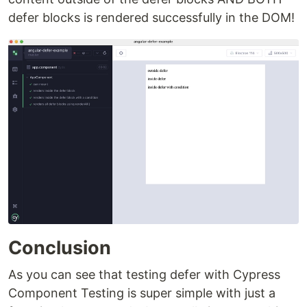
defer blocks is rendered successfully in the DOM!
Conclusion
As you can see that testing defer with Cypress
Component Testing is super simple with just a