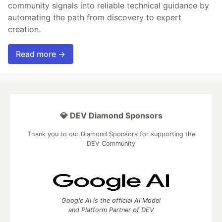
community signals into reliable technical guidance by
automating the path from discovery to expert
creation.
Read more →
💎 DEV Diamond Sponsors
Thank you to our Diamond Sponsors for supporting the
DEV Community
Google AI is the official AI Model
and Platform Partner of DEV