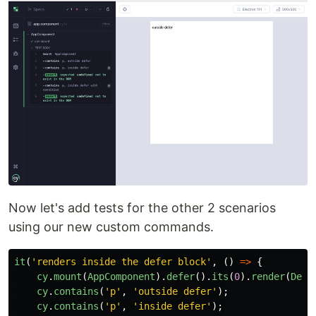
Now let's add tests for the other 2 scenarios
using our new custom commands.
it
(
'
renders inside the defer block
'
,
()
=>
{
cy
.
mount
(
AppComponent
).
defer
().
its
(
0
).
render
(
Defe
cy
.
contains
(
'
p
'
,
'
outside defer
'
);
cy
.
contains
(
'
p
'
,
'
inside defer
'
);