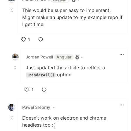
This would be super easy to implement.
Might make an update to my example repo if
I get time.
1
Like
Jordan Powell
Angular
•
Just updated the article to reflect a
option
.renderAll()
1
Like
Paweł Srebrny
•
Doesn't work on electron and chrome
headless too :(