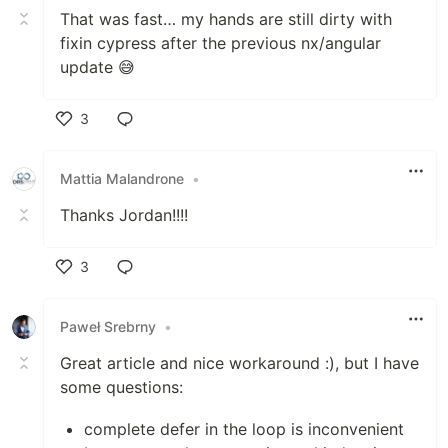
That was fast… my hands are still dirty with
fixin cypress after the previous nx/angular
update 😅
3
Like
Mattia Malandrone
•
Thanks Jordan!!!!
3
Like
Paweł Srebrny
•
Great article and nice workaround :), but I have
some questions:
complete defer in the loop is inconvenient