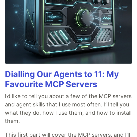
Dialling Our Agents to 11: My
Favourite MCP Servers
I’d like to tell you about a few of the MCP servers
and agent skills that I use most often. I’ll tell you
what they do, how I use them, and how to install
them.
This first part will cover the MCP servers, and I’ll