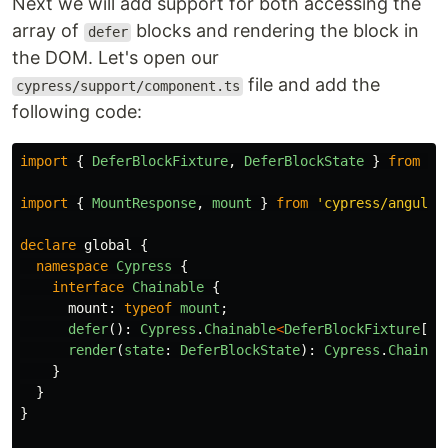
Next we will add support for both accessing the
array of
blocks and rendering the block in
defer
the DOM. Let's open our
file and add the
cypress/support/component.ts
following code:
import
{
DeferBlockFixture
,
DeferBlockState
}
from
'
@
import
{
MountResponse
,
mount
}
from
'
cypress/angular
declare
global
{
namespace
Cypress
{
interface
Chainable
{
mount
:
typeof
mount
;
defer
():
Cypress
.
Chainable
<
DeferBlockFixture
[]
>
render
(
state
:
DeferBlockState
):
Cypress
.
Chainab
}
}
}