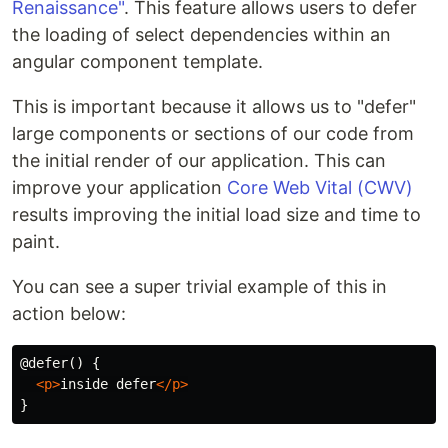
Renaissance"
. This feature allows users to defer
the loading of select dependencies within an
angular component template.
This is important because it allows us to "defer"
large components or sections of our code from
the initial render of our application. This can
improve your application
Core Web Vital (CWV)
results improving the initial load size and time to
paint.
You can see a super trivial example of this in
action below:
@defer() {

<p>
inside defer
</p>