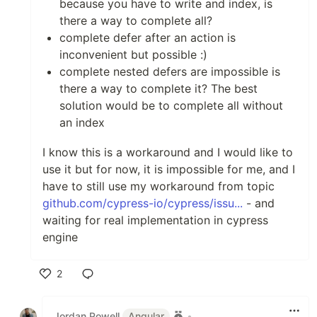
because you have to write and index, is
there a way to complete all?
complete defer after an action is
inconvenient but possible :)
complete nested defers are impossible is
there a way to complete it? The best
solution would be to complete all without
an index
I know this is a workaround and I would like to
use it but for now, it is impossible for me, and I
have to still use my workaround from topic
github.com/cypress-io/cypress/issu...
- and
waiting for real implementation in cypress
engine
2
Like
Jordan Powell
Angular
•