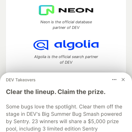
Neon is the official database
partner of DEV
Algolia is the official search partner
of DEV
DEV Takeovers
DEV Community
— A space to discuss and keep up software
Clear the lineup. Claim the prize.
development and manage your software career
Home
DEV Challenges
DEV++
Videos
Some bugs love the spotlight. Clear them off the
DEV Education Tracks
DEV Help
Advertise on DEV
stage in DEV's Big Summer Bug Smash powered
Organization Accounts
DEV Showcase
About
Contact
by Sentry. 23 winners will share a $5,000 prize
Free Postgres Database
DEV Shop
MLH
Code of Conduct
Privacy Policy
Terms of Use
pool, including 3 limited edition Sentry