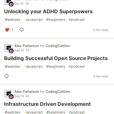
Oct 10 '24
Unlocking your ADHD Superpowers
#
webdev
#
javascript
#
beginners
#
podcast
1
5 min read
Alex Patterson
for
CodingCatDev
Sep 25 '24
Building Successful Open Source Projects
#
webdev
#
javascript
#
beginners
#
podcast
5 min read
Alex Patterson
for
CodingCatDev
Sep 19 '24
Infrastructure Driven Development
#
webdev
#
javascript
#
beginners
#
podcast