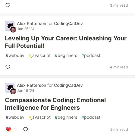
3 min read
Alex Patterson
for
CodingCatDev
Jan 25 '24
Leveling Up Your Career: Unleashing Your
Full Potential!
#
webdev
#
javascript
#
beginners
#
podcast
4 min read
Alex Patterson
for
CodingCatDev
Jan 19 '24
Compassionate Coding: Emotional
Intelligence for Engineers
#
webdev
#
javascript
#
beginners
#
podcast
1
2 min read