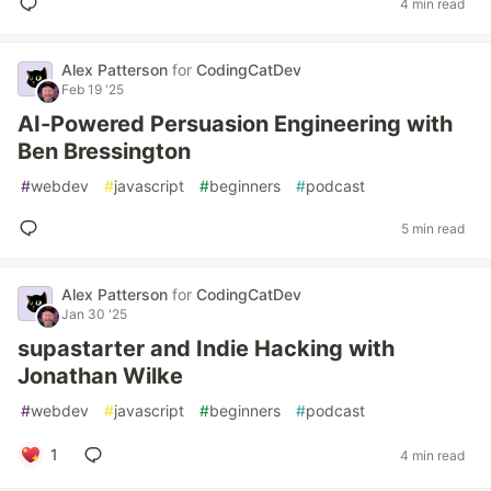
4 min read
Alex Patterson
for
CodingCatDev
Feb 19 '25
AI-Powered Persuasion Engineering with
Ben Bressington
#
webdev
#
javascript
#
beginners
#
podcast
5 min read
Alex Patterson
for
CodingCatDev
Jan 30 '25
supastarter and Indie Hacking with
Jonathan Wilke
#
webdev
#
javascript
#
beginners
#
podcast
1
4 min read