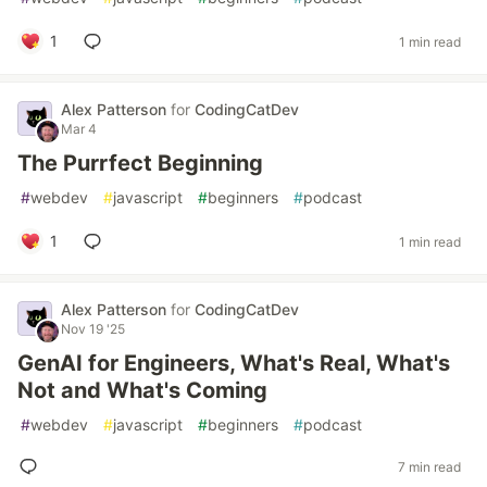
1
1 min read
Alex Patterson
for
CodingCatDev
Mar 4
The Purrfect Beginning
#
webdev
#
javascript
#
beginners
#
podcast
1
1 min read
Alex Patterson
for
CodingCatDev
Nov 19 '25
GenAI for Engineers, What's Real, What's
Not and What's Coming
#
webdev
#
javascript
#
beginners
#
podcast
7 min read