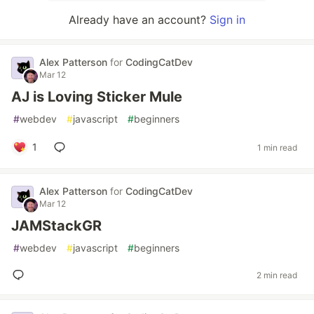
Already have an account?
Sign in
Alex Patterson
for
CodingCatDev
Mar 12
AJ is Loving Sticker Mule
#
webdev
#
javascript
#
beginners
1
1 min read
Alex Patterson
for
CodingCatDev
Mar 12
JAMStackGR
#
webdev
#
javascript
#
beginners
2 min read