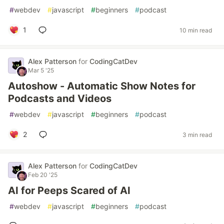
#
webdev
#
javascript
#
beginners
#
podcast
1
10 min read
Alex Patterson
for
CodingCatDev
Mar 5 '25
Autoshow - Automatic Show Notes for
Podcasts and Videos
#
webdev
#
javascript
#
beginners
#
podcast
2
3 min read
Alex Patterson
for
CodingCatDev
Feb 20 '25
AI for Peeps Scared of AI
#
webdev
#
javascript
#
beginners
#
podcast