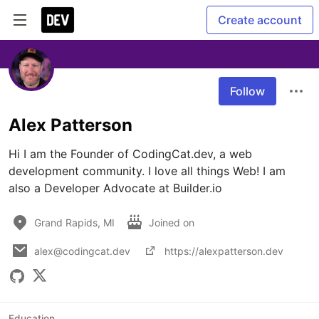
Create account
Follow
Alex Patterson
Hi I am the Founder of CodingCat.dev, a web 
development community. I love all things Web! I am 
also a Developer Advocate at Builder.io
Grand Rapids, MI
Joined on
alex@codingcat.dev
https://alexpatterson.dev
Education