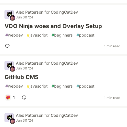
Alex Patterson
for
CodingCatDev
Jun 30 '24
VDO Ninja woes and Overlay Setup
#
webdev
#
javascript
#
beginners
#
podcast
1 min read
Alex Patterson
for
CodingCatDev
Jun 30 '24
GitHub CMS
#
webdev
#
javascript
#
beginners
#
podcast
1
1 min read
Alex Patterson
for
CodingCatDev
Jun 30 '24