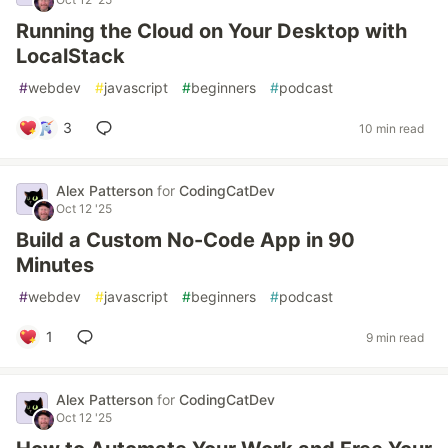
Running the Cloud on Your Desktop with
LocalStack
#
webdev
#
javascript
#
beginners
#
podcast
3
10 min read
Alex Patterson
for
CodingCatDev
Oct 12 '25
Build a Custom No-Code App in 90
Minutes
#
webdev
#
javascript
#
beginners
#
podcast
1
9 min read
Alex Patterson
for
CodingCatDev
Oct 12 '25