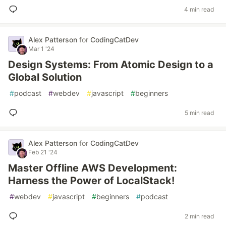
4 min read
Alex Patterson
for
CodingCatDev
Mar 1 '24
Design Systems: From Atomic Design to a
Global Solution
#
podcast
#
webdev
#
javascript
#
beginners
5 min read
Alex Patterson
for
CodingCatDev
Feb 21 '24
Master Offline AWS Development:
Harness the Power of LocalStack!
#
webdev
#
javascript
#
beginners
#
podcast
2 min read