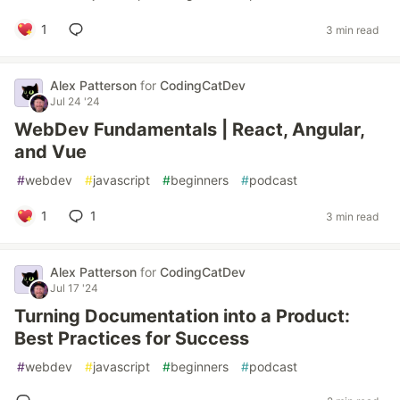
1
3 min read
Alex Patterson
for
CodingCatDev
Jul 24 '24
WebDev Fundamentals | React, Angular,
and Vue
#
webdev
#
javascript
#
beginners
#
podcast
1
1
3 min read
Alex Patterson
for
CodingCatDev
Jul 17 '24
Turning Documentation into a Product:
Best Practices for Success
#
webdev
#
javascript
#
beginners
#
podcast