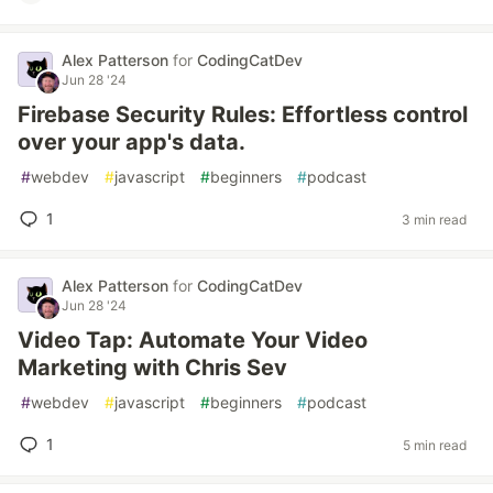
Alex Patterson
for
CodingCatDev
Jun 28 '24
Firebase Security Rules: Effortless control
over your app's data.
#
webdev
#
javascript
#
beginners
#
podcast
1
3 min read
Alex Patterson
for
CodingCatDev
Jun 28 '24
Video Tap: Automate Your Video
Marketing with Chris Sev
#
webdev
#
javascript
#
beginners
#
podcast
1
5 min read