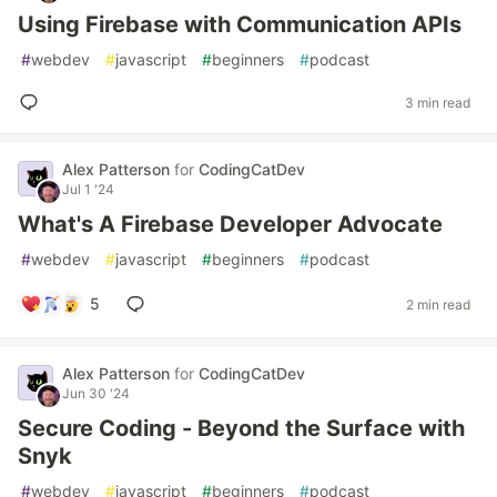
Using Firebase with Communication APIs
#
webdev
#
javascript
#
beginners
#
podcast
3 min read
Alex Patterson
for
CodingCatDev
Jul 1 '24
What's A Firebase Developer Advocate
#
webdev
#
javascript
#
beginners
#
podcast
5
2 min read
Alex Patterson
for
CodingCatDev
Jun 30 '24
Secure Coding - Beyond the Surface with
Snyk
#
webdev
#
javascript
#
beginners
#
podcast