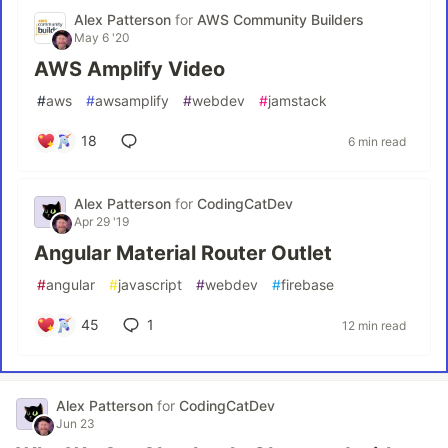
Alex Patterson
for
AWS Community Builders
May 6 '20
AWS Amplify Video
#
aws
#
awsamplify
#
webdev
#
jamstack
18
6 min read
Alex Patterson
for
CodingCatDev
Apr 29 '19
Angular Material Router Outlet
#
angular
#
javascript
#
webdev
#
firebase
45
1
12 min read
Alex Patterson
for
CodingCatDev
Jun 23