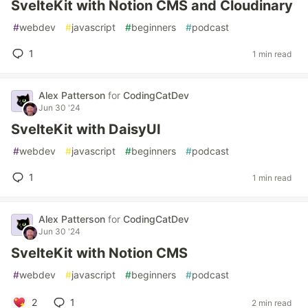
SvelteKit with Notion CMS and Cloudinary
#
webdev
#
javascript
#
beginners
#
podcast
1
1 min read
Alex Patterson
for
CodingCatDev
Jun 30 '24
SvelteKit with DaisyUI
#
webdev
#
javascript
#
beginners
#
podcast
1
1 min read
Alex Patterson
for
CodingCatDev
Jun 30 '24
SvelteKit with Notion CMS
#
webdev
#
javascript
#
beginners
#
podcast
2
1
2 min read