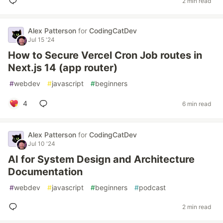
2 min read
Alex Patterson
for
CodingCatDev
Jul 15 '24
How to Secure Vercel Cron Job routes in
Next.js 14 (app router)
#
webdev
#
javascript
#
beginners
4
6 min read
Alex Patterson
for
CodingCatDev
Jul 10 '24
AI for System Design and Architecture
Documentation
#
webdev
#
javascript
#
beginners
#
podcast
2 min read