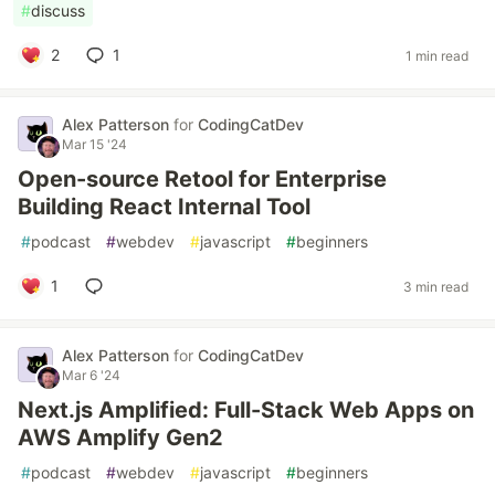
#
discuss
2
1
1 min read
Alex Patterson
for
CodingCatDev
Mar 15 '24
Open-source Retool for Enterprise
Building React Internal Tool
#
podcast
#
webdev
#
javascript
#
beginners
1
3 min read
Alex Patterson
for
CodingCatDev
Mar 6 '24
Next.js Amplified: Full-Stack Web Apps on
AWS Amplify Gen2
#
podcast
#
webdev
#
javascript
#
beginners