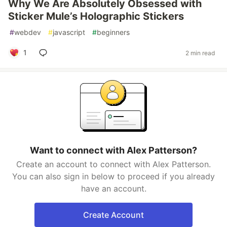
Why We Are Absolutely Obsessed with
Sticker Mule’s Holographic Stickers
#
webdev
#
javascript
#
beginners
1
2 min read
Want to connect with Alex Patterson?
Create an account to connect with Alex Patterson.
You can also sign in below to proceed if you already
have an account.
Create Account