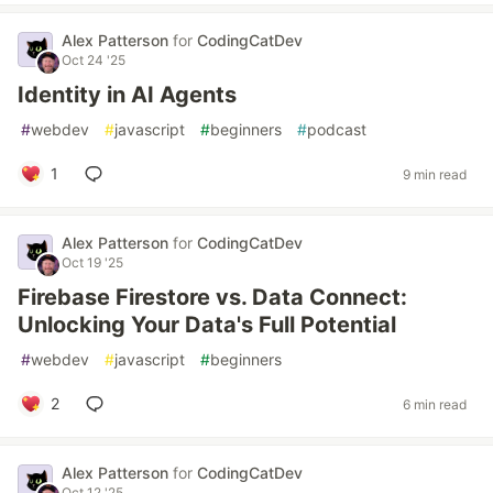
Alex Patterson
for
CodingCatDev
Oct 24 '25
Identity in AI Agents
#
webdev
#
javascript
#
beginners
#
podcast
1
9 min read
Alex Patterson
for
CodingCatDev
Oct 19 '25
Firebase Firestore vs. Data Connect:
Unlocking Your Data's Full Potential
#
webdev
#
javascript
#
beginners
2
6 min read
Alex Patterson
for
CodingCatDev
Oct 12 '25