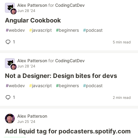
Alex Patterson
for
CodingCatDev
Jun 28 '24
Angular Cookbook
#
webdev
#
javascript
#
beginners
#
podcast
1
5 min read
Alex Patterson
for
CodingCatDev
Jun 28 '24
Not a Designer: Design bites for devs
#
webdev
#
javascript
#
beginners
#
podcast
1
2 min read
Alex Patterson
Jun 25 '24
Add liquid tag for podcasters.spotify.com