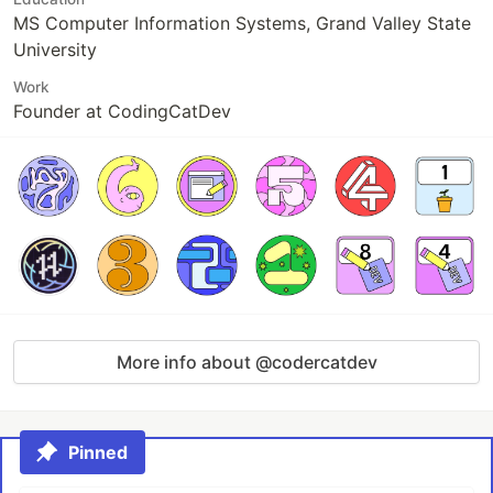
MS Computer Information Systems, Grand Valley State
University
Work
Founder at CodingCatDev
More info about @codercatdev
Pinned