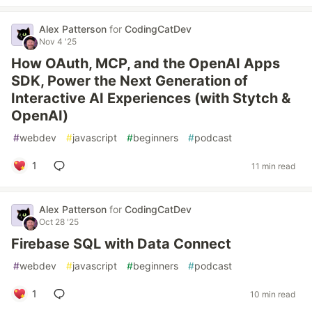
Alex Patterson
for
CodingCatDev
Nov 4 '25
How OAuth, MCP, and the OpenAI Apps
SDK, Power the Next Generation of
Interactive AI Experiences (with Stytch &
OpenAI)
#
webdev
#
javascript
#
beginners
#
podcast
1
11 min read
Alex Patterson
for
CodingCatDev
Oct 28 '25
Firebase SQL with Data Connect
#
webdev
#
javascript
#
beginners
#
podcast
1
10 min read