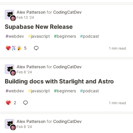
Alex Patterson
for
CodingCatDev
Feb 13 '24
Supabase New Release
#
webdev
#
javascript
#
beginners
#
podcast
5
1 min read
Alex Patterson
for
CodingCatDev
Feb 8 '24
Building docs with Starlight and Astro
#
webdev
#
javascript
#
beginners
#
podcast
2
1 min read
Alex Patterson
for
CodingCatDev
Feb 8 '24