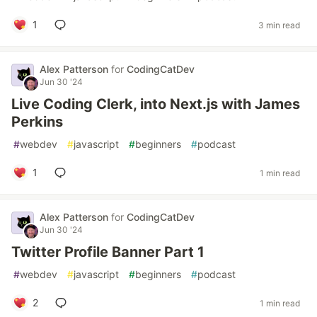
1
3 min read
Alex Patterson
for
CodingCatDev
Jun 30 '24
Live Coding Clerk, into Next.js with James
Perkins
#
webdev
#
javascript
#
beginners
#
podcast
1
1 min read
Alex Patterson
for
CodingCatDev
Jun 30 '24
Twitter Profile Banner Part 1
#
webdev
#
javascript
#
beginners
#
podcast
2
1 min read