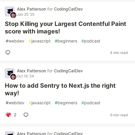
Alex Patterson
for
CodingCatDev
Jan 25 '25
Stop Killing your Largest Contentful Paint
score with images!
#
webdev
#
javascript
#
beginners
#
podcast
4 min read
Alex Patterson
for
CodingCatDev
Oct 16 '24
How to add Sentry to Next.js the right
way!
#
webdev
#
javascript
#
beginners
#
podcast
2
6 min read
Alex Patterson
for
CodingCatDev