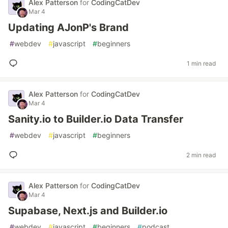
Alex Patterson
for
CodingCatDev
Mar 4
Updating AJonP's Brand
#
webdev
#
javascript
#
beginners
1 min read
Alex Patterson
for
CodingCatDev
Mar 4
Sanity.io to Builder.io Data Transfer
#
webdev
#
javascript
#
beginners
2 min read
Alex Patterson
for
CodingCatDev
Mar 4
Supabase, Next.js and Builder.io
#
webdev
#
javascript
#
beginners
#
podcast