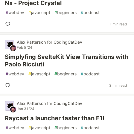
Nx - Project Crystal
#
webdev
#
javascript
#
beginners
#
podcast
1 min read
Alex Patterson
for
CodingCatDev
Feb 5 '24
Simplyfing SvelteKit View Transitions with
Paolo Ricciuti
#
webdev
#
javascript
#
beginners
#
podcast
3 min read
Alex Patterson
for
CodingCatDev
Jan 31 '24
Raycast a launcher faster than F1!
#
webdev
#
javascript
#
beginners
#
podcast