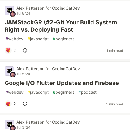
Alex Patterson
for
CodingCatDev
Jul 8 '24
JAMStackGR \#2-Git Your Build System
Right vs. Deploying Fast
#
webdev
#
javascript
#
beginners
2
1 min read
Alex Patterson
for
CodingCatDev
Jul 5 '24
Google I/O Flutter Updates and Firebase
#
webdev
#
javascript
#
beginners
#
podcast
2
2 min read
Alex Patterson
for
CodingCatDev
Jul 3 '24