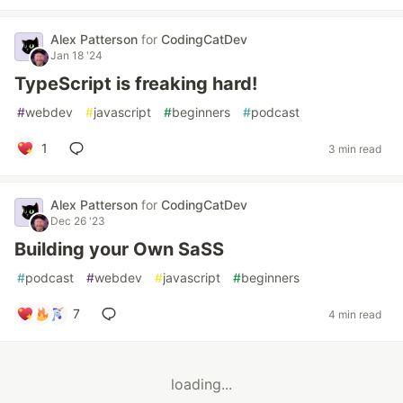
Alex Patterson
for
CodingCatDev
Jan 18 '24
TypeScript is freaking hard!
#
webdev
#
javascript
#
beginners
#
podcast
1
3 min read
Alex Patterson
for
CodingCatDev
Dec 26 '23
Building your Own SaSS
#
podcast
#
webdev
#
javascript
#
beginners
7
4 min read
loading...