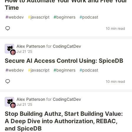
How to Automate Your Work and Free Your
Time
#
webdev
#
javascript
#
beginners
#
podcast
10 min read
Alex Patterson
for
CodingCatDev
Jul 21 '25
Secure AI Access Control Using: SpiceDB
#
webdev
#
javascript
#
beginners
#
podcast
10 min read
Alex Patterson
for
CodingCatDev
Jul 21 '25
Stop Building Authz, Start Building Value:
A Deep Dive into Authorization, REBAC,
and SpiceDB