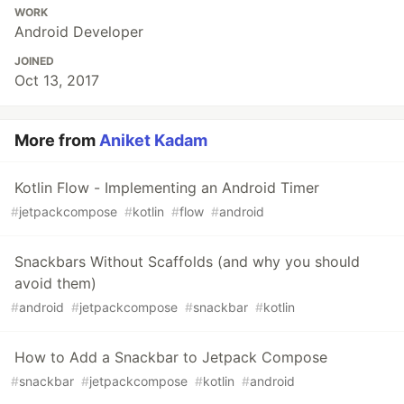
WORK
Android Developer
JOINED
Oct 13, 2017
More from
Aniket Kadam
Kotlin Flow - Implementing an Android Timer
#
jetpackcompose
#
kotlin
#
flow
#
android
Snackbars Without Scaffolds (and why you should
avoid them)
#
android
#
jetpackcompose
#
snackbar
#
kotlin
How to Add a Snackbar to Jetpack Compose
#
snackbar
#
jetpackcompose
#
kotlin
#
android