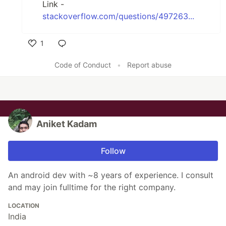
Link -
stackoverflow.com/questions/497263...
1
Like
Code of Conduct
•
Report abuse
Aniket Kadam
Follow
An android dev with ~8 years of experience. I consult
and may join fulltime for the right company.
LOCATION
India