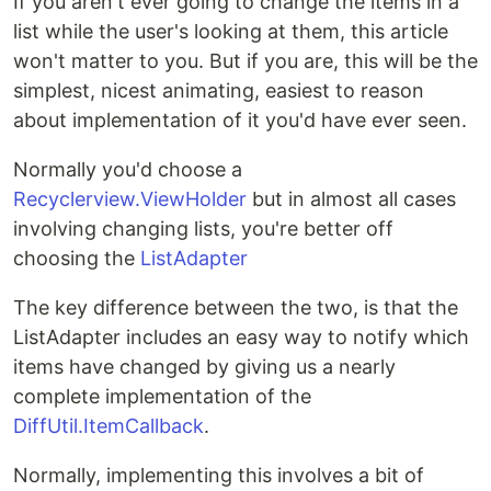
If you aren't ever going to change the items in a
list while the user's looking at them, this article
won't matter to you. But if you are, this will be the
simplest, nicest animating, easiest to reason
about implementation of it you'd have ever seen.
Normally you'd choose a
Recyclerview.ViewHolder
but in almost all cases
involving changing lists, you're better off
choosing the
ListAdapter
The key difference between the two, is that the
ListAdapter includes an easy way to notify which
items have changed by giving us a nearly
complete implementation of the
DiffUtil.ItemCallback
.
Normally, implementing this involves a bit of