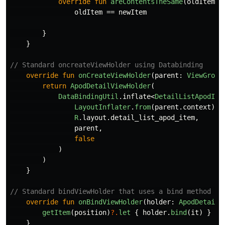
override
fun
areContentsTheSame
(
oldItem
:
oldItem
==
newItem
}
}
// Standard oncreateViewHolder using Databinding
override
fun
onCreateViewHolder
(
parent
:
ViewGroup
return
ApodDetailViewHolder
(
DataBindingUtil
.
inflate
<
DetailListApodIte
LayoutInflater
.
from
(
parent
.
context
),
R
.
layout
.
detail_list_apod_item
,
parent
,
false
)
)
}
// Standard bindViewHolder that uses a bind method an
override
fun
onBindViewHolder
(
holder
:
ApodDetailV
getItem
(
position
)
?.
let
{
holder
.
bind
(
it
)
}
}