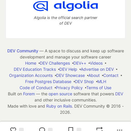
Algolia is the official search partner
of DEV
DEV Community
— A space to discuss and keep up software
development and manage your software career
Home
DEV Challenges
DEV++
Videos
DEV Education Tracks
DEV Help
Advertise on DEV
Organization Accounts
DEV Showcase
About
Contact
Free Postgres Database
DEV Shop
MLH
Code of Conduct
Privacy Policy
Terms of Use
Built on
Forem
— the
open source
software that powers
DEV
and other inclusive communities.
Made with love and
Ruby on Rails
. DEV Community
©
2016 -
2026.