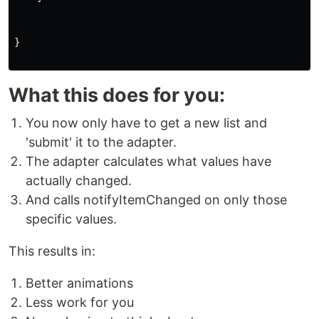
}
What this does for you:
You now only have to get a new list and
'submit' it to the adapter.
The adapter calculates what values have
actually changed.
And calls notifyItemChanged on only those
specific values.
This results in:
Better animations
Less work for you