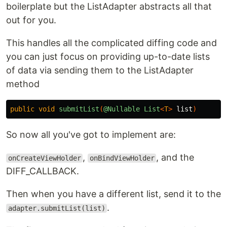
boilerplate but the ListAdapter abstracts all that
out for you.
This handles all the complicated diffing code and
you can just focus on providing up-to-date lists
of data via sending them to the ListAdapter
method
public
void
submitList
(
@Nullable
List
<
T
>
list
)
So now all you've got to implement are:
,
, and the
onCreateViewHolder
onBindViewHolder
DIFF_CALLBACK.
Then when you have a different list, send it to the
.
adapter.submitList(list)