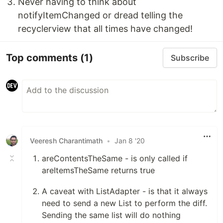
Never having to think about
notifyItemChanged or dread telling the
recyclerview that all times have changed!
Top comments
(1)
Subscribe
Veeresh Charantimath
•
Jan 8 '20
areContentsTheSame - is only called if
areItemsTheSame returns true
A caveat with ListAdapter - is that it always
need to send a new List to perform the diff.
Sending the same list will do nothing