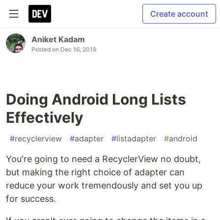
Create account
Aniket Kadam
Posted on
Dec 16, 2019
Doing Android Long Lists
Effectively
#
recyclerview
#
adapter
#
listadapter
#
android
You're going to need a RecyclerView no doubt,
but making the right choice of adapter can
reduce your work tremendously and set you up
for success.