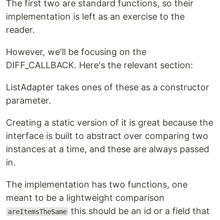
The first two are standard functions, so their
implementation is left as an exercise to the
reader.
However, we'll be focusing on the
DIFF_CALLBACK. Here's the relevant section:
ListAdapter takes ones of these as a constructor
parameter.
Creating a static version of it is great because the
interface is built to abstract over comparing two
instances at a time, and these are always passed
in.
The implementation has two functions, one
meant to be a lightweight comparison
this should be an id or a field that
areItemsTheSame