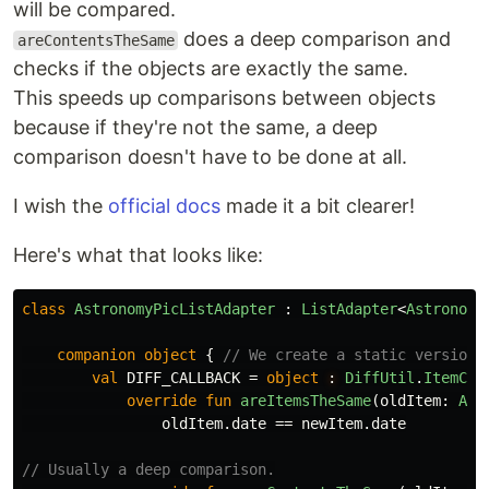
will be compared.
does a deep comparison and
areContentsTheSame
checks if the objects are exactly the same.
This speeds up comparisons between objects
because if they're not the same, a deep
comparison doesn't have to be done at all.
I wish the
official docs
made it a bit clearer!
Here's what that looks like:
class
AstronomyPicListAdapter
:
ListAdapter
<
Astronomy
companion
object
{
// We create a static version 
val
DIFF_CALLBACK
=
object
: 
DiffUtil
.
ItemCal
override
fun
areItemsTheSame
(
oldItem
:
Ast
oldItem
.
date
==
newItem
.
date
// Usually a deep comparison.