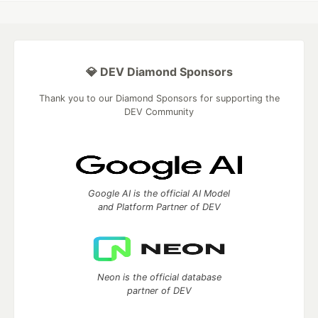
💎 DEV Diamond Sponsors
Thank you to our Diamond Sponsors for supporting the
DEV Community
Google AI is the official AI Model
and Platform Partner of DEV
Neon is the official database
partner of DEV