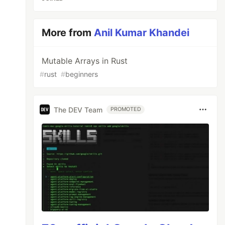
More from
Anil Kumar Khandei
Mutable Arrays in Rust
#
rust
#
beginners
The DEV Team
PROMOTED