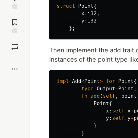
struct
Point
{
x
:
i32
,
Jump to
Comments
y
:
i32
};
Save
Then implement the add trait o
Boost
instances of the point type lik
impl
Add
<
Point
>
for
Point
{
type
Output
=
Point
;
fn
add
(
self
,
point
Point
{
x
:
self
.x
+
p
y
:
self
.y
+
p
}
}