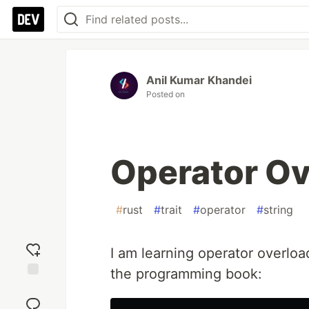
Anil Kumar Khandei
Posted on
Operator Ov
#
rust
#
trait
#
operator
#
string
I am learning operator overloa
the programming book:
Add
reaction