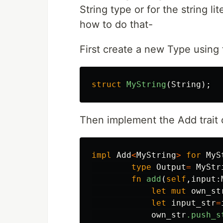
String type or for the string lit
how to do that-
First create a new Type using 
struct
MyString
(
String
);
Then implement the Add trait o
impl
Add
<
MyString
>
for
MyS
type
Output
=
MyStr
fn
add
(
self
,
input
:
let
mut
own_st
let
input_str
=
own_str
.push_s