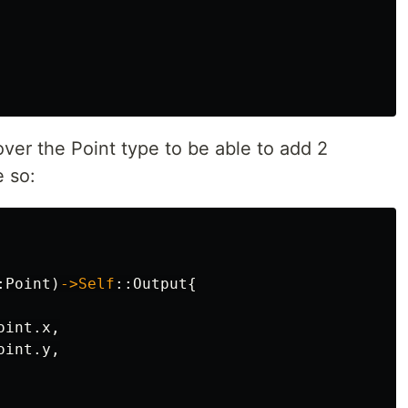
ver the Point type to be able to add 2
e so:
:
Point
)
->Self
::
Output
{
oint
.x
,
oint
.y
,