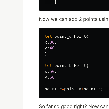
}
Now we can add 2 points usin
let
point_a
=
Point
{
x
:
30
,
y
:
40
}
let
point_b
=
Point
{
x
:
50
,
y
:
60
}
point_c
=
point_a
+
point_b
;
So far so good right? Now can