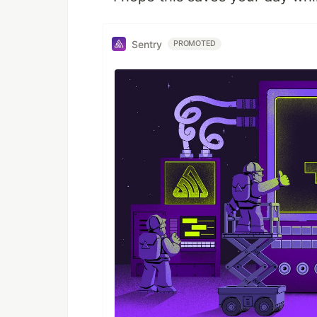
Sentry
PROMOTED