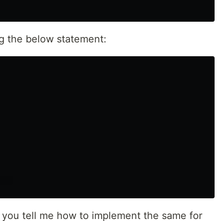
g the below statement:
 you tell me how to implement the same for