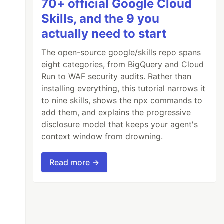
70+ official Google Cloud
Skills, and the 9 you
actually need to start
The open-source google/skills repo spans
eight categories, from BigQuery and Cloud
Run to WAF security audits. Rather than
installing everything, this tutorial narrows it
to nine skills, shows the npx commands to
add them, and explains the progressive
disclosure model that keeps your agent's
context window from drowning.
Read more →