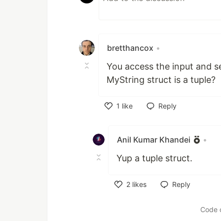
bretthancox
•
You access the input and se
MyString struct is a tuple?
1
like
Reply
Like
Anil Kumar Khandei
•
Yup a tuple struct.
2
likes
Reply
Like
Code 