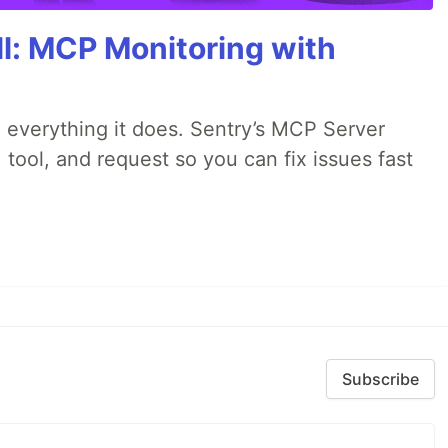
All: MCP Monitoring with
 everything it does. Sentry’s MCP Server
 tool, and request so you can fix issues fast
Subscribe