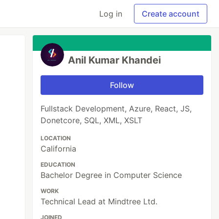
Log in
Create account
Anil Kumar Khandei
Follow
Fullstack Development, Azure, React, JS,
Donetcore, SQL, XML, XSLT
LOCATION
California
EDUCATION
Bachelor Degree in Computer Science
WORK
Technical Lead at Mindtree Ltd.
JOINED