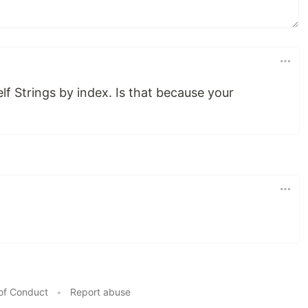
lf Strings by index. Is that because your
of Conduct
•
Report abuse