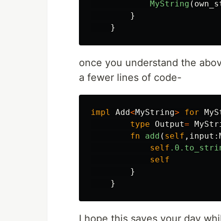
MyString
(
own_s
}
}
once you understand the above,
a fewer lines of code-
impl
Add
<
MyString
>
for
MyS
type
Output
=
MyStr
fn
add
(
self
,
input
:
self
.0
.to_stri
self
}
}
I hope this saves your day whil