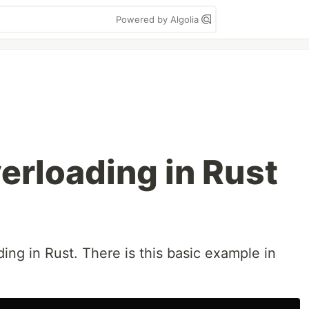
Powered by Algolia
erloading in Rust
ding in Rust. There is this basic example in