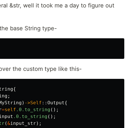
eral &str, well it took me a day to figure out
the base String type-
ver the custom type like this-
tring
{
ing
;
MyString
)
->Self
::
Output
{
r
=
self
.0
.to_string
();
input
.0
.to_string
();
tr
(
&
input_str
);