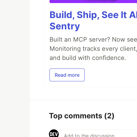
Build, Ship, See It 
Sentry
Built an MCP server? Now see
Monitoring tracks every client,
and build with confidence.
Read more
Top comments
(2)