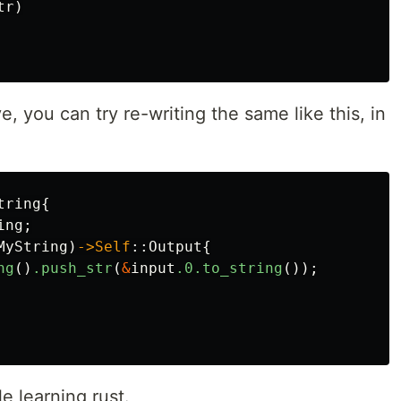
tr
)
 you can try re-writing the same like this, in
tring
{
ing
;
MyString
)
->Self
::
Output
{
ng
()
.push_str
(
&
input
.0
.to_string
());
e learning rust.