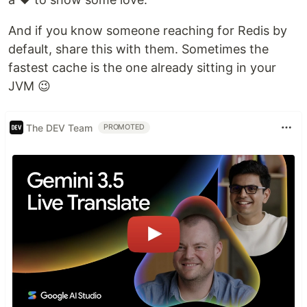
And if you know someone reaching for Redis by
default, share this with them. Sometimes the
fastest cache is the one already sitting in your
JVM 😉
The DEV Team
PROMOTED