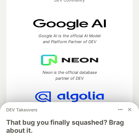
DEV Community
Google AI is the official AI Model
and Platform Partner of DEV
Neon is the official database
partner of DEV
Algolia is the official search partner
DEV Takeovers
of DEV
That bug you finally squashed? Brag
about it.