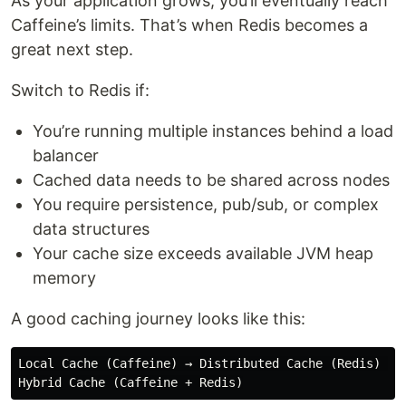
As your application grows, you’ll eventually reach
Caffeine’s limits. That’s when Redis becomes a
great next step.
Switch to Redis if:
You’re running multiple instances behind a load
balancer
Cached data needs to be shared across nodes
You require persistence, pub/sub, or complex
data structures
Your cache size exceeds available JVM heap
memory
A good caching journey looks like this:
Local Cache (Caffeine) → Distributed Cache (Redis) → 
