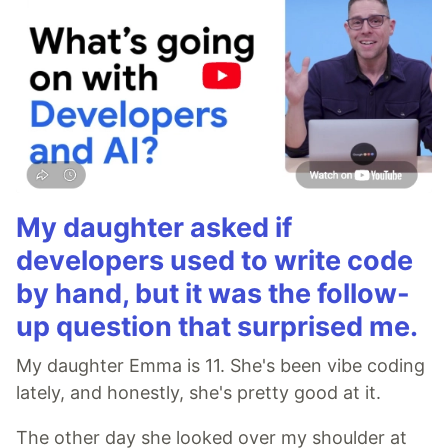
My daughter asked if
developers used to write code
by hand, but it was the follow-
up question that surprised me.
My daughter Emma is 11. She's been vibe coding
lately, and honestly, she's pretty good at it.
The other day she looked over my shoulder at