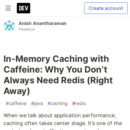
Create account
Anish Anantharaman
Posted on
In-Memory Caching with
Caffeine: Why You Don’t
Always Need Redis (Right
Away)
#
caffeine
#
java
#
caching
#
redis
When we talk about application performance,
caching often takes center stage. It’s one of the