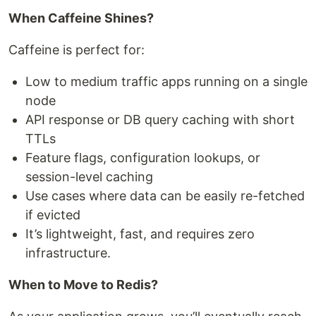
When Caffeine Shines?
Caffeine is perfect for:
Low to medium traffic apps running on a single
node
API response or DB query caching with short
TTLs
Feature flags, configuration lookups, or
session-level caching
Use cases where data can be easily re-fetched
if evicted
It’s lightweight, fast, and requires zero
infrastructure.
When to Move to Redis?