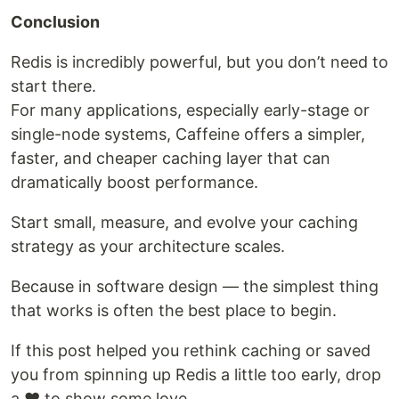
Conclusion
Redis is incredibly powerful, but you don’t need to
start there.
For many applications, especially early-stage or
single-node systems, Caffeine offers a simpler,
faster, and cheaper caching layer that can
dramatically boost performance.
Start small, measure, and evolve your caching
strategy as your architecture scales.
Because in software design — the simplest thing
that works is often the best place to begin.
If this post helped you rethink caching or saved
you from spinning up Redis a little too early, drop
a ❤️ to show some love.