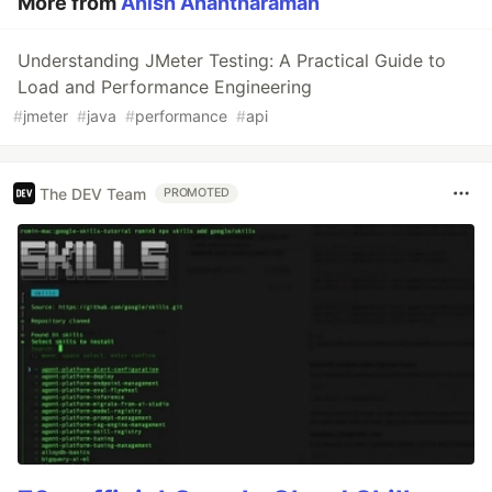
More from
Anish Anantharaman
Understanding JMeter Testing: A Practical Guide to
Load and Performance Engineering
#
jmeter
#
java
#
performance
#
api
The DEV Team
PROMOTED