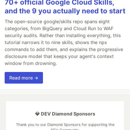
70+ official Google Cloud Skills,
and the 9 you actually need to start
The open-source google/skills repo spans eight
categories, from BigQuery and Cloud Run to WAF
security audits. Rather than installing everything, this
tutorial narrows it to nine skills, shows the npx
commands to add them, and explains the progressive
disclosure model that keeps your agent's context
window from drowning.
Read more →
💎 DEV Diamond Sponsors
Thank you to our Diamond Sponsors for supporting the