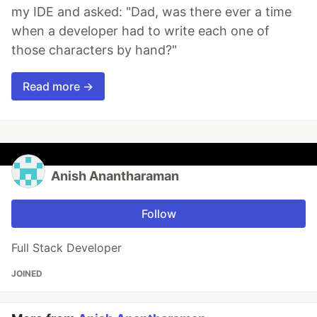
my IDE and asked: "Dad, was there ever a time
when a developer had to write each one of
those characters by hand?"
Read more →
Anish Anantharaman
Follow
Full Stack Developer
JOINED