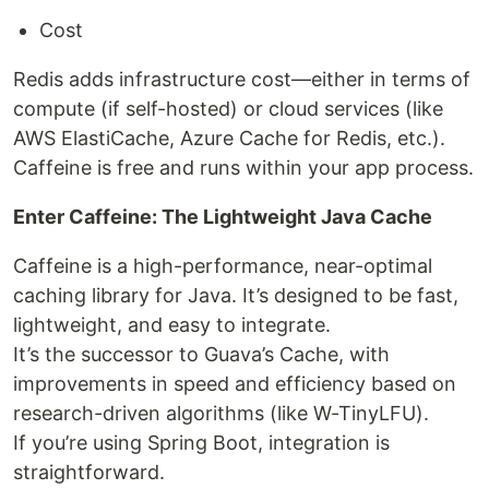
Cost
Redis adds infrastructure cost—either in terms of
compute (if self-hosted) or cloud services (like
AWS ElastiCache, Azure Cache for Redis, etc.).
Caffeine is free and runs within your app process.
Enter Caffeine: The Lightweight Java Cache
Caffeine is a high-performance, near-optimal
caching library for Java. It’s designed to be fast,
lightweight, and easy to integrate.
It’s the successor to Guava’s Cache, with
improvements in speed and efficiency based on
research-driven algorithms (like W-TinyLFU).
If you’re using Spring Boot, integration is
straightforward.