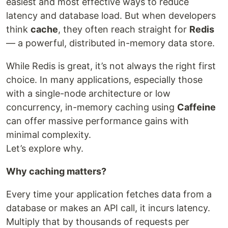
easiest and most effective ways to reduce
latency and database load. But when developers
think
cache
, they often reach straight for
Redis
— a powerful, distributed in-memory data store.
While Redis is great, it’s not always the right first
choice. In many applications, especially those
with a single-node architecture or low
concurrency, in-memory caching using
Caffeine
can offer massive performance gains with
minimal complexity.
Let’s explore why.
Why caching matters?
Every time your application fetches data from a
database or makes an API call, it incurs latency.
Multiply that by thousands of requests per