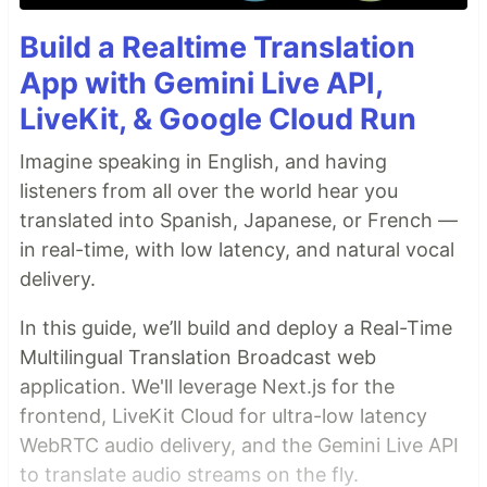
Build a Realtime Translation
App with Gemini Live API,
LiveKit, & Google Cloud Run
Imagine speaking in English, and having
listeners from all over the world hear you
translated into Spanish, Japanese, or French —
in real-time, with low latency, and natural vocal
delivery.
In this guide, we’ll build and deploy a Real-Time
Multilingual Translation Broadcast web
application. We'll leverage Next.js for the
frontend, LiveKit Cloud for ultra-low latency
WebRTC audio delivery, and the Gemini Live API
to translate audio streams on the fly.