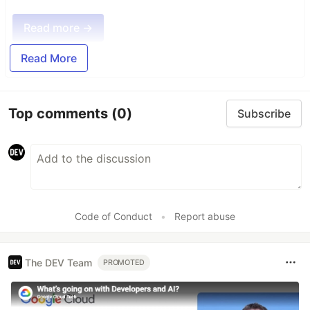
Read more →
Read More
Top comments
(0)
Subscribe
Code of Conduct
•
Report abuse
The DEV Team
PROMOTED