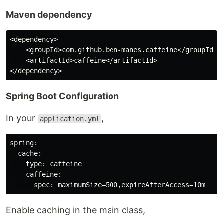
Maven dependency
<dependency>

    <groupId>com.github.ben-manes.caffeine</groupId>

    <artifactId>caffeine</artifactId>

Spring Boot Configuration
In your
,
application.yml
spring:

  cache:

    type: caffeine

    caffeine:

Enable caching in the main class,