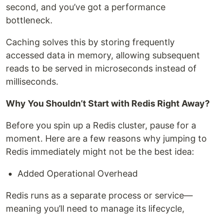
second, and you’ve got a performance
bottleneck.
Caching solves this by storing frequently
accessed data in memory, allowing subsequent
reads to be served in microseconds instead of
milliseconds.
Why You Shouldn’t Start with Redis Right Away?
Before you spin up a Redis cluster, pause for a
moment. Here are a few reasons why jumping to
Redis immediately might not be the best idea:
Added Operational Overhead
Redis runs as a separate process or service—
meaning you’ll need to manage its lifecycle,