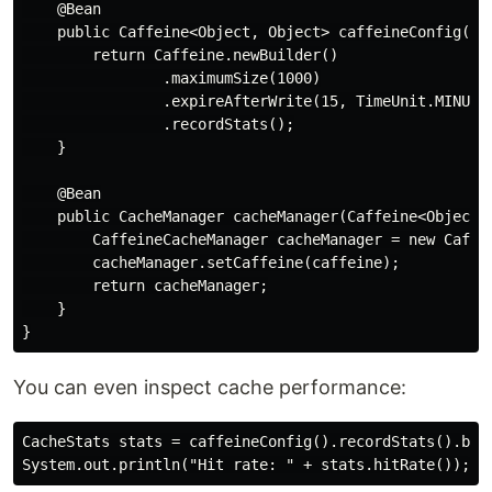
    @Bean

    public Caffeine<Object, Object> caffeineConfig() {
        return Caffeine.newBuilder()

                .maximumSize(1000)

                .expireAfterWrite(15, TimeUnit.MINUTES
                .recordStats();

    }

    @Bean

    public CacheManager cacheManager(Caffeine<Object, 
        CaffeineCacheManager cacheManager = new Caffei
        cacheManager.setCaffeine(caffeine);

        return cacheManager;

    }

You can even inspect cache performance:
CacheStats stats = caffeineConfig().recordStats().buil