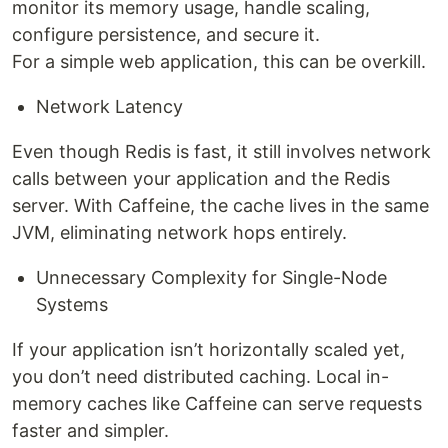
monitor its memory usage, handle scaling,
configure persistence, and secure it.
For a simple web application, this can be overkill.
Network Latency
Even though Redis is fast, it still involves network
calls between your application and the Redis
server. With Caffeine, the cache lives in the same
JVM, eliminating network hops entirely.
Unnecessary Complexity for Single-Node
Systems
If your application isn’t horizontally scaled yet,
you don’t need distributed caching. Local in-
memory caches like Caffeine can serve requests
faster and simpler.