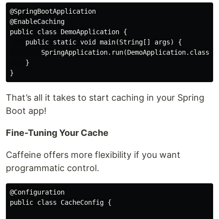
@SpringBootApplication

@EnableCaching

public class DemoApplication {

    public static void main(String[] args) {

        SpringApplication.run(DemoApplication.class, a
    }

That’s all it takes to start caching in your Spring
Boot app!
Fine-Tuning Your Cache
Caffeine offers more flexibility if you want
programmatic control.
@Configuration

public class CacheConfig {
