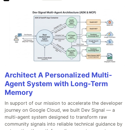
Architect A Personalized Multi-
Agent System with Long-Term
Memory
In support of our mission to accelerate the developer
journey on Google Cloud, we built Dev Signal — a
multi-agent system designed to transform raw
community signals into reliable technical guidance by