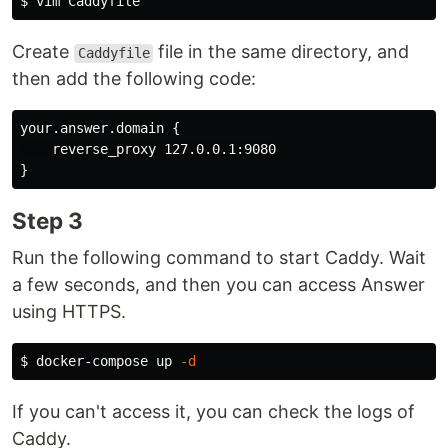
$ 
Create
file in the same directory, and
Caddyfile
then add the following code:
your.answer.domain {

    reverse_proxy 127.0.0.1:9080

Step 3
Run the following command to start Caddy. Wait
a few seconds, and then you can access Answer
using HTTPS.
$ 
docker-compose up 
-d
If you can't access it, you can check the logs of
Caddy.