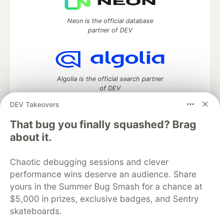
Neon is the official database
partner of DEV
Algolia is the official search partner
of DEV
DEV Takeovers
That bug you finally squashed? Brag
DEV Community
— A space to discuss and keep up software
about it.
development and manage your software career
Home
DEV Challenges
DEV++
Videos
Chaotic debugging sessions and clever
DEV Education Tracks
DEV Help
Advertise on DEV
performance wins deserve an audience. Share
Organization Accounts
DEV Showcase
About
Contact
yours in the Summer Bug Smash for a chance at
Free Postgres Database
DEV Shop
MLH
Code of Conduct
Privacy Policy
Terms of Use
$5,000 in prizes, exclusive badges, and Sentry
Built on
Forem
— the
open source
software that powers
DEV
skateboards.
and other inclusive communities.