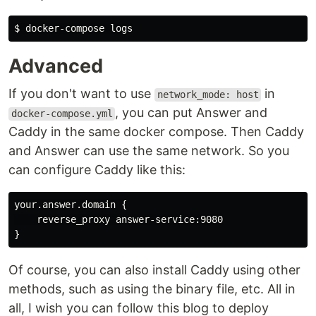
$ 
Advanced
If you don't want to use
in
network_mode: host
, you can put Answer and
docker-compose.yml
Caddy in the same docker compose. Then Caddy
and Answer can use the same network. So you
can configure Caddy like this:
your.answer.domain {

    reverse_proxy answer-service:9080

Of course, you can also install Caddy using other
methods, such as using the binary file, etc. All in
all, I wish you can follow this blog to deploy