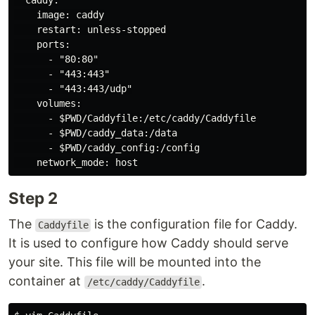
  caddy:

    image: caddy

    restart: unless-stopped

    ports:

      - "80:80"

      - "443:443"

      - "443:443/udp"

    volumes:

      - $PWD/Caddyfile:/etc/caddy/Caddyfile

      - $PWD/caddy_data:/data

      - $PWD/caddy_config:/config

Step 2
The
is the configuration file for Caddy.
Caddyfile
It is used to configure how Caddy should serve
your site. This file will be mounted into the
container at
.
/etc/caddy/Caddyfile