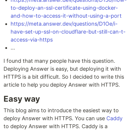
to-deploy-an-ssl-certificate-using-docker-
and-how-to-access-it-without-using-a-port
https://meta.answer.dev/questions/D1Oe/i-
have-set-up-ssl-on-cloudflare-but-still-can-t-
access-via-https
...
I found that many people have this question.
Deploying Answer is easy, but deploying it with
HTTPS is a bit difficult. So I decided to write this
article to help you deploy Answer with HTTPS.
Easy way
This blog aims to introduce the easiest way to
deploy Answer with HTTPS. You can use
Caddy
to deploy Answer with HTTPS. Caddy is a