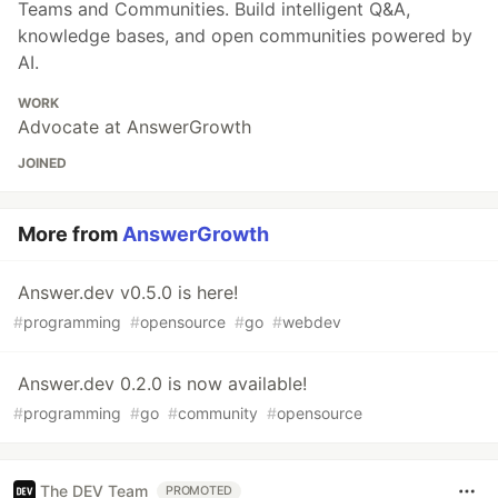
Teams and Communities. Build intelligent Q&A,
knowledge bases, and open communities powered by
AI.
WORK
Advocate at AnswerGrowth
JOINED
More from
AnswerGrowth
Answer.dev v0.5.0 is here!
#
programming
#
opensource
#
go
#
webdev
Answer.dev 0.2.0 is now available!
#
programming
#
go
#
community
#
opensource
The DEV Team
PROMOTED