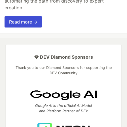
automating the path from discovery to expert
creation.
Read more →
💎 DEV Diamond Sponsors
Thank you to our Diamond Sponsors for supporting the
DEV Community
Google AI is the official AI Model
and Platform Partner of DEV