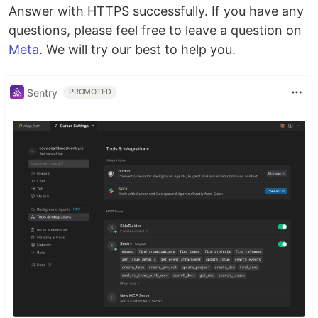
Answer with HTTPS successfully. If you have any
questions, please feel free to leave a question on
Meta
. We will try our best to help you.
Sentry
PROMOTED