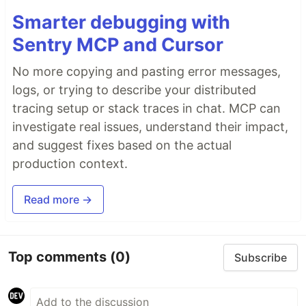
Smarter debugging with
Sentry MCP and Cursor
No more copying and pasting error messages,
logs, or trying to describe your distributed
tracing setup or stack traces in chat. MCP can
investigate real issues, understand their impact,
and suggest fixes based on the actual
production context.
Read more →
Top comments
(0)
Subscribe