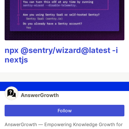
npx @sentry/wizard@latest -i
nextjs
AnswerGrowth
Follow
AnswerGrowth — Empowering Knowledge Growth for