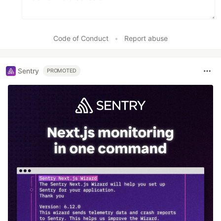
Code of Conduct
•
Report abuse
Sentry
PROMOTED