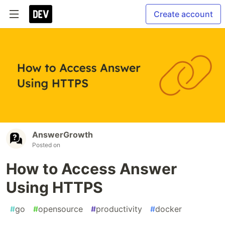
Create account
AnswerGrowth
Posted on
How to Access Answer
Using HTTPS
#
go
#
opensource
#
productivity
#
docker