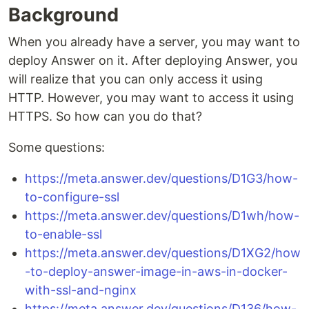
Background
When you already have a server, you may want to
deploy Answer on it. After deploying Answer, you
will realize that you can only access it using
HTTP. However, you may want to access it using
HTTPS. So how can you do that?
Some questions:
https://meta.answer.dev/questions/D1G3/how-
to-configure-ssl
https://meta.answer.dev/questions/D1wh/how-
to-enable-ssl
https://meta.answer.dev/questions/D1XG2/how
-to-deploy-answer-image-in-aws-in-docker-
with-ssl-and-nginx
https://meta.answer.dev/questions/D136/how-