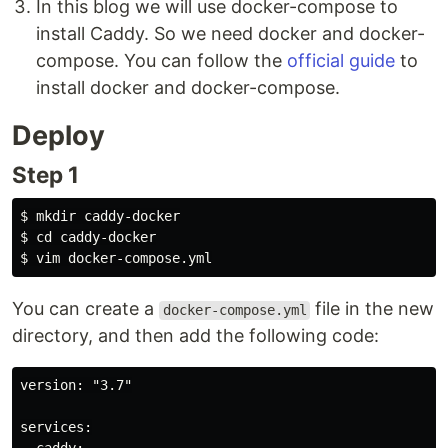
In this blog we will use docker-compose to
install Caddy. So we need docker and docker-
compose. You can follow the
official guide
to
install docker and docker-compose.
Deploy
Step 1
$ 
mkdir 
$ 
cd 
$ 
You can create a
file in the new
docker-compose.yml
directory, and then add the following code:
version: "3.7"

services:
