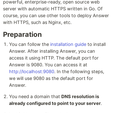
powerful, enterprise-ready, open source web
server with automatic HTTPS written in Go. Of
course, you can use other tools to deploy Answer
with HTTPS, such as Nginx, etc.
Preparation
You can follow the
installation guide
to install
Answer. After installing Answer, you can
access it using HTTP. The default port for
Answer is 9080. You can access it at
http://localhost:9080
. In the following steps,
we will use 9080 as the default port for
Answer.
You need a domain that
DNS resolution is
already configured to point to your server
.