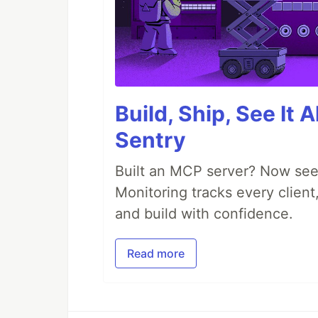
Build, Ship, See It 
Sentry
Built an MCP server? Now see
Monitoring tracks every client,
and build with confidence.
Read more