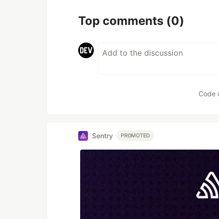
Top comments
(0)
Code 
Sentry
PROMOTED