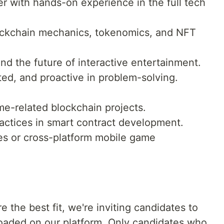
r with hands-on experience in the full tech
ockchain mechanics, tokenomics, and NFT
d the future of interactive entertainment.
ted, and proactive in problem-solving.
e-related blockchain projects.
ractices in smart contract development.
s or cross-platform mobile game
e the best fit, we're inviting candidates to
loaded on our platform. Only candidates who