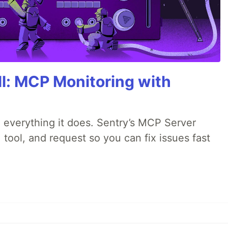
All: MCP Monitoring with
 everything it does. Sentry’s MCP Server
 tool, and request so you can fix issues fast