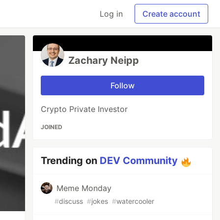
Log in
Create account
Zachary Neipp
Follow
Crypto Private Investor
JOINED
Trending on
DEV Community
Meme Monday
#
discuss
#
jokes
#
watercooler