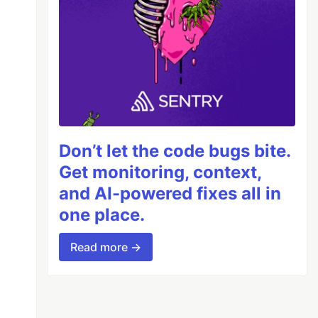
Don’t let the code bugs bite.
Get monitoring, context,
and AI-powered fixes all in
one place.
Read more →