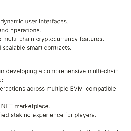
 dynamic user interfaces.
end operations.
te multi-chain cryptocurrency features.
 scalable smart contracts.
r in developing a comprehensive multi-chain
o:
teractions across multiple EVM-compatible
e NFT marketplace.
ified staking experience for players.