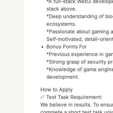
*A full-stack Web3 develope
stack above.
*Deep understanding of bl
ecosystems.
*Passionate about gaming an
Self-motivated, detail-orien
Bonus Points For
*Previous experience in gam
*Strong grasp of security p
*Knowledge of game engine
development.
How to Apply
✅ Test Task Requirement:
We believe in results. To ensur
complete a short test task up