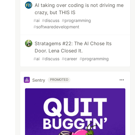
AI taking over coding is not driving me
crazy, but THIS IS
#
ai
#
discuss
#
programming
#
softwaredevelopment
Stratagems #22: The AI Chose Its
Door. Lena Closed It.
#
ai
#
discuss
#
career
#
programming
Sentry
PROMOTED