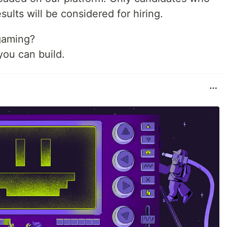
sults will be considered for hiring.
gaming?
ou can build.