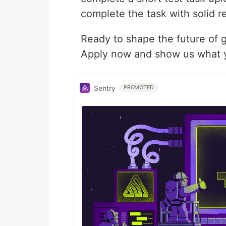
complete the task with solid re
Ready to shape the future of 
Apply now and show us what y
Sentry
PROMOTED