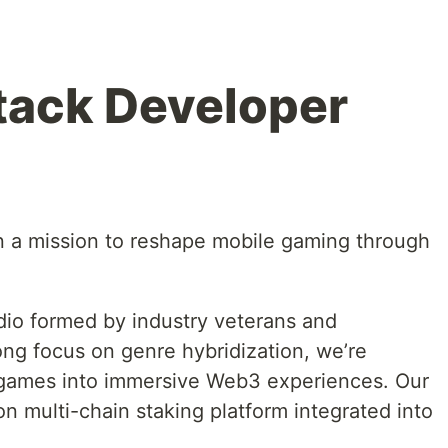
tack Developer
n a mission to reshape mobile gaming through
dio formed by industry veterans and
ong focus on genre hybridization, we’re
e games into immersive Web3 experiences. Our
on multi-chain staking platform integrated into