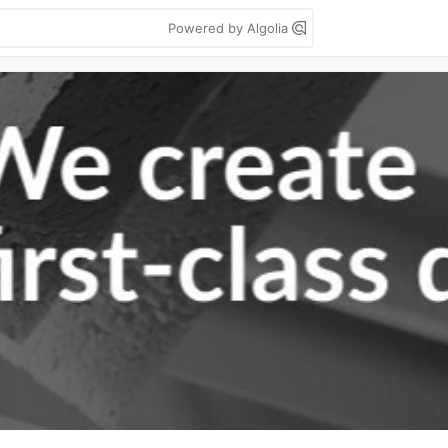
Powered by Algolia