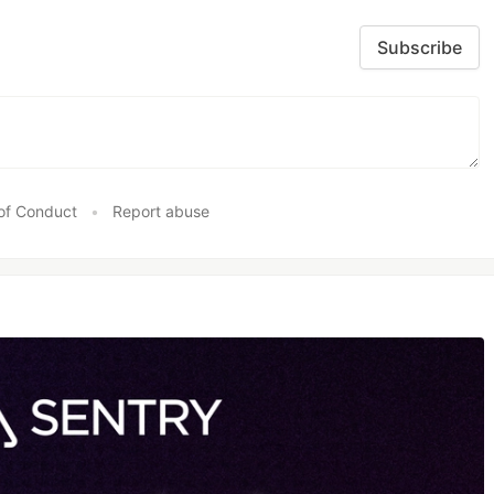
Subscribe
of Conduct
•
Report abuse