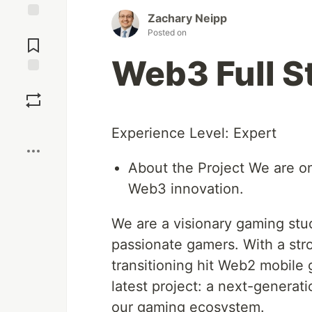
Zachary Neipp
Jump to
Posted on
Comments
Web3 Full S
Save
Boost
Experience Level: Expert
About the Project We are o
Web3 innovation.
We are a visionary gaming stu
passionate gamers. With a str
transitioning hit Web2 mobil
latest project: a next-generati
our gaming ecosystem.