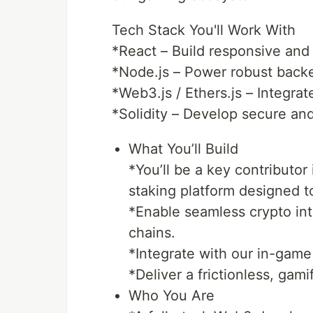
Tech Stack You'll Work With
*React – Build responsive and
*Node.js – Power robust back
*Web3.js / Ethers.js – Integra
*Solidity – Develop secure and
What You’ll Build
*You’ll be a key contributo
staking platform designed t
*Enable seamless crypto in
chains.
*Integrate with our in-gam
*Deliver a frictionless, gam
Who You Are