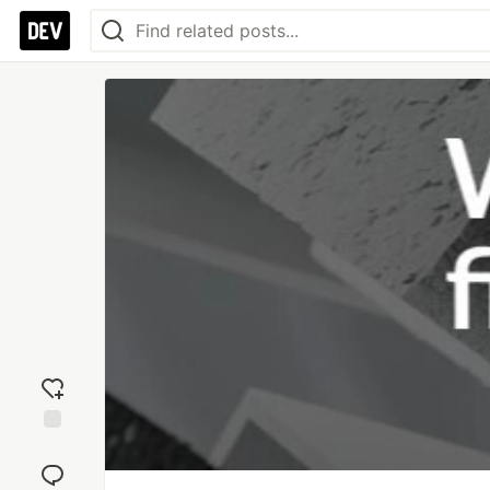
Add
reaction