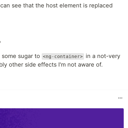
an see that the host element is replaced
?
dd some sugar to
in a not-very
<ng-container>
ly other side effects I'm not aware of.