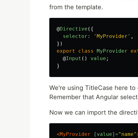
from the template.
@
Directive
({
selector
:
'
MyProvider
'
,
})
export
class
MyProvider
ex
@
Input
()
value
;
}
We're using TitleCase here to
Remember that Angular selecto
Now we can import the directiv
<MyProvider
[value]=
"name"