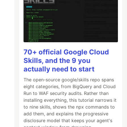
70+ official Google Cloud
Skills, and the 9 you
actually need to start
The open-source google/skills repo spans
eight categories, from BigQuery and Cloud
Run to WAF security audits. Rather than
installing everything, this tutorial narrows it
to nine skills, shows the npx commands to
add them, and explains the progressive
disclosure model that keeps your agent's