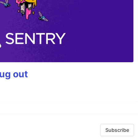
bug out
Subscribe