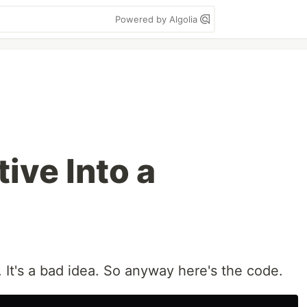
Powered by Algolia
tive Into a
. It's a bad idea. So anyway here's the code.