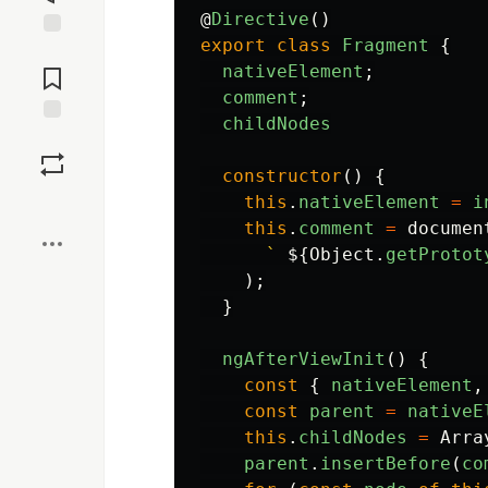
@
Directive
()
export
class
Fragment
{
Jump to
Comments
nativeElement
;
comment
;
childNodes
Save
constructor
()
{
Boost
this
.
nativeElement
=
i
this
.
comment
=
documen
` 
${
Object
.
getProtot
);
}
ngAfterViewInit
()
{
const
{
nativeElement
,
const
parent
=
nativeE
this
.
childNodes
=
Arra
parent
.
insertBefore
(
co