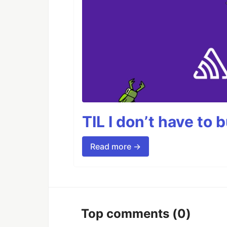
TIL I don’t have to 
Read more →
Top comments
(0)