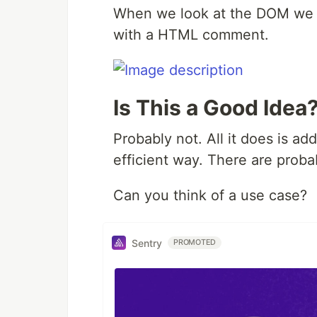
When we look at the DOM we c
with a HTML comment.
Is This a Good Idea
Probably not. All it does is a
efficient way. There are probab
Can you think of a use case?
Sentry
PROMOTED