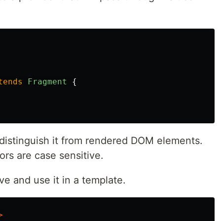
tends
Fragment
{
 distinguish it from rendered DOM elements.
rs are case sensitive.
e and use it in a template.
>