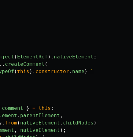
nject
(
ElementRef
).
nativeElement
;
t
.
createComment
(
ypeOf
(
this
).
constructor
.
name
}
 `
comment
}
=
this
;
lement
.
parentElement
;
y
.
from
(
nativeElement
.
childNodes
)
mment
,
nativeElement
);