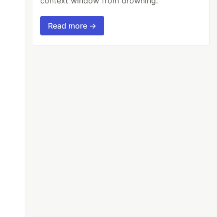
context window from drowning.
Read more →