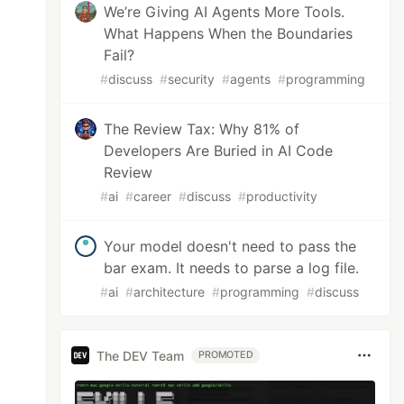
We’re Giving AI Agents More Tools.
What Happens When the Boundaries
Fail?
#
discuss
#
security
#
agents
#
programming
The Review Tax: Why 81% of
Developers Are Buried in AI Code
Review
#
ai
#
career
#
discuss
#
productivity
Your model doesn't need to pass the
bar exam. It needs to parse a log file.
#
ai
#
architecture
#
programming
#
discuss
The DEV Team
PROMOTED