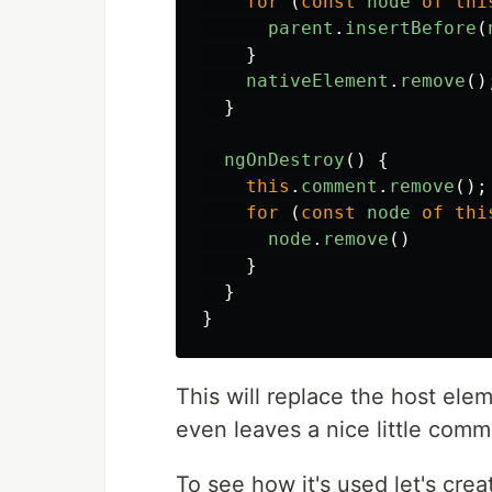
for
(
const
node
of
thi
parent
.
insertBefore
(
}
nativeElement
.
remove
()
}
ngOnDestroy
()
{
this
.
comment
.
remove
();
for
(
const
node
of
thi
node
.
remove
()
}
}
}
This will replace the host eleme
even leaves a nice little com
To see how it's used let's crea