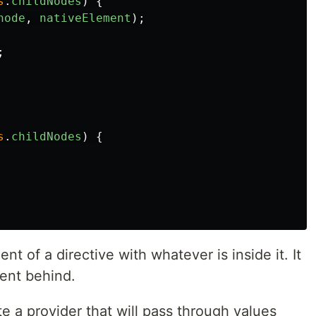
s
.
childNodes
)
{
node
,
nativeElement
);
;
s
.
childNodes
)
{
nt of a directive with whatever is inside it. It
ment behind.
te a provider that will pass through values