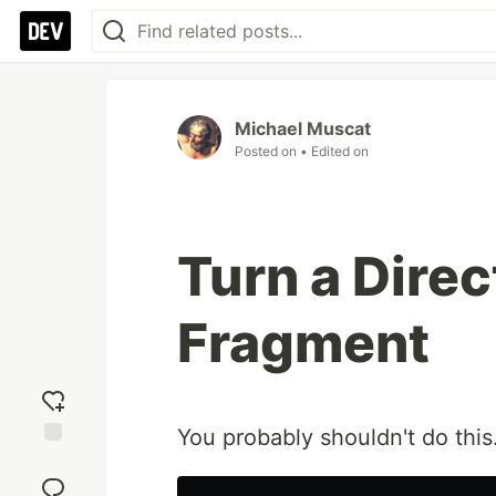
Michael Muscat
Posted on
• Edited on
Turn a Direc
Fragment
You probably shouldn't do this
Add
reaction