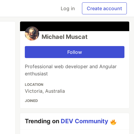
Log in
Create account
Michael Muscat
Follow
Professional web developer and Angular
enthusiast
LOCATION
Victoria, Australia
JOINED
Trending on
DEV Community