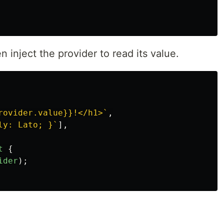
inject the provider to read its value.
rovider.value}}!</h1>`
,
ly: Lato; }`
],
t
{
ider
);