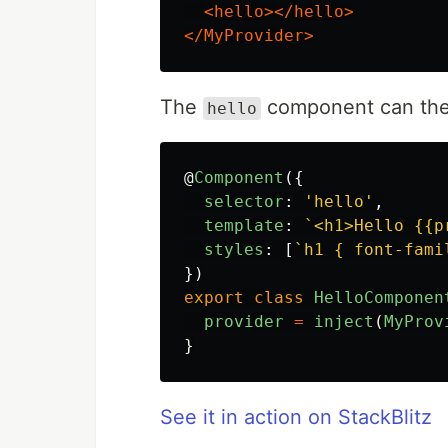
<hello></hello>
</MyProvider>
The
component can then 
hello
@
Component
({
selector
:
'
hello
'
,
template
:
`<h1>Hello {{p
styles
:
[
`h1 { font-fami
})
export
class
HelloComponen
provider
=
inject
(
MyProv
}
See it in action on StackBlitz