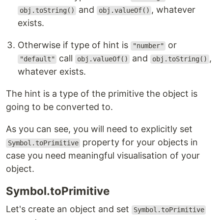
and
, whatever
obj.toString()
obj.valueOf()
exists.
Otherwise if type of hint is
or
"number"
call
and
,
"default"
obj.valueOf()
obj.toString()
whatever exists.
The hint is a type of the primitive the object is
going to be converted to.
As you can see, you will need to explicitly set
property for your objects in
Symbol.toPrimitive
case you need meaningful visualisation of your
object.
Symbol.toPrimitive
Let's create an object and set
Symbol.toPrimitive