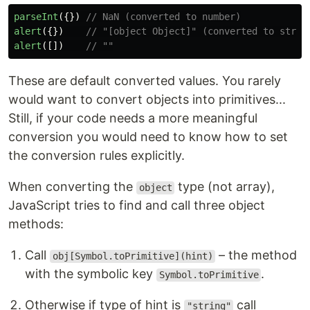
parseInt
({})
// NaN (converted to number)
alert
({})
// "[object Object]" (converted to strin
alert
([])
// ""
These are default converted values. You rarely
would want to convert objects into primitives...
Still, if your code needs a more meaningful
conversion you would need to know how to set
the conversion rules explicitly.
When converting the
type (not array),
object
JavaScript tries to find and call three object
methods:
Call
– the method
obj[Symbol.toPrimitive](hint)
with the symbolic key
.
Symbol.toPrimitive
Otherwise if type of hint is
call
"string"