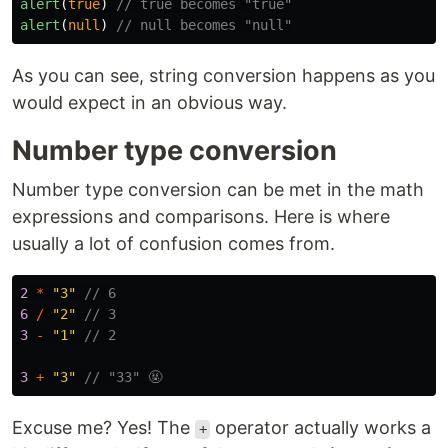
alert
(
true
)
// true becomes "true"
alert
(
null
)
// null becomes "null"
As you can see, string conversion happens as you
would expect in an obvious way.
Number type conversion
Number type conversion can be met in the math
expressions and comparisons. Here is where
usually a lot of confusion comes from.
2
*
"
3
"
// 6
6
/
"
2
"
// 3
3
-
"
1
"
// 2
3
+
"
3
"
// "33" 🤬
Excuse me? Yes! The
operator actually works a
+