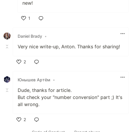
new!
1
Like
Daniel Brady
•
Very nice write-up, Anton. Thanks for sharing!
2
Like
Юнышев Артём
•
Dude, thanks for article.
But check your "number conversion" part ;) It's
all wrong.
2
Like