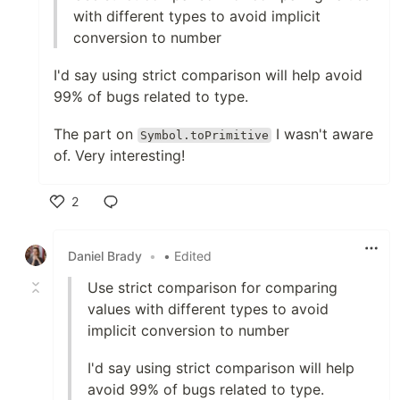
with different types to avoid implicit
conversion to number
I'd say using strict comparison will help avoid
99% of bugs related to type.
The part on
I wasn't aware
Symbol.toPrimitive
of. Very interesting!
2
Like
Daniel Brady
•
• Edited
Use strict comparison for comparing
values with different types to avoid
implicit conversion to number
I'd say using strict comparison will help
avoid 99% of bugs related to type.