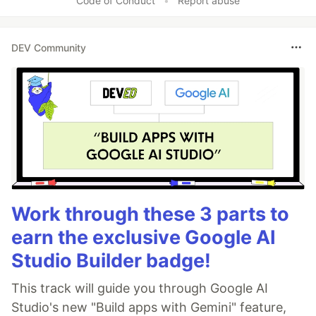
Code of Conduct
•
Report abuse
DEV Community
Work through these 3 parts to
earn the exclusive Google AI
Studio Builder badge!
This track will guide you through Google AI
Studio's new "Build apps with Gemini" feature,