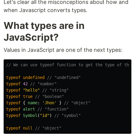
Let's clear all the misconceptions about how and
when Javascript converts types.
What types are in
JavaScript?
Values in JavaScript are one of the next types:
// We can use typeof function to get the type of the 
typeof
undefined
// "undefined"
typeof
42
// "number"
typeof
"
hello
"
// "string"
typeof
true
// "boolean"
typeof
{
name
:
'
Jhon
'
}
// "object"
typeof
alert
// "function"
typeof
Symbol
(
"
id
"
)
// "symbol"
typeof
null
// "object"