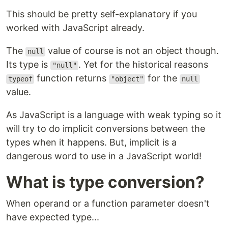
This should be pretty self-explanatory if you
worked with JavaScript already.
The
value of course is not an object though.
null
Its type is
. Yet for the historical reasons
"null"
function returns
for the
typeof
"object"
null
value.
As JavaScript is a language with weak typing so it
will try to do implicit conversions between the
types when it happens. But, implicit is a
dangerous word to use in a JavaScript world!
What is type conversion?
When operand or a function parameter doesn't
have expected type...