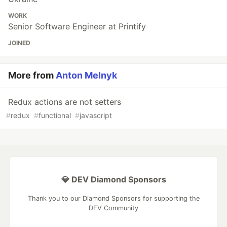
WORK
Senior Software Engineer at Printify
JOINED
More from
Anton Melnyk
Redux actions are not setters
#
redux
#
functional
#
javascript
💎 DEV Diamond Sponsors
Thank you to our Diamond Sponsors for supporting the
DEV Community