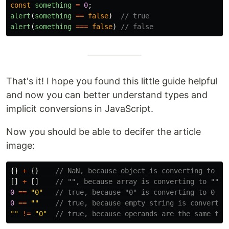
const
something
=
0
;
alert
(
something
==
false
)
// true
alert
(
something
===
false
)
// false
That's it! I hope you found this little guide helpful
and now you can better understand types and
implicit conversions in JavaScript.
Now you should be able to decifer the article
image:
{}
+
{}
// NaN, because object is converting to Na
[]
+
[]
// "", because array is converting to ""
0
==
"
0
"
// true, because "0" is converting to 0
0
==
""
// true, because empty string is convertin
""
!=
"
0
"
// true, because operands are the same typ