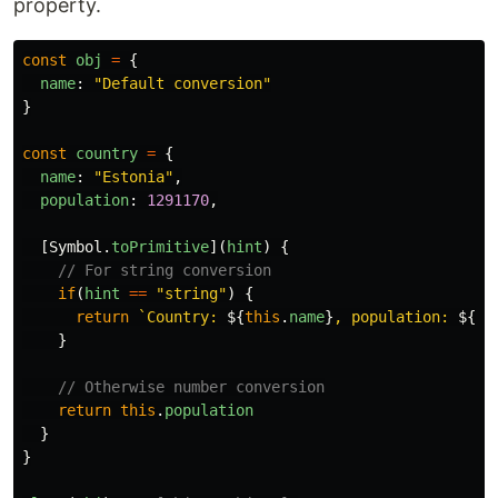
property.
const
obj
=
{
name
:
"
Default conversion
"
}
const
country
=
{
name
:
"
Estonia
"
,
population
:
1291170
,
[
Symbol
.
toPrimitive
](
hint
)
{
// For string conversion
if
(
hint
==
"
string
"
)
{
return
`Country: 
${
this
.
name
}
, population: 
${
th
}
// Otherwise number conversion
return
this
.
population
}
}