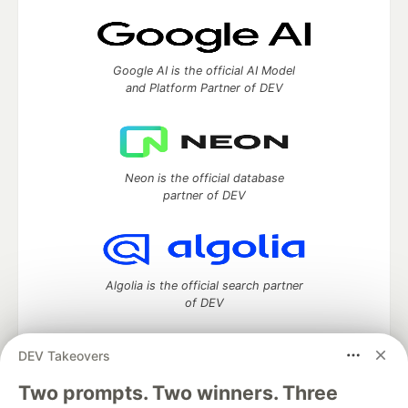
Google AI is the official AI Model
and Platform Partner of DEV
Neon is the official database
partner of DEV
Algolia is the official search partner
of DEV
DEV Takeovers
Two prompts. Two winners. Three
DEV Community
— A space to discuss and keep up software
development and manage your software career