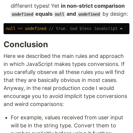
different types! Yet
in non-strict comparison
equals
and
by design:
undefined
null
undefined
null
==
undefined
// true. God bless JavaScript ❤️
Conclusion
Here we described the main rules and approach
in which JavaScript makes types conversions. If
you carefully observe all these rules you will find
that they are basically obvious in most cases.
Anyway, in the real production code I would
encourage you to avoid implicit type conversions
and weird comparisons:
For example, values received from user input
will be in the string type. Convert them to