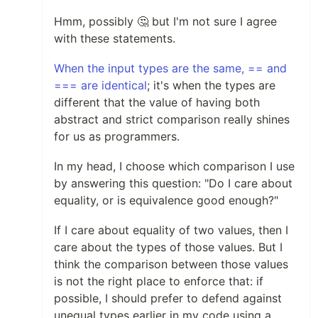
Hmm, possibly 🤔 but I'm not sure I agree
with these statements.
When the input types are the same, == and
=== are identical
; it's when the types are
different that the value of having both
abstract and strict comparison really shines
for us as programmers.
In my head, I choose which comparison I use
by answering this question: "Do I care about
equality, or is equivalence good enough?"
If I care about equality of two values, then I
care about the types of those values. But I
think the comparison between those values
is not the right place to enforce that: if
possible, I should prefer to defend against
unequal types earlier in my code using a