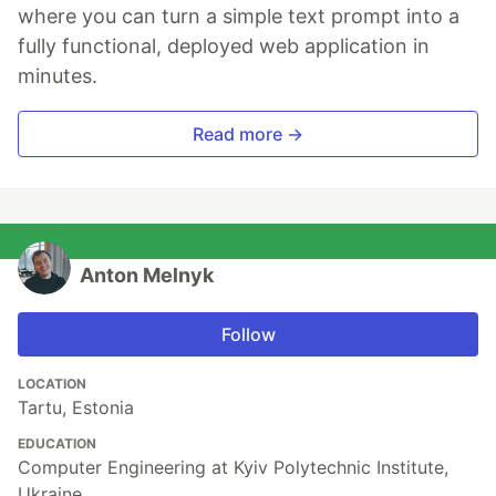
where you can turn a simple text prompt into a
fully functional, deployed web application in
minutes.
Read more →
Anton Melnyk
Follow
LOCATION
Tartu, Estonia
EDUCATION
Computer Engineering at Kyiv Polytechnic Institute,
Ukraine