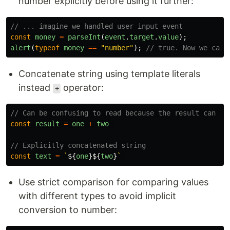
number explicitly before using it further:
// ... imagine we handled user input event
const
money
=
parseInt
(
event
.
target
.
value
);
alert
(
typeof
money
==
"
number
"
);
// true. Now we can 
Concatenate string using template literals
instead
operator:
+
// Can be confusing to read because the result can va
const
result
=
one
+
two
// Explicitly concatenated string
const
text
=
`
${
one
}${
two
}
`
Use strict comparison for comparing values
with different types to avoid implicit
conversion to number: