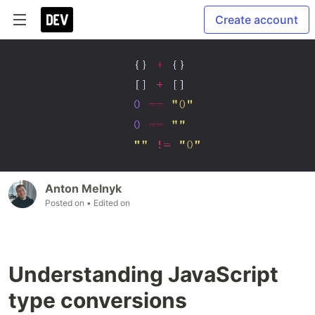
Create account
Anton Melnyk
Posted on
• Edited on
Understanding JavaScript
type conversions