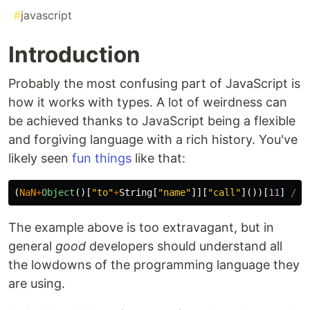
#
javascript
Introduction
Probably the most confusing part of JavaScript is
how it works with types. A lot of weirdness can
be achieved thanks to JavaScript being a flexible
and forgiving language with a rich history. You've
likely seen
fun things
like that:
(
NaN
+
Object
()[
"
to
"
+
String
[
"
name
"
]][
"
call
"
]())[
11
]
// 
The example above is too extravagant, but in
general
good
developers should understand all
the lowdowns of the programming language they
are using.