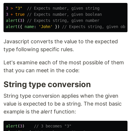
3
>
"
3
"
// Expects number, given string
3
+
true
// Expects number, given boolean
alert
(
3
)
// Expects string, given number
alert
({
name
:
'
John
'
})
// Expects string, given obje
Javascript converts the value to the expected
type following specific rules.
Let's examine each of the most possible of them
that you can meet in the code:
String type conversion
String type conversion applies when the given
value is expected to be a string. The most basic
example is the
alert
function:
alert
(
3
)
// 3 becomes "3"