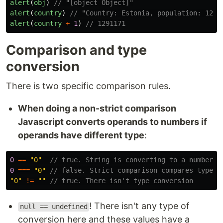
alert
(
obj
)
// "[object Object]"
alert
(
country
)
// "Country: Estonia, population: 1291
alert
(
country
+
1
)
// 1291171
Comparison and type
conversion
There is two specific comparison rules.
When doing a non-strict comparison
Javascript converts operands to numbers if
operands have different type
:
0
==
"
0
"
// true. String is converting to a number
0
===
"
0
"
// false. Strict comparison compares types 
"
0
"
!=
""
// true. There isn't type conversion
! There isn't any type of
null == undefined
conversion here and these values have a