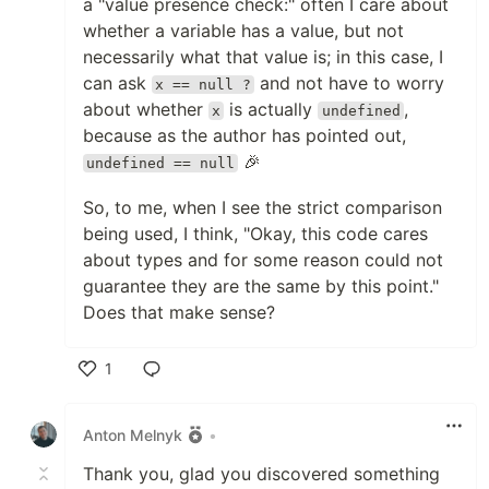
a "value presence check:" often I care about
whether a variable has a value, but not
necessarily what that value is; in this case, I
can ask
and not have to worry
x == null ?
about whether
is actually
,
x
undefined
because as the author has pointed out,
🎉
undefined == null
So, to me, when I see the strict comparison
being used, I think, "Okay, this code cares
about types and for some reason could not
guarantee they are the same by this point."
Does that make sense?
1
Like
Anton Melnyk
•
Thank you, glad you discovered something