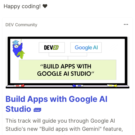
Happy coding! ❤️
DEV Community
Build Apps with Google AI
Studio 🧱
This track will guide you through Google AI
Studio's new "Build apps with Gemini" feature,