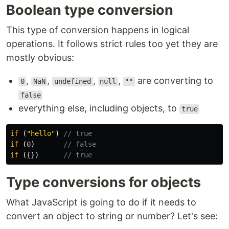
Boolean type conversion
This type of conversion happens in logical
operations. It follows strict rules too yet they are
mostly obvious:
,
,
,
,
are converting to
0
NaN
undefined
null
""
false
everything else, including objects, to
true
if 
(
"
hello
"
)
// true
if 
(
0
)
// false
if 
({})
// true
Type conversions for objects
What JavaScript is going to do if it needs to
convert an object to string or number? Let's see: