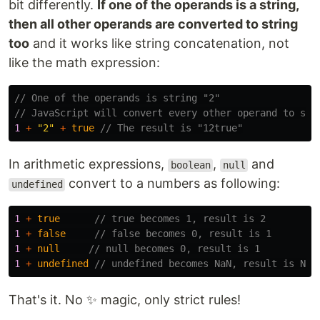
bit differently.
If one of the operands is a string,
then all other operands are converted to string
too
and it works like string concatenation, not
like the math expression:
// One of the operands is string "2"
// JavaScript will convert every other operand to str
1
+
"
2
"
+
true
// The result is "12true"
In arithmetic expressions,
,
and
boolean
null
convert to a numbers as following:
undefined
1
+
true
// true becomes 1, result is 2
1
+
false
// false becomes 0, result is 1
1
+
null
// null becomes 0, result is 1
1
+
undefined
// undefined becomes NaN, result is NaN
That's it. No ✨ magic, only strict rules!