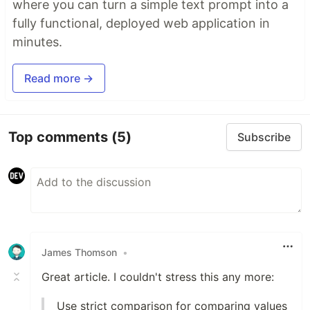
where you can turn a simple text prompt into a
fully functional, deployed web application in
minutes.
Read more →
Top comments
(5)
Subscribe
James Thomson
•
Great article. I couldn't stress this any more:
Use strict comparison for comparing values