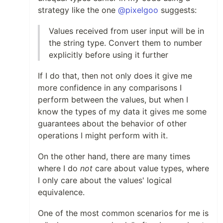
strategy like the one
@pixelgoo
suggests:
Values received from user input will be in
the string type. Convert them to number
explicitly before using it further
If I do that, then not only does it give me
more confidence in any comparisons I
perform between the values, but when I
know the types of my data it gives me some
guarantees about the behavior of other
operations I might perform with it.
On the other hand, there are many times
where I do
not
care about value types, where
I only care about the values' logical
equivalence.
One of the most common scenarios for me is