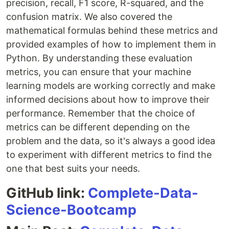
precision, recall, F1 score, R-squared, and the
confusion matrix. We also covered the
mathematical formulas behind these metrics and
provided examples of how to implement them in
Python. By understanding these evaluation
metrics, you can ensure that your machine
learning models are working correctly and make
informed decisions about how to improve their
performance. Remember that the choice of
metrics can be different depending on the
problem and the data, so it's always a good idea
to experiment with different metrics to find the
one that best suits your needs.
GitHub link:
Complete-Data-
Science-Bootcamp