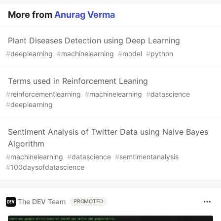
More from
Anurag Verma
Plant Diseases Detection using Deep Learning
#
deeplearning
#
machinelearning
#
model
#
python
Terms used in Reinforcement Leaning
#
reinforcementlearning
#
machinelearning
#
datascience
#
deeplearning
Sentiment Analysis of Twitter Data using Naive Bayes
Algorithm
#
machinelearning
#
datascience
#
semtimentanalysis
#
100daysofdatascience
The DEV Team
PROMOTED