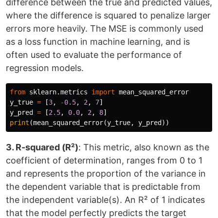
difference between the true and predicted values,
where the difference is squared to penalize larger
errors more heavily. The MSE is commonly used
as a loss function in machine learning, and is
often used to evaluate the performance of
regression models.
from
sklearn.metrics
import
mean_squared_error
y_true
=
[
3
,
-
0.5
,
2
,
7
]
y_pred
=
[
2.5
,
0.0
,
2
,
8
]
print
(
mean_squared_error
(
y_true
,
y_pred
))
3. R-squared (R²)
: This metric, also known as the
coefficient of determination, ranges from 0 to 1
and represents the proportion of the variance in
the dependent variable that is predictable from
the independent variable(s). An R² of 1 indicates
that the model perfectly predicts the target