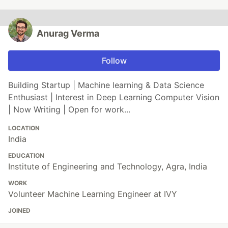
Anurag Verma
Follow
Building Startup | Machine learning & Data Science
Enthusiast | Interest in Deep Learning Computer Vision
| Now Writing | Open for work...
LOCATION
India
EDUCATION
Institute of Engineering and Technology, Agra, India
WORK
Volunteer Machine Learning Engineer at IVY
JOINED