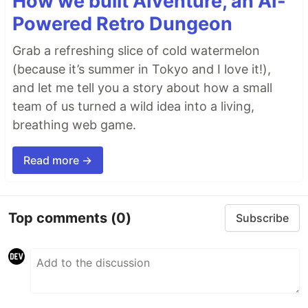
How we built AIventure, an AI-
Powered Retro Dungeon
Grab a refreshing slice of cold watermelon
(because it’s summer in Tokyo and I love it!),
and let me tell you a story about how a small
team of us turned a wild idea into a living,
breathing web game.
Read more →
Top comments
(0)
Subscribe