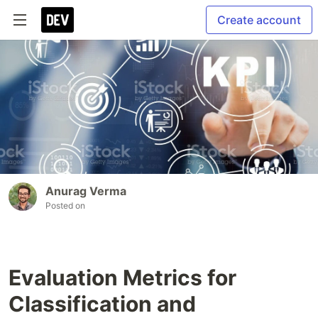
Create account
Anurag Verma
Posted on
Evaluation Metrics for
Classification and