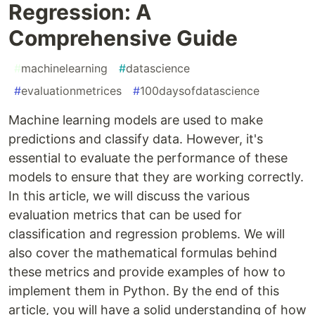
Regression: A
Comprehensive Guide
#
machinelearning
#
datascience
#
evaluationmetrices
#
100daysofdatascience
Machine learning models are used to make
predictions and classify data. However, it's
essential to evaluate the performance of these
models to ensure that they are working correctly.
In this article, we will discuss the various
evaluation metrics that can be used for
classification and regression problems. We will
also cover the mathematical formulas behind
these metrics and provide examples of how to
implement them in Python. By the end of this
article, you will have a solid understanding of how