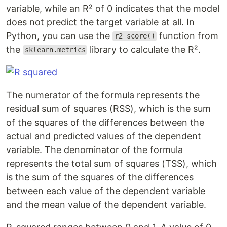
variable, while an R² of 0 indicates that the model
does not predict the target variable at all. In
Python, you can use the
function from
r2_score()
the
library to calculate the R².
sklearn.metrics
The numerator of the formula represents the
residual sum of squares (RSS), which is the sum
of the squares of the differences between the
actual and predicted values of the dependent
variable. The denominator of the formula
represents the total sum of squares (TSS), which
is the sum of the squares of the differences
between each value of the dependent variable
and the mean value of the dependent variable.