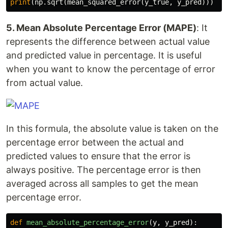
print
(
np
.
sqrt
(
mean_squared_error
(
y_true
,
y_pred
)))
5. Mean Absolute Percentage Error (MAPE)
: It
represents the difference between actual value
and predicted value in percentage. It is useful
when you want to know the percentage of error
from actual value.
In this formula, the absolute value is taken on the
percentage error between the actual and
predicted values to ensure that the error is
always positive. The percentage error is then
averaged across all samples to get the mean
percentage error.
def
mean_absolute_percentage_error
(
y
,
y_pred
):