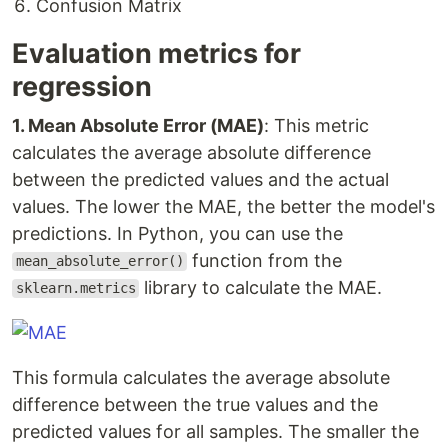
Confusion Matrix
Evaluation metrics for
regression
1. Mean Absolute Error (MAE)
: This metric
calculates the average absolute difference
between the predicted values and the actual
values. The lower the MAE, the better the model's
predictions. In Python, you can use the
function from the
mean_absolute_error()
library to calculate the MAE.
sklearn.metrics
This formula calculates the average absolute
difference between the true values and the
predicted values for all samples. The smaller the