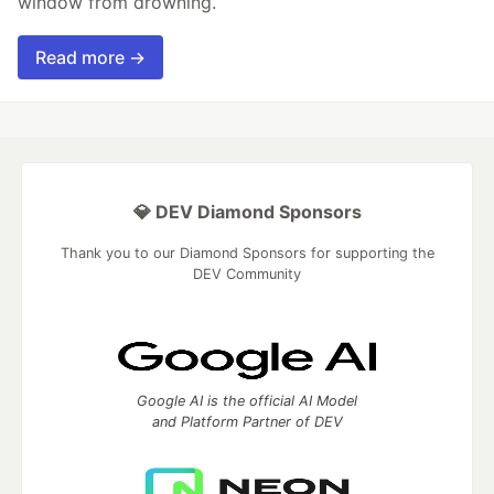
window from drowning.
Read more →
💎 DEV Diamond Sponsors
Thank you to our Diamond Sponsors for supporting the
DEV Community
Google AI is the official AI Model
and Platform Partner of DEV