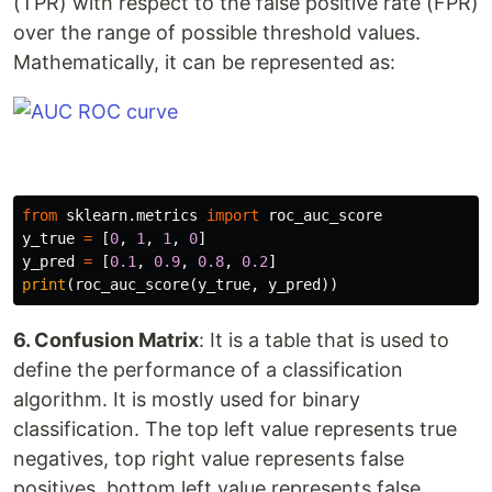
(TPR) with respect to the false positive rate (FPR)
over the range of possible threshold values.
Mathematically, it can be represented as:
from
sklearn.metrics
import
roc_auc_score
y_true
=
[
0
,
1
,
1
,
0
]
y_pred
=
[
0.1
,
0.9
,
0.8
,
0.2
]
print
(
roc_auc_score
(
y_true
,
y_pred
))
6. Confusion Matrix
: It is a table that is used to
define the performance of a classification
algorithm. It is mostly used for binary
classification. The top left value represents true
negatives, top right value represents false
positives, bottom left value represents false