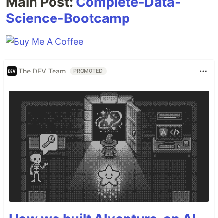
Main Post:
Complete-Data-
Science-Bootcamp
The DEV Team
PROMOTED