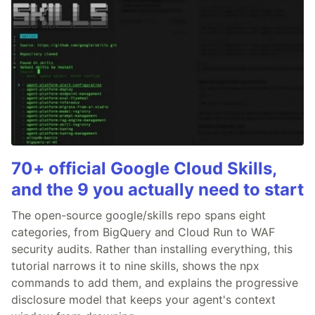
70+ official Google Cloud Skills,
and the 9 you actually need to start
The open-source google/skills repo spans eight
categories, from BigQuery and Cloud Run to WAF
security audits. Rather than installing everything, this
tutorial narrows it to nine skills, shows the npx
commands to add them, and explains the progressive
disclosure model that keeps your agent's context