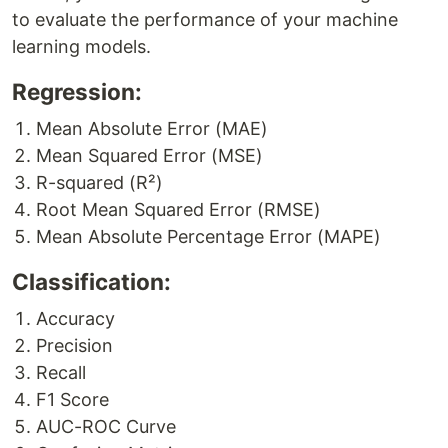
to evaluate the performance of your machine
learning models.
Regression:
Mean Absolute Error (MAE)
Mean Squared Error (MSE)
R-squared (R²)
Root Mean Squared Error (RMSE)
Mean Absolute Percentage Error (MAPE)
Classification:
Accuracy
Precision
Recall
F1 Score
AUC-ROC Curve