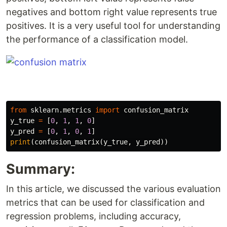
negatives and bottom right value represents true
positives. It is a very useful tool for understanding
the performance of a classification model.
from
sklearn.metrics
import
confusion_matrix
y_true
=
[
0
,
1
,
1
,
0
]
y_pred
=
[
0
,
1
,
0
,
1
]
print
(
confusion_matrix
(
y_true
,
y_pred
))
Summary:
In this article, we discussed the various evaluation
metrics that can be used for classification and
regression problems, including accuracy,