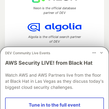
Neon is the official database
partner of DEV
Algolia is the official search partner
of DEV
DEV Community Live Events
AWS Security LIVE! from Black Hat
DEV Community
— A space to discuss and keep up software
development and manage your software career
Watch AWS and AWS Partners live from the floor
Home
DEV Challenges
DEV++
Videos
DEV Education Tracks
DEV Help
Advertise on DEV
at Black Hat in Las Vegas as they discuss today's
Organization Accounts
DEV Showcase
About
Contact
biggest cloud security challenges.
Free Postgres Database
DEV Shop
MLH
Code of Conduct
Privacy Policy
Terms of Use
Built on
Forem
— the
open source
software that powers
DEV
Tune in to the full event
and other inclusive communities.