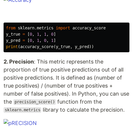
from
sklearn.metrics
import
accuracy_score
y_true
=
[
0
,
1
,
1
,
0
]
y_pred
=
[
0
,
1
,
0
,
1
]
print
(
accuracy_score
(
y_true
,
y_pred
))
2. Precision
: This metric represents the
proportion of true positive predictions out of all
positive predictions. It is defined as (number of
true positives) / (number of true positives +
number of false positives). In Python, you can use
the
function from the
precision_score()
library to calculate the precision.
sklearn.metrics