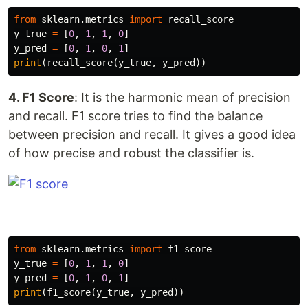
from
sklearn.metrics
import
recall_score
y_true
=
[
0
,
1
,
1
,
0
]
y_pred
=
[
0
,
1
,
0
,
1
]
print
(
recall_score
(
y_true
,
y_pred
))
4. F1 Score
: It is the harmonic mean of precision
and recall. F1 score tries to find the balance
between precision and recall. It gives a good idea
of how precise and robust the classifier is.
from
sklearn.metrics
import
f1_score
y_true
=
[
0
,
1
,
1
,
0
]
y_pred
=
[
0
,
1
,
0
,
1
]
print
(
f1_score
(
y_true
,
y_pred
))