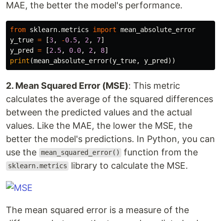
MAE, the better the model's performance.
from
sklearn.metrics
import
mean_absolute_error
y_true
=
[
3
,
-
0.5
,
2
,
7
]
y_pred
=
[
2.5
,
0.0
,
2
,
8
]
print
(
mean_absolute_error
(
y_true
,
y_pred
))
2. Mean Squared Error (MSE)
: This metric
calculates the average of the squared differences
between the predicted values and the actual
values. Like the MAE, the lower the MSE, the
better the model's predictions. In Python, you can
use the
function from the
mean_squared_error()
library to calculate the MSE.
sklearn.metrics
The mean squared error is a measure of the