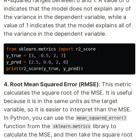
R-squared ranges between 0 and 1. A value of 0
indicates that the model does not explain any of
the variance in the dependent variable, while a
value of 1 indicates that the model explains all of
the variance in the dependent variable.
from
sklearn.metrics
import
r2_score
y_true
=
[
3
,
-
0.5
,
2
,
7
]
y_pred
=
[
2.5
,
0.0
,
2
,
8
]
print
(
r2_score
(
y_true
,
y_pred
))
4. Root Mean Squared Error (RMSE)
: This metric
calculates the square root of the MSE. It is useful
because it is in the same units as the target
variable, so it is easier to interpret than the MSE.
In Python, you can use the
mean_squared_error()
function from the
library to
sklearn.metrics
calculate the MSE, and then take the square root