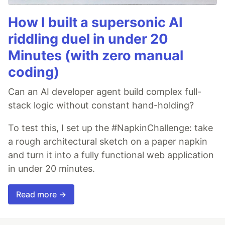
How I built a supersonic AI
riddling duel in under 20
Minutes (with zero manual
coding)
Can an AI developer agent build complex full-
stack logic without constant hand-holding?
To test this, I set up the #NapkinChallenge: take
a rough architectural sketch on a paper napkin
and turn it into a fully functional web application
in under 20 minutes.
Read more →