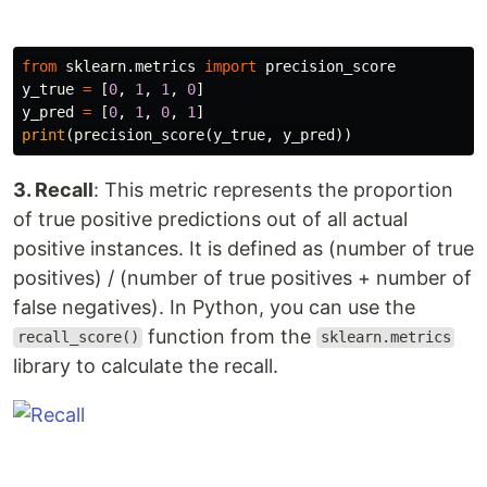
from
sklearn.metrics
import
precision_score
y_true
=
[
0
,
1
,
1
,
0
]
y_pred
=
[
0
,
1
,
0
,
1
]
print
(
precision_score
(
y_true
,
y_pred
))
3. Recall
: This metric represents the proportion
of true positive predictions out of all actual
positive instances. It is defined as (number of true
positives) / (number of true positives + number of
false negatives). In Python, you can use the
function from the
recall_score()
sklearn.metrics
library to calculate the recall.