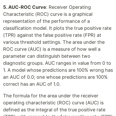
5. AUC-ROC Curve
: Receiver Operating
Characteristic (ROC) curve is a graphical
representation of the performance of a
classification model. It plots the true positive rate
(TPR) against the false positive rate (FPR) at
various threshold settings. The area under the
ROC curve (AUC) is a measure of how well a
parameter can distinguish between two
diagnostic groups. AUC ranges in value from 0 to
1. A model whose predictions are 100% wrong has
an AUC of 0.0; one whose predictions are 100%
correct has an AUC of 1.0.
The formula for the area under the receiver
operating characteristic (ROC) curve (AUC) is
defined as the integral of the true positive rate