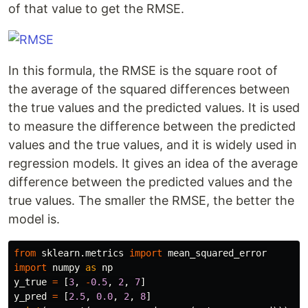
of that value to get the RMSE.
In this formula, the RMSE is the square root of
the average of the squared differences between
the true values and the predicted values. It is used
to measure the difference between the predicted
values and the true values, and it is widely used in
regression models. It gives an idea of the average
difference between the predicted values and the
true values. The smaller the RMSE, the better the
model is.
from
sklearn.metrics
import
mean_squared_error
import
numpy
as
np
y_true
=
[
3
,
-
0.5
,
2
,
7
]
y_pred
=
[
2.5
,
0.0
,
2
,
8
]