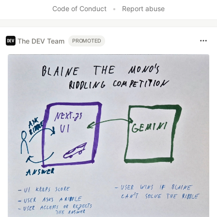
Code of Conduct
•
Report abuse
The DEV Team
PROMOTED