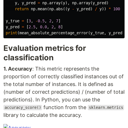
y
,
y_pred
=
np
.
array
(
y
),
np
.
array
(
y_pred
)
return
np
.
mean
(
np
.
abs
((
y
-
y_pred
)
/
y
))
*
100
y_true
=
[
3
,
-
0.5
,
2
,
7
]
y_pred
=
[
2.5
,
0.0
,
2
,
8
]
print
(
mean_absolute_percentage_error
(
y_true
,
y_pred
))
Evaluation metrics for
classification
1. Accuracy
: This metric represents the
proportion of correctly classified instances out of
the total number of instances. It is defined as
(number of correct predictions) / (number of total
predictions). In Python, you can use the
function from the
accuracy_score()
sklearn.metrics
library to calculate the accuracy.