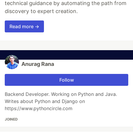
technical guidance by automating the path from
discovery to expert creation.
Read more →
Anurag Rana
Follow
Backend Developer. Working on Python and Java.
Writes about Python and Django on
https://www.pythoncircle.com
JOINED