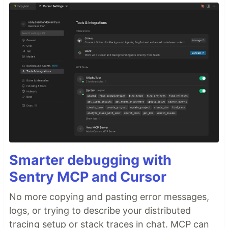
Smarter debugging with
Sentry MCP and Cursor
No more copying and pasting error messages,
logs, or trying to describe your distributed
tracing setup or stack traces in chat. MCP can