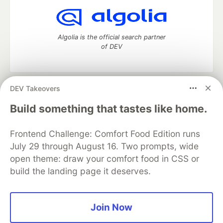
Algolia is the official search partner
of DEV
DEV Takeovers
DEV Community
— A space to discuss and keep up software
development and manage your software career
Build something that tastes like home.
Home
DEV Challenges
DEV++
Videos
DEV Education Tracks
DEV Help
Advertise on DEV
Frontend Challenge: Comfort Food Edition runs
Organization Accounts
DEV Showcase
About
Contact
July 29 through August 16. Two prompts, wide
Free Postgres Database
DEV Shop
MLH
Code of Conduct
Privacy Policy
Terms of Use
open theme: draw your comfort food in CSS or
Built on
Forem
— the
open source
software that powers
DEV
build the landing page it deserves.
and other inclusive communities.
Made with love and
Ruby on Rails
. DEV Community
©
2016 -
2026.
Join Now