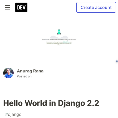
Create account
Anurag Rana
Posted on
Hello World in Django 2.2
#
django