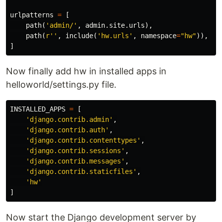
urlpatterns
=
[
path
(
'admin/'
,
admin
.
site
.
urls
),
path
(
r''
,
include
(
'hw.urls'
,
namespace
=
"hw"
)),
]
Now finally add hw in installed apps in
helloworld/settings.py file.
INSTALLED_APPS
=
[
'django.contrib.admin'
,
'django.contrib.auth'
,
'django.contrib.contenttypes'
,
'django.contrib.sessions'
,
'django.contrib.messages'
,
'django.contrib.staticfiles'
,
'hw'
]
Now start the Django development server by