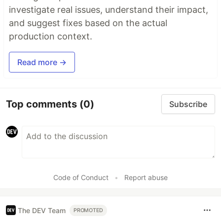
investigate real issues, understand their impact,
and suggest fixes based on the actual
production context.
Read more →
Top comments
(0)
Subscribe
Code of Conduct
•
Report abuse
The DEV Team
PROMOTED