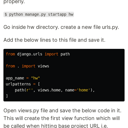
properly.
$ python manage.py startapp hw
Go inside hw directory. create a new file urls.py.
Add the below lines to this file and save it.
from
django.urls
import
path
from
.
import
views
app_name
=
"hw"
urlpatterns
=
[
path
(
r''
,
views
.
home
,
name
=
'home'
),
]
Open views.py file and save the below code in it.
This will create the first view function which will
be called when hitting base project URL i.e.