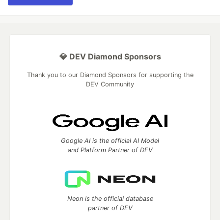
💎 DEV Diamond Sponsors
Thank you to our Diamond Sponsors for supporting the
DEV Community
Google AI is the official AI Model
and Platform Partner of DEV
Neon is the official database
partner of DEV