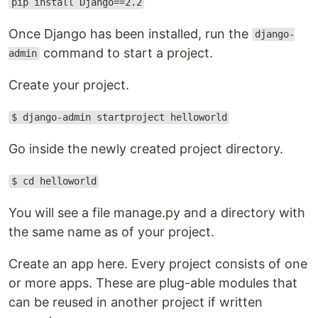
pip install Django==2.2
Once Django has been installed, run the
django-
command to start a project.
admin
Create your project.
$ django-admin startproject helloworld
Go inside the newly created project directory.
$ cd helloworld
You will see a file manage.py and a directory with
the same name as of your project.
Create an app here. Every project consists of one
or more apps. These are plug-able modules that
can be reused in another project if written