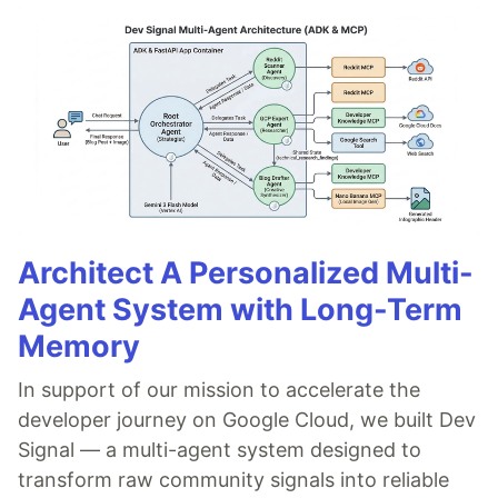
Architect A Personalized Multi-
Agent System with Long-Term
Memory
In support of our mission to accelerate the
developer journey on Google Cloud, we built Dev
Signal — a multi-agent system designed to
transform raw community signals into reliable