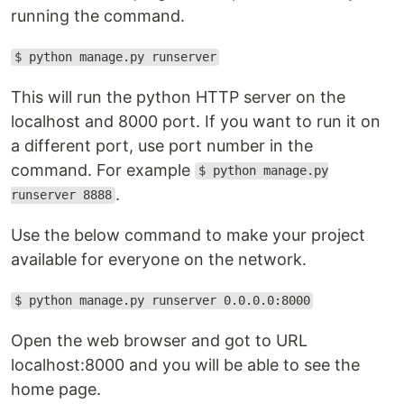
running the command.
$ python manage.py runserver
This will run the python HTTP server on the
localhost and 8000 port. If you want to run it on
a different port, use port number in the
command. For example
$ python manage.py
.
runserver 8888
Use the below command to make your project
available for everyone on the network.
$ python manage.py runserver 0.0.0.0:8000
Open the web browser and got to URL
localhost:8000 and you will be able to see the
home page.