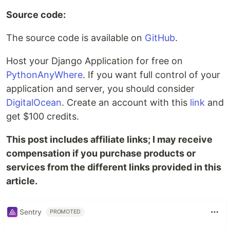
Source code:
The source code is available on
GitHub
.
Host your Django Application for free on
PythonAnyWhere
. If you want full control of your
application and server, you should consider
DigitalOcean
. Create an account with this
link
and
get $100 credits.
This post includes affiliate links; I may receive
compensation if you purchase products or
services from the different links provided in this
article.
Sentry
PROMOTED