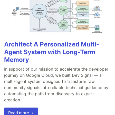
Architect A Personalized Multi-
Agent System with Long-Term
Memory
In support of our mission to accelerate the developer
journey on Google Cloud, we built Dev Signal — a
multi-agent system designed to transform raw
community signals into reliable technical guidance by
automating the path from discovery to expert
creation.
Read more →