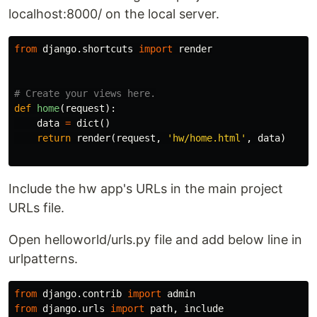
localhost:8000/ on the local server.
from
django.shortcuts
import
render
def
home
(
request
):
data
=
dict
()
return
render
(
request
,
'hw/home.html'
,
data
)
Include the hw app's URLs in the main project
URLs file.
Open helloworld/urls.py file and add below line in
urlpatterns.
from
django.contrib
import
admin
from
django.urls
import
path
,
include