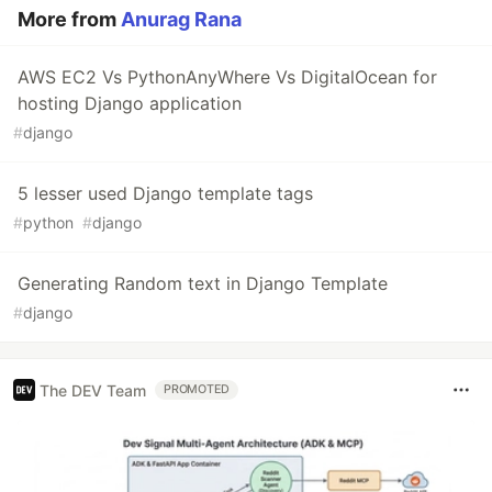
More from
Anurag Rana
AWS EC2 Vs PythonAnyWhere Vs DigitalOcean for
hosting Django application
#
django
5 lesser used Django template tags
#
python
#
django
Generating Random text in Django Template
#
django
The DEV Team
PROMOTED