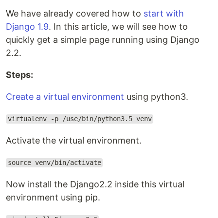
We have already covered how to
start with
Django 1.9
. In this article, we will see how to
quickly get a simple page running using Django
2.2.
Steps:
Create a virtual environment
using python3.
virtualenv -p /use/bin/python3.5 venv
Activate the virtual environment.
source venv/bin/activate
Now install the Django2.2 inside this virtual
environment using pip.