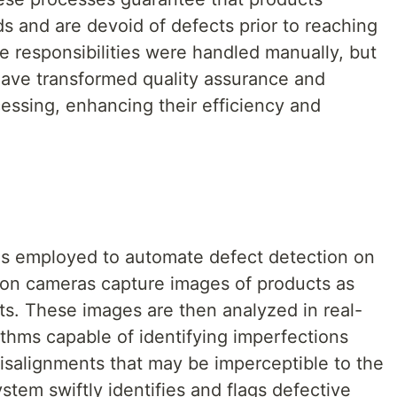
s and are devoid of defects prior to reaching
se responsibilities were handled manually, but
ave transformed quality assurance and
essing, enhancing their efficiency and
is employed to automate defect detection on
tion cameras capture images of products as
s. These images are then analyzed in real-
ithms capable of identifying imperfections
misalignments that may be imperceptible to the
tem swiftly identifies and flags defective