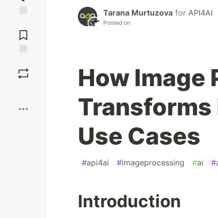
Tarana Murtuzova
for
API4AI
Jump to
Posted on
Comments
Save
How Image 
Boost
Transforms 
Use Cases
#
api4ai
#
imageprocessing
#
ai
#
Introduction