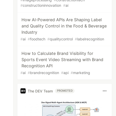
#
constructioninnovation
#
ai
How AI-Powered APIs Are Shaping Label
and Quality Control in the Food & Beverage
Industry
#
ai
#
foodtech
#
qualitycontrol
#
labelrecognition
How to Calculate Brand Visibility for
Sports Event Video Streaming with Brand
Recognition API
#
ai
#
brandrecognition
#
api
#
marketing
The DEV Team
PROMOTED