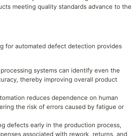
ducts meeting quality standards advance to the
g for automated defect detection provides
 processing systems can identify even the
curacy, thereby improving overall product
utomation reduces dependence on human
ering the risk of errors caused by fatigue or
ng defects early in the production process,
penses associated with rework, returns, and