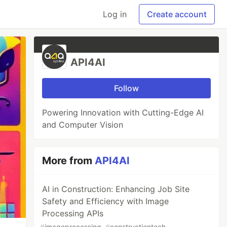
Log in
Create account
API4AI
Follow
Powering Innovation with Cutting-Edge AI
and Computer Vision
More from
API4AI
AI in Construction: Enhancing Job Site
Safety and Efficiency with Image
Processing APIs
#
imageprocessing
#
constructiontech