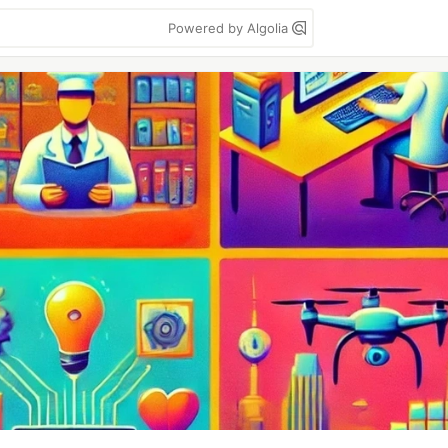
Powered by Algolia