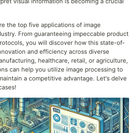
rpret visual information is becoming a crucial
ore the top five applications of image
dustry. From guaranteeing impeccable product
protocols, you will discover how this state-of-
innovation and efficiency across diverse
ufacturing, healthcare, retail, or agriculture,
ons can help you utilize image processing to
maintain a competitive advantage. Let's delve
cases!