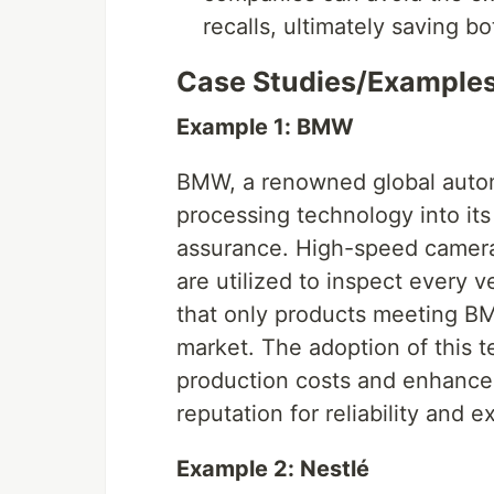
recalls, ultimately saving 
Case Studies/Example
Example 1: BMW
BMW, a renowned global autom
processing technology into its
assurance. High-speed camera
are utilized to inspect every 
that only products meeting BM
market. The adoption of this t
production costs and enhance
reputation for reliability and e
Example 2: Nestlé