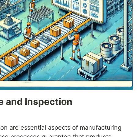
e and Inspection
ion are essential aspects of manufacturing
ese processes guarantee that products