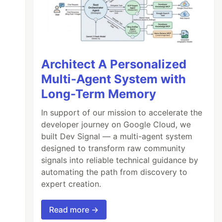
Architect A Personalized
Multi-Agent System with
Long-Term Memory
In support of our mission to accelerate the
developer journey on Google Cloud, we
built Dev Signal — a multi-agent system
designed to transform raw community
signals into reliable technical guidance by
automating the path from discovery to
expert creation.
Read more →