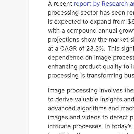
A recent
report by Research 
processing sector has seen re
is expected to expand from $6.
with a compound annual growt
projections show the market s
at a CAGR of 23.3%. This signi
dependence on image processi
enhancing product quality to 
processing is transforming bus
Image processing involves the
to derive valuable insights a
advanced algorithms and machi
images and videos to detect p
intricate processes. In today’