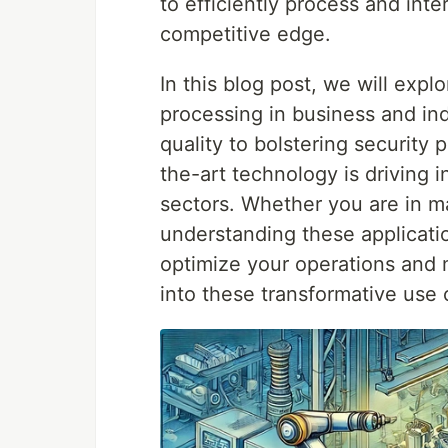
to efficiently process and inte
competitive edge.
In this blog post, we will expl
processing in business and in
quality to bolstering security 
the-art technology is driving 
sectors. Whether you are in man
understanding these applicati
optimize your operations and 
into these transformative use 