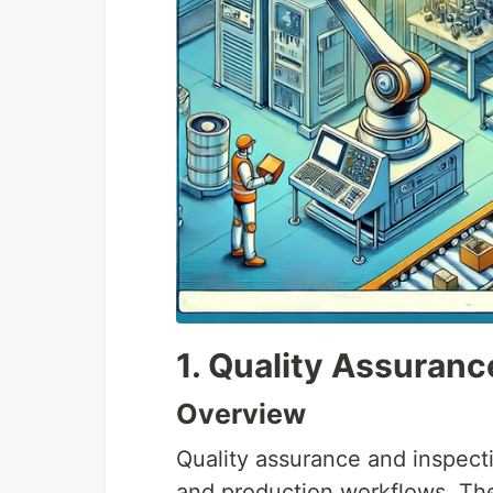
1. Quality Assuranc
Overview
Quality assurance and inspect
and production workflows. Th