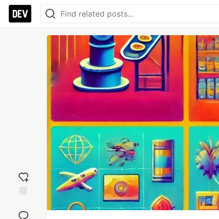
Add
reaction