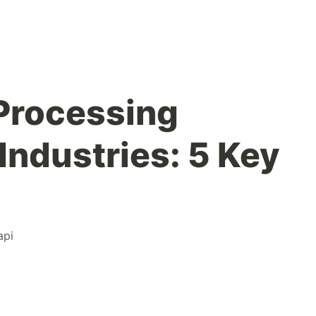
Processing
Industries: 5 Key
api