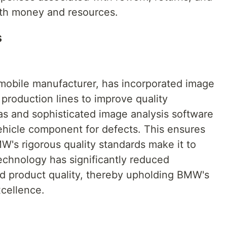
both money and resources.
s
obile manufacturer, has incorporated image
 production lines to improve quality
s and sophisticated image analysis software
vehicle component for defects. This ensures
W's rigorous quality standards make it to
echnology has significantly reduced
d product quality, thereby upholding BMW's
xcellence.