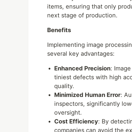
items, ensuring that only pro
next stage of production.
Benefits
Implementing image processin
several key advantages:
Enhanced Precision
: Image
tiniest defects with high ac
quality.
Minimized Human Error
: A
inspectors, significantly low
oversight.
Cost Efficiency
: By detecti
companies can avoid the ex