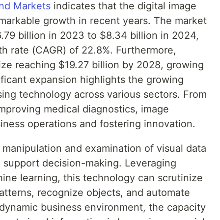
and Markets
indicates that the digital image
markable growth in recent years. The market
79 billion in 2023 to $8.34 billion in 2024,
h rate (CAGR) of 22.8%. Furthermore,
ize reaching $19.27 billion by 2028, growing
ficant expansion highlights the growing
ng technology across various sectors. From
improving medical diagnostics, image
iness operations and fostering innovation.
 manipulation and examination of visual data
nd support decision-making. Leveraging
ne learning, this technology can scrutinize
atterns, recognize objects, and automate
s dynamic business environment, the capacity