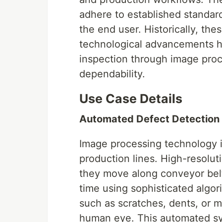
adhere to established standard
the end user. Historically, the
technological advancements h
inspection through image proc
dependability.
Use Case Details
Automated Defect Detection
Image processing technology 
production lines. High-resolu
they move along conveyor belt
time using sophisticated algor
such as scratches, dents, or 
human eye. This automated sys