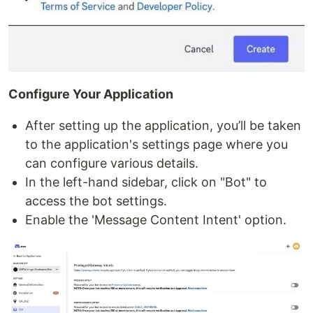
Configure Your Application
After setting up the application, you’ll be taken
to the application's settings page where you
can configure various details.
In the left-hand sidebar, click on "Bot" to
access the bot settings.
Enable the 'Message Content Intent' option.