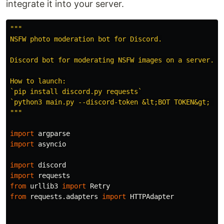
integrate it into your server.
"""
NSFW photo moderation bot for Discord.

Discord bot for moderating NSFW images on a server.

How to launch:

`pip install discord.py requests`

"""
import
argparse
import
asyncio
import
discord
import
requests
from
urllib3
import
Retry
from
requests.adapters
import
HTTPAdapter