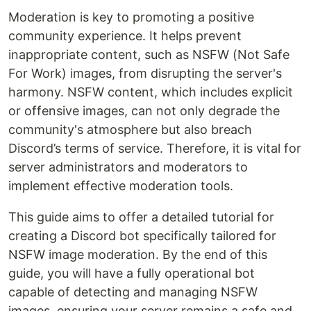
Moderation is key to promoting a positive
community experience. It helps prevent
inappropriate content, such as NSFW (Not Safe
For Work) images, from disrupting the server's
harmony. NSFW content, which includes explicit
or offensive images, can not only degrade the
community's atmosphere but also breach
Discord’s terms of service. Therefore, it is vital for
server administrators and moderators to
implement effective moderation tools.
This guide aims to offer a detailed tutorial for
creating a Discord bot specifically tailored for
NSFW image moderation. By the end of this
guide, you will have a fully operational bot
capable of detecting and managing NSFW
images, ensuring your server remains a safe and