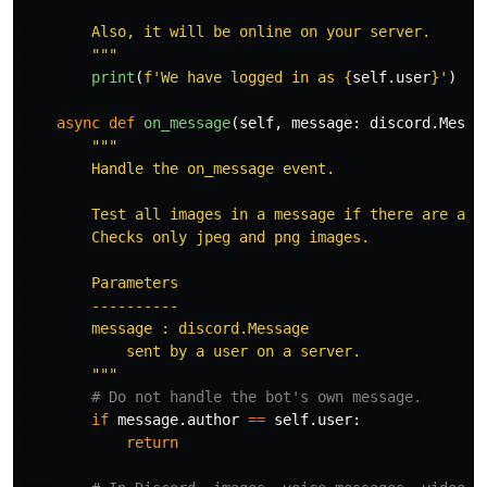
        Also, it will be online on your server.

"""
print
(
f
'
We have logged in as 
{
self
.
user
}
'
)
async
def
on_message
(
self
,
message
:
discord
.
Messa
"""
        Handle the on_message event.

        Test all images in a message if there are any 
        Checks only jpeg and png images.

        Parameters

        ----------

        message : discord.Message

            sent by a user on a server.

"""
if
message
.
author
==
self
.
user
:
return