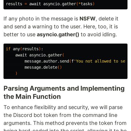
results 
=
 await asyncio.gather
(
*
tasks
)
If any photo in the message is
NSFW
, delete it
and send a warning to the user. Here, too, it is
better to use
asyncio.gather()
to avoid idling.
if 
any
(
results
)
:

    await asyncio.gather
(
        message.author.send
(
f
'You not allowed to send
        message.delete
()
)
Parsing Arguments and Implementing
the Main Function
To enhance flexibility and security, we will parse
the Discord bot token from the command line
arguments. This method prevents the token from
being hard-coded into the script, allowing it to be