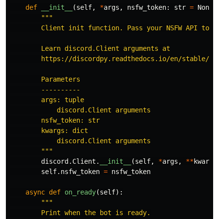
def
__init__
(
self
,
*
args
,
nsfw_token
:
str
=
None
,
"""
        Client init function. Pass your NSFW API token
        Learn discord.Client arguments at

        https://discordpy.readthedocs.io/en/stable/api
        Parameters

        ----------

        args: tuple

            discord.Client arguments

        nsfw_token: str

        kwargs: dict

            discord.Client arguments

"""
discord
.
Client
.
__init__
(
self
,
*
args
,
**
kwargs
self
.
nsfw_token
=
nsfw_token
async
def
on_ready
(
self
):
"""
        Print when the bot is ready.
