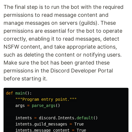
The final step is to run the bot with the required
permissions to read message content and
manage messages on servers (guilds). These
permissions are essential for the bot to operate
correctly, enabling it to read messages, detect
NSFW content, and take appropriate actions,
such as deleting the content or notifying users.
Make sure the bot has been granted these
permissions in the Discord Developer Portal
before starting it.
def
main
():
"""
Program entry point.
"""
args
=
parse_args
()
intents
=
discord
.
Intents
.
default
()
intents
.
guild_messages
=
True
intents
.
message_content
=
True