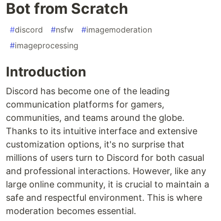
Bot from Scratch
#
discord
#
nsfw
#
imagemoderation
#
imageprocessing
Introduction
Discord has become one of the leading
communication platforms for gamers,
communities, and teams around the globe.
Thanks to its intuitive interface and extensive
customization options, it's no surprise that
millions of users turn to Discord for both casual
and professional interactions. However, like any
large online community, it is crucial to maintain a
safe and respectful environment. This is where
moderation becomes essential.