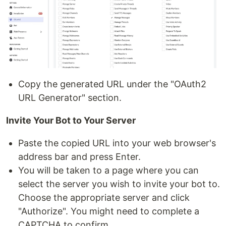
Copy the generated URL under the "OAuth2
URL Generator" section.
Invite Your Bot to Your Server
Paste the copied URL into your web browser's
address bar and press Enter.
You will be taken to a page where you can
select the server you wish to invite your bot to.
Choose the appropriate server and click
"Authorize". You might need to complete a
CAPTCHA to confirm.