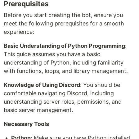
Prerequisites
Before you start creating the bot, ensure you
meet the following prerequisites for a smooth
experience:
Basic Understanding of Python Programming
:
This guide assumes you have a basic
understanding of Python, including familiarity
with functions, loops, and library management.
Knowledge of Using Discord
: You should be
comfortable navigating Discord, including
understanding server roles, permissions, and
basic server management.
Necessary Tools
Python
: Make sure you have Python installed