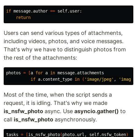
if 
message.author 
==
 self.user:

return
Users can send various types of attachments,
including videos, photos, and voice messages.
That's why we have to distinguish photos from
the rest of the attachments:
photos 
=
[
a 
for 
a 
in 
message.attachments

if 
a.content_type 
in
(
'image/jpeg'
, 
'image/
Most of the time, when the script sends a
request, it is idling. That's why we made
is_nsfw_photo
async. Use
asyncio.gather()
to
call
is_nsfw_photo
asynchronously.
tasks 
=
[
is_nsfw_photo
(
photo.url, self.nsfw_token
)
fo