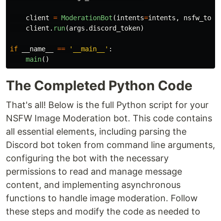
client
=
ModerationBot
(
intents
=
intents
,
nsfw_toke
client
.
run
(
args
.
discord_token
)
if
__name__
==
'
__main__
'
:
main
()
The Completed Python Code
That's all! Below is the full Python script for your
NSFW Image Moderation bot. This code contains
all essential elements, including parsing the
Discord bot token from command line arguments,
configuring the bot with the necessary
permissions to read and manage message
content, and implementing asynchronous
functions to handle image moderation. Follow
these steps and modify the code as needed to