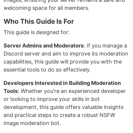
welcoming space for all members.
Who This Guide Is For
This guide is designed for:
Server Admins and Moderators
: If you manage a
Discord server and aim to improve its moderation
capabilities, this guide will provide you with the
essential tools to do so effectively.
Developers Interested in Building Moderation
Tools
: Whether you're an experienced developer
or looking to improve your skills in bot
development, this guide offers valuable insights
and practical steps to create a robust NSFW
image moderation bot.