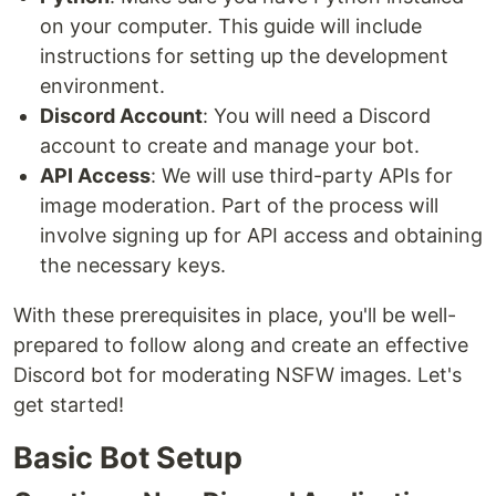
on your computer. This guide will include
instructions for setting up the development
environment.
Discord Account
: You will need a Discord
account to create and manage your bot.
API Access
: We will use third-party APIs for
image moderation. Part of the process will
involve signing up for API access and obtaining
the necessary keys.
With these prerequisites in place, you'll be well-
prepared to follow along and create an effective
Discord bot for moderating NSFW images. Let's
get started!
Basic Bot Setup