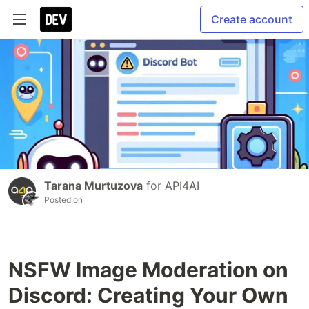
Create account
Tarana Murtuzova
for
API4AI
Posted on
NSFW Image Moderation on
Discord: Creating Your Own