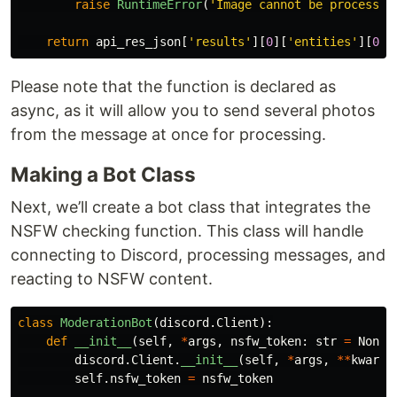
raise
RuntimeError
(
'
Image cannot be processed
return
api_res_json
[
'
results
'
][
0
][
'
entities
'
][
0
][
Please note that the function is declared as
async, as it will allow you to send several photos
from the message at once for processing.
Making a Bot Class
Next, we’ll create a bot class that integrates the
NSFW checking function. This class will handle
connecting to Discord, processing messages, and
reacting to NSFW content.
class
ModerationBot
(
discord
.
Client
):
def
__init__
(
self
,
*
args
,
nsfw_token
:
str
=
None
,
discord
.
Client
.
__init__
(
self
,
*
args
,
**
kwargs
self
.
nsfw_token
=
nsfw_token