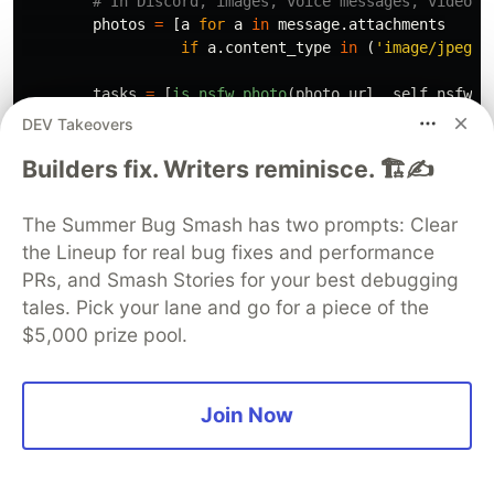
photos
=
[
a
for
a
in
message
.
attachments
if
a
.
content_type
in
(
'
image/jpeg
'
,
tasks
=
[
is_nsfw_photo
(
photo
.
url
,
self
.
nsfw_t
results
=
await
asyncio
.
gather
(
*
tasks
)
DEV Takeovers
if
any
(
results
):
Builders fix. Writers reminisce. 🏗️✍️
await
asyncio
.
gather
(
message
.
author
.
send
(
f
'
You not allowed
f
'
{
message
.
channe
The Summer Bug Smash has two prompts: Clear
message
.
delete
()
the Lineup for real bug fixes and performance
)
PRs, and Smash Stories for your best debugging
tales. Pick your lane and go for a piece of the
def
parse_args
():
$5,000 prize pool.
"""
Parse command line arguments.
"""
parser
=
argparse
.
ArgumentParser
()
parser
.
add_argument
(
'
--discord-token
'
,
Join Now
help
=
'
Discord bot token. Go t
'
https://discord.com/dev
'
 for token.
'
,
required
=
True
)