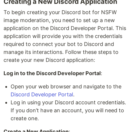
Creating a New Discord Application
To begin creating your Discord bot for NSFW
image moderation, you need to set up a new
application on the Discord Developer Portal. This
application will provide you with the credentials
required to connect your bot to Discord and
manage its interactions. Follow these steps to
create your new Discord application:
Log in to the Discord Developer Portal
:
Open your web browser and navigate to the
Discord Developer Portal
.
Log in using your Discord account credentials.
If you don’t have an account, you will need to
create one.
Create a New Application
: