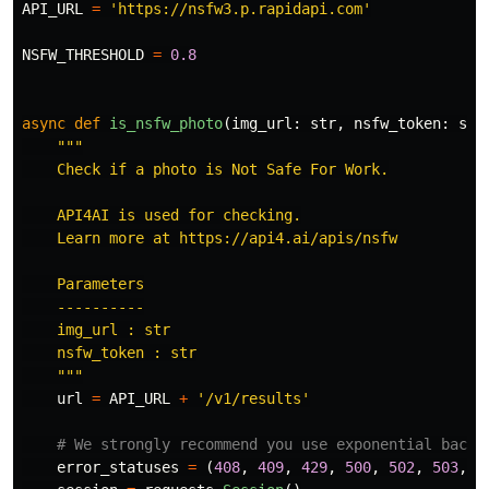
API_URL
=
'
https://nsfw3.p.rapidapi.com
'
NSFW_THRESHOLD
=
0.8
async
def
is_nsfw_photo
(
img_url
:
str
,
nsfw_token
:
str
"""
    Check if a photo is Not Safe For Work.

    API4AI is used for checking.

    Learn more at https://api4.ai/apis/nsfw

    Parameters

    ----------

    img_url : str

    nsfw_token : str

"""
url
=
API_URL
+
'
/v1/results
'
error_statuses
=
(
408
,
409
,
429
,
500
,
502
,
503
,
5