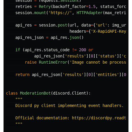
session
=
requests
.
Session
()
retries
=
Retry
(
backoff_factor
=
1.5
,
status_forcel
session
.
mount
(
'
https://
'
,
HTTPAdapter
(
max_retries
api_res
=
session
.
post
(
url
,
data
=
{
'
url
'
:
img_url
}
headers
=
{
'
X-RapidAPI-Key
'
:
api_res_json
=
api_res
.
json
()
if 
(
api_res
.
status_code
!=
200
or
api_res_json
[
'
results
'
][
0
][
'
status
'
][
'
cod
raise
RuntimeError
(
'
Image cannot be processed
return
api_res_json
[
'
results
'
][
0
][
'
entities
'
][
0
][
class
ModerationBot
(
discord
.
Client
):
"""
    Discord py client implementing event handlers.

    Official documentation: https://discordpy.readthed
"""