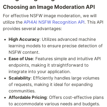
Choosing an Image Moderation API
For effective NSFW image moderation, we will
utilize the
API4AI NSFW Recognition API
. This API
provides several advantages:
High Accuracy
: Utilizes advanced machine
learning models to ensure precise detection of
NSFW content.
Ease of Use
: Features simple and intuitive API
endpoints, making it straightforward to
integrate into your application.
Scalability
: Efficiently handles large volumes
of requests, making it ideal for expanding
communities.
Affordable Pricing
: Offers cost-effective plans
to accommodate various needs and budgets.