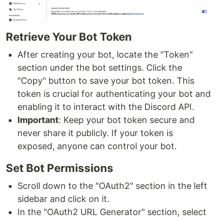
Retrieve Your Bot Token
After creating your bot, locate the "Token"
section under the bot settings. Click the
"Copy" button to save your bot token. This
token is crucial for authenticating your bot and
enabling it to interact with the Discord API.
Important
: Keep your bot token secure and
never share it publicly. If your token is
exposed, anyone can control your bot.
Set Bot Permissions
Scroll down to the "OAuth2" section in the left
sidebar and click on it.
In the "OAuth2 URL Generator" section, select