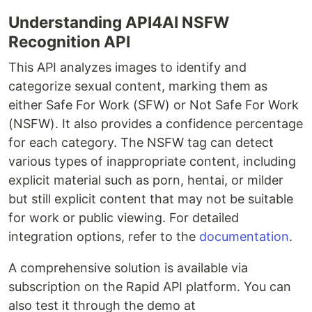
Understanding API4AI NSFW
Recognition API
This API analyzes images to identify and
categorize sexual content, marking them as
either Safe For Work (SFW) or Not Safe For Work
(NSFW). It also provides a confidence percentage
for each category. The NSFW tag can detect
various types of inappropriate content, including
explicit material such as porn, hentai, or milder
but still explicit content that may not be suitable
for work or public viewing. For detailed
integration options, refer to the
documentation
.
A comprehensive solution is available via
subscription on the Rapid API platform. You can
also test it through the demo at