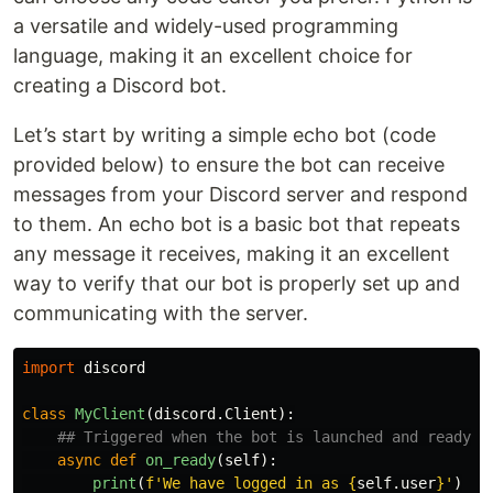
a versatile and widely-used programming
language, making it an excellent choice for
creating a Discord bot.
Let’s start by writing a simple echo bot (code
provided below) to ensure the bot can receive
messages from your Discord server and respond
to them. An echo bot is a basic bot that repeats
any message it receives, making it an excellent
way to verify that our bot is properly set up and
communicating with the server.
import
discord
class
MyClient
(
discord
.
Client
):
async
def
on_ready
(
self
):
print
(
f
'
We have logged in as 
{
self
.
user
}
'
)