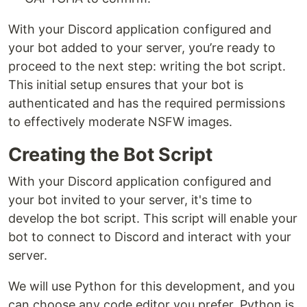
With your Discord application configured and
your bot added to your server, you’re ready to
proceed to the next step: writing the bot script.
This initial setup ensures that your bot is
authenticated and has the required permissions
to effectively moderate NSFW images.
Creating the Bot Script
With your Discord application configured and
your bot invited to your server, it's time to
develop the bot script. This script will enable your
bot to connect to Discord and interact with your
server.
We will use Python for this development, and you
can choose any code editor you prefer. Python is