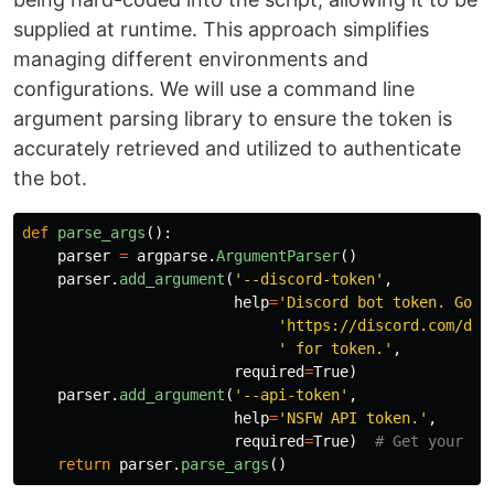
supplied at runtime. This approach simplifies
managing different environments and
configurations. We will use a command line
argument parsing library to ensure the token is
accurately retrieved and utilized to authenticate
the bot.
def
parse_args
():
parser
=
argparse
.
ArgumentParser
()
parser
.
add_argument
(
'
--discord-token
'
,
help
=
'
Discord bot token. Go t
'
https://discord.com/dev
'
 for token.
'
,
required
=
True
)
parser
.
add_argument
(
'
--api-token
'
,
help
=
'
NSFW API token.
'
,
required
=
True
)
return
parser
.
parse_args
()