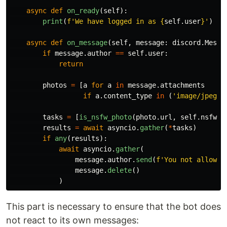
async
def
on_ready
(
self
):
print
(
f
'
We have logged in as 
{
self
.
user
}
'
)
async
def
on_message
(
self
,
message
:
discord
.
Messa
if
message
.
author
==
self
.
user
:
return
photos
=
[
a
for
a
in
message
.
attachments
if
a
.
content_type
in
(
'
image/jpeg
'
,
tasks
=
[
is_nsfw_photo
(
photo
.
url
,
self
.
nsfw_t
results
=
await
asyncio
.
gather
(
*
tasks
)
if
any
(
results
):
await
asyncio
.
gather
(
message
.
author
.
send
(
f
'
You not allowed
message
.
delete
()
)
This part is necessary to ensure that the bot does
not react to its own messages: