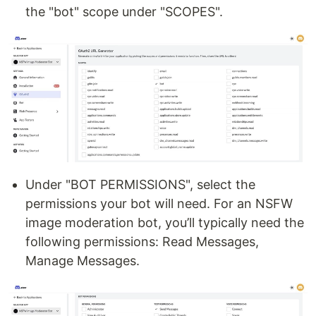
the "bot" scope under "SCOPES".
Under "BOT PERMISSIONS", select the
permissions your bot will need. For an NSFW
image moderation bot, you’ll typically need the
following permissions: Read Messages,
Manage Messages.