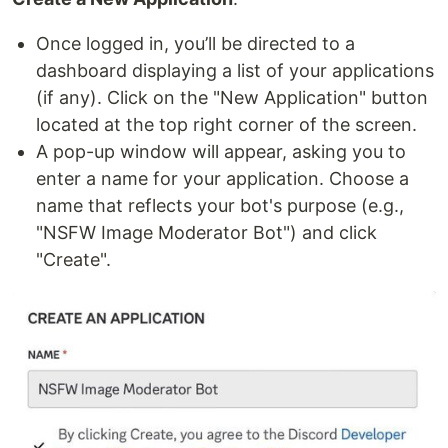
Once logged in, you’ll be directed to a
dashboard displaying a list of your applications
(if any). Click on the "New Application" button
located at the top right corner of the screen.
A pop-up window will appear, asking you to
enter a name for your application. Choose a
name that reflects your bot's purpose (e.g.,
"NSFW Image Moderator Bot") and click
"Create".