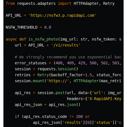
from
requests.adapters
import
HTTPAdapter
,
Retry
API_URL
=
'
https://nsfw3.p.rapidapi.com
'
NSFW_THRESHOLD
=
0.8
async
def
is_nsfw_photo
(
img_url
:
str
,
nsfw_token
:
str
url
=
API_URL
+
'
/v1/results
'
error_statuses
=
(
408
,
409
,
429
,
500
,
502
,
503
,
5
session
=
requests
.
Session
()
retries
=
Retry
(
backoff_factor
=
1.5
,
status_forcel
session
.
mount
(
'
https://
'
,
HTTPAdapter
(
max_retries
api_res
=
session
.
post
(
url
,
data
=
{
'
url
'
:
img_url
}
headers
=
{
'
X-RapidAPI-Key
'
:
api_res_json
=
api_res
.
json
()
if 
(
api_res
.
status_code
!=
200
or
api_res_json
[
'
results
'
][
0
][
'
status
'
][
'
cod