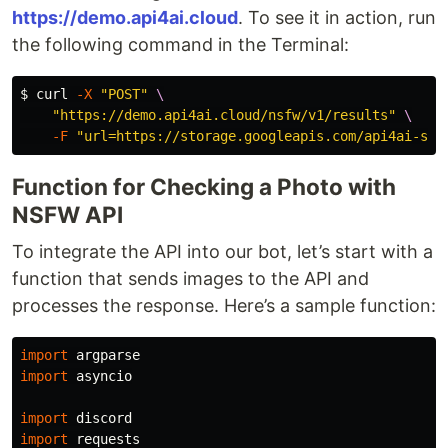
https://demo.api4ai.cloud
. To see it in action, run
the following command in the Terminal:
$ 
curl 
-X
"POST"
\
"https://demo.api4ai.cloud/nsfw/v1/results"
\
-F
"url=https://storage.googleapis.com/api4ai-sta
Function for Checking a Photo with
NSFW API
To integrate the API into our bot, let’s start with a
function that sends images to the API and
processes the response. Here’s a sample function:
import
argparse
import
asyncio
import
discord
import
requests