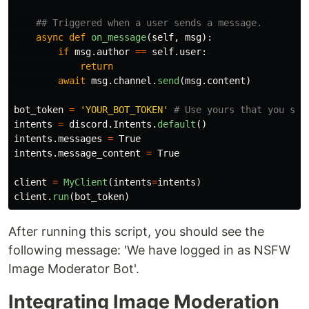
async
def
on_message
(
self
,
msg
):
if
msg
.
author
==
self
.
user
:
return
await
msg
.
channel
.
send
(
msg
.
content
)
bot_token
=
'
YOUR_BOT_TOKEN
'
intents
=
discord
.
Intents
.
default
()
intents
.
messages
=
True
intents
.
message_content
=
True
client
=
MyClient
(
intents
=
intents
)
client
.
run
(
bot_token
)
After running this script, you should see the
following message: 'We have logged in as NSFW
Image Moderator Bot'.
Integrating Image Moderation