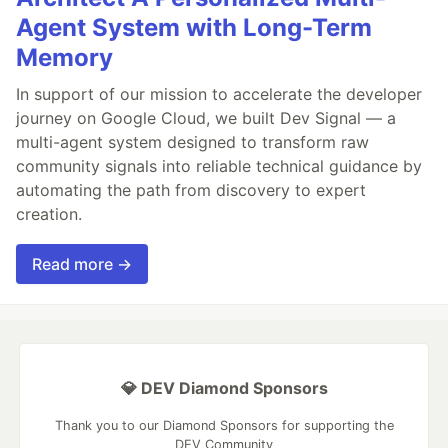
Agent System with Long-Term
Memory
In support of our mission to accelerate the developer
journey on Google Cloud, we built Dev Signal — a
multi-agent system designed to transform raw
community signals into reliable technical guidance by
automating the path from discovery to expert
creation.
Read more →
💎 DEV Diamond Sponsors
Thank you to our Diamond Sponsors for supporting the
DEV Community