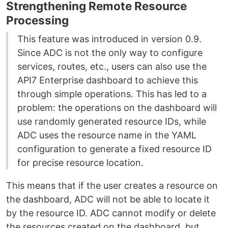
Strengthening Remote Resource
Processing
This feature was introduced in version 0.9.
Since ADC is not the only way to configure
services, routes, etc., users can also use the
API7 Enterprise dashboard to achieve this
through simple operations. This has led to a
problem: the operations on the dashboard will
use randomly generated resource IDs, while
ADC uses the resource name in the YAML
configuration to generate a fixed resource ID
for precise resource location.
This means that if the user creates a resource on
the dashboard, ADC will not be able to locate it
by the resource ID. ADC cannot modify or delete
the resources created on the dashboard, but