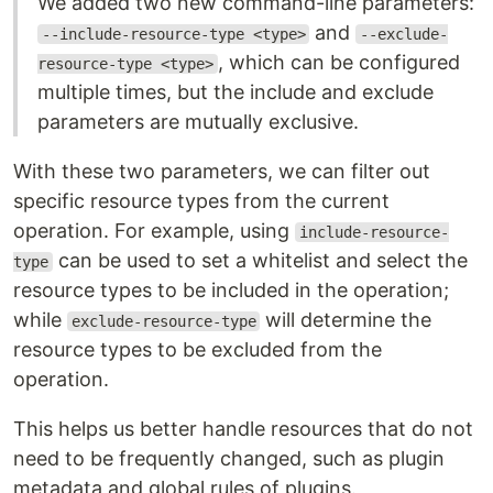
We added two new command-line parameters:
and
--include-resource-type <type>
--exclude-
, which can be configured
resource-type <type>
multiple times, but the include and exclude
parameters are mutually exclusive.
With these two parameters, we can filter out
specific resource types from the current
operation. For example, using
include-resource-
can be used to set a whitelist and select the
type
resource types to be included in the operation;
while
will determine the
exclude-resource-type
resource types to be excluded from the
operation.
This helps us better handle resources that do not
need to be frequently changed, such as plugin
metadata and global rules of plugins.