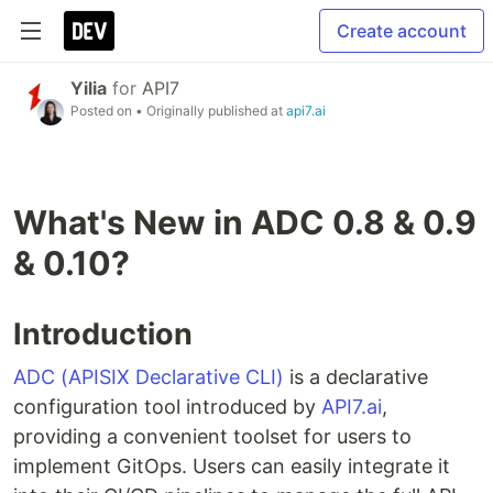
Create account
Yilia
for
API7
Posted on
• Originally published at
api7.ai
What's New in ADC 0.8 & 0.9
& 0.10?
Introduction
ADC (APISIX Declarative CLI)
is a declarative
configuration tool introduced by
API7.ai
,
providing a convenient toolset for users to
implement GitOps. Users can easily integrate it