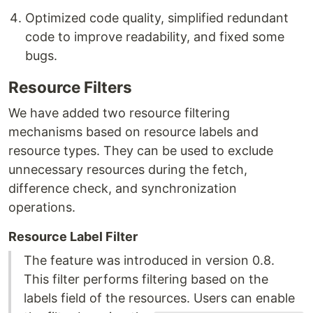
Optimized code quality, simplified redundant
code to improve readability, and fixed some
bugs.
Resource Filters
We have added two resource filtering
mechanisms based on resource labels and
resource types. They can be used to exclude
unnecessary resources during the fetch,
difference check, and synchronization
operations.
Resource Label Filter
The feature was introduced in version 0.8.
This filter performs filtering based on the
labels field of the resources. Users can enable