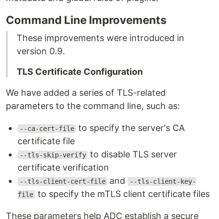
Command Line Improvements
These improvements were introduced in
version 0.9.
TLS Certificate Configuration
We have added a series of TLS-related
parameters to the command line, such as:
to specify the server's CA
--ca-cert-file
certificate file
to disable TLS server
--tls-skip-verify
certificate verification
and
--tls-client-cert-file
--tls-client-key-
to specify the mTLS client certificate files
file
These parameters help ADC establish a secure