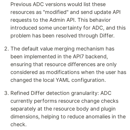
Previous ADC versions would list these
resources as "modified" and send update API
requests to the Admin API. This behavior
introduced some uncertainty for ADC, and this
problem has been resolved through Differ.
The default value merging mechanism has
been implemented in the API7 backend,
ensuring that resource differences are only
considered as modifications when the user has
changed the local YAML configuration.
Refined Differ detection granularity: ADC
currently performs resource change checks
separately at the resource body and plugin
dimensions, helping to reduce anomalies in the
check.