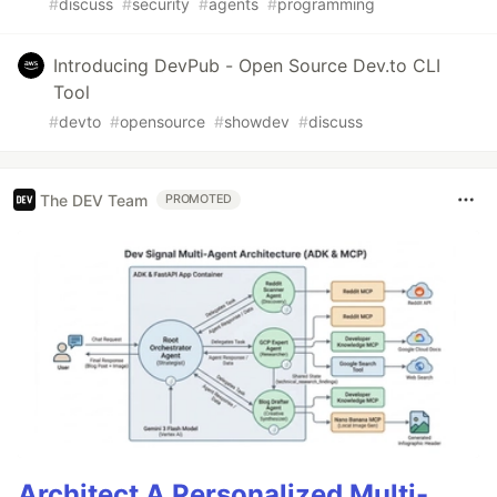
#
discuss
#
security
#
agents
#
programming
Introducing DevPub - Open Source Dev.to CLI
Tool
#
devto
#
opensource
#
showdev
#
discuss
The DEV Team
PROMOTED
Architect A Personalized Multi-