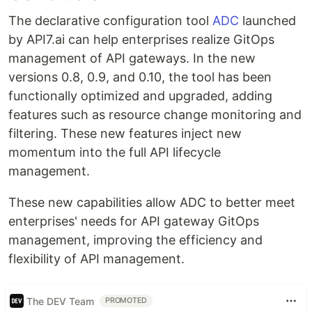
The declarative configuration tool
ADC
launched
by API7.ai can help enterprises realize GitOps
management of API gateways. In the new
versions 0.8, 0.9, and 0.10, the tool has been
functionally optimized and upgraded, adding
features such as resource change monitoring and
filtering. These new features inject new
momentum into the full API lifecycle
management.
These new capabilities allow ADC to better meet
enterprises' needs for API gateway GitOps
management, improving the efficiency and
flexibility of API management.
The DEV Team
PROMOTED