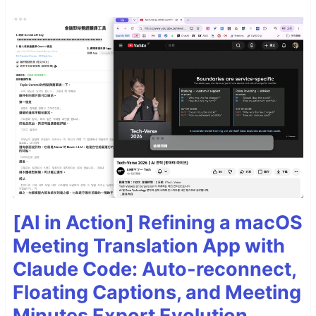
[AI in Action] Refining a macOS
Meeting Translation App with
Claude Code: Auto-reconnect,
Floating Captions, and Meeting
Minutes Export Evolution