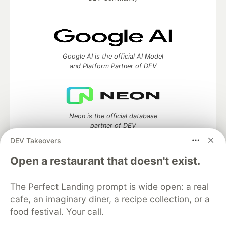
Google AI is the official AI Model
and Platform Partner of DEV
Neon is the official database
partner of DEV
DEV Takeovers
Open a restaurant that doesn't exist.
Algolia is the official search partner
of DEV
The Perfect Landing prompt is wide open: a real
cafe, an imaginary diner, a recipe collection, or a
food festival. Your call.