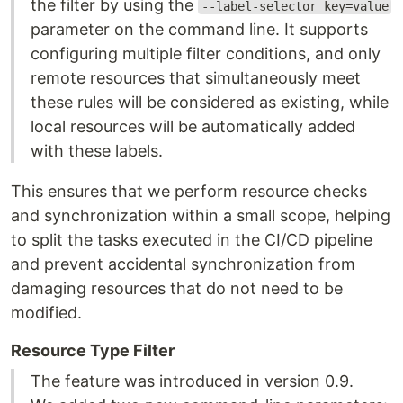
the filter by using the
--label-selector key=value
parameter on the command line. It supports
configuring multiple filter conditions, and only
remote resources that simultaneously meet
these rules will be considered as existing, while
local resources will be automatically added
with these labels.
This ensures that we perform resource checks
and synchronization within a small scope, helping
to split the tasks executed in the CI/CD pipeline
and prevent accidental synchronization from
damaging resources that do not need to be
modified.
Resource Type Filter
The feature was introduced in version 0.9.