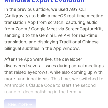
In the previous article, we used AGY CLI
(Antigravity) to build a macOS real-time meeting
translation App from scratch: capturing audio
from Zoom / Google Meet via ScreenCaptureKit,
sending it to the Gemini Live API for real-time
translation, and displaying Traditional Chinese
bilingual subtitles in the App window.
After the App went live, the developer
discovered several issues during actual meetings
that raised eyebrows, while also coming up with
more functional ideas. This time, we switched to
Anthropic's Claude Code to start the second
round of deep polishing in the terminal.
Read more →