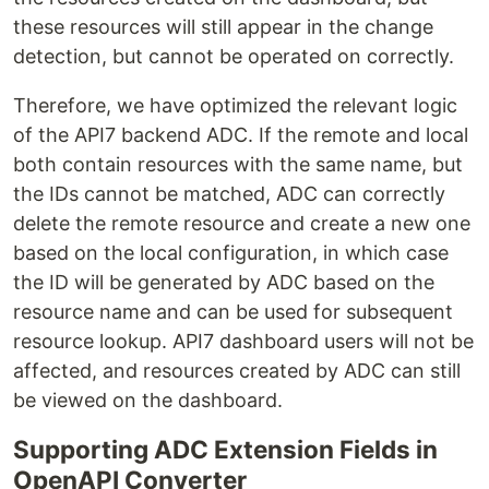
these resources will still appear in the change
detection, but cannot be operated on correctly.
Therefore, we have optimized the relevant logic
of the API7 backend ADC. If the remote and local
both contain resources with the same name, but
the IDs cannot be matched, ADC can correctly
delete the remote resource and create a new one
based on the local configuration, in which case
the ID will be generated by ADC based on the
resource name and can be used for subsequent
resource lookup. API7 dashboard users will not be
affected, and resources created by ADC can still
be viewed on the dashboard.
Supporting ADC Extension Fields in
OpenAPI Converter