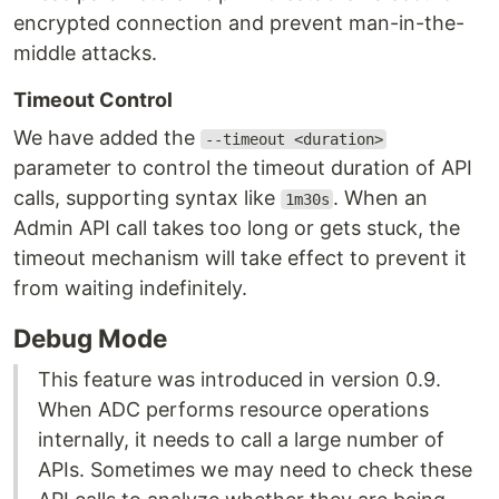
encrypted connection and prevent man-in-the-
middle attacks.
Timeout Control
We have added the
--timeout <duration>
parameter to control the timeout duration of API
calls, supporting syntax like
. When an
1m30s
Admin API call takes too long or gets stuck, the
timeout mechanism will take effect to prevent it
from waiting indefinitely.
Debug Mode
This feature was introduced in version 0.9.
When ADC performs resource operations
internally, it needs to call a large number of
APIs. Sometimes we may need to check these