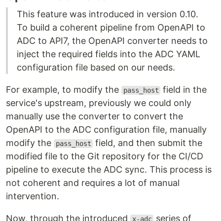
This feature was introduced in version 0.10.
To build a coherent pipeline from OpenAPI to
ADC to API7, the OpenAPI converter needs to
inject the required fields into the ADC YAML
configuration file based on our needs.
For example, to modify the
field in the
pass_host
service's upstream, previously we could only
manually use the converter to convert the
OpenAPI to the ADC configuration file, manually
modify the
field, and then submit the
pass_host
modified file to the Git repository for the CI/CD
pipeline to execute the ADC sync. This process is
not coherent and requires a lot of manual
intervention.
Now, through the introduced
series of
x-adc