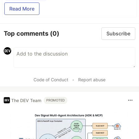
Read More
Top comments
(0)
Subscribe
Code of Conduct
•
Report abuse
The DEV Team
PROMOTED