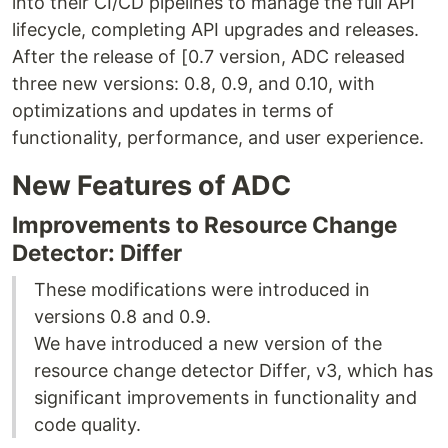
into their CI/CD pipelines to manage the full API
lifecycle, completing API upgrades and releases.
After the release of [0.7 version, ADC released
three new versions: 0.8, 0.9, and 0.10, with
optimizations and updates in terms of
functionality, performance, and user experience.
New Features of ADC
Improvements to Resource Change
Detector: Differ
These modifications were introduced in
versions 0.8 and 0.9.
We have introduced a new version of the
resource change detector Differ, v3, which has
significant improvements in functionality and
code quality.