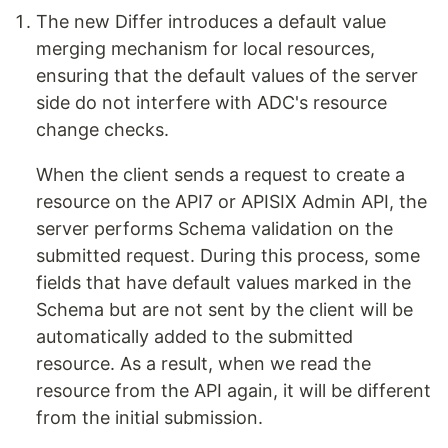
The new Differ introduces a default value
merging mechanism for local resources,
ensuring that the default values of the server
side do not interfere with ADC's resource
change checks.
When the client sends a request to create a
resource on the API7 or APISIX Admin API, the
server performs Schema validation on the
submitted request. During this process, some
fields that have default values marked in the
Schema but are not sent by the client will be
automatically added to the submitted
resource. As a result, when we read the
resource from the API again, it will be different
from the initial submission.