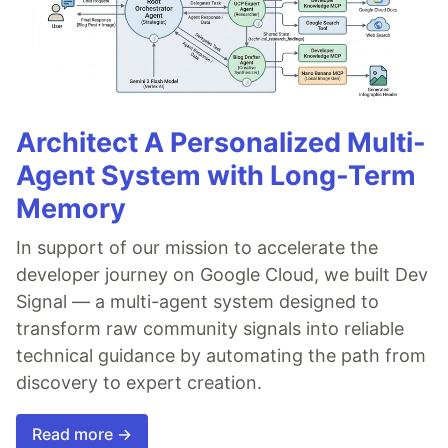
Architect A Personalized Multi-
Agent System with Long-Term
Memory
In support of our mission to accelerate the
developer journey on Google Cloud, we built Dev
Signal — a multi-agent system designed to
transform raw community signals into reliable
technical guidance by automating the path from
discovery to expert creation.
Read more →