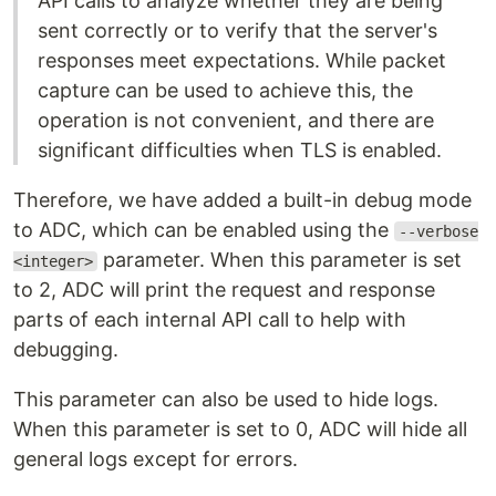
API calls to analyze whether they are being
sent correctly or to verify that the server's
responses meet expectations. While packet
capture can be used to achieve this, the
operation is not convenient, and there are
significant difficulties when TLS is enabled.
Therefore, we have added a built-in debug mode
to ADC, which can be enabled using the
--verbose
parameter. When this parameter is set
<integer>
to 2, ADC will print the request and response
parts of each internal API call to help with
debugging.
This parameter can also be used to hide logs.
When this parameter is set to 0, ADC will hide all
general logs except for errors.