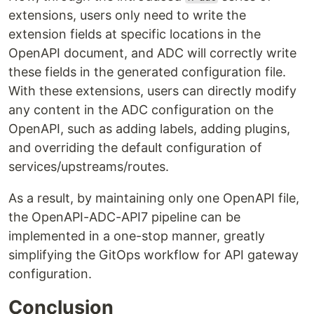
extensions, users only need to write the
extension fields at specific locations in the
OpenAPI document, and ADC will correctly write
these fields in the generated configuration file.
With these extensions, users can directly modify
any content in the ADC configuration on the
OpenAPI, such as adding labels, adding plugins,
and overriding the default configuration of
services/upstreams/routes.
As a result, by maintaining only one OpenAPI file,
the OpenAPI-ADC-API7 pipeline can be
implemented in a one-stop manner, greatly
simplifying the GitOps workflow for API gateway
configuration.
Conclusion