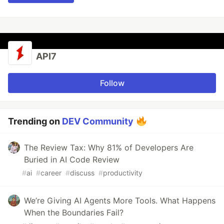
API7
Follow
Trending on
DEV Community
The Review Tax: Why 81% of Developers Are
Buried in AI Code Review
#
ai
#
career
#
discuss
#
productivity
We’re Giving AI Agents More Tools. What Happens
When the Boundaries Fail?