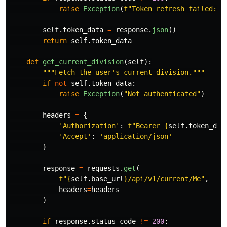
raise
Exception
(
f
"
Token refresh failed: 
{
self
.
token_data
=
response
.
json
()
return
self
.
token_data
def
get_current_division
(
self
):
"""
Fetch the user
'
s current division.
"""
if
not
self
.
token_data
:
raise
Exception
(
"
Not authenticated
"
)
headers
=
{
'
Authorization
'
:
f
"
Bearer 
{
self
.
token_dat
'
Accept
'
:
'
application/json
'
}
response
=
requests
.
get
(
f
"
{
self
.
base_url
}
/api/v1/current/Me
"
,
headers
=
headers
)
if
response
.
status_code
!=
200
: