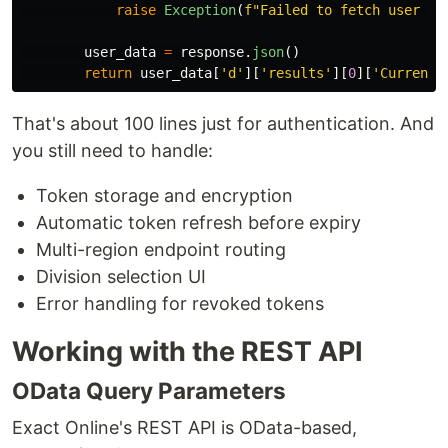
raise
Exception
(
f
"
Failed to fetch user in
user_data
=
response
.
json
()
return
user_data
[
'
d
'
][
'
results
'
][
0
][
'
CurrentD
That's about 100 lines just for authentication. And
you still need to handle:
Token storage and encryption
Automatic token refresh before expiry
Multi-region endpoint routing
Division selection UI
Error handling for revoked tokens
Working with the REST API
OData Query Parameters
Exact Online's REST API is OData-based,