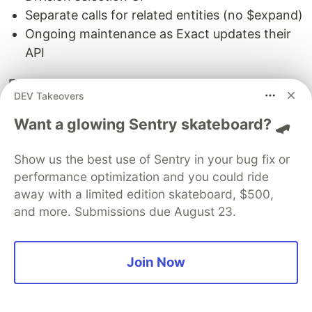
Separate calls for related entities (no $expand)
Ongoing maintenance as Exact updates their
API
For teams building multi-platform accounting
DEV Takeovers
integrations, this complexity multiplies. Add Xero,
QuickBooks, Sage, and FreshBooks, and you're
Want a glowing Sentry skateboard? 🛹
maintaining 5 separate integrations with different
Show us the best use of Sentry in your bug fix or
auth flows, data models, and quirks.
performance optimization and you could ride
Before: Native Exact Online Integration
away with a limited edition skateboard, $500,
and more. Submissions due August 23.
auth
=
ExactOnlineAuth
(
client_id
=
os
.
environ
[
'
EXACT_CLIENT_ID
'
],
Join Now
client_secret
=
os
.
environ
[
'
EXACT_CLIENT_SECRET
'
],
redirect_uri
=
'
https://app.example.com/callback
'
,
region
=
'
nl
'
)