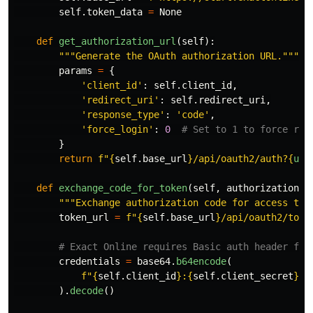
self
.
token_data
=
None
def
get_authorization_url
(
self
):
"""
Generate the OAuth authorization URL.
"""
params
=
{
'
client_id
'
:
self
.
client_id
,
'
redirect_uri
'
:
self
.
redirect_uri
,
'
response_type
'
:
'
code
'
,
'
force_login
'
:
0
}
return
f
"
{
self
.
base_url
}
/api/oauth2/auth?
{
url
def
exchange_code_for_token
(
self
,
authorization_c
"""
Exchange authorization code for access tok
token_url
=
f
"
{
self
.
base_url
}
/api/oauth2/toke
credentials
=
base64
.
b64encode
(
f
"
{
self
.
client_id
}
:
{
self
.
client_secret
}
"
.
).
decode
()