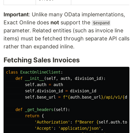
Important
: Unlike many OData implementations,
Exact Online does
not
support the
$expand
parameter. Related entities (such as invoice line
items) must be fetched through separate API calls
rather than expanded inline.
Fetching Sales Invoices
class
ExactOnlineClient
:
def
__init__
(
self
,
auth
,
division_id
):
self
.
auth
=
auth
self
.
division_id
=
division_id
self
.
base_url
=
f
"
{
auth
.
base_url
}
/api/v1/
{
div
def
_get_headers
(
self
):
return
{
'
Authorization
'
:
f
"
Bearer 
{
self
.
auth
.
toke
'
Accept
'
:
'
application/json
'
,