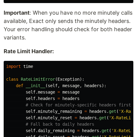
Important
: When you have no more minutely calls
available, Exact only sends the minutely headers.
Your error handling should check for both header
variants.
Rate Limit Handler:
import
time
class
RateLimitError
(
Exception
):
def
__init__
(
self
,
message
,
headers
):
self
.
message
=
message
self
.
headers
=
headers
self
.
minutely_remaining
=
headers
.
get
(
'
X-Rate
self
.
minutely_reset
=
headers
.
get
(
'
X-RateLimi
self
.
daily_remaining
=
headers
.
get
(
'
X-RateLim