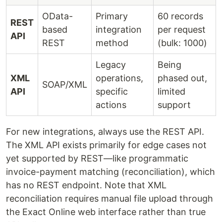
OData-
Primary
60 records
REST
based
integration
per request
API
REST
method
(bulk: 1000)
Legacy
Being
XML
operations,
phased out,
SOAP/XML
API
specific
limited
actions
support
For new integrations, always use the REST API.
The XML API exists primarily for edge cases not
yet supported by REST—like programmatic
invoice-payment matching (reconciliation), which
has no REST endpoint. Note that XML
reconciliation requires manual file upload through
the Exact Online web interface rather than true