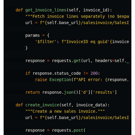
def
get_invoice_lines
(
self
,
invoice_id
):
"""
Fetch invoice lines separately (no $expand
url
=
f
"
{
self
.
base_url
}
/salesinvoice/SalesInv
params
=
{
'
$filter
'
:
f
"
InvoiceID eq guid
'
{
invoice_i
}
response
=
requests
.
get
(
url
,
headers
=
self
.
_ge
if
response
.
status_code
!=
200
:
raise
Exception
(
f
"
API error: 
{
response
.
te
return
response
.
json
()[
'
d
'
][
'
results
'
]
def
create_invoice
(
self
,
invoice_data
):
"""
Create a new sales invoice.
"""
url
=
f
"
{
self
.
base_url
}
/salesinvoice/SalesInv
response
=
requests
.
post
(