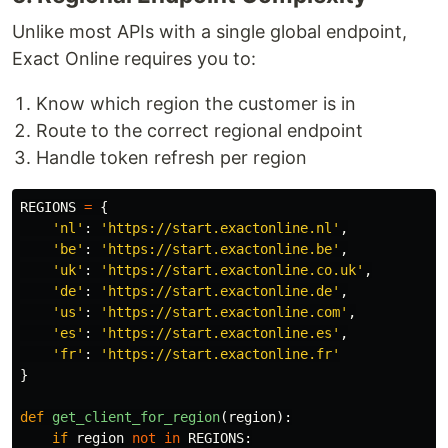
Unlike most APIs with a single global endpoint,
Exact Online requires you to:
Know which region the customer is in
Route to the correct regional endpoint
Handle token refresh per region
REGIONS
=
{
'
nl
'
:
'
https://start.exactonline.nl
'
,
'
be
'
:
'
https://start.exactonline.be
'
,
'
uk
'
:
'
https://start.exactonline.co.uk
'
,
'
de
'
:
'
https://start.exactonline.de
'
,
'
us
'
:
'
https://start.exactonline.com
'
,
'
es
'
:
'
https://start.exactonline.es
'
,
'
fr
'
:
'
https://start.exactonline.fr
'
}
def
get_client_for_region
(
region
):
if
region
not
in
REGIONS
: