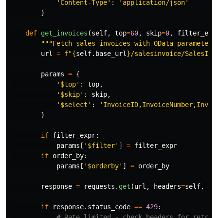
'
Content-Type
'
:
'
application/json
'
}
def
get_invoices
(
self
,
top
=
60
,
skip
=
0
,
filter_exp
"""
Fetch sales invoices with OData parameters
url
=
f
"
{
self
.
base_url
}
/salesinvoice/SalesInv
params
=
{
'
$top
'
:
top
,
'
$skip
'
:
skip
,
'
$select
'
:
'
InvoiceID,InvoiceNumber,Invoi
}
if
filter_expr
:
params
[
'
$filter
'
]
=
filter_expr
if
order_by
:
params
[
'
$orderby
'
]
=
order_by
response
=
requests
.
get
(
url
,
headers
=
self
.
_ge
if
response
.
status_code
==
429
: