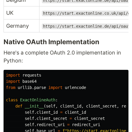
https://start.exactonline.be/api/oaut
UK
https://start.exactonline.co.uk/api/o
Germany
https://start.exactonline.de/api/oaut
Native OAuth Implementation
Here's a complete OAuth 2.0 implementation in
Python:
import
requests
import
base64
from
urllib.parse
import
urlencode
class
ExactOnlineAuth
:
def
__init__
(
self
,
client_id
,
client_secret
,
redi
self
.
client_id
=
client_id
self
.
client_secret
=
client_secret
self
.
redirect_uri
=
redirect_uri
self
.
base_url
=
f
"
https://start.exactonline.
{