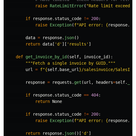
raise
RateLimitError
(
"
Rate limit exceeded
if
response
.
status_code
!=
200
:
raise
Exception
(
f
"
API error: 
{
response
.
te
data
=
response
.
json
()
return
data
[
'
d
'
][
'
results
'
]
def
get_invoice_by_id
(
self
,
invoice_id
):
"""
Fetch a single invoice by GUID.
"""
url
=
f
"
{
self
.
base_url
}
/salesinvoice/SalesInv
response
=
requests
.
get
(
url
,
headers
=
self
.
_ge
if
response
.
status_code
==
404
:
return
None
if
response
.
status_code
!=
200
:
raise
Exception
(
f
"
API error: 
{
response
.
te
return
response
.
json
()[
'
d
'
]