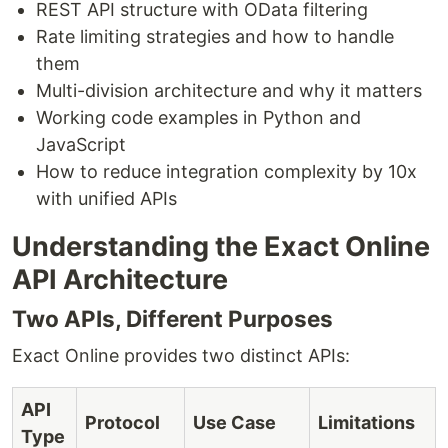
REST API structure with OData filtering
Rate limiting strategies and how to handle
them
Multi-division architecture and why it matters
Working code examples in Python and
JavaScript
How to reduce integration complexity by 10x
with unified APIs
Understanding the Exact Online
API Architecture
Two APIs, Different Purposes
Exact Online provides two distinct APIs:
API
Protocol
Use Case
Limitations
Type