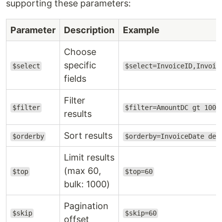
supporting these parameters:
Parameter
Description
Example
Choose
specific
$select
$select=InvoiceID,Invoic
fields
Filter
$filter
$filter=AmountDC gt 1000
results
Sort results
$orderby
$orderby=InvoiceDate des
Limit results
(max 60,
$top
$top=60
bulk: 1000)
Pagination
$skip
$skip=60
offset