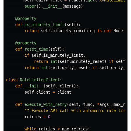
self
.
daily_reset
=
headers
.
get
(
'
X-RateLimit-R
super
().
__init__
(
message
)
@property
def
is_minutely_limit
(
self
):
return
self
.
minutely_remaining
is
not
None
@property
def
reset_time
(
self
):
if
self
.
is_minutely_limit
:
return
int
(
self
.
minutely_reset
)
if
self
.
m
return
int
(
self
.
daily_reset
)
if
self
.
daily_re
class
RateLimitedClient
:
def
__init__
(
self
,
client
):
self
.
client
=
client
def
execute_with_retry
(
self
,
func
,
*
args
,
max_ret
"""
Execute API call with automatic rate limit
retries
=
0
while
retries
<
max_retries
: