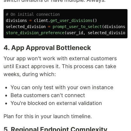
divisions
=
client
.
get_user_divisions
()
selected_division
=
prompt_user_to_select
(
divisions
)
store_division_preference
(
user_id
,
selected_division
)
4. App Approval Bottleneck
Your app won't work with external customers
until Exact approves it. This process can take
weeks, during which:
You can only test with your own instance
Beta customers can't connect
You're blocked on external validation
Plan for this in your launch timeline.
5. Regional Endpoint Complexity