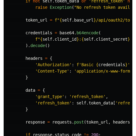
if
not
self
.
token_data
or
'
refresh_token
'
not
raise
Exception
(
"
No refresh token availab
token_url
=
f
"
{
self
.
base_url
}
/api/oauth2/toke
credentials
=
base64
.
b64encode
(
f
"
{
self
.
client_id
}
:
{
self
.
client_secret
}
"
.
).
decode
()
headers
=
{
'
Authorization
'
:
f
'
Basic 
{
credentials
}
'
,
'
Content-Type
'
:
'
application/x-www-form-u
}
data
=
{
'
grant_type
'
:
'
refresh_token
'
,
'
refresh_token
'
:
self
.
token_data
[
'
refresh
}
response
=
requests
.
post
(
token_url
,
headers
=
h
if
response
.
status_code
!=
200
: