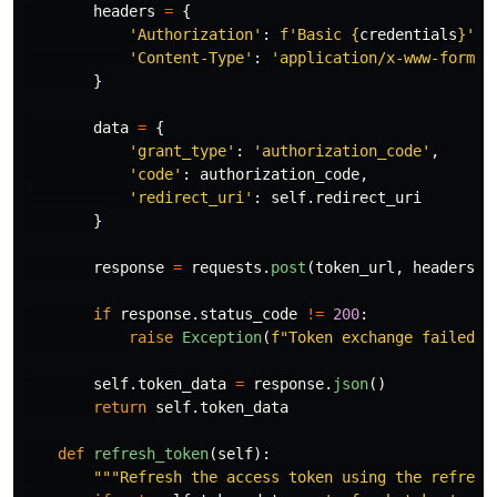
headers
=
{
'
Authorization
'
:
f
'
Basic 
{
credentials
}
'
,
'
Content-Type
'
:
'
application/x-www-form-u
}
data
=
{
'
grant_type
'
:
'
authorization_code
'
,
'
code
'
:
authorization_code
,
'
redirect_uri
'
:
self
.
redirect_uri
}
response
=
requests
.
post
(
token_url
,
headers
=
h
if
response
.
status_code
!=
200
:
raise
Exception
(
f
"
Token exchange failed: 
self
.
token_data
=
response
.
json
()
return
self
.
token_data
def
refresh_token
(
self
):
"""
Refresh the access token using the refresh