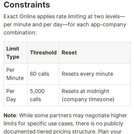
Constraints
Exact Online applies rate limiting at two levels—
per minute and per day—for each app-company
combination:
Limit
Threshold
Reset
Type
Per
60 calls
Resets every minute
Minute
Per
5,000
Resets at midnight
Day
calls
(company timezone)
Note
: While some partners may negotiate higher
limits for specific use cases, there is no publicly
documented tiered pricing structure. Plan your