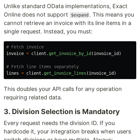
Unlike standard OData implementations, Exact
Online does not support
. This means you
$expand
cannot retrieve an invoice with its line items in a
single request. Instead, you must:
invoice
=
client
.
get_invoice_by_id
(
invoice_id
)
lines
=
client
.
get_invoice_lines
(
invoice_id
)
This doubles your API calls for any operation
requiring related data.
3. Division Selection is Mandatory
Every request needs the division ID. If you
hardcode it, your integration breaks when users
switch divisions or have multiple. Always: