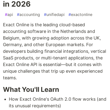
in 2026
#
api
#
accounting
#
unifiedapi
#
exactonline
Exact Online is the leading cloud-based
accounting software in the Netherlands and
Belgium, with growing adoption across the UK,
Germany, and other European markets. For
developers building financial integrations, vertical
SaaS products, or multi-tenant applications, the
Exact Online API is essential—but it comes with
unique challenges that trip up even experienced
teams.
What You'll Learn
How Exact Online's OAuth 2.0 flow works (and
its unusual requirements)