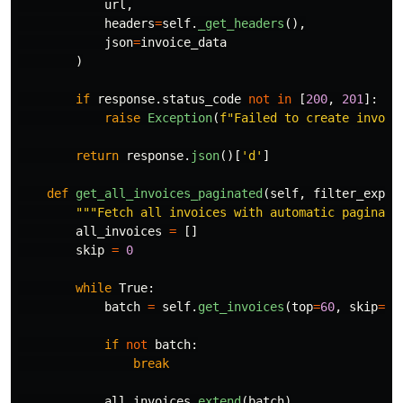
url
,
headers
=
self
.
_get_headers
(),
json
=
invoice_data
)
if
response
.
status_code
not
in
[
200
,
201
]:
raise
Exception
(
f
"
Failed to create invoic
return
response
.
json
()[
'
d
'
]
def
get_all_invoices_paginated
(
self
,
filter_expr
=
"""
Fetch all invoices with automatic paginati
all_invoices
=
[]
skip
=
0
while
True
:
batch
=
self
.
get_invoices
(
top
=
60
,
skip
=
sk
if
not
batch
:
break
all_invoices
.
extend
(
batch
)