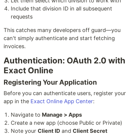
Let them select which division to work with
Include that division ID in all subsequent
requests
This catches many developers off guard—you
can't simply authenticate and start fetching
invoices.
Authentication: OAuth 2.0 with
Exact Online
Registering Your Application
Before you can authenticate users, register your
app in the
Exact Online App Center
:
Navigate to
Manage > Apps
Create a new app (choose Public or Private)
Note your
Client ID
and
Client Secret