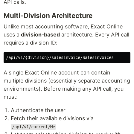
API calls.
Multi-Division Architecture
Unlike most accounting software, Exact Online
uses a
division-based
architecture. Every API call
requires a division ID:
A single Exact Online account can contain
multiple divisions (essentially separate accounting
environments). Before making any API call, you
must:
Authenticate the user
Fetch their available divisions via
/api/v1/current/Me