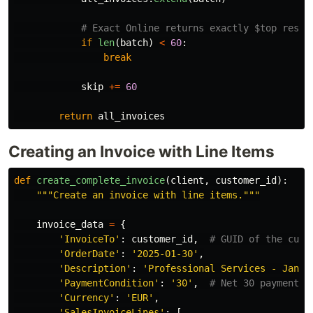
if
len
(
batch
)
<
60
:
break
skip
+=
60
return
all_invoices
Creating an Invoice with Line Items
def
create_complete_invoice
(
client
,
customer_id
):
"""
Create an invoice with line items.
"""
invoice_data
=
{
'
InvoiceTo
'
:
customer_id
,
'
OrderDate
'
:
'
2025-01-30
'
,
'
Description
'
:
'
Professional Services - Janua
'
PaymentCondition
'
:
'
30
'
,
'
Currency
'
:
'
EUR
'
,
'
SalesInvoiceLines
'
:
[