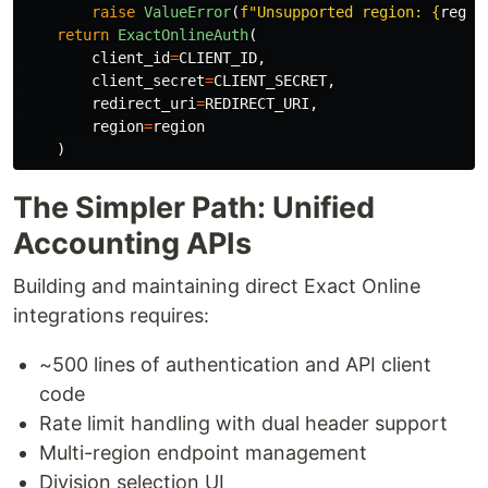
raise
ValueError
(
f
"
Unsupported region: 
{
regio
return
ExactOnlineAuth
(
client_id
=
CLIENT_ID
,
client_secret
=
CLIENT_SECRET
,
redirect_uri
=
REDIRECT_URI
,
region
=
region
)
The Simpler Path: Unified
Accounting APIs
Building and maintaining direct Exact Online
integrations requires:
~500 lines of authentication and API client
code
Rate limit handling with dual header support
Multi-region endpoint management
Division selection UI