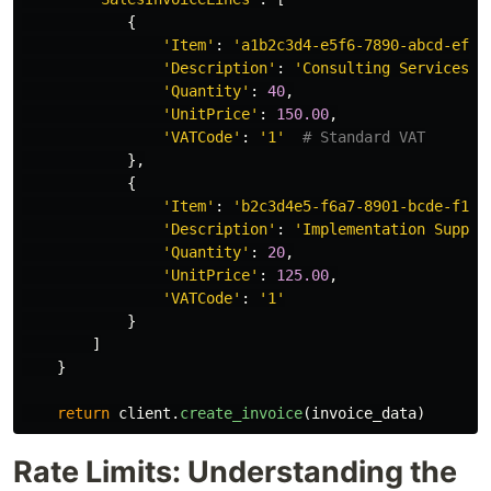
{
'
Item
'
:
'
a1b2c3d4-e5f6-7890-abcd-ef12
'
Description
'
:
'
Consulting Services
'
,
'
Quantity
'
:
40
,
'
UnitPrice
'
:
150.00
,
'
VATCode
'
:
'
1
'
},
{
'
Item
'
:
'
b2c3d4e5-f6a7-8901-bcde-f123
'
Description
'
:
'
Implementation Suppor
'
Quantity
'
:
20
,
'
UnitPrice
'
:
125.00
,
'
VATCode
'
:
'
1
'
}
]
}
return
client
.
create_invoice
(
invoice_data
)
Rate Limits: Understanding the