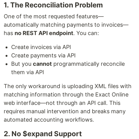
1. The Reconciliation Problem
One of the most requested features—
automatically matching payments to invoices—
has
no REST API endpoint
. You can:
Create invoices via API
Create payments via API
But you
cannot
programmatically reconcile
them via API
The only workaround is uploading XML files with
matching information through the Exact Online
web interface—not through an API call. This
requires manual intervention and breaks many
automated accounting workflows.
2. No $expand Support