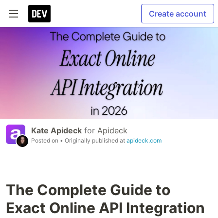
Create account
Kate Apideck
for
Apideck
Posted on
• Originally published at
apideck.com
The Complete Guide to
Exact Online API Integration