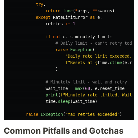
try
:
return
func
(
*
args
,
**
kwargs
)
except
RateLimitError
as
e
:
retries
+=
1
if
not
e
.
is_minutely_limit
:
raise
Exception
(
"
Daily rate limit exceeded. 
"
f
"
Resets at 
{
time
.
ctime
(
e
.
res
)
wait_time
=
max
(
60
,
e
.
reset_time
-
in
print
(
f
"
Minutely rate limited. Waitin
time
.
sleep
(
wait_time
)
raise
Exception
(
"
Max retries exceeded
"
)
Common Pitfalls and Gotchas