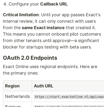
Configure your
Callback URL
Critical limitation
: Until your app passes Exact's
internal review, it can only connect with users
from the
same Exact instance
that created it.
This means you cannot onboard pilot customers
from other tenants until approval—a significant
blocker for startups testing with beta users.
OAuth 2.0 Endpoints
Exact Online uses regional endpoints. Here are
the primary ones:
Region
Auth URL
Netherlands
https://start.exactonline.nl/api/oaut
Belgium