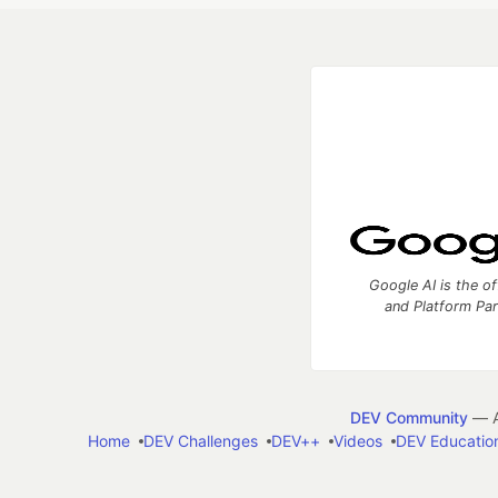
Google AI is the of
and Platform Pa
DEV Community
— A
Home
DEV Challenges
DEV++
Videos
DEV Educatio