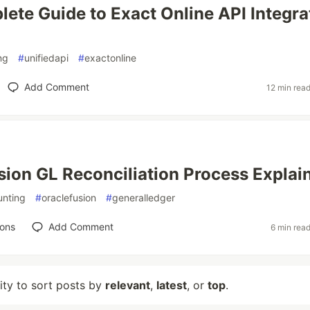
ete Guide to Exact Online API Integra
ng
#
unifiedapi
#
exactonline
Add Comment
12 min rea
sion GL Reconciliation Process Explai
unting
#
oraclefusion
#
generalledger
ions
Add Comment
6 min rea
lity to sort posts by
relevant
,
latest
, or
top
.