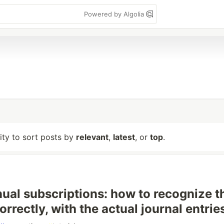
Powered by Algolia
lity to sort posts by
relevant
,
latest
, or
top
.
nual subscriptions: how to recognize t
rrectly, with the actual journal entrie