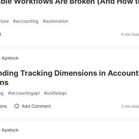
ble Workflows Are Broken (And How t
)
cture
#
accounting
#
automation
t
4 min rea
r
Apideck
ding Tracking Dimensions in Account
ons
ng
#
accountingapi
#
unifiedapi
ions
Add Comment
5 min rea
r
Apideck