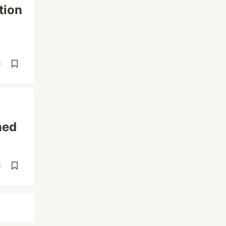
tion
d
ned
d