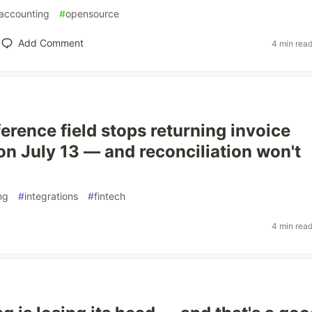
accounting
#
opensource
Add Comment
4 min rea
erence field stops returning invoice
n July 13 — and reconciliation won't
ng
#
integrations
#
fintech
4 min rea