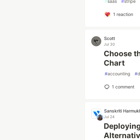
#
saas
#
stripe
1
reaction
Scott
Jul 30
Choose th
Chart
#
accounting
#
d
1
comment
Sanskriti Harmuk
Jul 24
Deployin
Alternati