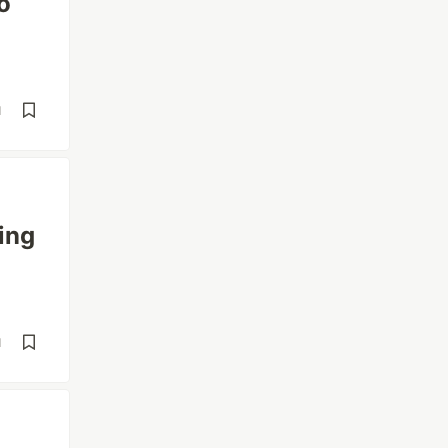
o
d
ing
d