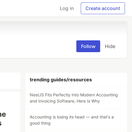
Log in
Create account
Follow
Hide
trending guides/resources
NestJS Fits Perfectly Into Modern Accounting
and Invoicing Software, Here Is Why
he
Accounting is losing its head — and that's a
s
good thing