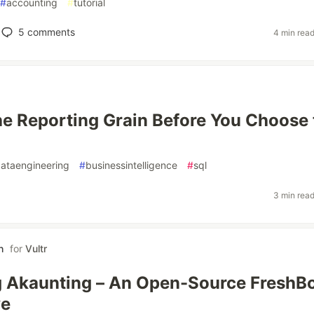
#
accounting
#
tutorial
5
comments
4 min rea
e Reporting Grain Before You Choose 
ataengineering
#
businessintelligence
#
sql
3 min rea
h
for
Vultr
g Akaunting – An Open-Source FreshB
ve