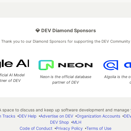
💎 DEV Diamond Sponsors
Thank you to our Diamond Sponsors for supporting the DEV Community
ficial AI Model
Neon is the official database
Algolia is the o
rtner of DEV
partner of DEV
 space to discuss and keep up software development and manage y
n Tracks
DEV Help
Advertise on DEV
Organization Accounts
DEV
DEV Shop
MLH
Code of Conduct
Privacy Policy
Terms of Use