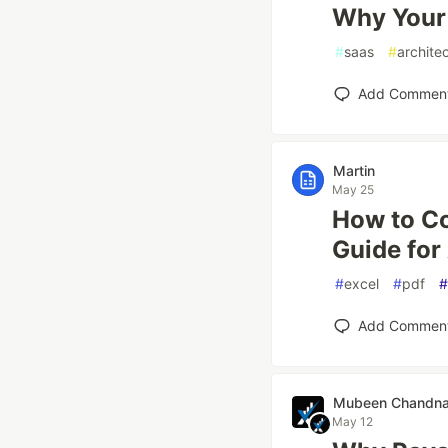
Why Your 
#
saas
#
archite
Add Commen
Martin
May 25
How to Co
Guide for
#
excel
#
pdf
#
Add Commen
Mubeen Chandn
May 12