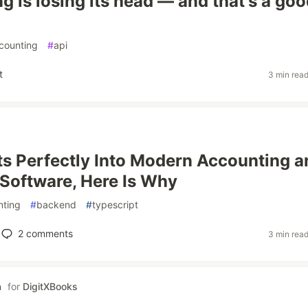
g is losing its head — and that's a go
counting
#
api
t
3 min rea
ts Perfectly Into Modern Accounting a
 Software, Here Is Why
nting
#
backend
#
typescript
2
comments
3 min rea
a
for
DigitXBooks