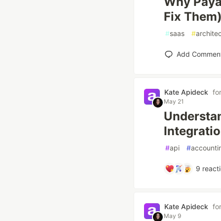
Why Paya
Fix Them
#
saas
#
archite
Add Commen
Kate Apideck
fo
May 21
Understan
Integrati
#
api
#
accounti
9
react
Kate Apideck
fo
May 9