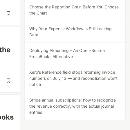
Choose the Reporting Grain Before You Choose
the Chart
d
Why Your Expense Workflow Is Still Leaking
Data
the
Deploying Akaunting – An Open-Source
FreshBooks Alternative
Xero's Reference field stops returning invoice
numbers on July 13 — and reconciliation won't
d
notice
Stripe annual subscriptions: how to recognize
the revenue correctly, with the actual journal
entries
ooks