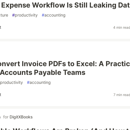
Expense Workflow Is Still Leaking Da
cture
#
productivity
#
accounting
t
4 min rea
nvert Invoice PDFs to Excel: A Practic
 Accounts Payable Teams
productivity
#
accounting
t
7 min rea
a
for
DigitXBooks