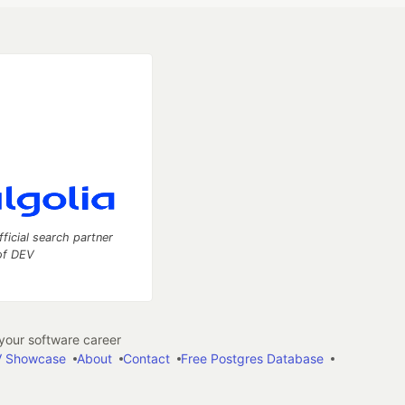
fficial search partner
of DEV
our software career
 Showcase
About
Contact
Free Postgres Database