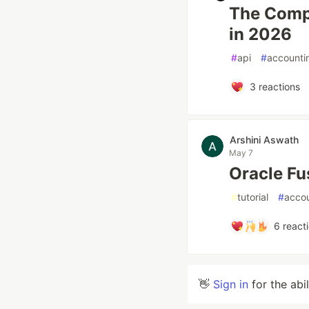
The Compl
in 2026
#
api
#
accounti
3
reactions
Arshini Aswath
May 7
Oracle Fu
#
tutorial
#
acco
6
react
👋
Sign in
for the abi