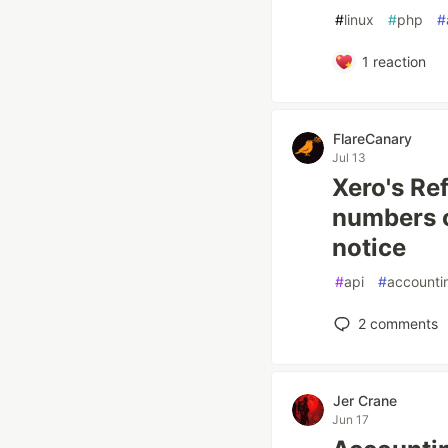
#
linux
#
php
#
1
reaction
FlareCanary
Jul 13
Xero's Ref
numbers o
notice
#
api
#
accounti
2
comments
Jer Crane
Jun 17