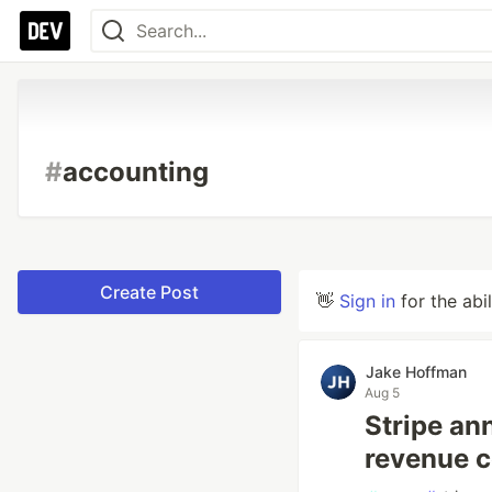
#
accounting
Create Post
👋
Sign in
for the abi
Jake Hoffman
Aug 5
Stripe an
revenue co