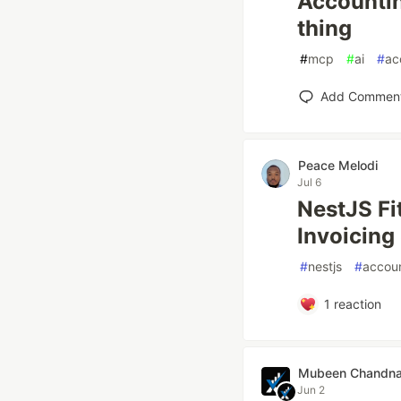
Accountin
thing
#
mcp
#
ai
#
ac
Add Commen
Peace Melodi
Jul 6
NestJS Fi
Invoicing
#
nestjs
#
accou
1
reaction
Mubeen Chandn
Jun 2