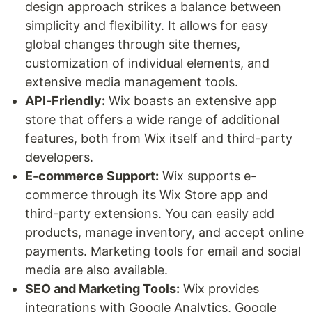
design approach strikes a balance between
simplicity and flexibility. It allows for easy
global changes through site themes,
customization of individual elements, and
extensive media management tools.
API-Friendly:
Wix boasts an extensive app
store that offers a wide range of additional
features, both from Wix itself and third-party
developers.
E-commerce Support:
Wix supports e-
commerce through its Wix Store app and
third-party extensions. You can easily add
products, manage inventory, and accept online
payments. Marketing tools for email and social
media are also available.
SEO and Marketing Tools:
Wix provides
integrations with Google Analytics, Google