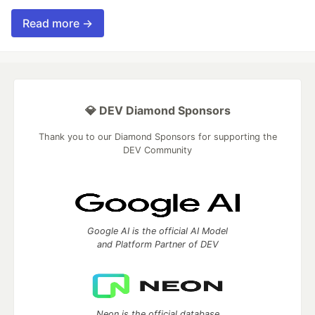
Read more →
💎 DEV Diamond Sponsors
Thank you to our Diamond Sponsors for supporting the
DEV Community
Google AI is the official AI Model
and Platform Partner of DEV
Neon is the official database