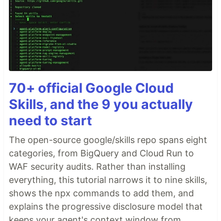
70+ official Google Cloud
Skills, and the 9 you actually
need to start
The open-source google/skills repo spans eight
categories, from BigQuery and Cloud Run to
WAF security audits. Rather than installing
everything, this tutorial narrows it to nine skills,
shows the npx commands to add them, and
explains the progressive disclosure model that
keeps your agent's context window from