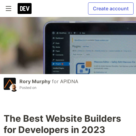
Create account
Rory Murphy
for
APIDNA
Posted on
The Best Website Builders
for Developers in 2023