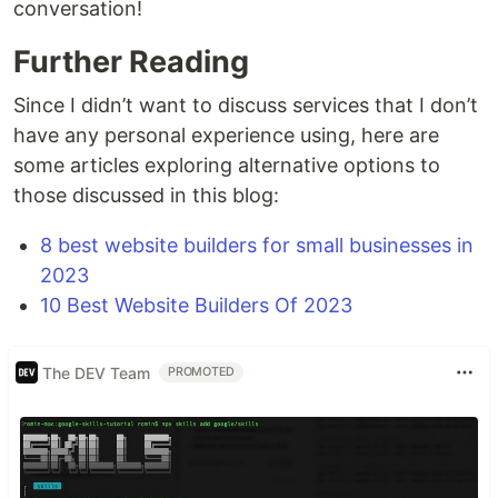
conversation!
Further Reading
Since I didn’t want to discuss services that I don’t
have any personal experience using, here are
some articles exploring alternative options to
those discussed in this blog:
8 best website builders for small businesses in
2023
10 Best Website Builders Of 2023
The DEV Team
PROMOTED