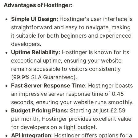
Advantages of Hostinger:
Simple UI Design:
Hostinger's user interface is
straightforward and easy to navigate, making
it suitable for both beginners and experienced
developers.
Uptime Reliability:
Hostinger is known for its
exceptional uptime, ensuring your website
remains accessible to visitors consistently
(99.9% SLA Guaranteed).
Fast Server Response Time:
Hostinger boasts
an impressive server response time of 0.45
seconds, ensuring your website runs smoothly.
Budget Pricing Plans:
Starting at just £2.59
per month, Hostinger provides excellent value
for developers on a tight budget.
API Integration:
Hostinger offers options for a