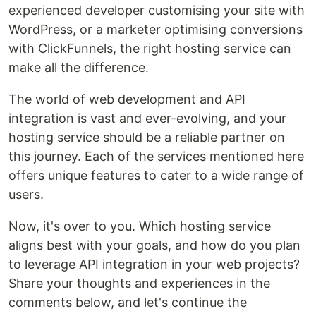
experienced developer customising your site with
WordPress, or a marketer optimising conversions
with ClickFunnels, the right hosting service can
make all the difference.
The world of web development and API
integration is vast and ever-evolving, and your
hosting service should be a reliable partner on
this journey. Each of the services mentioned here
offers unique features to cater to a wide range of
users.
Now, it's over to you. Which hosting service
aligns best with your goals, and how do you plan
to leverage API integration in your web projects?
Share your thoughts and experiences in the
comments below, and let's continue the