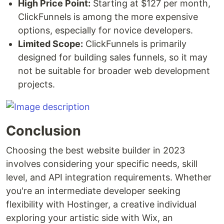
High Price Point:
Starting at $127 per month,
ClickFunnels is among the more expensive
options, especially for novice developers.
Limited Scope:
ClickFunnels is primarily
designed for building sales funnels, so it may
not be suitable for broader web development
projects.
Conclusion
Choosing the best website builder in 2023
involves considering your specific needs, skill
level, and API integration requirements. Whether
you're an intermediate developer seeking
flexibility with Hostinger, a creative individual
exploring your artistic side with Wix, an