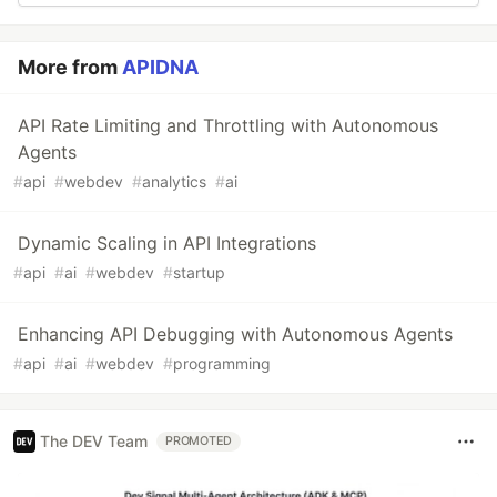
More from
APIDNA
API Rate Limiting and Throttling with Autonomous
Agents
#
api
#
webdev
#
analytics
#
ai
Dynamic Scaling in API Integrations
#
api
#
ai
#
webdev
#
startup
Enhancing API Debugging with Autonomous Agents
#
api
#
ai
#
webdev
#
programming
The DEV Team
PROMOTED