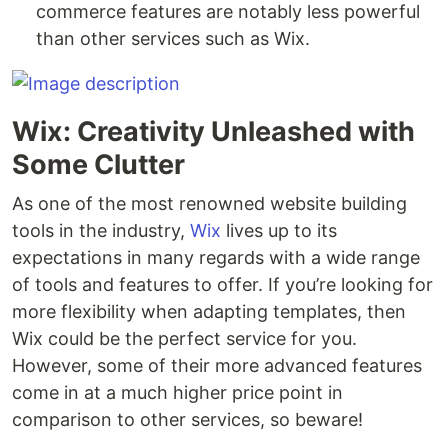
commerce features are notably less powerful
than other services such as Wix.
Wix: Creativity Unleashed with
Some Clutter
As one of the most renowned website building
tools in the industry,
Wix
lives up to its
expectations in many regards with a wide range
of tools and features to offer. If you’re looking for
more flexibility when adapting templates, then
Wix could be the perfect service for you.
However, some of their more advanced features
come in at a much higher price point in
comparison to other services, so beware!