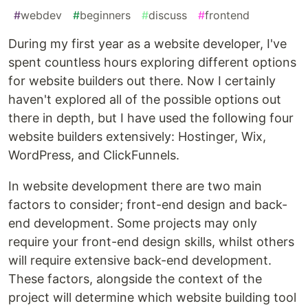
#
webdev
#
beginners
#
discuss
#
frontend
During my first year as a website developer, I've
spent countless hours exploring different options
for website builders out there. Now I certainly
haven't explored all of the possible options out
there in depth, but I have used the following four
website builders extensively: Hostinger, Wix,
WordPress, and ClickFunnels.
In website development there are two main
factors to consider; front-end design and back-
end development. Some projects may only
require your front-end design skills, whilst others
will require extensive back-end development.
These factors, alongside the context of the
project will determine which website building tool