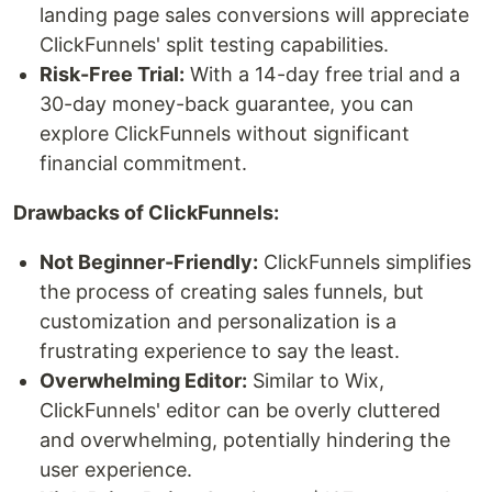
landing page sales conversions will appreciate
ClickFunnels' split testing capabilities.
Risk-Free Trial:
With a 14-day free trial and a
30-day money-back guarantee, you can
explore ClickFunnels without significant
financial commitment.
Drawbacks of ClickFunnels:
Not Beginner-Friendly:
ClickFunnels simplifies
the process of creating sales funnels, but
customization and personalization is a
frustrating experience to say the least.
Overwhelming Editor:
Similar to Wix,
ClickFunnels' editor can be overly cluttered
and overwhelming, potentially hindering the
user experience.