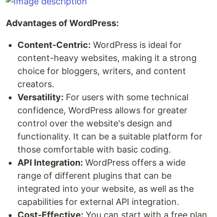
Advantages of WordPress:
Content-Centric:
WordPress is ideal for
content-heavy websites, making it a strong
choice for bloggers, writers, and content
creators.
Versatility:
For users with some technical
confidence, WordPress allows for greater
control over the website's design and
functionality. It can be a suitable platform for
those comfortable with basic coding.
API Integration:
WordPress offers a wide
range of different plugins that can be
integrated into your website, as well as the
capabilities for external API integration.
Cost-Effective:
You can start with a free plan