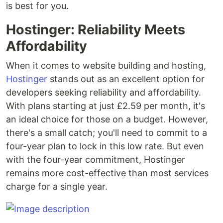
is best for you.
Hostinger: Reliability Meets
Affordability
When it comes to website building and hosting,
Hostinger
stands out as an excellent option for
developers seeking reliability and affordability.
With plans starting at just £2.59 per month, it's
an ideal choice for those on a budget. However,
there's a small catch; you'll need to commit to a
four-year plan to lock in this low rate. But even
with the four-year commitment, Hostinger
remains more cost-effective than most services
charge for a single year.