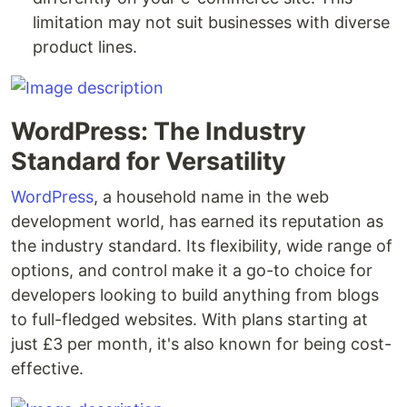
limitation may not suit businesses with diverse
product lines.
WordPress: The Industry
Standard for Versatility
WordPress
, a household name in the web
development world, has earned its reputation as
the industry standard. Its flexibility, wide range of
options, and control make it a go-to choice for
developers looking to build anything from blogs
to full-fledged websites. With plans starting at
just £3 per month, it's also known for being cost-
effective.