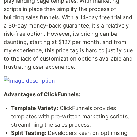
play landing page templates. With marketing
scripts in place they simplify the process of
building sales funnels. With a 14-day free trial and
a 30-day money-back guarantee, it's a relatively
risk-free option. However, its pricing can be
daunting, starting at $127 per month, and from
my experience, this price tag is hard to justify due
to the lack of customization options available and
frustrating user experience.
Advantages of ClickFunnels:
Template Variety:
ClickFunnels provides
templates with pre-written marketing scripts,
streamlining the sales process.
Split Testing:
Developers keen on optimising