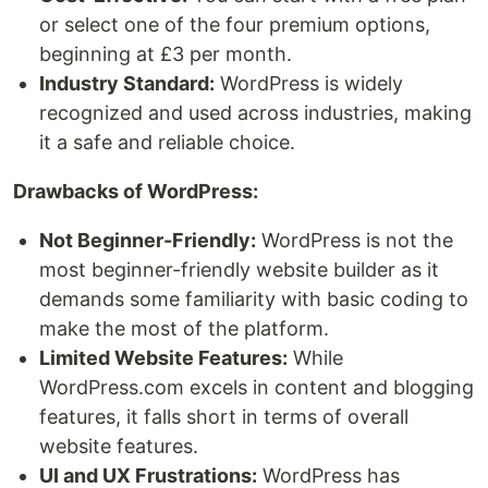
or select one of the four premium options,
beginning at £3 per month.
Industry Standard:
WordPress is widely
recognized and used across industries, making
it a safe and reliable choice.
Drawbacks of WordPress:
Not Beginner-Friendly:
WordPress is not the
most beginner-friendly website builder as it
demands some familiarity with basic coding to
make the most of the platform.
Limited Website Features:
While
WordPress.com excels in content and blogging
features, it falls short in terms of overall
website features.
UI and UX Frustrations:
WordPress has