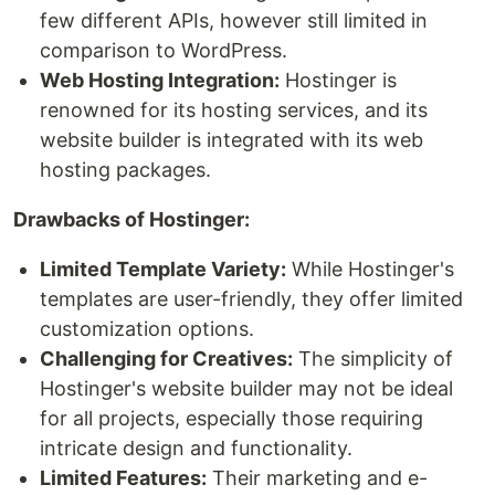
few different APIs, however still limited in
comparison to WordPress.
Web Hosting Integration:
Hostinger is
renowned for its hosting services, and its
website builder is integrated with its web
hosting packages.
Drawbacks of Hostinger:
Limited Template Variety:
While Hostinger's
templates are user-friendly, they offer limited
customization options.
Challenging for Creatives:
The simplicity of
Hostinger's website builder may not be ideal
for all projects, especially those requiring
intricate design and functionality.
Limited Features:
Their marketing and e-