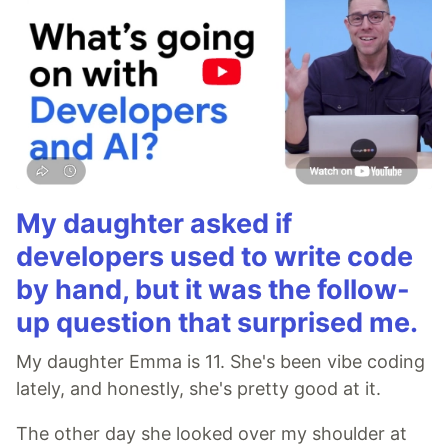
My daughter asked if
developers used to write code
by hand, but it was the follow-
up question that surprised me.
My daughter Emma is 11. She's been vibe coding
lately, and honestly, she's pretty good at it.
The other day she looked over my shoulder at