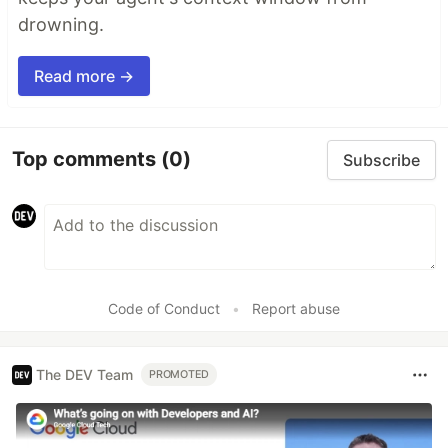
drowning.
Read more →
Top comments
(0)
Subscribe
Code of Conduct
•
Report abuse
The DEV Team
PROMOTED