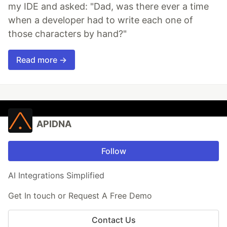
my IDE and asked: "Dad, was there ever a time
when a developer had to write each one of
those characters by hand?"
Read more →
APIDNA
Follow
AI Integrations Simplified
Get In touch or Request A Free Demo
Contact Us