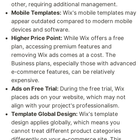
other, requiring additional management.
Mobile Templates:
Wix's mobile templates may
appear outdated compared to modern mobile
devices and software.
Higher Price Point:
While Wix offers a free
plan, accessing premium features and
removing Wix ads comes at a cost. The
Business plans, especially those with advanced
e-commerce features, can be relatively
expensive.
Ads on Free Trial:
During the free trial, Wix
places ads on your website, which may not
align with your project's professionalism.
Template Global Design:
Wix's template
design applies globally, which means you
cannot treat different product categories
differently on your e-commerce site. This