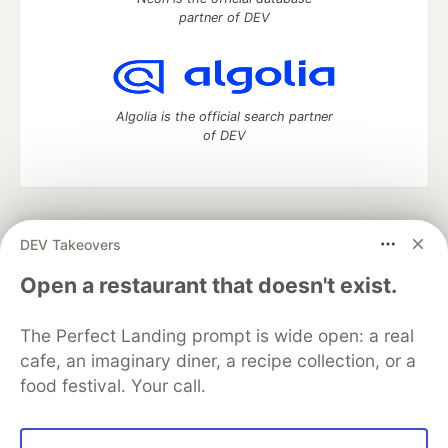
partner of DEV
Algolia is the official search partner
of DEV
DEV Community
— A space to discuss and keep up software
DEV Takeovers
development and manage your software career
Home
DEV Challenges
DEV++
Videos
Open a restaurant that doesn't exist.
DEV Education Tracks
DEV Help
Advertise on DEV
Organization Accounts
DEV Showcase
About
Contact
The Perfect Landing prompt is wide open: a real
Free Postgres Database
DEV Shop
MLH
Code of Conduct
Privacy Policy
Terms of Use
cafe, an imaginary diner, a recipe collection, or a
Built on
Forem
— the
open source
software that powers
DEV
food festival. Your call.
and other inclusive communities.
Made with love and
Ruby on Rails
. DEV Community
©
2016 -
2026.