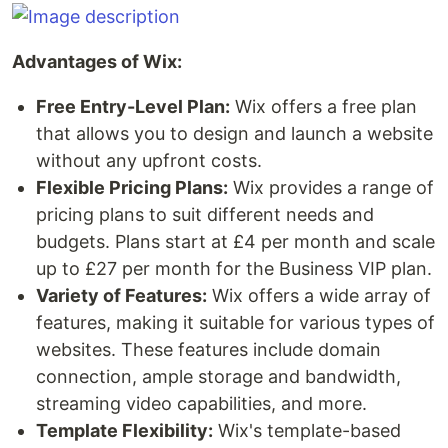
Advantages of Wix:
Free Entry-Level Plan:
Wix offers a free plan
that allows you to design and launch a website
without any upfront costs.
Flexible Pricing Plans:
Wix provides a range of
pricing plans to suit different needs and
budgets. Plans start at £4 per month and scale
up to £27 per month for the Business VIP plan.
Variety of Features:
Wix offers a wide array of
features, making it suitable for various types of
websites. These features include domain
connection, ample storage and bandwidth,
streaming video capabilities, and more.
Template Flexibility:
Wix's template-based