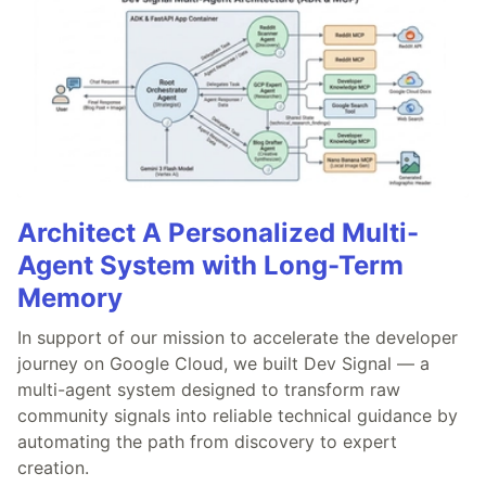
Architect A Personalized Multi-
Agent System with Long-Term
Memory
In support of our mission to accelerate the developer
journey on Google Cloud, we built Dev Signal — a
multi-agent system designed to transform raw
community signals into reliable technical guidance by
automating the path from discovery to expert
creation.