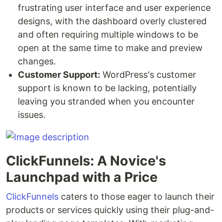
frustrating user interface and user experience
designs, with the dashboard overly clustered
and often requiring multiple windows to be
open at the same time to make and preview
changes.
Customer Support:
WordPress's customer
support is known to be lacking, potentially
leaving you stranded when you encounter
issues.
ClickFunnels: A Novice's
Launchpad with a Price
ClickFunnels
caters to those eager to launch their
products or services quickly using their plug-and-