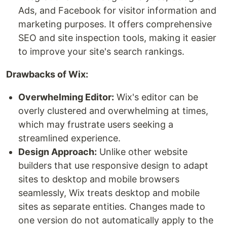
Ads, and Facebook for visitor information and
marketing purposes. It offers comprehensive
SEO and site inspection tools, making it easier
to improve your site's search rankings.
Drawbacks of Wix:
Overwhelming Editor:
Wix's editor can be
overly clustered and overwhelming at times,
which may frustrate users seeking a
streamlined experience.
Design Approach:
Unlike other website
builders that use responsive design to adapt
sites to desktop and mobile browsers
seamlessly, Wix treats desktop and mobile
sites as separate entities. Changes made to
one version do not automatically apply to the